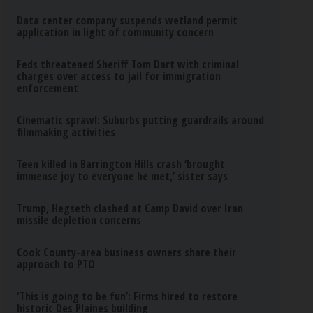
Data center company suspends wetland permit
application in light of community concern
Feds threatened Sheriff Tom Dart with criminal
charges over access to jail for immigration
enforcement
Cinematic sprawl: Suburbs putting guardrails around
filmmaking activities
Teen killed in Barrington Hills crash ‘brought
immense joy to everyone he met,’ sister says
Trump, Hegseth clashed at Camp David over Iran
missile depletion concerns
Cook County-area business owners share their
approach to PTO
‘This is going to be fun’: Firms hired to restore
historic Des Plaines building