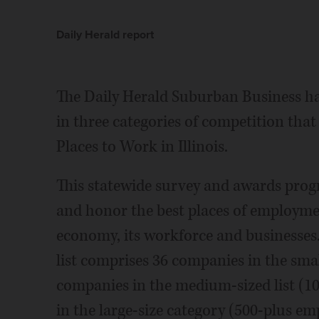
Daily Herald report
The Daily Herald Suburban Business h
in three categories of competition that
Places to Work in Illinois.
This statewide survey and awards progr
and honor the best places of employment 
economy, its workforce and businesses. 
list comprises 36 companies in the smal
companies in the medium-sized list (1
in the large-size category (500-plus em