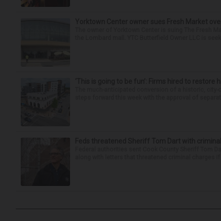
Yorktown Center owner sues Fresh Market ove
The owner of Yorktown Center is suing The Fresh Ma
the Lombard mall. YTC Butterfield Owner LLC is seeki
‘This is going to be fun’: Firms hired to restore 
The much-anticipated conversion of a historic, city
steps forward this week with the approval of separate
Feds threatened Sheriff Tom Dart with criminal
Federal authorities sent Cook County Sheriff Tom D
along with letters that threatened criminal charges if t