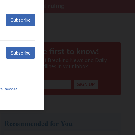
ter Supreme Court ruling
Recommended for You