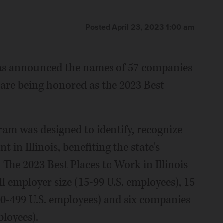
Posted April 23, 2023 1:00 am
as announced the names of 57 companies
 are being honored as the 2023 Best
am was designed to identify, recognize
in Illinois, benefiting the state's
The 2023 Best Places to Work in Illinois
l employer size (15-99 U.S. employees), 15
00-499 U.S. employees) and six companies
ployees).