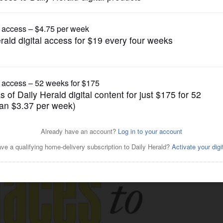
gain tries to restrict birthright citizenship af
Business
 Illinois to be honored May