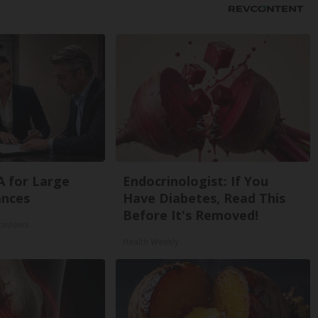
A for Large
Endocrinologist: If You
ances
Have Diabetes, Read This
Before It's Removed!
Reviews
Health Weekly