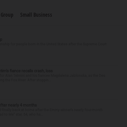
 Group
Small Business
ip
enship for people born in the United States after the Supreme Court
ctim’s fiance recalls crash, loss
for Alan Telmini and his fiancee Magdalena Jablonska, as the Des
g the Fox River. After stoppin...
after nearly 4 months
finally back at home after the Emmy winner’s nearly four-month
d to Me” star, 54, who ha...