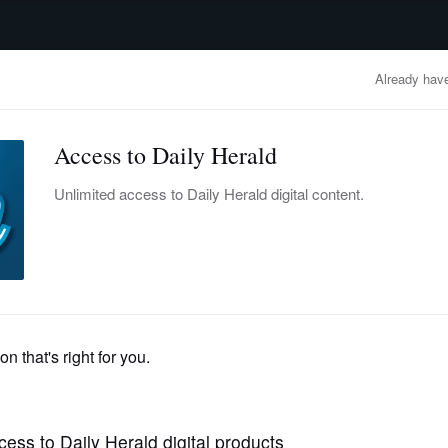
advertisement
OBITUARIES
BUSINESS
ENTERTAINMENT
LIFESTYLE
CLA