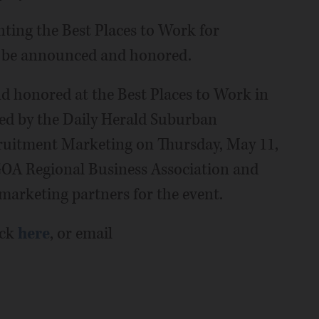
nting the Best Places to Work for
l be announced and honored.
d honored at the Best Places to Work in
ted by the Daily Herald Suburban
ruitment Marketing on Thursday, May 11,
GOA Regional Business Association and
marketing partners for the event.
ick
here
, or email