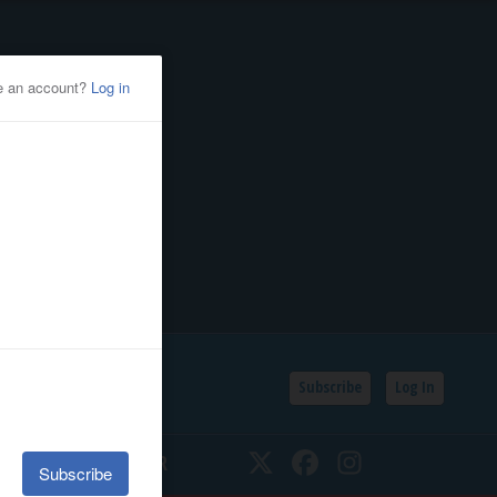
Subscribe
Log In
SSIFIEDS
CALENDAR
Twitter
Facebook
Instagram