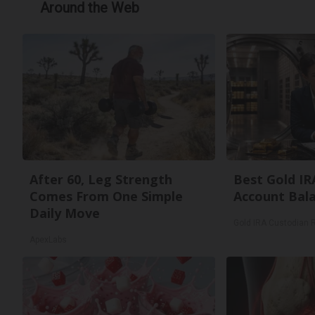
Around the Web
After 60, Leg Strength
Best Gold IR
Comes From One Simple
Account Bal
Daily Move
Gold IRA Custodian 
ApexLabs