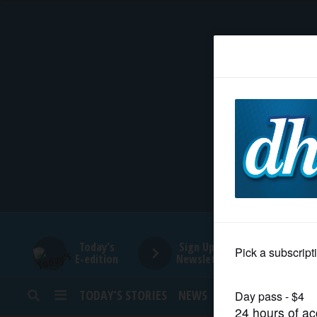
HOME
NEWS
SPORTS
SUBURBAN
BUSINESS
Today's
Sign Up for
E-edition
Newsletters
ENTERTAINMENT
TODAY’S STORIES
NEWS
SPORTS
OPINION
LIFESTYLE