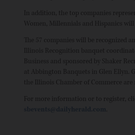
In addition, the top companies represe
Women, Millennials and Hispanics wil
The 57 companies will be recognized an
Illinois Recognition banquet coordina
Business and sponsored by Shaker Rec
at Abbington Banquets in Glen Ellyn. 
the Illinois Chamber of Commerce are 
For more information or to register, cl
sbevents@dailyherald.com
.