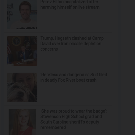
Perez Hilton hospitalized after
harming himself on live stream
Trump, Hegseth clashed at Camp
David over Iran missile depletion
concerns
‘Reckless and dangerous’: Suit filed
in deadly Fox River boat crash
‘She was proud to wear the badge’:
Stevenson High School grad and
South Carolina sheriff’s deputy
remembered