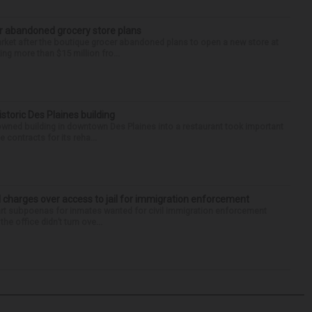
r abandoned grocery store plans
rket after the boutique grocer abandoned plans to open a new store at
ng more than $15 million fro...
historic Des Plaines building
-owned building in downtown Des Plaines into a restaurant took important
 contracts for its reha...
 charges over access to jail for immigration enforcement
art subpoenas for inmates wanted for civil immigration enforcement
he office didn’t turn ove...