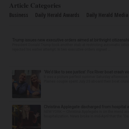
Article Categories
Business
Daily Herald Awards
Daily Herald Media
Trump issues new executive orders aimed at birthright citizensh
President Donald Trump took another stab at restricting automatic citiz
rejected his earlier attempt. In two executive orders signed ...
‘We’d like to see justice’: Fox River boat crash vi
It was a picture perfect summer Saturday afternoon 
Plaines couple spent July 25 aboard their boat cruisin
Christina Applegate discharged from hospital 
NEW YORK — Christina Applegate is on the mend and 
hospitalization. News broke in mid-April that the “Dea