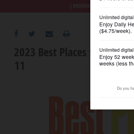
BREAKING NEWS
|
|
Trump a
OPINION
CLASSIFIEDS
2023 Best Places to Work in
OBITUARIES
11
SHOPPING
NEWSPAPER
SERVICES