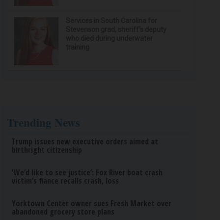
Services in South Carolina for
Stevenson grad, sheriff’s deputy
who died during underwater
training
Trending News
Trump issues new executive orders aimed at
birthright citizenship
‘We’d like to see justice’: Fox River boat crash
victim’s fiance recalls crash, loss
Yorktown Center owner sues Fresh Market over
abandoned grocery store plans