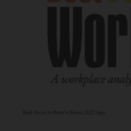
Best Places to Work in Illinois 2023 logo