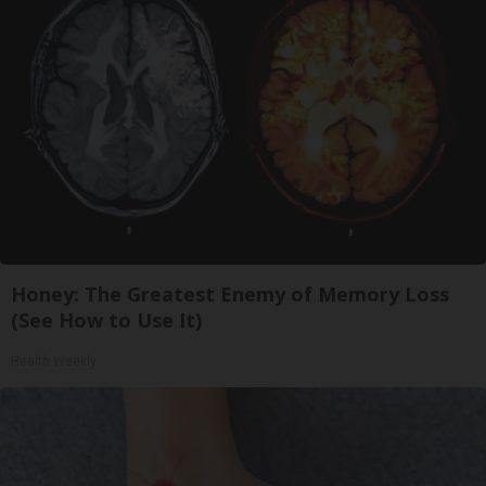
Honey: The Greatest Enemy of Memory Loss
(See How to Use It)
Health Weekly