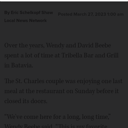
By Eric Schelkopf Shaw
Posted March 27, 2023 1:00 am
Local News Network
Over the years, Wendy and David Beebe
spent a lot of time at Tribella Bar and Grill
in Batavia.
The St. Charles couple was enjoying one last
meal at the restaurant on Sunday before it
closed its doors.
“We've come here for a long, long time,”
Wendy Beebe said. “This is my favorite