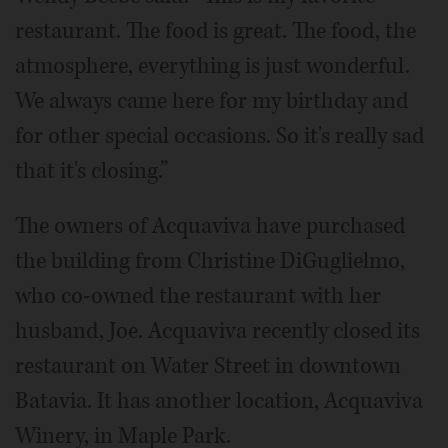
restaurant. The food is great. The food, the
atmosphere, everything is just wonderful.
We always came here for my birthday and
for other special occasions. So it's really sad
that it's closing.”
The owners of Acquaviva have purchased
the building from Christine DiGuglielmo,
who co-owned the restaurant with her
husband, Joe. Acquaviva recently closed its
restaurant on Water Street in downtown
Batavia. It has another location, Acquaviva
Winery, in Maple Park.