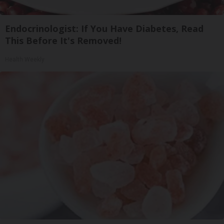
Endocrinologist: If You Have Diabetes, Read
This Before It's Removed!
Health Weekly