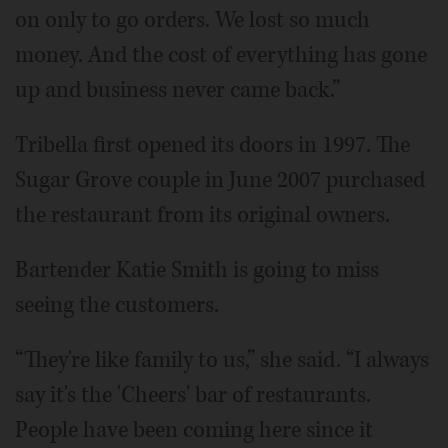
on only to go orders. We lost so much
money. And the cost of everything has gone
up and business never came back.”
Tribella first opened its doors in 1997. The
Sugar Grove couple in June 2007 purchased
the restaurant from its original owners.
Bartender Katie Smith is going to miss
seeing the customers.
“They're like family to us,” she said. “I always
say it's the 'Cheers' bar of restaurants.
People have been coming here since it