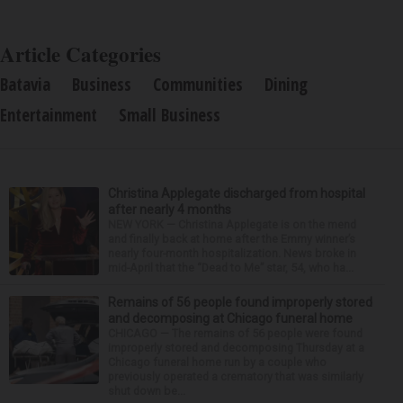
Article Categories
Batavia
Business
Communities
Dining
Entertainment
Small Business
Christina Applegate discharged from hospital
after nearly 4 months
NEW YORK — Christina Applegate is on the mend
and finally back at home after the Emmy winner’s
nearly four-month hospitalization. News broke in
mid-April that the “Dead to Me” star, 54, who ha...
Remains of 56 people found improperly stored
and decomposing at Chicago funeral home
CHICAGO — The remains of 56 people were found
improperly stored and decomposing Thursday at a
Chicago funeral home run by a couple who
previously operated a crematory that was similarly
shut down be...