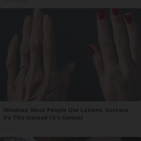
Health Weekly
Wrinkles: Most People Use Lotions. Koreans
Do This Instead (It's Genius)
Tri Lift