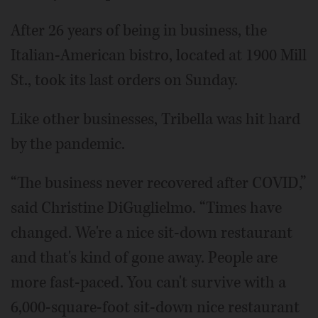
After 26 years of being in business, the
Italian-American bistro, located at 1900 Mill
St., took its last orders on Sunday.
Like other businesses, Tribella was hit hard
by the pandemic.
“The business never recovered after COVID,”
said Christine DiGuglielmo. “Times have
changed. We're a nice sit-down restaurant
and that's kind of gone away. People are
more fast-paced. You can't survive with a
6,000-square-foot sit-down nice restaurant