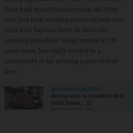
their high school homecoming and then
they had their wedding rehearsal here and
their kids' baptism here. So that's the
amazing part about being around for 20
some years. You really are tied to a
community as far as being a part of their
lives.”
SPONSORED CONTENT
|
Restaurants In Columbus With
Good Senior...
By Comparisons.org