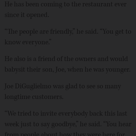
He has been coming to the restaurant ever
since it opened.
“The people are friendly,” he said. “You get to
know everyone.”
He also is a friend of the owners and would
babysit their son, Joe, when he was younger.
Joe DiGuglielmo was glad to see so many
longtime customers.
“We tried to invite everybody back this last
week just to say goodbye,” he said. “You hear
from people about how they were here for