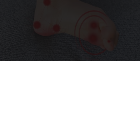
Neurologists Beg Seniors With Neuropathy:
Stop Doing This Now
Health Weekly