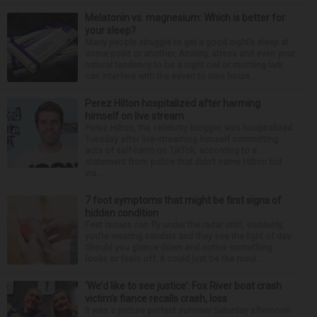
Melatonin vs. magnesium: Which is better for
your sleep?
Many people struggle to get a good night’s sleep at
some point or another. Anxiety, stress and even your
natural tendency to be a night owl or morning lark
can interfere with the seven to nine hours...
Perez Hilton hospitalized after harming
himself on live stream
Perez Hilton, the celebrity blogger, was hospitalized
Tuesday after live-streaming himself committing
acts of self-harm on TikTok, according to a
statement from police that didn’t name Hilton but
wa...
7 foot symptoms that might be first signs of
hidden condition
Feet issues can fly under the radar until, suddenly,
you’re wearing sandals and they see the light of day.
Should you glance down and notice something
looks or feels off, it could just be the resul...
‘We’d like to see justice’: Fox River boat crash
victim’s fiance recalls crash, loss
It was a picture perfect summer Saturday afternoon