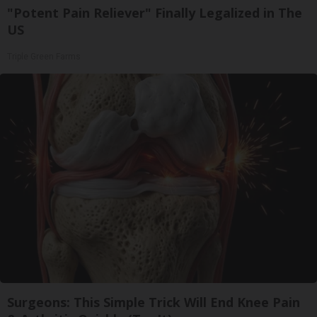
"Potent Pain Reliever" Finally Legalized in The
US
Triple Green Farms
Surgeons: This Simple Trick Will End Knee Pain