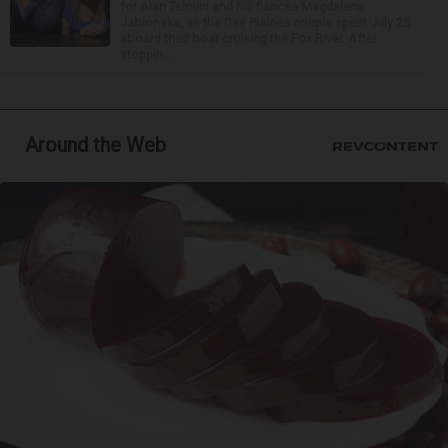
for Alan Telmini and his fiancee Magdalena
Jablonska, as the Des Plaines couple spent July 25
aboard their boat cruising the Fox River. After
stoppin...
Around the Web