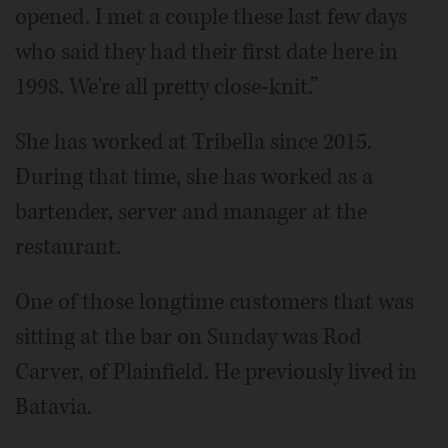
opened. I met a couple these last few days
who said they had their first date here in
1998. We're all pretty close-knit.”
She has worked at Tribella since 2015.
During that time, she has worked as a
bartender, server and manager at the
restaurant.
One of those longtime customers that was
sitting at the bar on Sunday was Rod
Carver, of Plainfield. He previously lived in
Batavia.