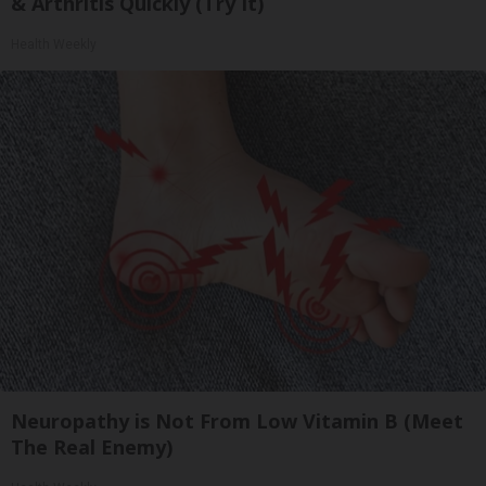
& Arthritis Quickly (Try It)
Health Weekly
Neuropathy is Not From Low Vitamin B (Meet
The Real Enemy)