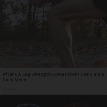
After 60, Leg Strength Comes From One Simple
Daily Move
ApexLabs