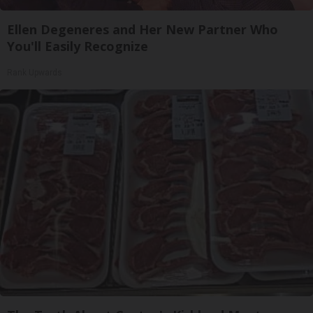
Ellen Degeneres and Her New Partner Who
You'll Easily Recognize
Rank Upwards