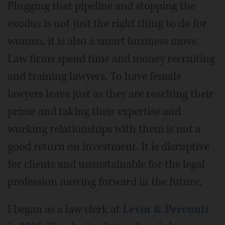
Plugging that pipeline and stopping the
exodus is not just the right thing to do for
women, it is also a smart business move.
Law firms spend time and money recruiting
and training lawyers. To have female
lawyers leave just as they are reaching their
prime and taking their expertise and
working relationships with them is not a
good return on investment. It is disruptive
for clients and unsustainable for the legal
profession moving forward in the future.
I began as a law clerk at
Levin & Perconti