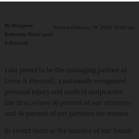
By Margaret
Posted February 19, 2023 12:00 am
Battersby Black Levin
& Perconti
Margaret Battersby Black
I am proud to be the managing partner at
Levin & Perconti, a nationally recognized
personal injury and medical malpractice
law firm, where 50 percent of our attorneys
and 46 percent of our partners are women.
In recent years as the number of our female