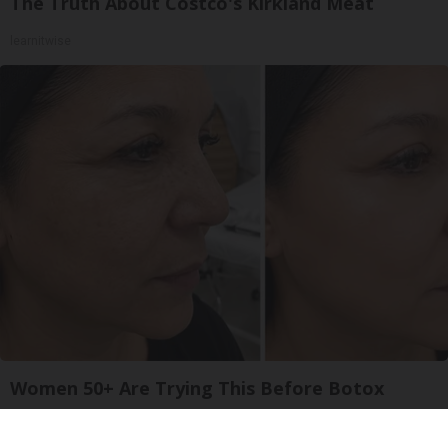
The Truth About Costco's Kirkland Meat
learnitwise
Women 50+ Are Trying This Before Botox
South Beach Serum