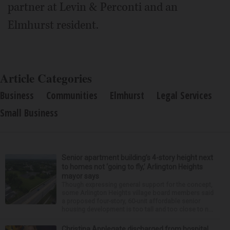
partner at Levin & Perconti and an
Elmhurst resident.
Article Categories
Business
Communities
Elmhurst
Legal Services
Small Business
Senior apartment building’s 4-story height next
to homes not ‘going to fly,’ Arlington Heights
mayor says
Though expressing general support for the concept,
some Arlington Heights village board members said
a proposed four-story, 60-unit affordable senior
housing development is too tall and too close to n...
Christina Applegate discharged from hospital