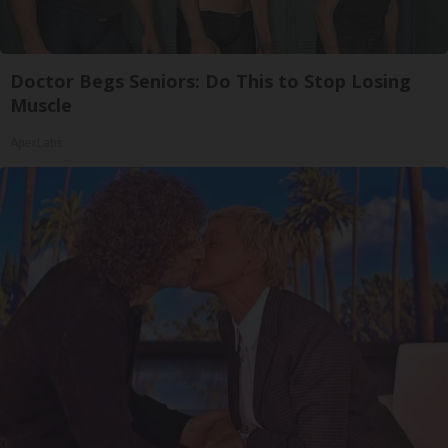
Doctor Begs Seniors: Do This to Stop Losing
Muscle
ApexLabs