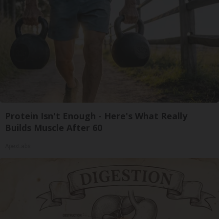
Protein Isn't Enough - Here's What Really
Builds Muscle After 60
ApexLabs