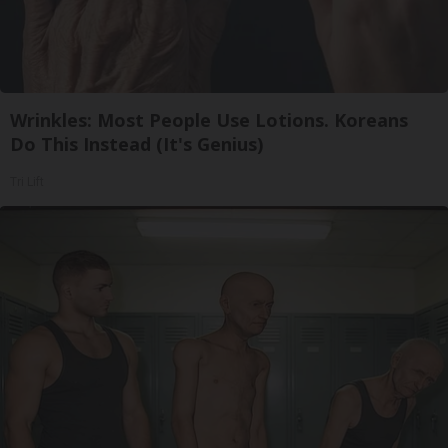
Wrinkles: Most People Use Lotions. Koreans
Do This Instead (It's Genius)
Tri Lift