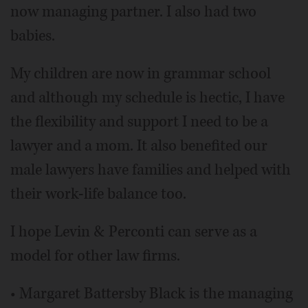
now managing partner. I also had two
babies.
My children are now in grammar school
and although my schedule is hectic, I have
the flexibility and support I need to be a
lawyer and a mom. It also benefited our
male lawyers have families and helped with
their work-life balance too.
I hope Levin & Perconti can serve as a
model for other law firms.
• Margaret Battersby Black is the managing