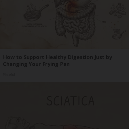
How to Support Healthy Digestion Just by
Changing Your Frying Pan
Plateful