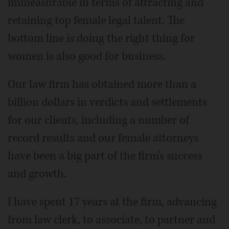
immeasurable in terms of attracting and
retaining top female legal talent. The
bottom line is doing the right thing for
women is also good for business.
Our law firm has obtained more than a
billion dollars in verdicts and settlements
for our clients, including a number of
record results and our female attorneys
have been a big part of the firm's success
and growth.
I have spent 17 years at the firm, advancing
from law clerk, to associate, to partner and