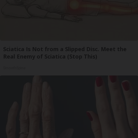
Sciatica Is Not from a Slipped Disc. Meet the
Real Enemy of Sciatica (Stop This)
SmoothSpine