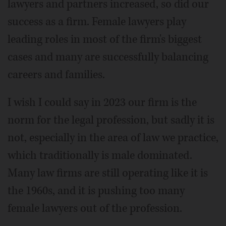
lawyers and partners increased, so did our
success as a firm. Female lawyers play
leading roles in most of the firm's biggest
cases and many are successfully balancing
careers and families.
I wish I could say in 2023 our firm is the
norm for the legal profession, but sadly it is
not, especially in the area of law we practice,
which traditionally is male dominated.
Many law firms are still operating like it is
the 1960s, and it is pushing too many
female lawyers out of the profession.