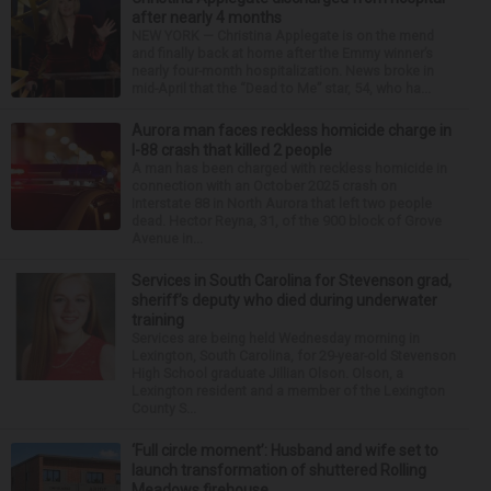
after nearly 4 months
NEW YORK — Christina Applegate is on the mend
and finally back at home after the Emmy winner’s
nearly four-month hospitalization. News broke in
mid-April that the “Dead to Me” star, 54, who ha...
Aurora man faces reckless homicide charge in
I-88 crash that killed 2 people
A man has been charged with reckless homicide in
connection with an October 2025 crash on
Interstate 88 in North Aurora that left two people
dead. Hector Reyna, 31, of the 900 block of Grove
Avenue in...
Services in South Carolina for Stevenson grad,
sheriff’s deputy who died during underwater
training
Services are being held Wednesday morning in
Lexington, South Carolina, for 29-year-old Stevenson
High School graduate Jillian Olson. Olson, a
Lexington resident and a member of the Lexington
County S...
‘Full circle moment’: Husband and wife set to
launch transformation of shuttered Rolling
Meadows firehouse