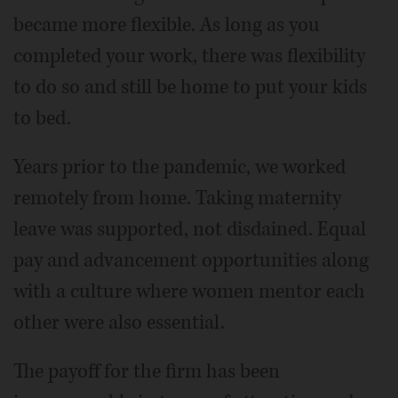
became more flexible. As long as you
completed your work, there was flexibility
to do so and still be home to put your kids
to bed.
Years prior to the pandemic, we worked
remotely from home. Taking maternity
leave was supported, not disdained. Equal
pay and advancement opportunities along
with a culture where women mentor each
other were also essential.
The payoff for the firm has been