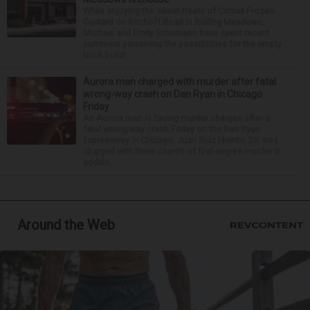
While enjoying the sweet treats of Comet Frozen
Custard on Kirchoff Road in Rolling Meadows,
Michael and Emily Schumann have spent recent
summers pondering the possibilities for the empty
brick buildi...
Aurora man charged with murder after fatal
wrong-way crash on Dan Ryan in Chicago
Friday
An Aurora man is facing murder charges after a
fatal wrong-way crash Friday on the Dan Ryan
Expressway in Chicago. Juan Ruiz Huerta, 29, was
charged with three counts of first-degree murder in
additio...
Around the Web