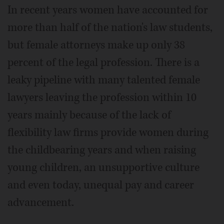
In recent years women have accounted for
more than half of the nation's law students,
but female attorneys make up only 38
percent of the legal profession. There is a
leaky pipeline with many talented female
lawyers leaving the profession within 10
years mainly because of the lack of
flexibility law firms provide women during
the childbearing years and when raising
young children, an unsupportive culture
and even today, unequal pay and career
advancement.