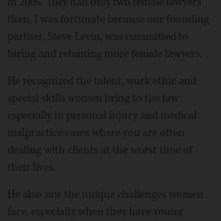
in 2006. They had only two female lawyers
then. I was fortunate because our founding
partner, Steve Levin, was committed to
hiring and retaining more female lawyers.
He recognized the talent, work ethic and
special skills women bring to the law
especially in personal injury and medical
malpractice cases where you are often
dealing with clients at the worst time of
their lives.
He also saw the unique challenges women
face, especially when they have young