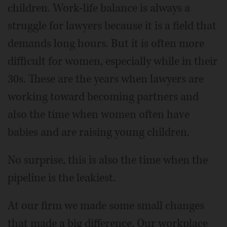
children. Work-life balance is always a
struggle for lawyers because it is a field that
demands long hours. But it is often more
difficult for women, especially while in their
30s. These are the years when lawyers are
working toward becoming partners and
also the time when women often have
babies and are raising young children.
No surprise, this is also the time when the
pipeline is the leakiest.
At our firm we made some small changes
that made a big difference. Our workplace