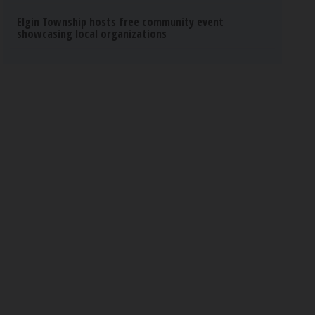
Elgin Township hosts free community event
showcasing local organizations