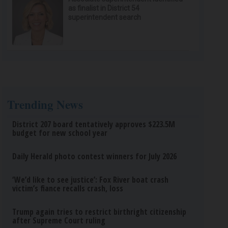
as finalist in District 54
superintendent search
Trending News
District 207 board tentatively approves $223.5M
budget for new school year
Daily Herald photo contest winners for July 2026
‘We’d like to see justice’: Fox River boat crash
victim’s fiance recalls crash, loss
Trump again tries to restrict birthright citizenship
after Supreme Court ruling