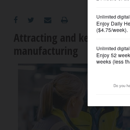
OPINION
CLASSIFIEDS
Attracting and keeping a st
manufacturing
OBITUARIES
SHOPPING
NEWSPAPER
SERVICES