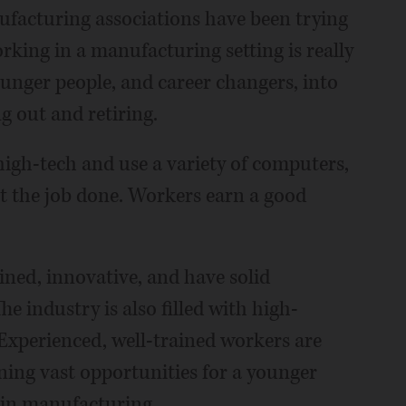
nufacturing associations have been trying
rking in a manufacturing setting is really
younger people, and career changers, into
g out and retiring.
igh-tech and use a variety of computers,
get the job done. Workers earn a good
ained, innovative, and have solid
e industry is also filled with high-
Experienced, well-trained workers are
ening vast opportunities for a younger
 in manufacturing.