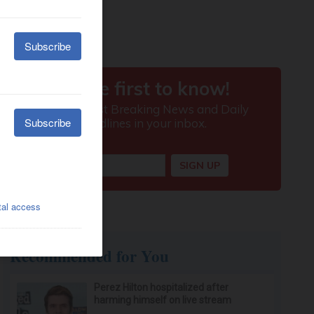
Recommended for You
Perez Hilton hospitalized after
harming himself on live stream