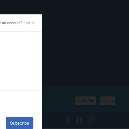
Subscribe
Log In
SSIFIEDS
CALENDAR
Twitter
Facebook
Instagram