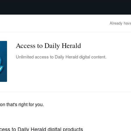
advertisement
OBITUARIES
BUSINESS
ENTERTAINMENT
LIFESTYLE
CLA