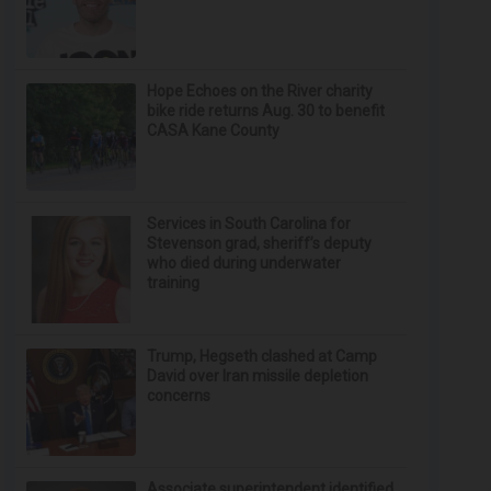
Hope Echoes on the River charity
bike ride returns Aug. 30 to benefit
CASA Kane County
Services in South Carolina for
Stevenson grad, sheriff’s deputy
who died during underwater
training
Trump, Hegseth clashed at Camp
David over Iran missile depletion
concerns
Associate superintendent identified