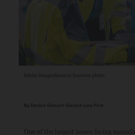
Adobe ImagesGeneral business photo
Adobe ImagesGeneral business photo
Adobe ImagesGeneral business photo
Denice Gierach
By Denice Gierach Gierach Law Firm
One of the largest issues facing manuf