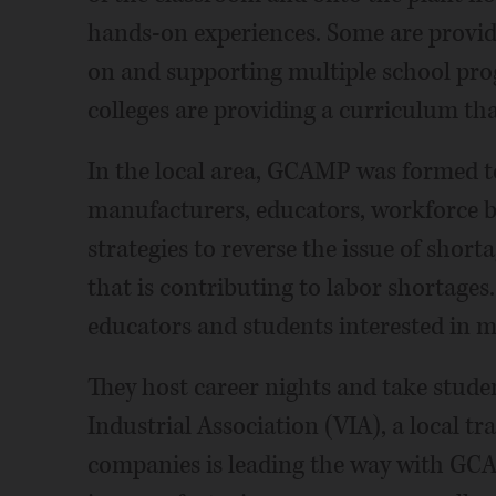
hands-on experiences. Some are provid
on and supporting multiple school p
colleges are providing a curriculum that
In the local area, GCAMP was formed 
manufacturers, educators, workforce b
strategies to reverse the issue of shorta
that is contributing to labor shortag
educators and students interested in m
They host career nights and take studen
Industrial Association (VIA), a local t
companies is leading the way with GC