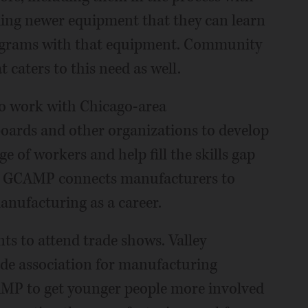
ing newer equipment that they can learn
rograms with that equipment. Community
 caters to this need as well.
to work with Chicago-area
oards and other organizations to develop
ge of workers and help fill the skills gap
es. GCAMP connects manufacturers to
anufacturing as a career.
ts to attend trade shows. Valley
rade association for manufacturing
AMP to get younger people more involved