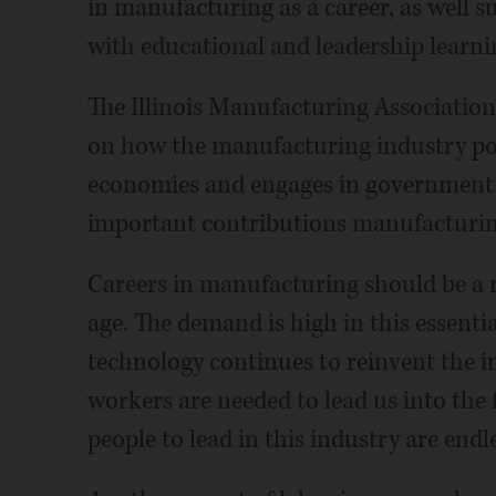
in manufacturing as a career, as well
with educational and leadership learni
The Illinois Manufacturing Associatio
on how the manufacturing industry pos
economies and engages in government
important contributions manufacturin
Careers in manufacturing should be a r
age. The demand is high in this essentia
technology continues to reinvent the i
workers are needed to lead us into the
people to lead in this industry are endle