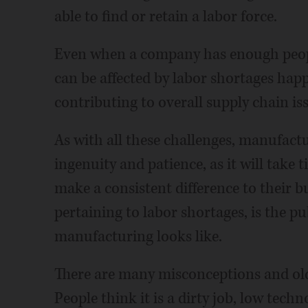
able to find or retain a labor force.
Even when a company has enough peopl
can be affected by labor shortages happ
contributing to overall supply chain is
As with all these challenges, manufac
ingenuity and patience, as it will take t
make a consistent difference to their b
pertaining to labor shortages, is the p
manufacturing looks like.
There are many misconceptions and old
People think it is a dirty job, low techn