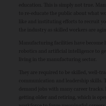
education. This is simply not true. Ma
to re-educate the public about what wo
like and instituting efforts to recruit 
the industry as skilled workers are agin
Manufacturing facilities have become h
robotics and artificial intelligence to 
living in the manufacturing sector.
They are required to be skilled, well-tr
communication and leadership skills. Th
demand jobs with many career tracks. 
getting older and retiring, which is op
workforce to forge meaningful careers