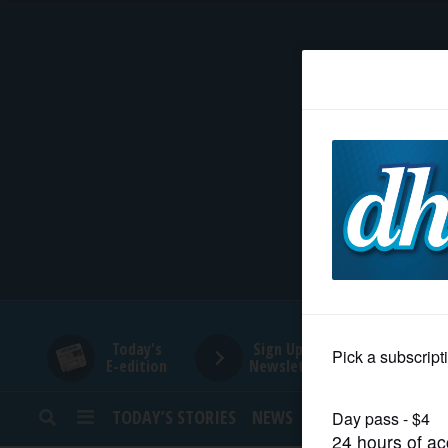
HOME
NEWS
SPORTS
SUBURBAN
BUSINESS
Today's
Sign Up for
E-edition
Newsletters
ENTERTAINMENT
TODAY’S STORIES
NEWS
SPORTS
OPINION
LIFESTYLE