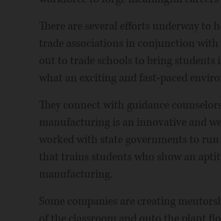
There are several efforts underway to 
trade associations in conjunction wi
out to trade schools to bring students 
what an exciting and fast-paced envir
They connect with guidance counselors
manufacturing is an innovative and wel
worked with state governments to run 
that trains students who show an aptitu
manufacturing.
Some companies are creating mentorshi
of the classroom and onto the plant flo