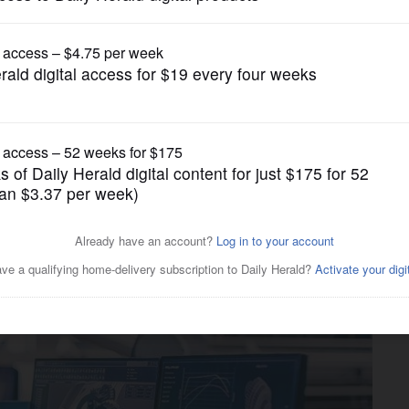
Business
rong labor force in