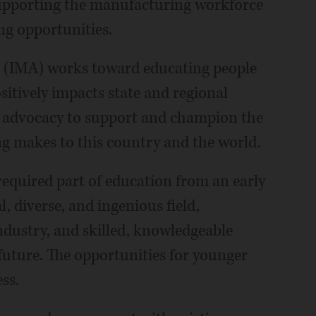
 supporting the manufacturing workforce
ng opportunities.
n (IMA) works toward educating people
itively impacts state and regional
 advocacy to support and champion the
g makes to this country and the world.
equired part of education from an early
l, diverse, and ingenious field,
ndustry, and skilled, knowledgeable
 future. The opportunities for younger
ss.