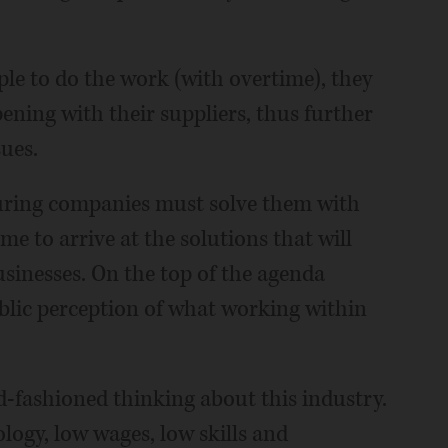
e to do the work (with overtime), they
ening with their suppliers, thus further
sues.
turing companies must solve them with
ime to arrive at the solutions that will
usinesses. On the top of the agenda
ublic perception of what working within
-fashioned thinking about this industry.
ology, low wages, low skills and