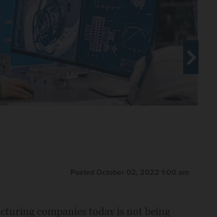
Posted October 02, 2022 1:00 am
acturing companies today is not being