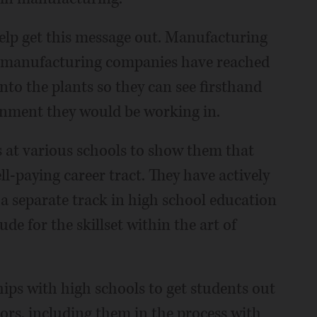
help get this message out. Manufacturing
th manufacturing companies have reached
into the plants so they can see firsthand
onment they would be working in.
 at various schools to show them that
l-paying career tract. They have actively
a separate track in high school education
de for the skillset within the art of
ps with high schools to get students out
ors, including them in the process with