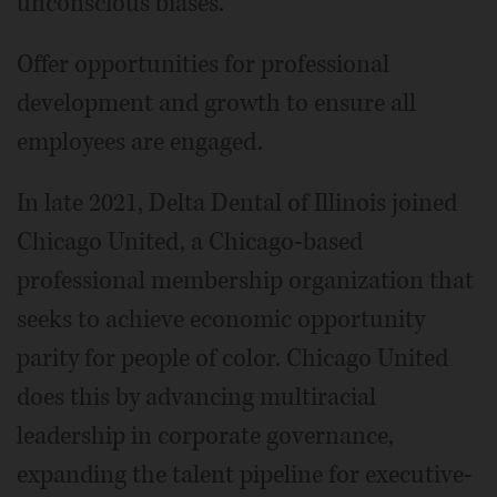
unconscious biases.
Offer opportunities for professional
development and growth to ensure all
employees are engaged.
In late 2021, Delta Dental of Illinois joined
Chicago United, a Chicago-based
professional membership organization that
seeks to achieve economic opportunity
parity for people of color. Chicago United
does this by advancing multiracial
leadership in corporate governance,
expanding the talent pipeline for executive-