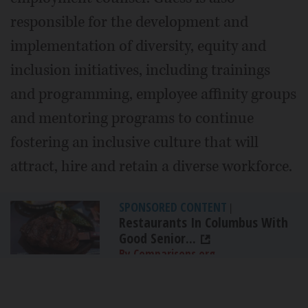
responsible for the development and
implementation of diversity, equity and
inclusion initiatives, including trainings
and programming, employee affinity groups
and mentoring programs to continue
fostering an inclusive culture that will
attract, hire and retain a diverse workforce.
SPONSORED CONTENT
|
Restaurants In Columbus With
Good Senior...
By Comparisons.org