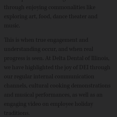
through enjoying commonalities like
exploring art, food, dance theater and
music.
This is when true engagement and
understanding occur, and when real
progress is seen. At Delta Dental of Illinois,
we have highlighted the joy of DEI through
our regular internal communication
channels, cultural cooking demonstrations
and musical performances, as well as an
engaging video on employee holiday
traditions.