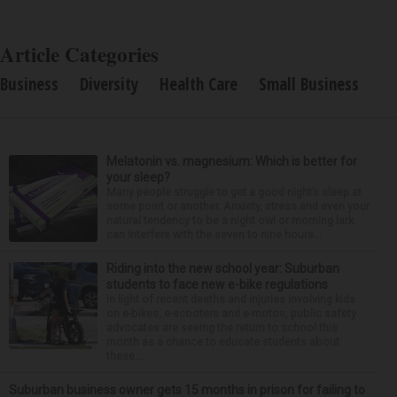
Article Categories
Business
Diversity
Health Care
Small Business
Melatonin vs. magnesium: Which is better for
your sleep?
Many people struggle to get a good night’s sleep at
some point or another. Anxiety, stress and even your
natural tendency to be a night owl or morning lark
can interfere with the seven to nine hours...
Riding into the new school year: Suburban
students to face new e-bike regulations
In light of recent deaths and injuries involving kids
on e-bikes, e-scooters and e-motos, public safety
advocates are seeing the return to school this
month as a chance to educate students about
these...
Suburban business owner gets 15 months in prison for failing to