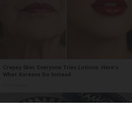
Crepey Skin: Everyone Tries Lotions. Here's
What Koreans Do Instead
Tri Lift Skincare