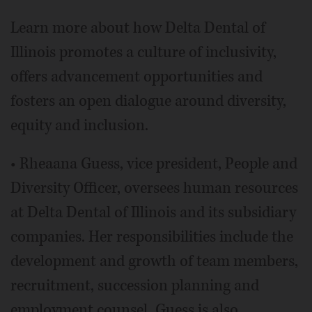
Learn more about how Delta Dental of
Illinois promotes a culture of inclusivity,
offers advancement opportunities and
fosters an open dialogue around diversity,
equity and inclusion.
• Rheaana Guess, vice president, People and
Diversity Officer, oversees human resources
at Delta Dental of Illinois and its subsidiary
companies. Her responsibilities include the
development and growth of team members,
recruitment, succession planning and
employment counsel. Guess is also