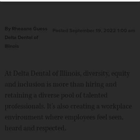
By Rheaana Guess
Posted September 19, 2022 1:00 am
Delta Dental of
Illinois
At Delta Dental of Illinois, diversity, equity
and inclusion is more than hiring and
retaining a diverse pool of talented
professionals. It's also creating a workplace
environment where employees feel seen,
heard and respected.