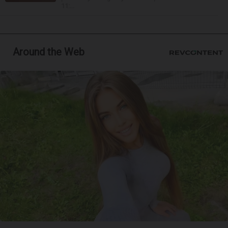
11:...
Around the Web