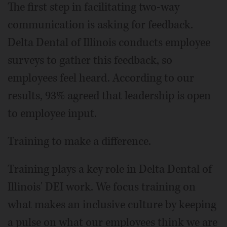
The first step in facilitating two-way
communication is asking for feedback.
Delta Dental of Illinois conducts employee
surveys to gather this feedback, so
employees feel heard. According to our
results, 93% agreed that leadership is open
to employee input.
Training to make a difference.
Training plays a key role in Delta Dental of
Illinois' DEI work. We focus training on
what makes an inclusive culture by keeping
a pulse on what our employees think we are