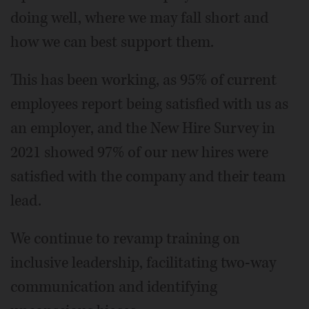
doing well, where we may fall short and
how we can best support them.
This has been working, as 95% of current
employees report being satisfied with us as
an employer, and the New Hire Survey in
2021 showed 97% of our new hires were
satisfied with the company and their team
lead.
We continue to revamp training on
inclusive leadership, facilitating two-way
communication and identifying