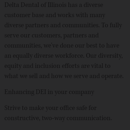
Delta Dental of Illinois has a diverse
customer base and works with many
diverse partners and communities. To fully
serve our customers, partners and
communities, we've done our best to have
an equally diverse workforce. Our diversity,
equity and inclusion efforts are vital to
what we sell and how we serve and operate.
Enhancing DEI in your company
Strive to make your office safe for
constructive, two-way communication.