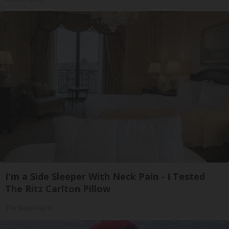
I'm a Side Sleeper With Neck Pain - I Tested
The Ritz Carlton Pillow
The Sleep Digest