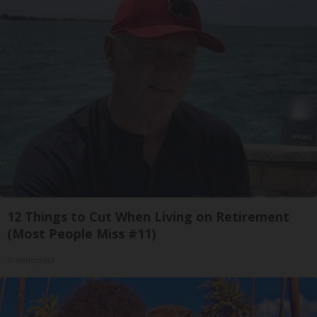
12 Things to Cut When Living on Retirement
(Most People Miss #11)
Greensprout