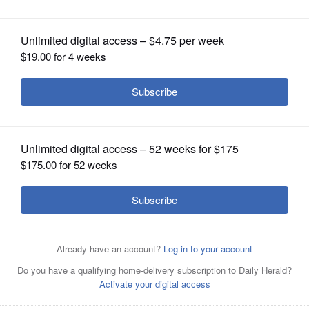
OPINION
CLASSIFIEDS
OBITUARIES
SHOPPING
NEWSPAPER
SERVICES
Rheaana Guess