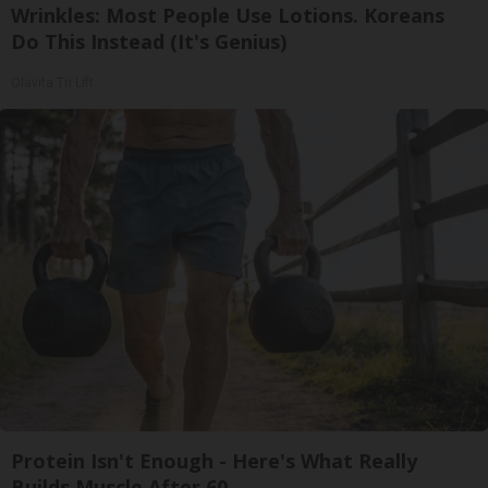
Wrinkles: Most People Use Lotions. Koreans
Do This Instead (It's Genius)
Olavita Tri Lift
Protein Isn't Enough - Here's What Really
Builds Muscle After 60