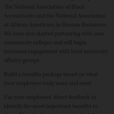
The National Association of Black
Accountants and the National Association
of African Americans in Human Resources.
We have also started partnering with area
community colleges and will begin
increased engagement with local university
affinity groups.
Build a benefits package based on what
your employees truly want and need.
Use your employees' direct feedback to
identify the most important benefits to