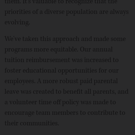
them. It's valuable to recognize that the
priorities of a diverse population are always
evolving.
We've taken this approach and made some
programs more equitable. Our annual
tuition reimbursement was increased to
foster educational opportunities for our
employees. A more robust paid parental
leave was created to benefit all parents, and
a volunteer time off policy was made to
encourage team members to contribute to
their communities.