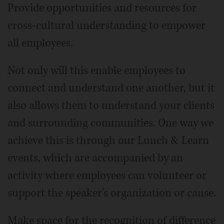
Provide opportunities and resources for
cross-cultural understanding to empower
all employees.
Not only will this enable employees to
connect and understand one another, but it
also allows them to understand your clients
and surrounding communities. One way we
achieve this is through our Lunch & Learn
events, which are accompanied by an
activity where employees can volunteer or
support the speaker's organization or cause.
Make space for the recognition of difference