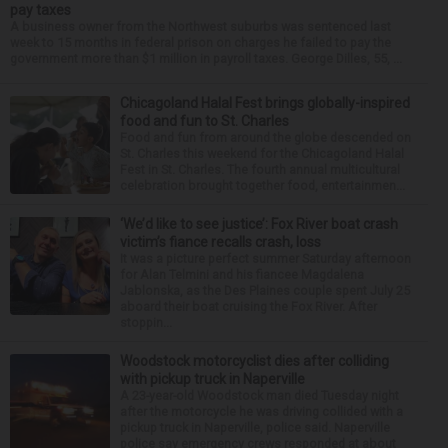
pay taxes
A business owner from the Northwest suburbs was sentenced last
week to 15 months in federal prison on charges he failed to pay the
government more than $1 million in payroll taxes. George Dilles, 55, ...
Chicagoland Halal Fest brings globally-inspired
food and fun to St. Charles
Food and fun from around the globe descended on
St. Charles this weekend for the Chicagoland Halal
Fest in St. Charles. The fourth annual multicultural
celebration brought together food, entertainmen...
‘We’d like to see justice’: Fox River boat crash
victim’s fiance recalls crash, loss
It was a picture perfect summer Saturday afternoon
for Alan Telmini and his fiancee Magdalena
Jablonska, as the Des Plaines couple spent July 25
aboard their boat cruising the Fox River. After
stoppin...
Woodstock motorcyclist dies after colliding
with pickup truck in Naperville
A 23-year-old Woodstock man died Tuesday night
after the motorcycle he was driving collided with a
pickup truck in Naperville, police said. Naperville
police say emergency crews responded at about