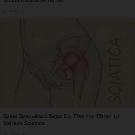
ApexLabs
Spine Specialists Says: Do This for 15min to
Relieve Sciatica
SmoothSpine