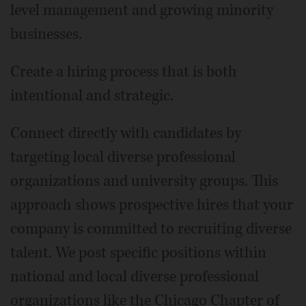
level management and growing minority
businesses.
Create a hiring process that is both
intentional and strategic.
Connect directly with candidates by
targeting local diverse professional
organizations and university groups. This
approach shows prospective hires that your
company is committed to recruiting diverse
talent. We post specific positions within
national and local diverse professional
organizations like the Chicago Chapter of