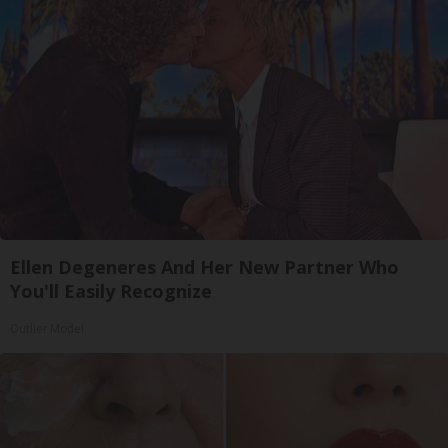
Ellen Degeneres And Her New Partner Who
You'll Easily Recognize
Outlier Model