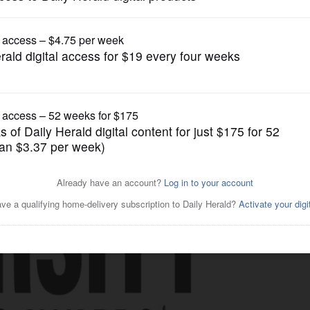
Business
ess Diversity in Business
d