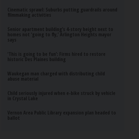
Cinematic sprawl: Suburbs putting guardrails around
filmmaking activities
Senior apartment building’s 4-story height next to
homes not ‘going to fly,’ Arlington Heights mayor
says
‘This is going to be fun’: Firms hired to restore
historic Des Plaines building
Waukegan man charged with distributing child
abuse material
Child seriously injured when e-bike struck by vehicle
in Crystal Lake
Vernon Area Public Library expansion plan headed to
ballot