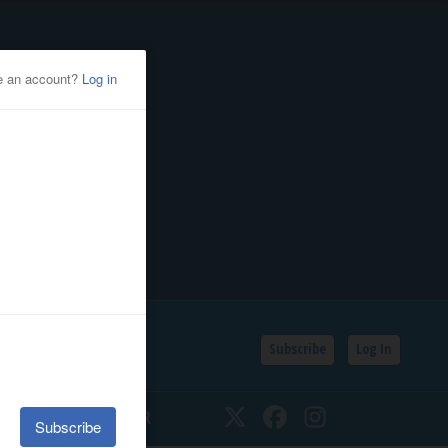
Subscribe
Log In
SSIFIEDS
CALENDAR
Twitter
Facebook
Instagram