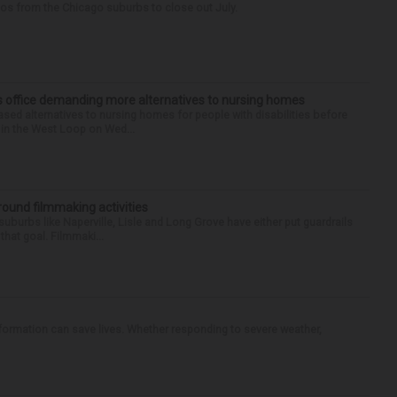
tos from the Chicago suburbs to close out July.
’s office demanding more alternatives to nursing homes
sed alternatives to nursing homes for people with disabilities before
e in the West Loop on Wed...
round filmmaking activities
 suburbs like Naperville, Lisle and Long Grove have either put guardrails
that goal. Filmmaki...
nformation can save lives. Whether responding to severe weather,