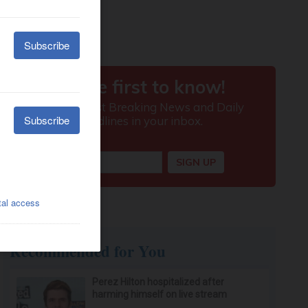
Recommended for You
Perez Hilton hospitalized after
harming himself on live stream