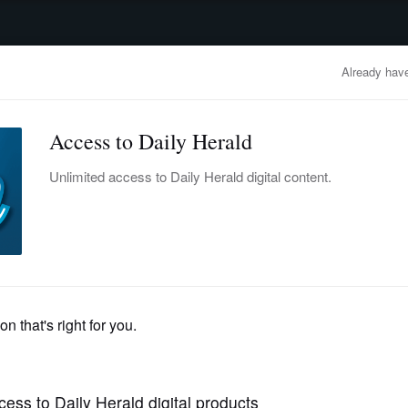
advertisement
OBITUARIES
BUSINESS
ENTERTAINMENT
LIFESTYLE
CLA