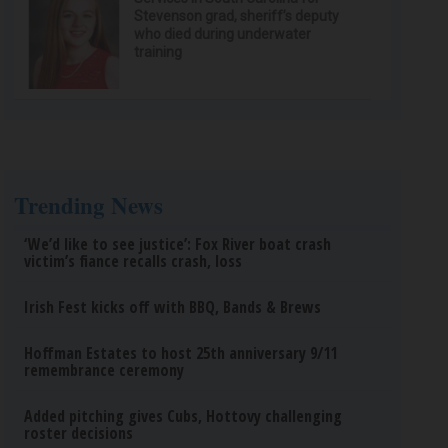
Stevenson grad, sheriff’s deputy
who died during underwater
training
Trending News
‘We’d like to see justice’: Fox River boat crash
victim’s fiance recalls crash, loss
Irish Fest kicks off with BBQ, Bands & Brews
Hoffman Estates to host 25th anniversary 9/11
remembrance ceremony
Added pitching gives Cubs, Hottovy challenging
roster decisions