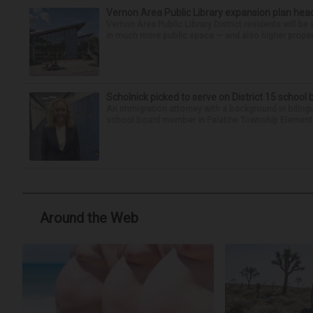
Vernon Area Public Library expansion plan head
Vernon Area Public Library District residents will be 
in much more public space — and also higher property 
Scholnick picked to serve on District 15 school
An immigration attorney with a background in biling
school board member in Palatine Township Elementary
Around the Web