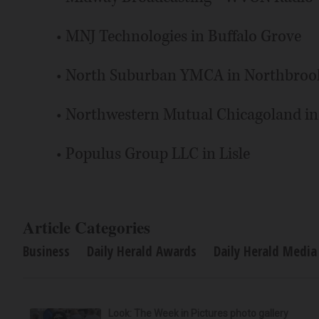
• MNJ Technologies in Buffalo Grove
• North Suburban YMCA in Northbroo
• Northwestern Mutual Chicagoland i
• Populus Group LLC in Lisle
Article Categories
Business
Daily Herald Awards
Daily Herald Media
Look: The Week in Pictures photo gallery