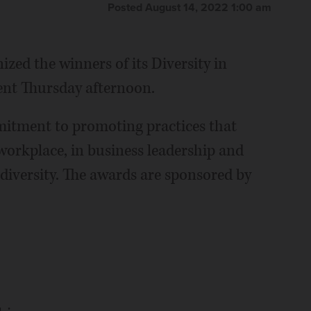
Posted August 14, 2022 1:00 am
zed the winners of its Diversity in
ent Thursday afternoon.
itment to promoting practices that
 workplace, in business leadership and
f diversity. The awards are sponsored by