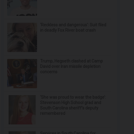
‘Reckless and dangerous’: Suit filed
in deadly Fox River boat crash
Trump, Hegseth clashed at Camp
David over Iran missile depletion
concerns
‘She was proud to wear the badge’:
Stevenson High School grad and
South Carolina sheriff’s deputy
remembered
Services in South Carolina for