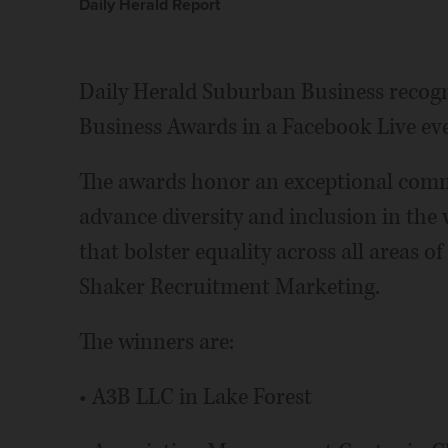
Daily Herald Report
Daily Herald Suburban Business recogni
Business Awards in a Facebook Live ev
The awards honor an exceptional comm
advance diversity and inclusion in the
that bolster equality across all areas o
Shaker Recruitment Marketing.
The winners are:
• A3B LLC in Lake Forest