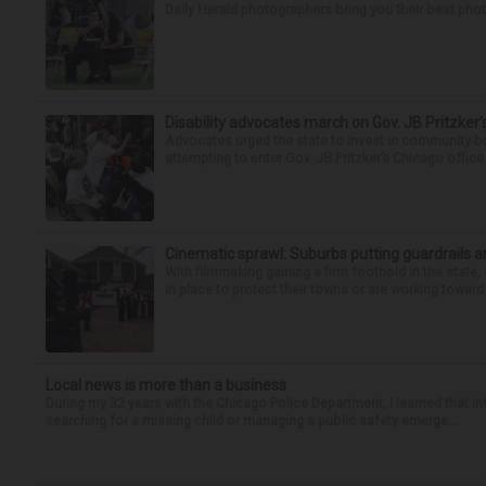
Daily Herald photographers bring you their best pho
Disability advocates march on Gov. JB Pritzker
Advocates urged the state to invest in community-ba
attempting to enter Gov. JB Pritzker’s Chicago offic
Cinematic sprawl: Suburbs putting guardrails a
With filmmaking gaining a firm foothold in the state,
in place to protect their towns or are working toward 
Local news is more than a business
During my 32 years with the Chicago Police Department, I learned that i
searching for a missing child or managing a public safety emerge...