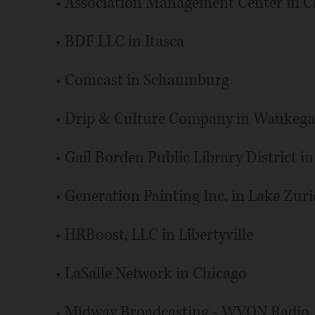
• Association Management Center in C
• BDF LLC in Itasca
• Comcast in Schaumburg
• Drip & Culture Company in Waukeg
• Gail Borden Public Library District in
• Generation Painting Inc. in Lake Zur
• HRBoost, LLC in Libertyville
• LaSalle Network in Chicago
• Midway Broadcasting - WVON Radio