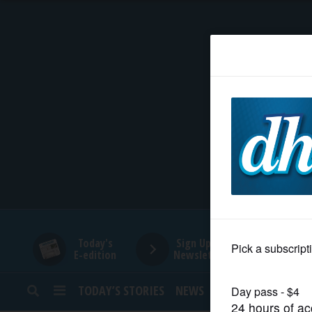
HOME
NEWS
SPORTS
SUBURBAN
BUSINESS
Today's
Sign Up for
E-edition
Newsletters
ENTERTAINMENT
TODAY’S STORIES
NEWS
SPORTS
OPINION
LIFESTYLE