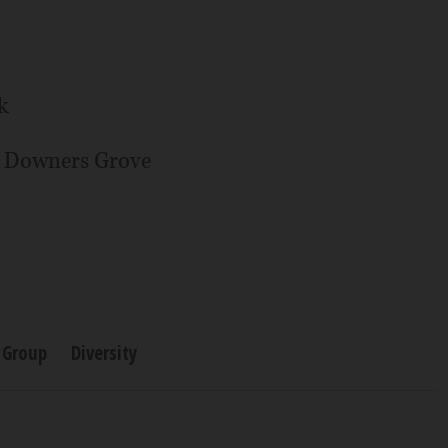
k
n Downers Grove
 Group
Diversity