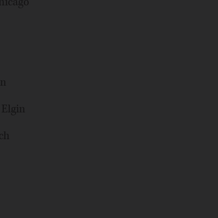
hicago
an
 Elgin
ich