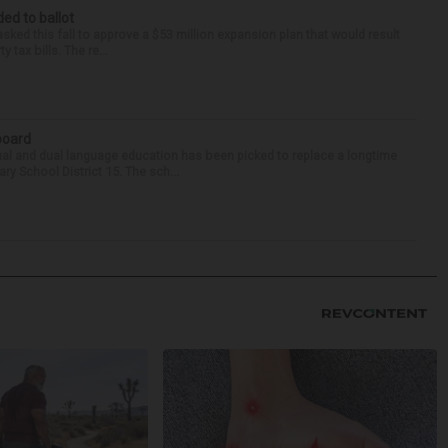
ed to ballot
asked this fall to approve a $53 million expansion plan that would result
tax bills. The re...
 board
ual and dual language education has been picked to replace a longtime
 School District 15. The sch...