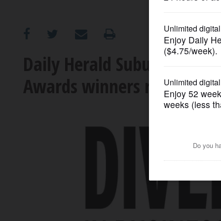
OPINION
CLASSIFIEDS
Daily Herald Suburban Busin
Awards winners recognize
OBITUARIES
SHOPPING
NEWSPAPER
SERVICES