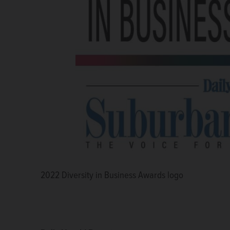
2022 Diversity in Business Awards logo