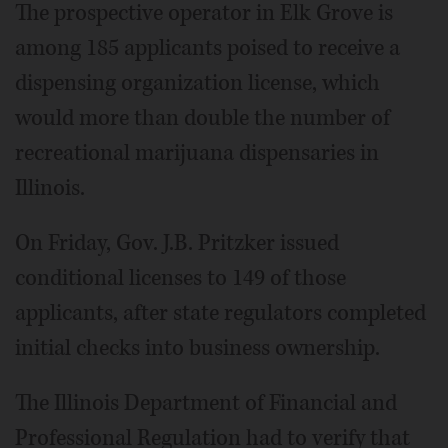
The prospective operator in Elk Grove is
among 185 applicants poised to receive a
dispensing organization license, which
would more than double the number of
recreational marijuana dispensaries in
Illinois.
On Friday, Gov. J.B. Pritzker issued
conditional licenses to 149 of those
applicants, after state regulators completed
initial checks into business ownership.
The Illinois Department of Financial and
Professional Regulation had to verify that