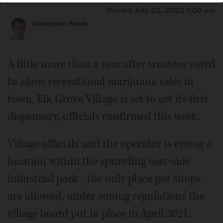
Posted July 22, 2022 1:00 am
Christopher Placek
A little more than a year after trustees voted
to allow recreational marijuana sales in
town, Elk Grove Village is set to get its first
dispensary, officials confirmed this week.
Village officials said the operator is eyeing a
location within the sprawling east-side
industrial park - the only place pot shops
are allowed, under zoning regulations the
village board put in place in April 2021.