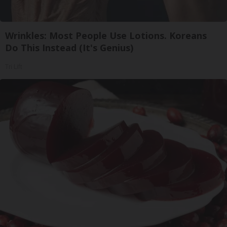
Wrinkles: Most People Use Lotions. Koreans
Do This Instead (It's Genius)
Tri Lift