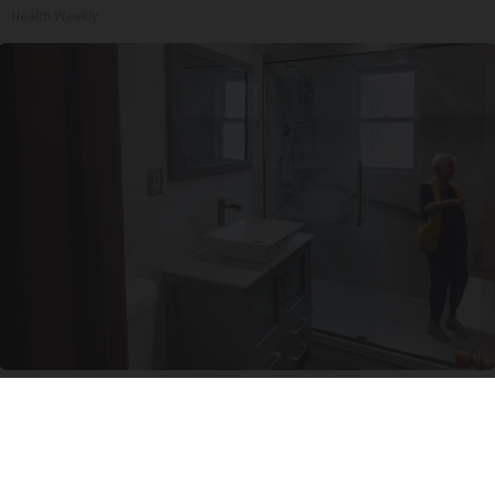
Health Weekly
Here's The Estimated Walk-In Shower Price in
2026
HomeBuddy