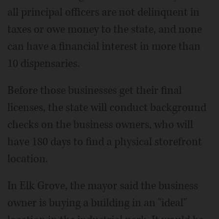
all principal officers are not delinquent in
taxes or owe money to the state, and none
can have a financial interest in more than
10 dispensaries.
Before those businesses get their final
licenses, the state will conduct background
checks on the business owners, who will
have 180 days to find a physical storefront
location.
In Elk Grove, the mayor said the business
owner is buying a building in an "ideal"