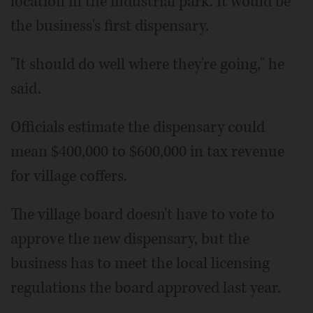
location in the industrial park. It would be
the business's first dispensary.
"It should do well where they're going," he
said.
Officials estimate the dispensary could
mean $400,000 to $600,000 in tax revenue
for village coffers.
The village board doesn't have to vote to
approve the new dispensary, but the
business has to meet the local licensing
regulations the board approved last year.