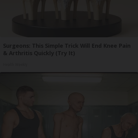
Surgeons: This Simple Trick Will End Knee Pain
& Arthritis Quickly (Try It)
Health Weekly