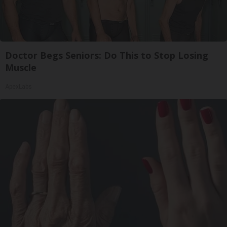
Doctor Begs Seniors: Do This to Stop Losing
Muscle
ApexLabs