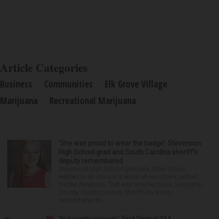
Article Categories
Business
Communities
Elk Grove Village
Marijuana
Recreational Marijuana
‘She was proud to wear the badge’: Stevenson
High School grad and South Carolina sheriff’s
deputy remembered
Stevenson High School graduate Jillian Olson
wanted to do more in a world where others settled
for the minimum. That was how her boss, Lexington
County, South Carolina, Sheriff Jay Koon,
remembered th...