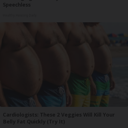
Speechless
Healthy Hearing Daily
Cardiologists: These 2 Veggies Will Kill Your
Belly Fat Quickly (Try It)