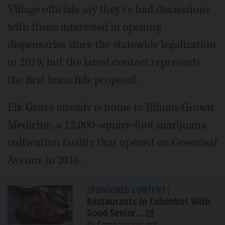
Village officials say they've had discussions
with those interested in opening
dispensaries since the statewide legalization
in 2019, but the latest contact represents
the first bona fide proposal.
Elk Grove already is home to Illinois Grown
Medicine, a 12,000-square-foot marijuana
cultivation facility that opened on Greenleaf
Avenue in 2016.
SPONSORED CONTENT
|
Restaurants In Columbus With
Good Senior...
By Comparisons.org