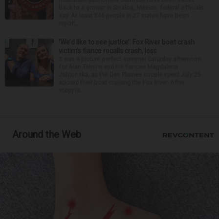
back to a grower in Sinaloa, Mexico, federal officials
say. At least 345 people in 27 states have been
report...
‘We’d like to see justice’: Fox River boat crash
victim’s fiance recalls crash, loss
It was a picture perfect summer Saturday afternoon
for Alan Telmini and his fiancee Magdalena
Jablonska, as the Des Plaines couple spent July 25
aboard their boat cruising the Fox River. After
stoppin...
Around the Web