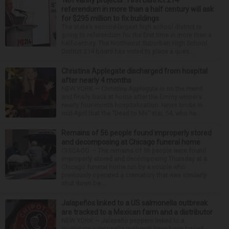
‘Not vanity projects’: First District 214
referendum in more than a half century will ask
for $295 million to fix buildings
The state’s second-largest high school district is
going to referendum for the first time in more than a
half-century. The Northwest Suburban High School
District 214 board has voted to place a ques...
Christina Applegate discharged from hospital
after nearly 4 months
NEW YORK — Christina Applegate is on the mend
and finally back at home after the Emmy winner’s
nearly four-month hospitalization. News broke in
mid-April that the “Dead to Me” star, 54, who ha...
Remains of 56 people found improperly stored
and decomposing at Chicago funeral home
CHICAGO — The remains of 56 people were found
improperly stored and decomposing Thursday at a
Chicago funeral home run by a couple who
previously operated a crematory that was similarly
shut down be...
Jalapeños linked to a US salmonella outbreak
are tracked to a Mexican farm and a distributor
NEW YORK — Jalapeño peppers linked to a
multistate salmonella outbreak have been traced