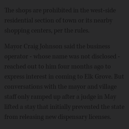
The shops are prohibited in the west-side
residential section of town or its nearby
shopping centers, per the rules.
Mayor Craig Johnson said the business
operator - whose name was not disclosed -
reached out to him four months ago to
express interest in coming to Elk Grove. But
conversations with the mayor and village
staff only ramped up after a judge in May
lifted a stay that initially prevented the state
from releasing new dispensary licenses.