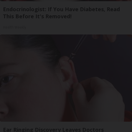
Endocrinologist: If You Have Diabetes, Read
This Before It's Removed!
Health Weekly
Ear Ringing Discovery Leaves Doctors