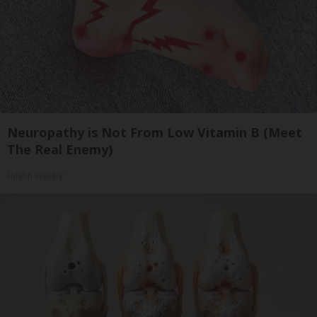
Neuropathy is Not From Low Vitamin B (Meet
The Real Enemy)
Health Weekly