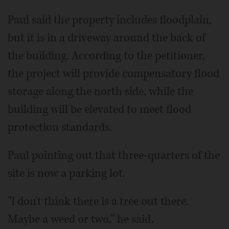
Paul said the property includes floodplain,
but it is in a driveway around the back of
the building. According to the petitioner,
the project will provide compensatory flood
storage along the north side, while the
building will be elevated to meet flood
protection standards.
Paul pointing out that three-quarters of the
site is now a parking lot.
"I don't think there is a tree out there.
Maybe a weed or two," he said.