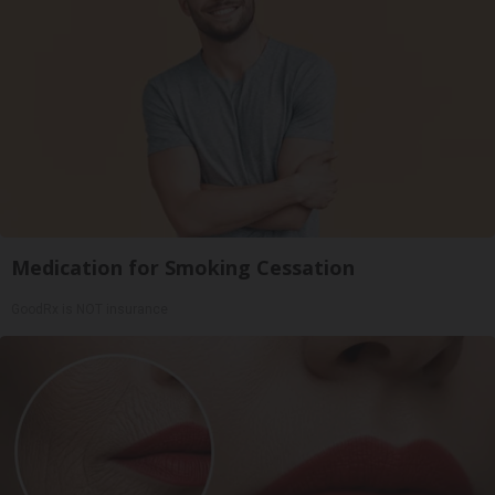
Medication for Smoking Cessation
GoodRx is NOT insurance