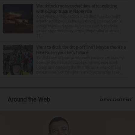
Woodstock motorcyclist dies after colliding
with pickup truck in Naperville
A 23-year-old Woodstock man died Tuesday night
after the motorcycle he was driving collided with a
pickup truck in Naperville, police said. Naperville
police say emergency crews responded at about
11:...
Want to ditch the drop-off line? Maybe there’s a
Bike Bus in your kid’s future
It’s that time of year when many parents are hunting
down elusive school supplies, buying new lunch
boxes and dreading the interminable drop-off and
pickup lines. But how many are checking the tires...
Around the Web