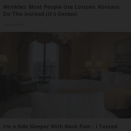
Wrinkles: Most People Use Lotions. Koreans
Do This Instead (It's Genius)
Olavita Tri Lift
I'm a Side Sleeper With Neck Pain - I Tested