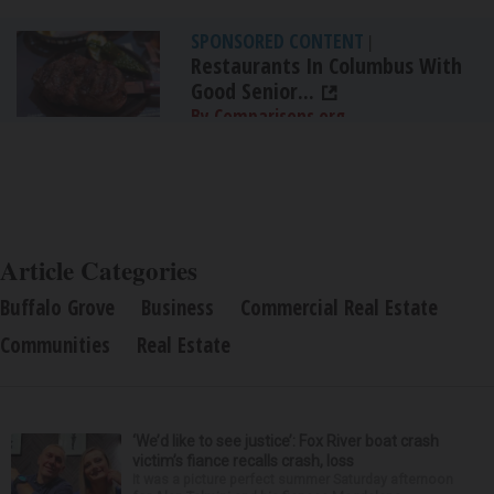
SPONSORED CONTENT
|
Restaurants In Columbus With
Good Senior...
By Comparisons.org
Article Categories
Buffalo Grove
Business
Commercial Real Estate
Communities
Real Estate
‘We’d like to see justice’: Fox River boat crash
victim’s fiance recalls crash, loss
It was a picture perfect summer Saturday afternoon