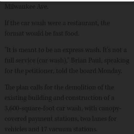
Milwaukee Ave.
If the car wash were a restaurant, the
format would be fast food.
"It is meant to be an express wash. It's not a
full service (car wash)," Brian Paul, speaking
for the petitioner, told the board Monday.
The plan calls for the demolition of the
existing building and construction of a
3,600-square-foot car wash, with canopy-
covered payment stations, two lanes for
vehicles and 17 vacuum stations.