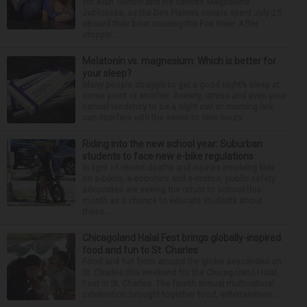
for Alan Telmini and his fiancee Magdalena
Jablonska, as the Des Plaines couple spent July 25
aboard their boat cruising the Fox River. After
stoppin...
Melatonin vs. magnesium: Which is better for
your sleep?
Many people struggle to get a good night’s sleep at
some point or another. Anxiety, stress and even your
natural tendency to be a night owl or morning lark
can interfere with the seven to nine hours...
Riding into the new school year: Suburban
students to face new e-bike regulations
In light of recent deaths and injuries involving kids
on e-bikes, e-scooters and e-motos, public safety
advocates are seeing the return to school this
month as a chance to educate students about
these...
Chicagoland Halal Fest brings globally-inspired
food and fun to St. Charles
Food and fun from around the globe descended on
St. Charles this weekend for the Chicagoland Halal
Fest in St. Charles. The fourth annual multicultural
celebration brought together food, entertainmen...