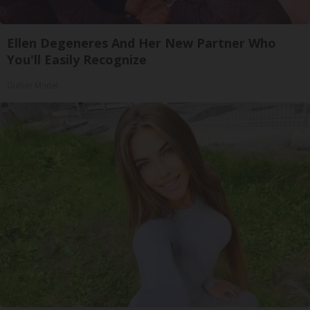
Ellen Degeneres And Her New Partner Who
You'll Easily Recognize
Outlier Model