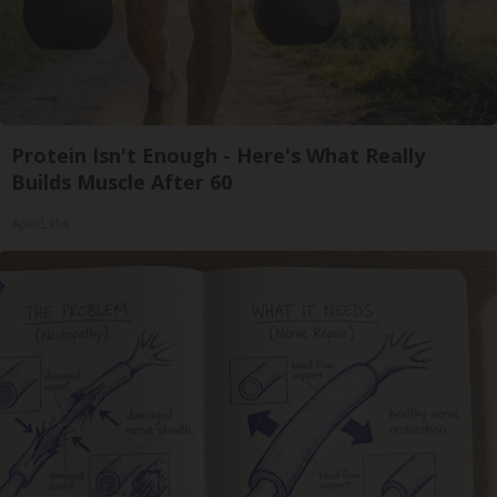
Protein Isn't Enough - Here's What Really
Builds Muscle After 60
ApexLabs