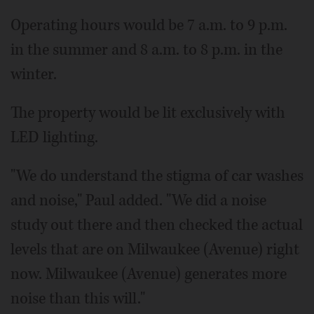
Operating hours would be 7 a.m. to 9 p.m.
in the summer and 8 a.m. to 8 p.m. in the
winter.
The property would be lit exclusively with
LED lighting.
"We do understand the stigma of car washes
and noise," Paul added. "We did a noise
study out there and then checked the actual
levels that are on Milwaukee (Avenue) right
now. Milwaukee (Avenue) generates more
noise than this will."