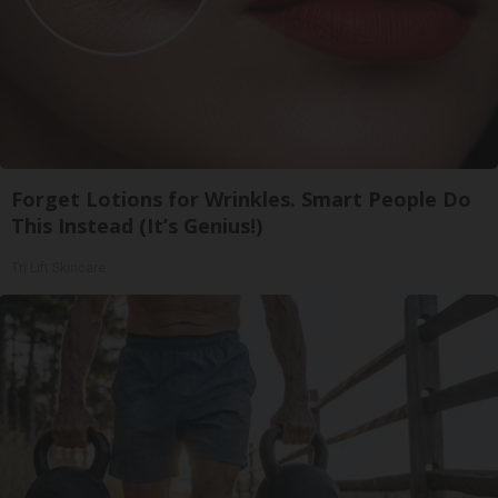
Forget Lotions for Wrinkles. Smart People Do
This Instead (It’s Genius!)
Tri Lift Skincare