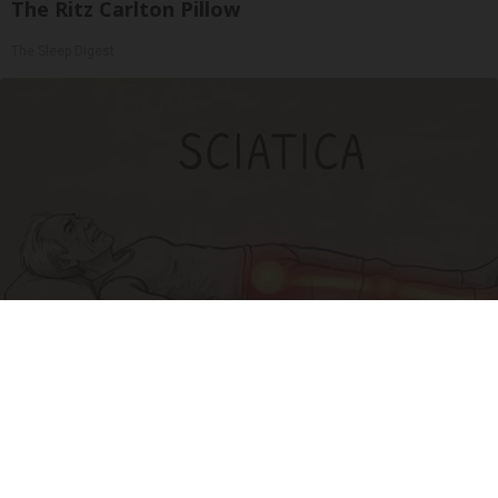
The Ritz Carlton Pillow
The Sleep Digest
Sciatica Is Not from a Slipped Disc. Meet the
Real Enemy of Sciatica (Stop This)