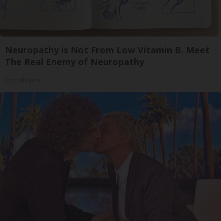
Neuropathy is Not From Low Vitamin B. Meet
The Real Enemy of Neuropathy
SmoothSpine