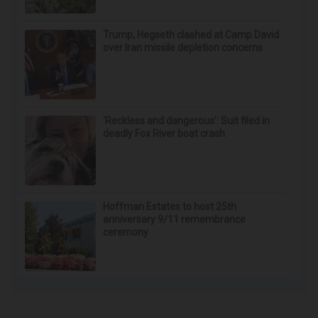
Endocrinologist: If You Have Diabetes, Read
This Before It's Removed!
Health Weekly