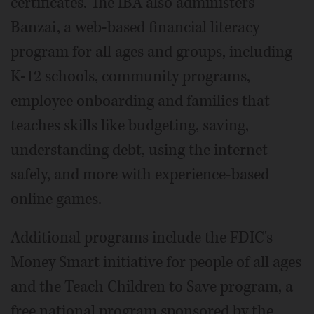
certificates. The IBA also administers
Banzai, a web-based financial literacy
program for all ages and groups, including
K-12 schools, community programs,
employee onboarding and families that
teaches skills like budgeting, saving,
understanding debt, using the internet
safely, and more with experience-based
online games.
Additional programs include the FDIC's
Money Smart initiative for people of all ages
and the Teach Children to Save program, a
free national program sponsored by the