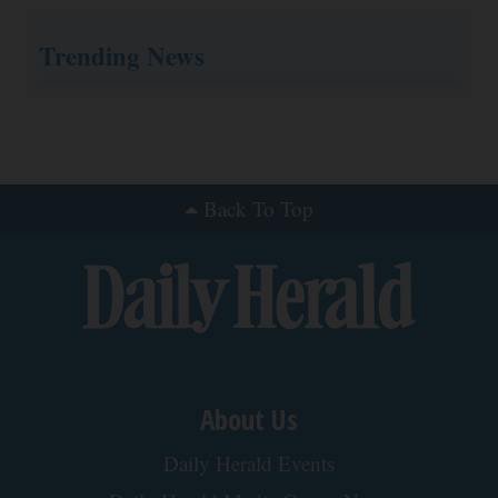
Surgeons: This Simple Trick Will End Knee Pain
& Arthritis Quickly (Try It)
Health Weekly