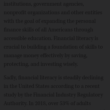
institutions, government agencies,
nonprofit organizations and other entities
with the goal of expanding the personal
finance skills of all Americans through
accessible education. Financial literacy is
crucial to building a foundation of skills to
manage money effectively by saving,
protecting, and investing wisely.
Sadly, financial literacy is steadily declining
in the United States according to a recent
study by the Financial Industry Regulatory
Authority. In 2018, over 53% of adults