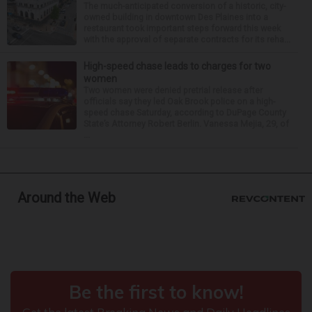
The much-anticipated conversion of a historic, city-
owned building in downtown Des Plaines into a
restaurant took important steps forward this week
with the approval of separate contracts for its reha...
High-speed chase leads to charges for two
women
Two women were denied pretrial release after
officials say they led Oak Brook police on a high-
speed chase Saturday, according to DuPage County
State’s Attorney Robert Berlin. Vanessa Mejia, 29, of
...
Around the Web