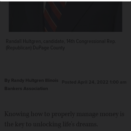
Randall Hultgren, candidate, 14th Congressional Rep.
(Republican) DuPage County
By Randy Hultgren Illinois
Posted April 24, 2022 1:00 am
Bankers Association
Knowing how to properly manage money is
the key to unlocking life's dreams.