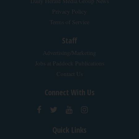
Cardiologists: 2 Veggies Will Kill Your Belly Fat
Like Crazy (Try It)
Health Weekly