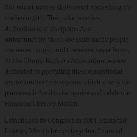
But smart money skills aren't something we
are born with. They take practice,
dedication and discipline. And
unfortunately, these are skills many people
are never taught and therefore never learn.
At the Illinois Bankers Association, we are
dedicated to providing these educational
opportunities to everyone, which is why we
pause each April to recognize and celebrate
Financial Literacy Month.
Established by Congress in 2004, Financial
Literacy Month brings together financial