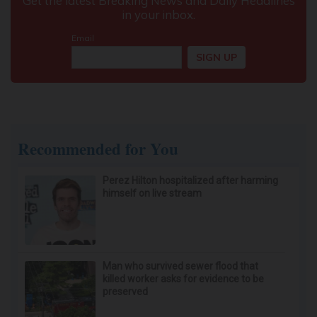
Neuropathy is Not From Low Vitamin B (Meet
The Real Enemy)
Health Weekly