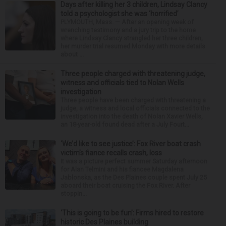
Days after killing her 3 children, Lindsay Clancy
told a psychologist she was ‘horrified’
PLYMOUTH, Mass. — After an opening week of
wrenching testimony and a jury trip to the home
where Lindsay Clancy strangled her three children,
her murder trial resumed Monday with more details
about ...
Three people charged with threatening judge,
witness and officials tied to Nolan Wells
investigation
Three people have been charged with threatening a
judge, a witness and local officials connected to the
investigation into the death of Nolan Xavier Wells,
an 18-year-old found dead after a July Fourt...
‘We’d like to see justice’: Fox River boat crash
victim’s fiance recalls crash, loss
It was a picture perfect summer Saturday afternoon
for Alan Telmini and his fiancee Magdalena
Jablonska, as the Des Plaines couple spent July 25
aboard their boat cruising the Fox River. After
stoppin...
‘This is going to be fun’: Firms hired to restore
historic Des Plaines building