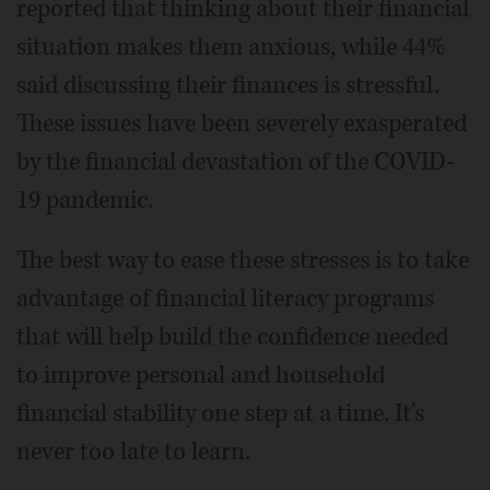
reported that thinking about their financial
situation makes them anxious, while 44%
said discussing their finances is stressful.
These issues have been severely exasperated
by the financial devastation of the COVID-
19 pandemic.
The best way to ease these stresses is to take
advantage of financial literacy programs
that will help build the confidence needed
to improve personal and household
financial stability one step at a time. It's
never too late to learn.