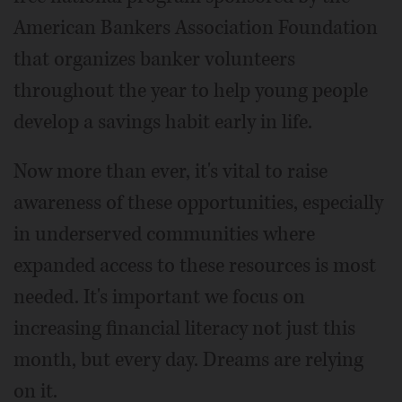
American Bankers Association Foundation
that organizes banker volunteers
throughout the year to help young people
develop a savings habit early in life.
Now more than ever, it's vital to raise
awareness of these opportunities, especially
in underserved communities where
expanded access to these resources is most
needed. It's important we focus on
increasing financial literacy not just this
month, but every day. Dreams are relying
on it.