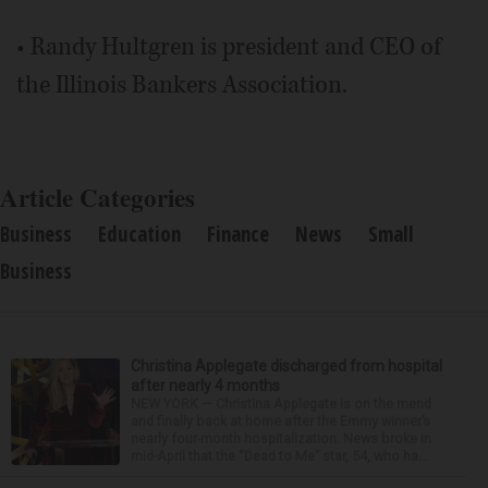
• Randy Hultgren is president and CEO of
the Illinois Bankers Association.
Article Categories
Business
Education
Finance
News
Small
Business
Christina Applegate discharged from hospital
after nearly 4 months
NEW YORK — Christina Applegate is on the mend
and finally back at home after the Emmy winner’s
nearly four-month hospitalization. News broke in
mid-April that the “Dead to Me” star, 54, who ha...