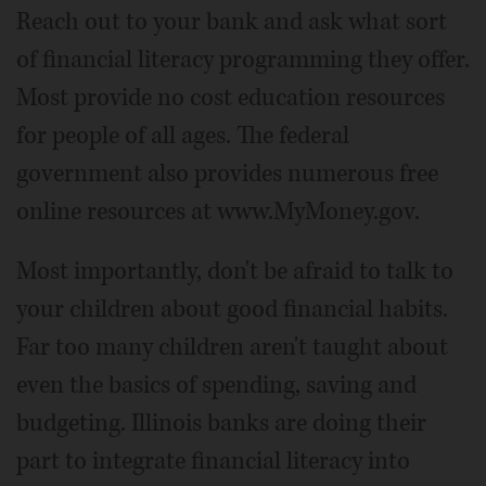
Reach out to your bank and ask what sort
of financial literacy programming they offer.
Most provide no cost education resources
for people of all ages. The federal
government also provides numerous free
online resources at www.MyMoney.gov.
Most importantly, don't be afraid to talk to
your children about good financial habits.
Far too many children aren't taught about
even the basics of spending, saving and
budgeting. Illinois banks are doing their
part to integrate financial literacy into