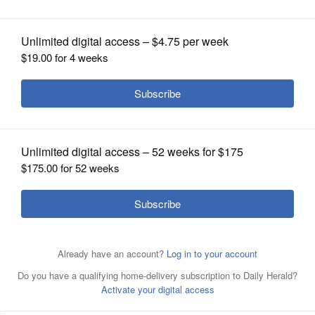
OPINION
CLASSIFIEDS
OBITUARIES
SHOPPING
NEWSPAPER
SERVICES