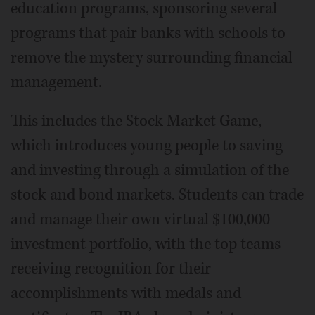
education programs, sponsoring several
programs that pair banks with schools to
remove the mystery surrounding financial
management.
This includes the Stock Market Game,
which introduces young people to saving
and investing through a simulation of the
stock and bond markets. Students can trade
and manage their own virtual $100,000
investment portfolio, with the top teams
receiving recognition for their
accomplishments with medals and