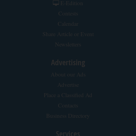
Wrinkles: Most People Use Lotions. Koreans
Do This Instead (It's Genius)
Tri Lift