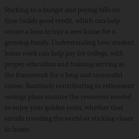
Sticking to a budget and paying bills on
time builds good credit, which can help
secure a loan to buy a new home for a
growing family. Understanding how student
loans work can help pay for college, with
proper education and training serving as
the framework for a long and successful
career. Routinely contributing to retirement
savings plans ensures the resources needed
to enjoy your golden years, whether that
entails traveling the world or sticking closer
to home.