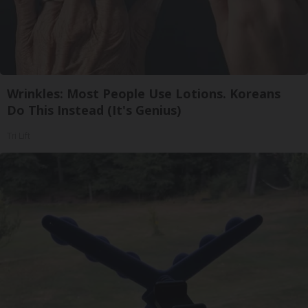
Wrinkles: Most People Use Lotions. Koreans
Do This Instead (It's Genius)
Tri Lift