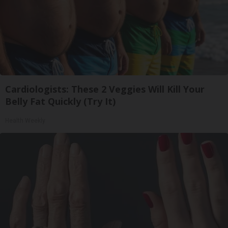
Cardiologists: These 2 Veggies Will Kill Your
Belly Fat Quickly (Try It)
Health Weekly