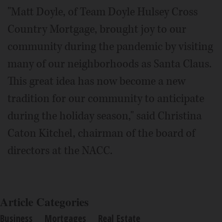
"Matt Doyle, of Team Doyle Hulsey Cross
Country Mortgage, brought joy to our
community during the pandemic by visiting
many of our neighborhoods as Santa Claus.
This great idea has now become a new
tradition for our community to anticipate
during the holiday season," said Christina
Caton Kitchel, chairman of the board of
directors at the NACC.
Article Categories
Business
Mortgages
Real Estate