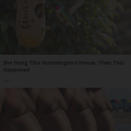
She Hung This Hummingbird House. Then This
Happened
Ribili