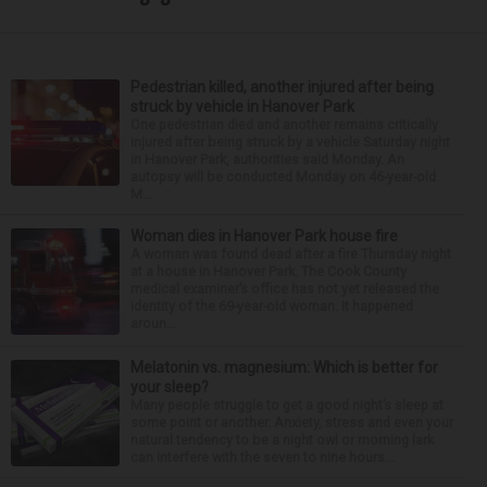
Pedestrian killed, another injured after being
struck by vehicle in Hanover Park
One pedestrian died and another remains critically
injured after being struck by a vehicle Saturday night
in Hanover Park, authorities said Monday. An
autopsy will be conducted Monday on 46-year-old
M...
Woman dies in Hanover Park house fire
A woman was found dead after a fire Thursday night
at a house in Hanover Park. The Cook County
medical examiner’s office has not yet released the
identity of the 69-year-old woman. It happened
aroun...
Melatonin vs. magnesium: Which is better for
your sleep?
Many people struggle to get a good night’s sleep at
some point or another. Anxiety, stress and even your
natural tendency to be a night owl or morning lark
can interfere with the seven to nine hours...