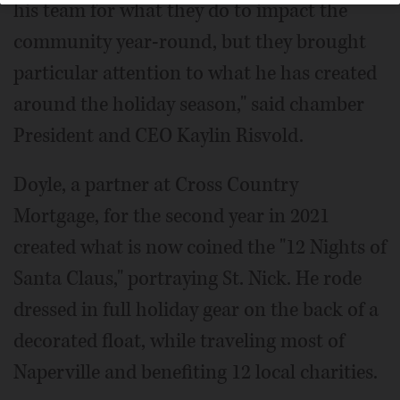
his team for what they do to impact the
community year-round, but they brought
particular attention to what he has created
around the holiday season," said chamber
President and CEO Kaylin Risvold.
Doyle, a partner at Cross Country
Mortgage, for the second year in 2021
created what is now coined the "12 Nights of
Santa Claus," portraying St. Nick. He rode
dressed in full holiday gear on the back of a
decorated float, while traveling most of
Naperville and benefiting 12 local charities.