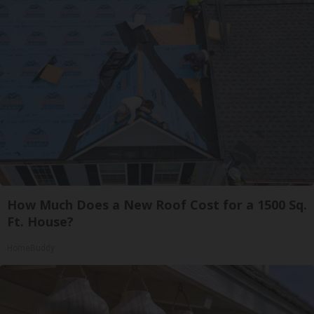
How Much Does a New Roof Cost for a 1500 Sq.
Ft. House?
HomeBuddy