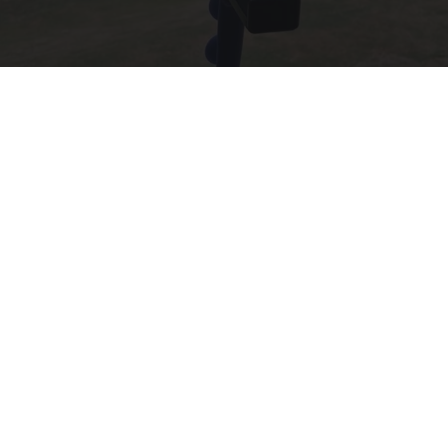
55 Bizarre Gadgets That Help People Over 55
Years Old
Unforgettable Gadgets