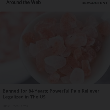
Around the Web
Banned for 84 Years; Powerful Pain Reliever
Legalized in The US
Triple Green Farms