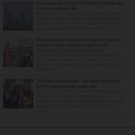
Boat capsizes in New York Harbor, woman and
5-month-old baby die
NEW YORK — The operator of a boat that capsized
in New York Harbor, killing a mother and her infant
daughter, is facing criminal charges and authorities
are investigating whether the vessel was an i...
Waving goodbye to summer break: Students
return to some suburban high schools
With its first 150 years behind it, Palatine-
Schaumburg High School District 211 began Year
151 Monday as it welcomed students back for
classes at its five high schools. The fresh start of a
new year ...
‘We’d like to see justice’: Fox River boat crash
victim’s fiance recalls crash, loss
It was a picture perfect summer Saturday afternoon
for Alan Telmini and his fiancee Magdalena
Jablonska, as the Des Plaines couple spent July 25
aboard their boat cruising the Fox River. After
stoppin...