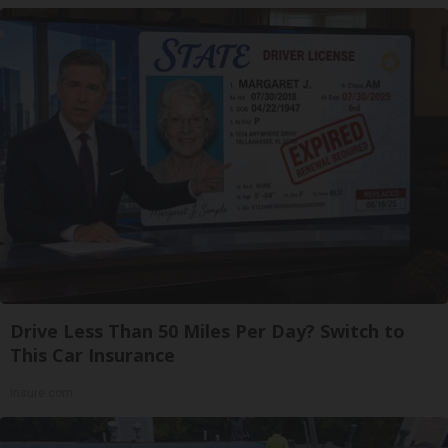
Drive Less Than 50 Miles Per Day? Switch to
This Car Insurance
Insure.com