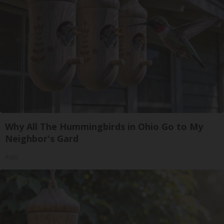
Why All The Hummingbirds in Ohio Go to My
Neighbor's Gard
Ribili