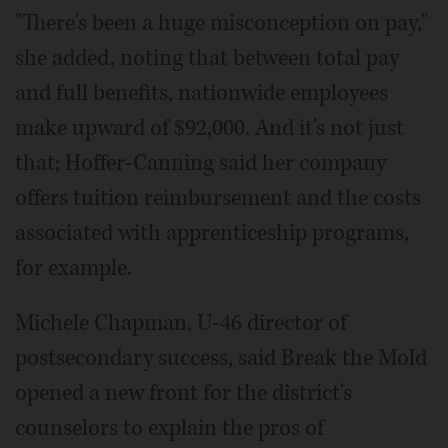
"There's been a huge misconception on pay,"
she added, noting that between total pay
and full benefits, nationwide employees
make upward of $92,000. And it's not just
that; Hoffer-Canning said her company
offers tuition reimbursement and the costs
associated with apprenticeship programs,
for example.
Michele Chapman, U-46 director of
postsecondary success, said Break the Mold
opened a new front for the district's
counselors to explain the pros of