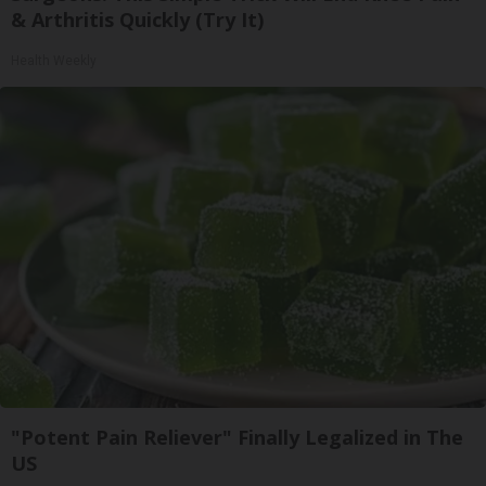
& Arthritis Quickly (Try It)
Health Weekly
"Potent Pain Reliever" Finally Legalized in The
US