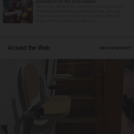
predictions for the 2026 season
Hit or miss, it’s time for a few more shots in the dark.
Predictions are nothing new around here, although
it’d be nice to be correct once in a while. After two
years of this business, results hav...
Around the Web