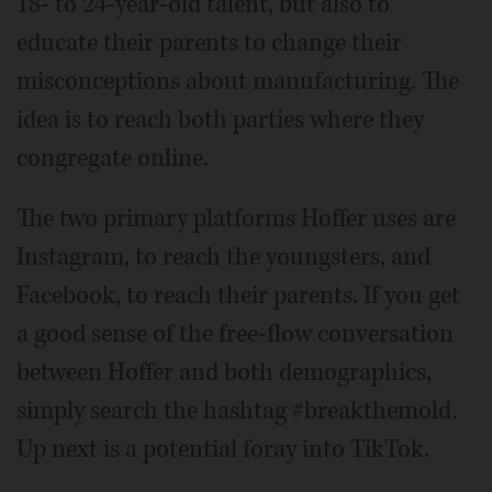
18- to 24-year-old talent, but also to
educate their parents to change their
misconceptions about manufacturing. The
idea is to reach both parties where they
congregate online.
The two primary platforms Hoffer uses are
Instagram, to reach the youngsters, and
Facebook, to reach their parents. If you get
a good sense of the free-flow conversation
between Hoffer and both demographics,
simply search the hashtag #breakthemold.
Up next is a potential foray into TikTok.