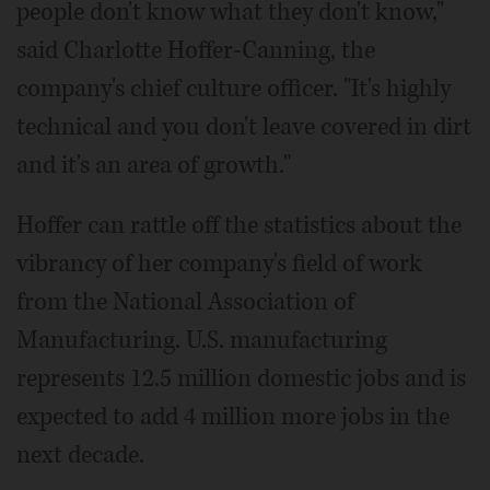
people don't know what they don't know,"
said Charlotte Hoffer-Canning, the
company's chief culture officer. "It's highly
technical and you don't leave covered in dirt
and it's an area of growth."
Hoffer can rattle off the statistics about the
vibrancy of her company's field of work
from the National Association of
Manufacturing. U.S. manufacturing
represents 12.5 million domestic jobs and is
expected to add 4 million more jobs in the
next decade.