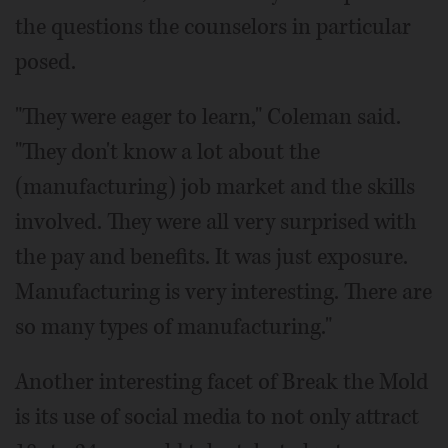
the questions the counselors in particular
posed.
"They were eager to learn," Coleman said.
"They don't know a lot about the
(manufacturing) job market and the skills
involved. They were all very surprised with
the pay and benefits. It was just exposure.
Manufacturing is very interesting. There are
so many types of manufacturing."
Another interesting facet of Break the Mold
is its use of social media to not only attract