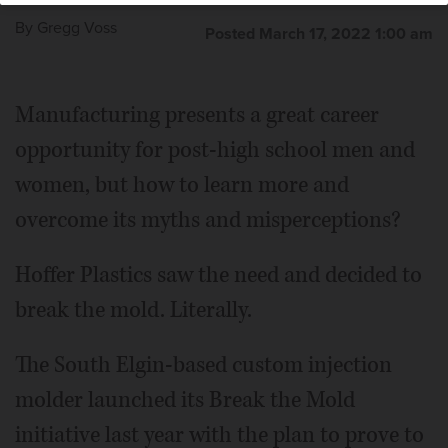
By
Gregg Voss
Posted March 17, 2022 1:00 am
Manufacturing presents a great career
opportunity for post-high school men and
women, but how to learn more and
overcome its myths and misperceptions?
Hoffer Plastics saw the need and decided to
break the mold. Literally.
The South Elgin-based custom injection
molder launched its Break the Mold
initiative last year with the plan to prove to