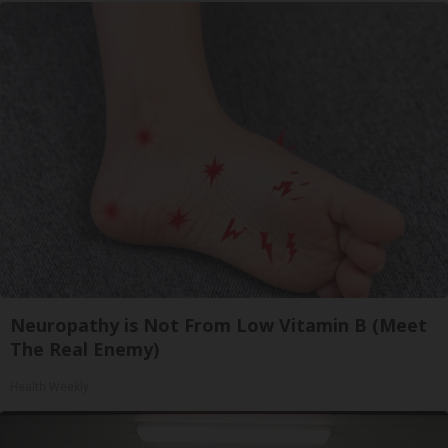
Neuropathy is Not From Low Vitamin B (Meet
The Real Enemy)
Health Weekly