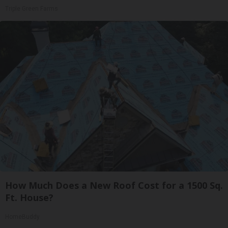
Triple Green Farms
How Much Does a New Roof Cost for a 1500 Sq.
Ft. House?
HomeBuddy