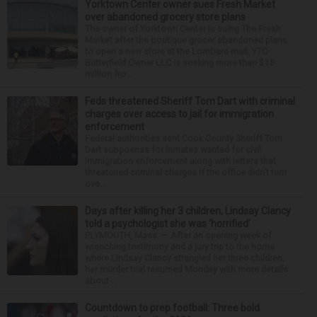
Yorktown Center owner sues Fresh Market
over abandoned grocery store plans
The owner of Yorktown Center is suing The Fresh
Market after the boutique grocer abandoned plans
to open a new store at the Lombard mall. YTC
Butterfield Owner LLC is seeking more than $15
million fro...
Feds threatened Sheriff Tom Dart with criminal
charges over access to jail for immigration
enforcement
Federal authorities sent Cook County Sheriff Tom
Dart subpoenas for inmates wanted for civil
immigration enforcement along with letters that
threatened criminal charges if the office didn’t turn
ove...
Days after killing her 3 children, Lindsay Clancy
told a psychologist she was ‘horrified’
PLYMOUTH, Mass. — After an opening week of
wrenching testimony and a jury trip to the home
where Lindsay Clancy strangled her three children,
her murder trial resumed Monday with more details
about ...
Countdown to prep football: Three bold