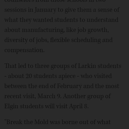
sessions in January to give them a sense of
what they wanted students to understand
about manufacturing, like job growth,
diversity of jobs, flexible scheduling and
compensation.
That led to three groups of Larkin students
- about 20 students apiece - who visited
between the end of February and the most
recent visit, March 9. Another group of
Elgin students will visit April 8.
"Break the Mold was borne out of what