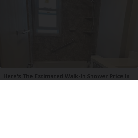
Here's The Estimated Walk-In Shower Price in
2026
HomeBuddy