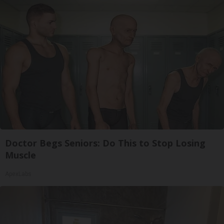
Doctor Begs Seniors: Do This to Stop Losing
Muscle
ApexLabs