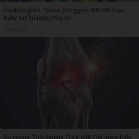
Cardiologists: These 2 Veggies Will Kill Your
Belly Fat Quickly (Try It)
Health Weekly
Surgeons: This Simple Trick Will End Knee Pain