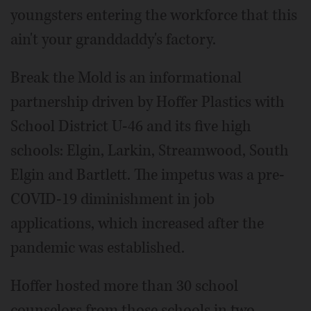
youngsters entering the workforce that this
ain't your granddaddy's factory.
Break the Mold is an informational
partnership driven by Hoffer Plastics with
School District U-46 and its five high
schools: Elgin, Larkin, Streamwood, South
Elgin and Bartlett. The impetus was a pre-
COVID-19 diminishment in job
applications, which increased after the
pandemic was established.
Hoffer hosted more than 30 school
counselors from those schools in two