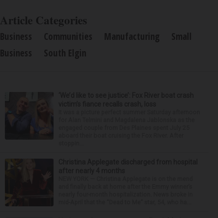
Article Categories
Business
Communities
Manufacturing
Small
Business
South Elgin
‘We’d like to see justice’: Fox River boat crash
victim’s fiance recalls crash, loss
It was a picture perfect summer Saturday afternoon
for Alan Telmini and Magdalena Jablonska as the
engaged couple from Des Plaines spent July 25
aboard their boat cruising the Fox River. After
stoppin...
Christina Applegate discharged from hospital
after nearly 4 months
NEW YORK — Christina Applegate is on the mend
and finally back at home after the Emmy winner’s
nearly four-month hospitalization. News broke in
mid-April that the “Dead to Me” star, 54, who ha...