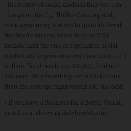
"The beauty of social media is that you can
change on the fly," Hoffer-Canning said,
once again using metrics to quantify Break
the Mold's success. From its June 2021
launch until the end of September, social
media total impressions were just south of 1
million. Total reach was 240,000, "and our
ads were 400 percent higher in click-thrus
than the average employment ad," she said.
• If you have a Business for a Better World,
email us at sbnews@dailyherald.com.