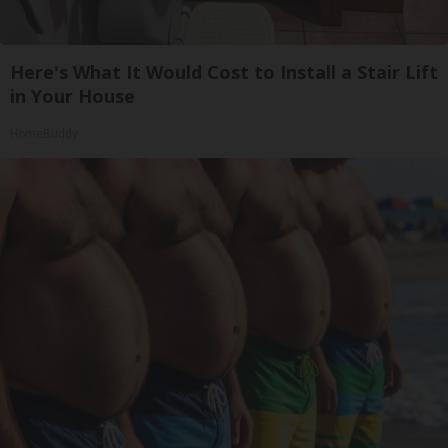
Here's What It Would Cost to Install a Stair Lift
in Your House
HomeBuddy