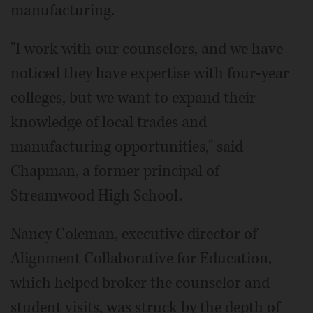
manufacturing.
"I work with our counselors, and we have
noticed they have expertise with four-year
colleges, but we want to expand their
knowledge of local trades and
manufacturing opportunities," said
Chapman, a former principal of
Streamwood High School.
Nancy Coleman, executive director of
Alignment Collaborative for Education,
which helped broker the counselor and
student visits, was struck by the depth of