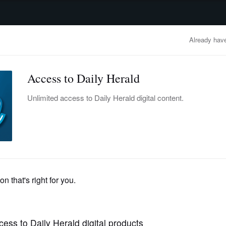
advertisement
OBITUARIES
BUSINESS
ENTERTAINMENT
LIFESTYLE
CLA