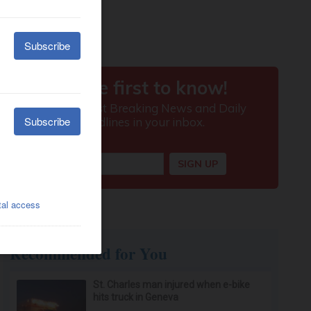
Recommended for You
St. Charles man injured when e-bike
hits truck in Geneva