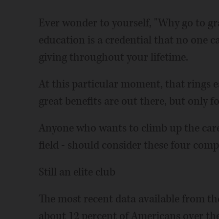
Ever wonder to yourself, "Why go to gr
education is a credential that no one ca
giving throughout your lifetime.
At this particular moment, that rings e
great benefits are out there, but only f
Anyone who wants to climb up the caree
field - should consider these four compe
Still an elite club
The most recent data available from th
about 12 percent of Americans over the