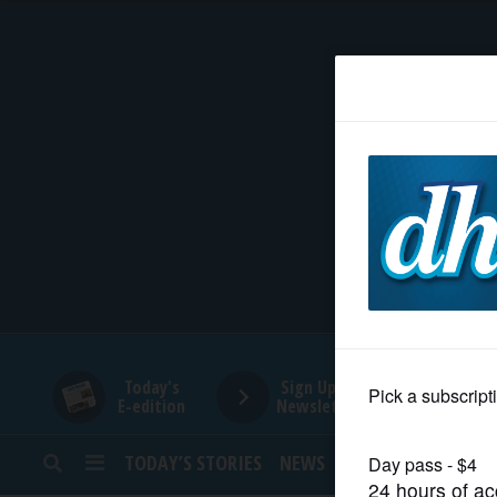
HOME
NEWS
SPORTS
SUBURBAN
BUSINESS
Today's
Sign Up for
E-edition
Newsletters
ENTERTAINMENT
TODAY’S STORIES
NEWS
SPORTS
OPINION
LIFESTYLE