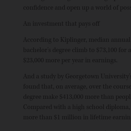
confidence and open up a world of possi
An investment that pays off
According to Kiplinger, median annual
bachelor's degree climb to $73,100 for
$23,000 more per year in earnings.
And a study by Georgetown University
found that, on average, over the course
degree make $413,000 more than people 
Compared with a high school diploma, 
more than $1 million in lifetime earnin