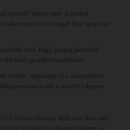
ad school?" Here's why: A formal
n take away, and it's a gift that keeps on
specially true. High-paying jobs with
or the best-qualified candidates.
r ladder - especially in a competitive
lling reasons to get a master's degree.
e U.S. Census Bureau indicates that only
 age of 25 hold an advanced degree - a