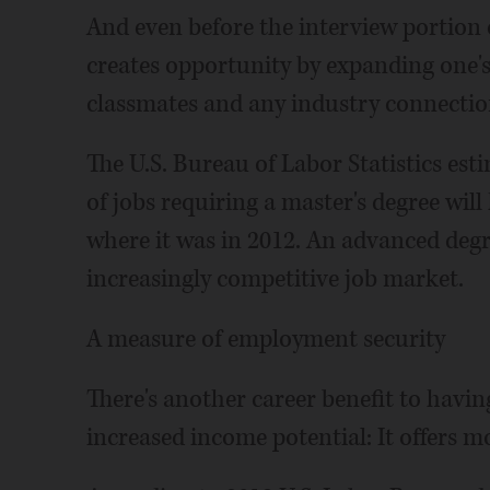
And even before the interview portion o
creates opportunity by expanding one's
classmates and any industry connectio
The U.S. Bureau of Labor Statistics es
of jobs requiring a master's degree wil
where it was in 2012. An advanced degr
increasingly competitive job market.
A measure of employment security
There's another career benefit to havin
increased income potential: It offers