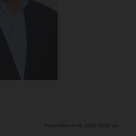
Posted March 06, 2022 12:00 am