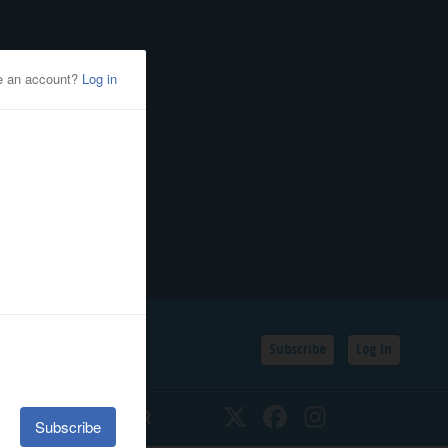
Subscribe
Log In
SSIFIEDS
CALENDAR
Twitter
Facebook
Instagram