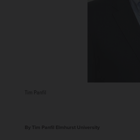
Tim Panfil
By Tim Panfil Elmhurst University