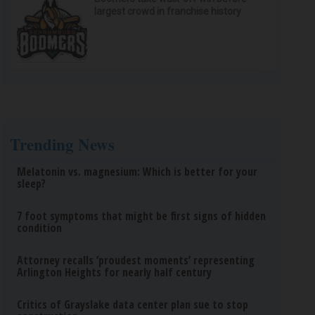
largest crowd in franchise history
Trending News
Melatonin vs. magnesium: Which is better for your
sleep?
7 foot symptoms that might be first signs of hidden
condition
Attorney recalls ‘proudest moments’ representing
Arlington Heights for nearly half century
Critics of Grayslake data center plan sue to stop