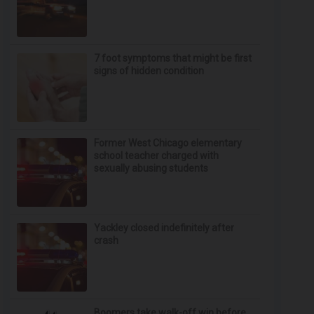
7 foot symptoms that might be first
signs of hidden condition
Former West Chicago elementary
school teacher charged with
sexually abusing students
Yackley closed indefinitely after
crash
Boomers take walk-off win before