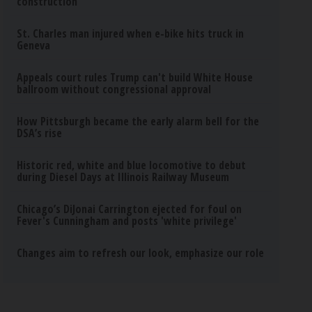
construction
St. Charles man injured when e-bike hits truck in
Geneva
Appeals court rules Trump can't build White House
ballroom without congressional approval
How Pittsburgh became the early alarm bell for the
DSA’s rise
Historic red, white and blue locomotive to debut
during Diesel Days at Illinois Railway Museum
Chicago’s DiJonai Carrington ejected for foul on
Fever's Cunningham and posts 'white privilege'
Changes aim to refresh our look, emphasize our role