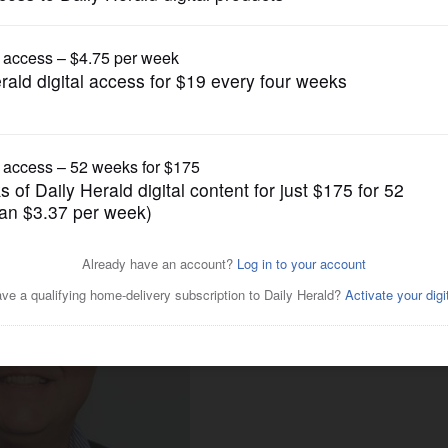
Business
er's degree