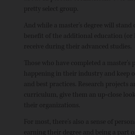
pretty select group.
And while a master's degree will stand 
benefit of the additional education (or
receive during their advanced studies.
Those who have completed a master's p
happening in their industry and keep on
and best practices. Research projects an
curriculum, give them an up-close look
their organizations.
For most, there's also a sense of pers
earning their degree and being a part of 