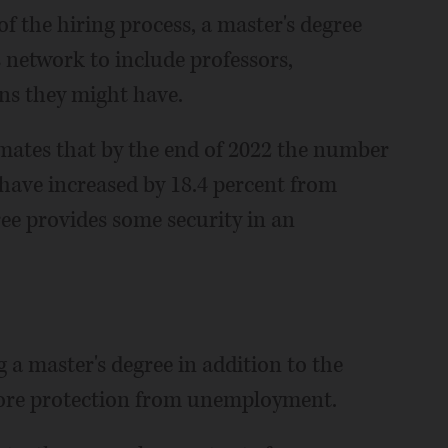
f the hiring process, a master's degree
 network to include professors,
ns they might have.
timates that by the end of 2022 the number
l have increased by 18.4 percent from
ee provides some security in an
g a master's degree in addition to the
 more protection from unemployment.