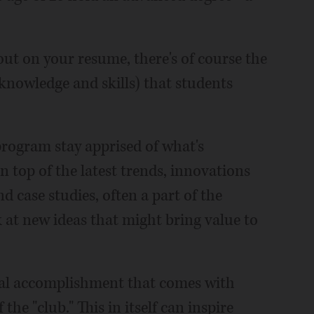
out on your resume, there's of course the
 knowledge and skills) that students
rogram stay apprised of what's
 top of the latest trends, innovations
d case studies, often a part of the
 at new ideas that might bring value to
onal accomplishment that comes with
the "club." This in itself can inspire