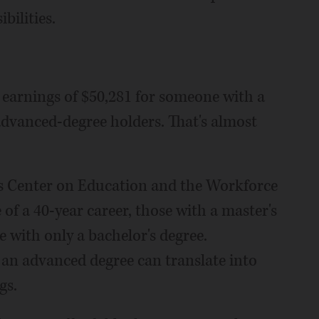
bilities.
 earnings of $50,281 for someone with a
 advanced-degree holders. That's almost
's Center on Education and the Workforce
 of a 40-year career, those with a master's
with only a bachelor's degree.
an advanced degree can translate into
gs.