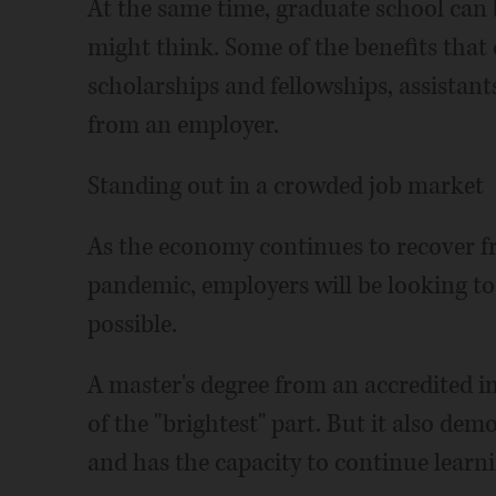
At the same time, graduate school can
might think. Some of the benefits that 
scholarships and fellowships, assistants
from an employer.
Standing out in a crowded job market
As the economy continues to recover 
pandemic, employers will be looking to
possible.
A master's degree from an accredited i
of the "brightest" part. But it also dem
and has the capacity to continue learni