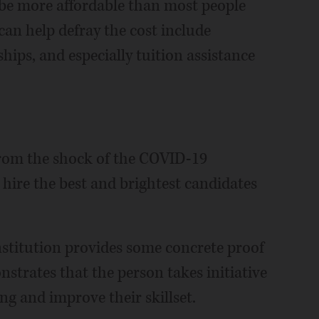
 be more affordable than most people
can help defray the cost include
hips, and especially tuition assistance
from the shock of the COVID-19
 hire the best and brightest candidates
nstitution provides some concrete proof
onstrates that the person takes initiative
ng and improve their skillset.