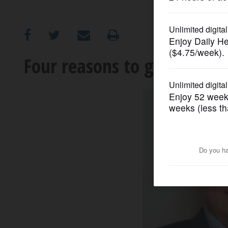
OPINION
CLASSIFIEDS
Four reasons to get a mast
OBITUARIES
SHOPPING
NEWSPAPER
SERVICES