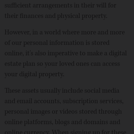
sufficient arrangements in their will for
their finances and physical property.
However, in a world where more and more
of our personal information is stored
online, it's also imperative to make a digital
estate plan so your loved ones can access
your digital property.
These assets usually include social media
and email accounts, subscription services,
personal images or videos stored through
online platforms, blogs and domains and
online currency. When signing up for these