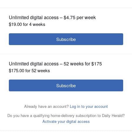
OPINION
CLASSIFIEDS
OBITUARIES
SHOPPING
NEWSPAPER
SERVICES