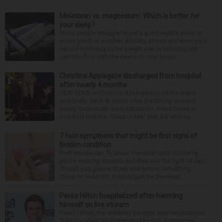
Melatonin vs. magnesium: Which is better for
your sleep?
Many people struggle to get a good night’s sleep at
some point or another. Anxiety, stress and even your
natural tendency to be a night owl or morning lark
can interfere with the seven to nine hours...
Christina Applegate discharged from hospital
after nearly 4 months
NEW YORK — Christina Applegate is on the mend
and finally back at home after the Emmy winner’s
nearly four-month hospitalization. News broke in
mid-April that the “Dead to Me” star, 54, who ha...
7 foot symptoms that might be first signs of
hidden condition
Feet issues can fly under the radar until, suddenly,
you’re wearing sandals and they see the light of day.
Should you glance down and notice something
looks or feels off, it could just be the resul...
Perez Hilton hospitalized after harming
himself on live stream
Perez Hilton, the celebrity blogger, was hospitalized
Tuesday after live-streaming himself committing