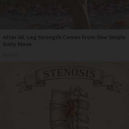
After 60, Leg Strength Comes From One Simple
Daily Move
ApexLabs