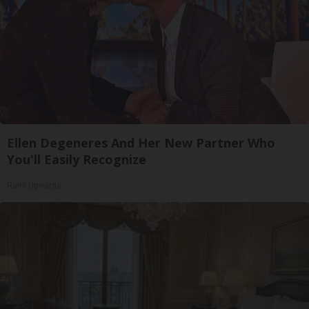
Ellen Degeneres And Her New Partner Who
You'll Easily Recognize
Rank Upwards