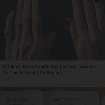
Wrinkles: Most People Use Lotions. Koreans
Do This Instead (It's Genius)
Tri Lift