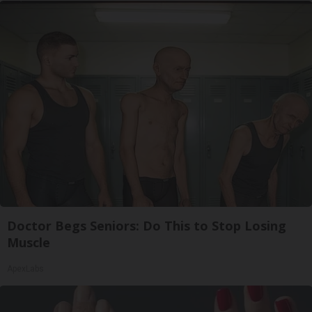
Doctor Begs Seniors: Do This to Stop Losing
Muscle
ApexLabs