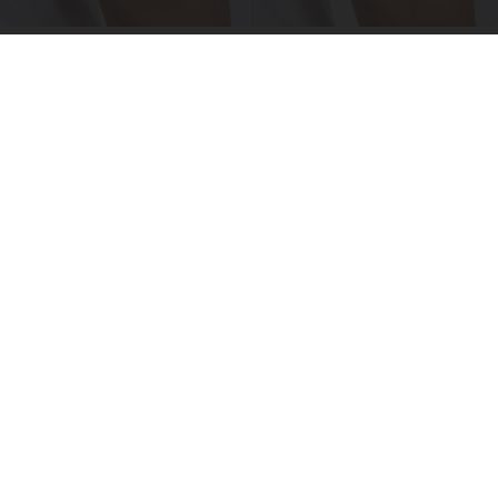
Crepey Skin: Everyone Tries Lotions. Here's
What Koreans Do Instead
Tri Lift Skincare