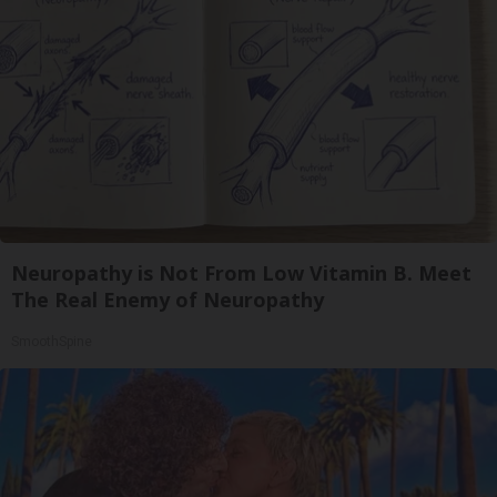
Neuropathy is Not From Low Vitamin B. Meet
The Real Enemy of Neuropathy
SmoothSpine