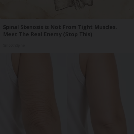
Spinal Stenosis is Not From Tight Muscles.
Meet The Real Enemy (Stop This)
SmoothSpine