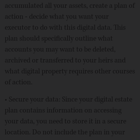
accumulated all your assets, create a plan of
action - decide what you want your
executor to do with this digital data. This
plan should specifically outline what
accounts you may want to be deleted,
archived or transferred to your heirs and
what digital property requires other courses
of action.
• Secure your data: Since your digital estate
plan contains information on accessing
your data, you need to store it in a secure
location. Do not include the plan in your