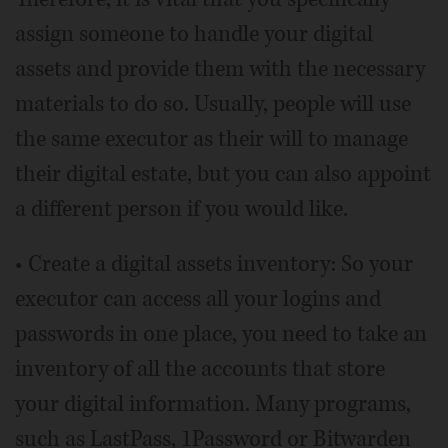
assign someone to handle your digital
assets and provide them with the necessary
materials to do so. Usually, people will use
the same executor as their will to manage
their digital estate, but you can also appoint
a different person if you would like.
• Create a digital assets inventory: So your
executor can access all your logins and
passwords in one place, you need to take an
inventory of all the accounts that store
your digital information. Many programs,
such as LastPass, 1Password or Bitwarden