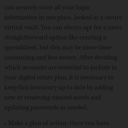
can securely store all your login
information in one place, locked in a secure
virtual vault. You can always opt for a more
straightforward option like creating a
spreadsheet, but this may be more time-
consuming and less secure. After deciding
which accounts are essential to include in
your digital estate plan, it is necessary to
keep this inventory up to date by adding
new or removing unused assets and
updating passwords as needed.
• Make a plan of action: Once you have