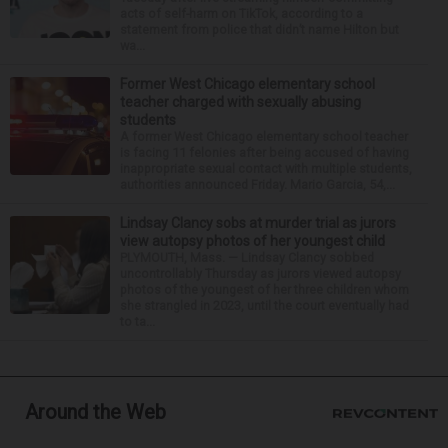
acts of self-harm on TikTok, according to a
statement from police that didn’t name Hilton but
wa...
Former West Chicago elementary school
teacher charged with sexually abusing
students
A former West Chicago elementary school teacher
is facing 11 felonies after being accused of having
inappropriate sexual contact with multiple students,
authorities announced Friday. Mario Garcia, 54,...
Lindsay Clancy sobs at murder trial as jurors
view autopsy photos of her youngest child
PLYMOUTH, Mass. — Lindsay Clancy sobbed
uncontrollably Thursday as jurors viewed autopsy
photos of the youngest of her three children whom
she strangled in 2023, until the court eventually had
to ta...
Around the Web