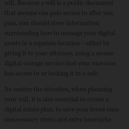
will. Because a will is a public document
that anyone can gain access to after you
pass, you should store information
surrounding how to manage your digital
assets in a separate location - either by
giving it to your attorney, using a secure
digital storage service that your executor
has access to or locking it in a safe.
No matter the situation, when planning
your will, it is also essential to create a
digital estate plan, to save your loved ones
unnecessary stress and extra heartache.