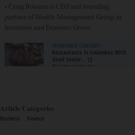
• Craig Bolanos is CEO and founding
partner of Wealth Management Group in
Inverness and Downers Grove.
SPONSORED CONTENT
|
Restaurants In Columbus With
Good Senior...
By Comparisons.org
Article Categories
Business
Finance