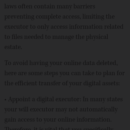
laws often contain many barriers
preventing complete access, limiting the
executor to only access information related
to files needed to manage the physical
estate.
To avoid having your online data deleted,
here are some steps you can take to plan for
the efficient transfer of your digital assets:
• Appoint a digital executor: In many states
your will executor may not automatically
gain access to your online information.
Therefore, it is vital that you specifically