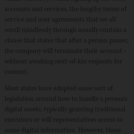
accounts and services, the lengthy terms of
service and user agreements that we all
scroll mindlessly through usually contain a
clause that states that after a person passes,
the company will terminate their account -
without awaiting next-of-kin requests for
content.
Most states have adopted some sort of
legislation around how to handle a person's
digital assets, typically granting traditional
executors or will representatives access to
some digital information. However, these