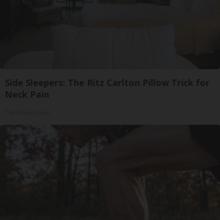
Side Sleepers: The Ritz Carlton Pillow Trick for
Neck Pain
The Sleep Digest