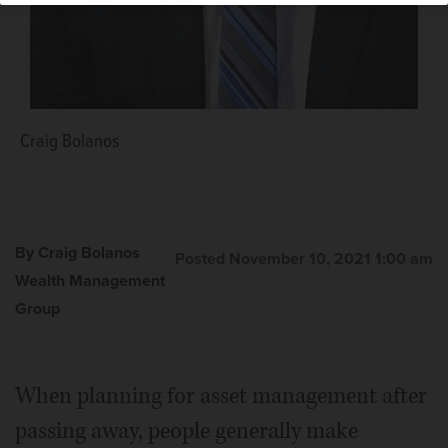
Craig Bolanos
By Craig Bolanos
Posted November 10, 2021 1:00 am
Wealth Management
Group
When planning for asset management after
passing away, people generally make