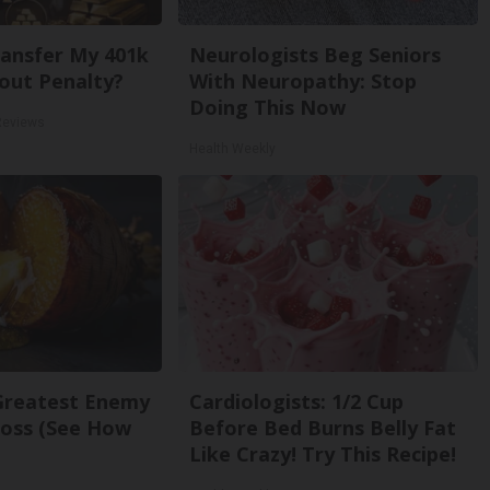
ansfer My 401k
Neurologists Beg Seniors
out Penalty?
With Neuropathy: Stop
Doing This Now
Reviews
Health Weekly
Greatest Enemy
Cardiologists: 1/2 Cup
oss (See How
Before Bed Burns Belly Fat
Like Crazy! Try This Recipe!