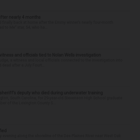
after nearly 4 months
finally back at home after the Emmy winner’s nearly four-month
d to Me” star, 54, who ha...
tness and officials tied to Nolan Wells investigation
dge, a witness and local officials connected to the investigation into
 dead after a July Fourt...
 sheriff’s deputy who died during underwater training
gton, South Carolina, for 29-year-old Stevenson High School graduate
ber of the Lexington County S...
fied
 evening along the shoreline of the Des Plaines River near West Oak