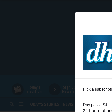
HOME
NEWS
SPORTS
SUBURBAN
BUSINESS
Today's
Sign Up for
E-edition
Newsletters
ENTERTAINMENT
TODAY’S STORIES
NEWS
SPORTS
OPINION
LIFESTYLE