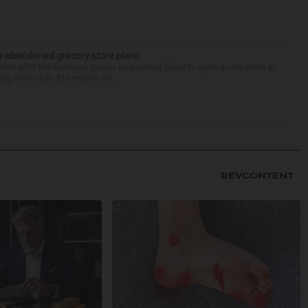
r abandoned grocery store plans
rket after the boutique grocer abandoned plans to open a new store at
ng more than $15 million fro...