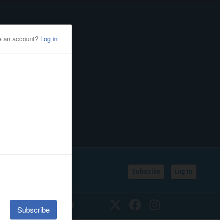
Subscribe
Log In
SSIFIEDS
CALENDAR
Twitter
Facebook
Instagram