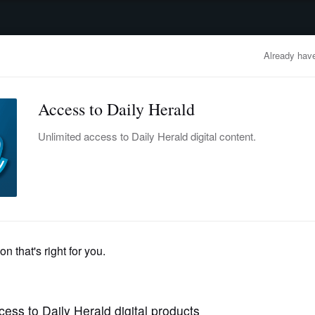
advertisement
OBITUARIES
BUSINESS
ENTERTAINMENT
LIFESTYLE
CLA