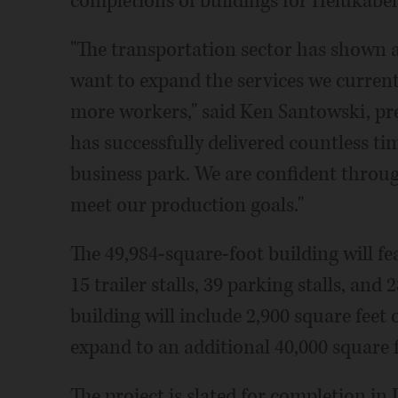
completions of buildings for Helukab
"The transportation sector has shown a 
want to expand the services we currentl
more workers," said Ken Santowski, pre
has successfully delivered countless ti
business park. We are confident throug
meet our production goals."
The 49,984-square-foot building will fe
15 trailer stalls, 39 parking stalls, and 
building will include 2,900 square feet 
expand to an additional 40,000 square f
The project is slated for completion in 