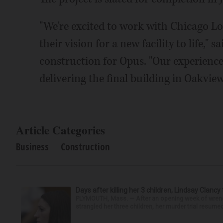
"We're excited to work with Chicago Log
their vision for a new facility to life," 
construction for Opus. "Our experienc
delivering the final building in Oakvie
Article Categories
Business
Construction
Days after killing her 3 children, Lindsay Clancy
PLYMOUTH, Mass. — After an opening week of wrench
strangled her three children, her murder trial resume