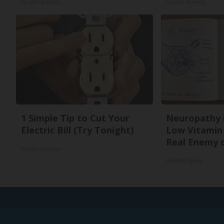
Health Weekly
Health Weekly
1 Simple Tip to Cut Your
Neuropathy 
Electric Bill (Try Tonight)
Low Vitamin
Real Enemy 
MadeInGenius
SmoothSpine