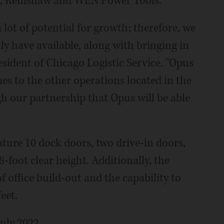
el, Renishaw and WEN Power Tools.
lot of potential for growth; therefore, we
y have available, along with bringing in
sident of Chicago Logistic Service. "Opus
mes to the other operations located in the
h our partnership that Opus will be able
ature 10 dock doors, two drive-in doors,
28-foot clear height. Additionally, the
of office build-out and the capability to
eet.
July 2022.