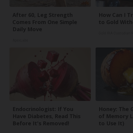
After 60, Leg Strength
How Can I Tr
Comes From One Simple
to Gold With
Daily Move
Gold IRA Custodian 
ApexLabs
Endocrinologist: If You
Honey: The 
Have Diabetes, Read This
of Memory L
Before It's Removed!
to Use It)