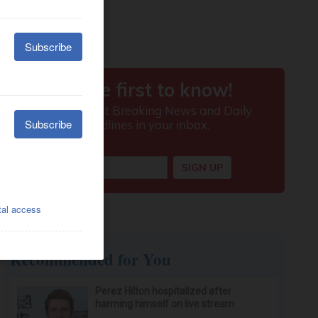
Recommended for You
Perez Hilton hospitalized after
harming himself on live stream