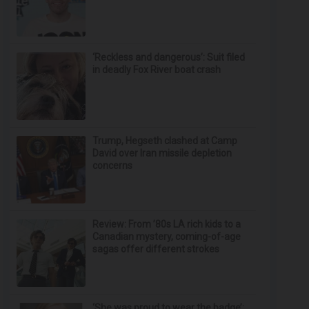
‘Reckless and dangerous’: Suit filed
in deadly Fox River boat crash
Trump, Hegseth clashed at Camp
David over Iran missile depletion
concerns
Review: From ’80s LA rich kids to a
Canadian mystery, coming-of-age
sagas offer different strokes
‘She was proud to wear the badge’: