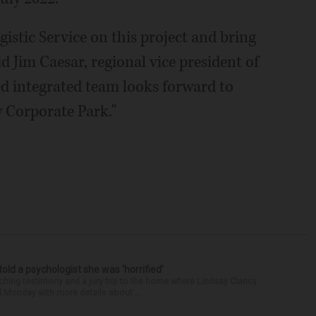
istic Service on this project and bring
said Jim Caesar, regional vice president of
ed integrated team looks forward to
w Corporate Park."
 told a psychologist she was ‘horrified’
ing testimony and a jury trip to the home where Lindsay Clancy
d Monday with more details about ...