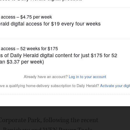
Business
 ground in West Dundee
Posted November 02, 2021 11:00 pm
s Group said it has started
ial building for Chicago Logistic Service
ndee.
Corporate Park, following the recent