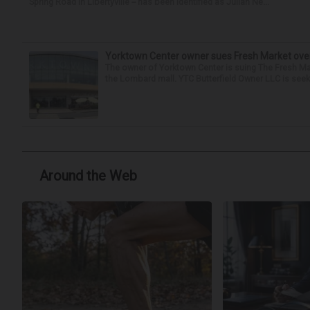
Spring Road in Libertyville -- has been identified as Julian Ne...
Yorktown Center owner sues Fresh Market ove
The owner of Yorktown Center is suing The Fresh Ma
the Lombard mall. YTC Butterfield Owner LLC is seeki
Around the Web