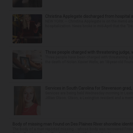
Christina Applegate discharged from hospital 
NEW YORK — Christina Applegate is on the mend and 
hospitalization. News broke in mid-April that the “Dea
Three people charged with threatening judge, wi
Three people have been charged with threatening a ju
the death of Nolan Xavier Wells, an 18-year-old found
Services in South Carolina for Stevenson grad,
Services are being held Wednesday morning in Lexin
Jillian Olson. Olson, a Lexington resident and a mem
Body of missing man found on Des Plaines River shoreline identi
The body of a man reported missing -- whose body was recovered Friday