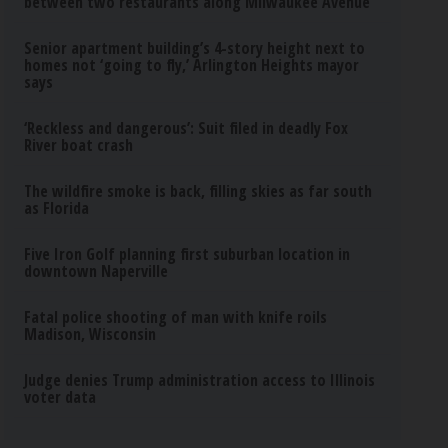
between two restaurants along Milwaukee Avenue
Senior apartment building’s 4-story height next to
homes not ‘going to fly,’ Arlington Heights mayor
says
‘Reckless and dangerous’: Suit filed in deadly Fox
River boat crash
The wildfire smoke is back, filling skies as far south
as Florida
Five Iron Golf planning first suburban location in
downtown Naperville
Fatal police shooting of man with knife roils
Madison, Wisconsin
Judge denies Trump administration access to Illinois
voter data