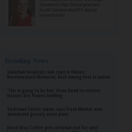
Stevenson High School grad and
South Carolina sheriff’s deputy
remembered
Trending News
Suburban hospitals rank tops in Illinois;
Northwestern Memorial, Rush among best in nation
‘This is going to be fun’: Firms hired to restore
historic Des Plaines building
Yorktown Center owner sues Fresh Market over
abandoned grocery store plans
Dutch Bros Coffee gets informal nod for spot