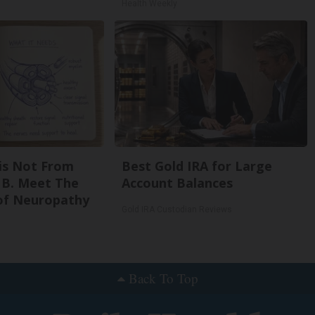
Health Weekly
is Not From
Best Gold IRA for Large
 B. Meet The
Account Balances
of Neuropathy
Gold IRA Custodian Reviews
Back To Top