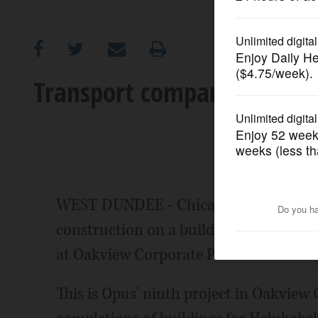
OPINION
CLASSIFIEDS
Transport company breaks
OBITUARIES
SHOPPING
NEWSPAPER
WEST DUNDEE - Chicago-based The Opu
SERVICES
construction on a build-to-suit industr
at Oakview Corporate Park in West Du
This is Opus' ninth project in Oakview 