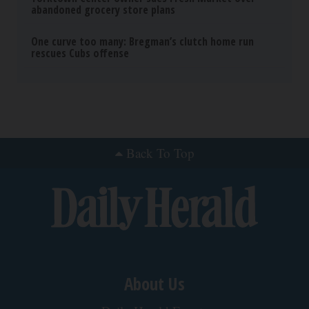
abandoned grocery store plans
One curve too many: Bregman’s clutch home run
rescues Cubs offense
Back To Top
About Us