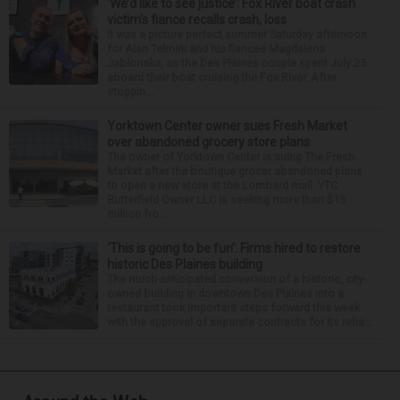
‘We’d like to see justice’: Fox River boat crash
victim’s fiance recalls crash, loss
It was a picture perfect summer Saturday afternoon
for Alan Telmini and his fiancee Magdalena
Jablonska, as the Des Plaines couple spent July 25
aboard their boat cruising the Fox River. After
stoppin...
Yorktown Center owner sues Fresh Market
over abandoned grocery store plans
The owner of Yorktown Center is suing The Fresh
Market after the boutique grocer abandoned plans
to open a new store at the Lombard mall. YTC
Butterfield Owner LLC is seeking more than $15
million fro...
‘This is going to be fun’: Firms hired to restore
historic Des Plaines building
The much-anticipated conversion of a historic, city-
owned building in downtown Des Plaines into a
restaurant took important steps forward this week
with the approval of separate contracts for its reha...