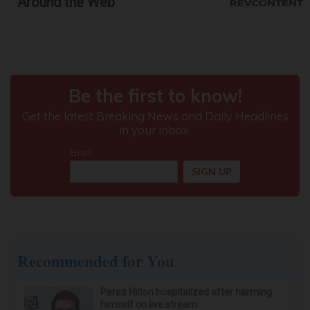
Around the Web
Recommended for You
Perez Hilton hospitalized after harming
himself on live stream