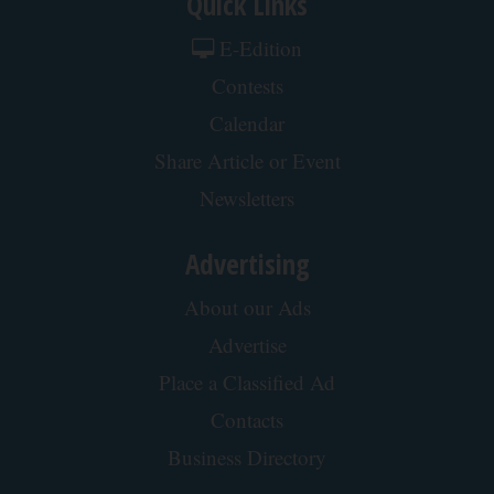
Quick Links
E-Edition
Contests
Calendar
Share Article or Event
Newsletters
Advertising
About our Ads
Advertise
Place a Classified Ad
Contacts
Business Directory