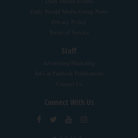
Daily Herald Events
Daily Herald Media Group News
Privacy Policy
Terms of Service
Staff
Advertising/Marketing
Jobs at Paddock Publications
Contact Us
Connect With Us