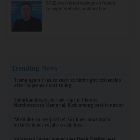
DOGE overstated savings on federal
‘receipts’ website, auditors find
Trending News
Trump again tries to restrict birthright citizenship
after Supreme Court ruling
Suburban hospitals rank tops in Illinois;
Northwestern Memorial, Rush among best in nation
‘We’d like to see justice’: Fox River boat crash
victim’s fiance recalls crash, loss
Yorktown Center owner sues Fresh Market over