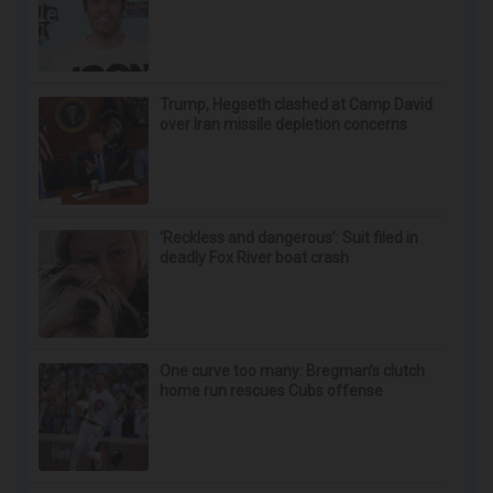
Trump, Hegseth clashed at Camp David
over Iran missile depletion concerns
‘Reckless and dangerous’: Suit filed in
deadly Fox River boat crash
One curve too many: Bregman’s clutch
home run rescues Cubs offense