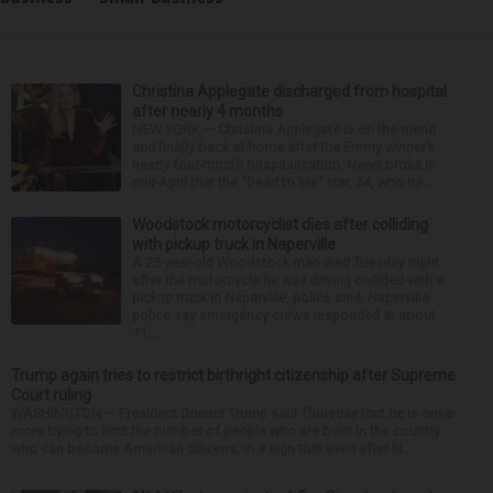
Christina Applegate discharged from hospital
after nearly 4 months
NEW YORK — Christina Applegate is on the mend
and finally back at home after the Emmy winner’s
nearly four-month hospitalization. News broke in
mid-April that the “Dead to Me” star, 54, who ha...
Woodstock motorcyclist dies after colliding
with pickup truck in Naperville
A 23-year-old Woodstock man died Tuesday night
after the motorcycle he was driving collided with a
pickup truck in Naperville, police said. Naperville
police say emergency crews responded at about
11:...
Trump again tries to restrict birthright citizenship after Supreme
Court ruling
WASHINGTON — President Donald Trump said Thursday that he is once
more trying to limit the number of people who are born in the country
who can become American citizens, in a sign that even after hi...