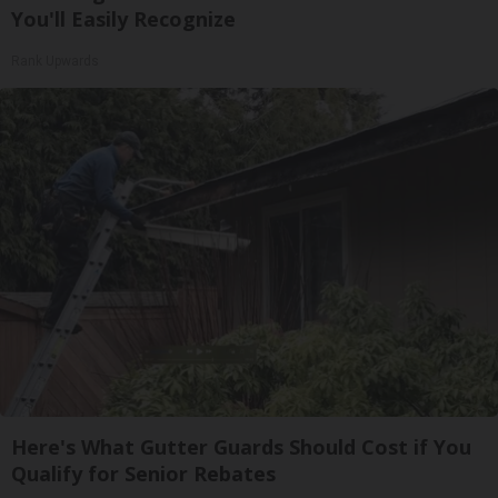
You'll Easily Recognize
Rank Upwards
Here's What Gutter Guards Should Cost if You
Qualify for Senior Rebates