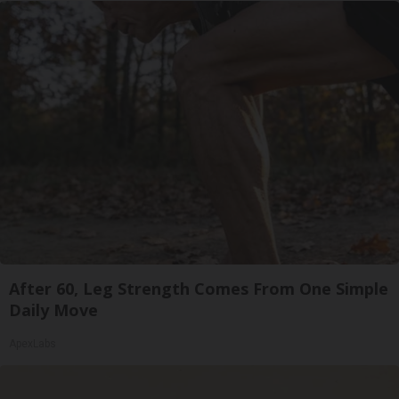
After 60, Leg Strength Comes From One Simple
Daily Move
ApexLabs