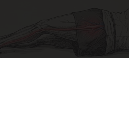
Sciatica Is Not from a Slipped Disc. Meet the
Real Enemy of Sciatica (Stop This)
SmoothSpine