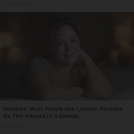
LeafFilter Partner
Wrinkles: Most People Use Lotions. Koreans
Do This Instead (It's Genius)
Olavita Tri Lift