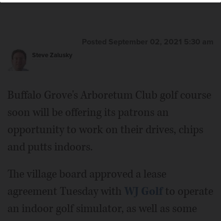
Posted September 02, 2021 5:30 am
Steve Zalusky
Buffalo Grove's Arboretum Club golf course
soon will be offering its patrons an
opportunity to work on their drives, chips
and putts indoors.
The village board approved a lease
agreement Tuesday with
WJ Golf
to operate
an indoor golf simulator, as well as some