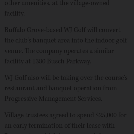
other amenities, at the village-owned
facility.
Buffalo Grove-based WJ Golf will convert
the club's banquet area into the indoor golf
venue. The company operates a similar
facility at 1380 Busch Parkway.
WJ Golf also will be taking over the course's
restaurant and banquet operation from
Progressive Management Services.
Village trustees agreed to spend $25,000 for
an early termination of their lease with