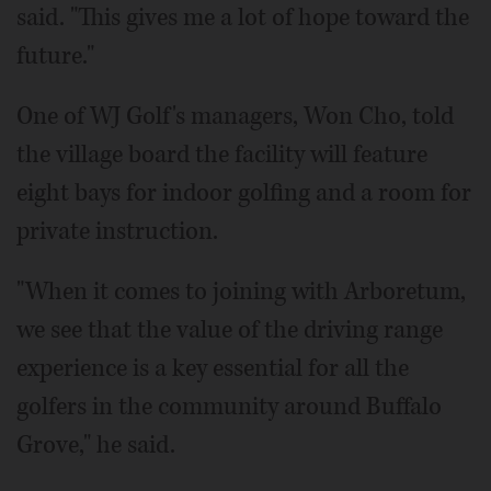
said. "This gives me a lot of hope toward the
future."
One of WJ Golf's managers, Won Cho, told
the village board the facility will feature
eight bays for indoor golfing and a room for
private instruction.
"When it comes to joining with Arboretum,
we see that the value of the driving range
experience is a key essential for all the
golfers in the community around Buffalo
Grove," he said.