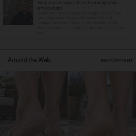
charges over access to jail for immigration
enforcement
Federal authorities sent Cook County Sheriff Tom
Dart subpoenas for inmates wanted for civil
immigration enforcement along with letters that
threatened criminal charges if the office didn’t turn
ove...
Around the Web