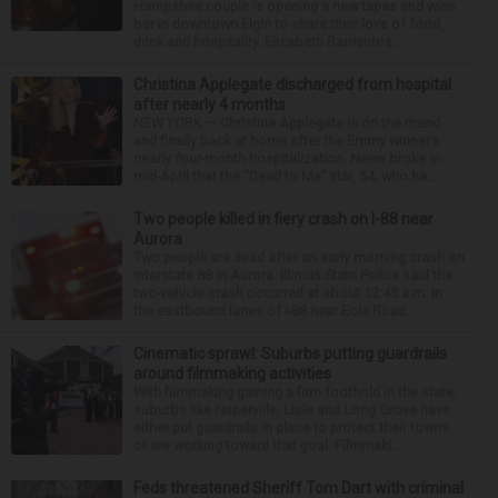
Hampshire couple is opening a new tapas and wine
bar in downtown Elgin to share their love of food,
drink and hospitality. Elizabeth Barrientos...
Christina Applegate discharged from hospital
after nearly 4 months
NEW YORK — Christina Applegate is on the mend
and finally back at home after the Emmy winner’s
nearly four-month hospitalization. News broke in
mid-April that the “Dead to Me” star, 54, who ha...
Two people killed in fiery crash on I-88 near
Aurora
Two people are dead after an early morning crash on
Interstate 88 in Aurora. Illinois State Police said the
two-vehicle crash occurred at about 12:45 a.m. in
the eastbound lanes of I-88 near Eola Road...
Cinematic sprawl: Suburbs putting guardrails
around filmmaking activities
With filmmaking gaining a firm foothold in the state,
suburbs like Naperville, Lisle and Long Grove have
either put guardrails in place to protect their towns
or are working toward that goal. Filmmaki...
Feds threatened Sheriff Tom Dart with criminal