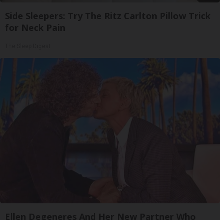
Side Sleepers: Try The Ritz Carlton Pillow Trick
for Neck Pain
The Sleep Digest
Ellen Degeneres And Her New Partner Who