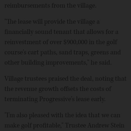
reimbursements from the village.
"The lease will provide the village a
financially sound tenant that allows for a
reinvestment of over $900,000 in the golf
course's cart paths, sand traps, greens and
other building improvements," he said.
Village trustees praised the deal, noting that
the revenue growth offsets the costs of
terminating Progressive's lease early.
"I'm also pleased with the idea that we can
make golf profitable," Trustee Andrew Stein