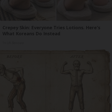
Crepey Skin: Everyone Tries Lotions. Here's
What Koreans Do Instead
Tri Lift Skincare