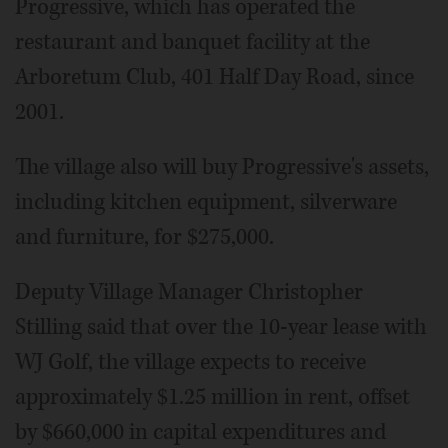
Progressive, which has operated the
restaurant and banquet facility at the
Arboretum Club, 401 Half Day Road, since
2001.
The village also will buy Progressive's assets,
including kitchen equipment, silverware
and furniture, for $275,000.
Deputy Village Manager Christopher
Stilling said that over the 10-year lease with
WJ Golf, the village expects to receive
approximately $1.25 million in rent, offset
by $660,000 in capital expenditures and