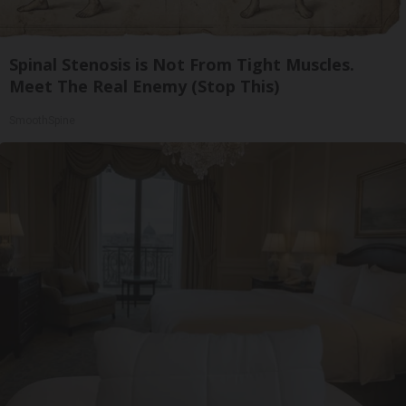
Spinal Stenosis is Not From Tight Muscles.
Meet The Real Enemy (Stop This)
SmoothSpine