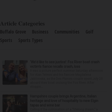
Article Categories
Buffalo Grove
Business
Communities
Golf
Sports
Sports Types
‘We’d like to see justice’: Fox River boat crash
victim’s fiance recalls crash, loss
It was a picture perfect summer Saturday afternoon
for Alan Telmini and his fiancee Magdalena
Jablonska, as the Des Plaines couple spent July 25
aboard their boat cruising the Fox River. After
stoppin...
Hampshire couple brings Argentine, Italian
heritage and love of hospitality to new Elgin
tapas and wine bar
Calling it the culmination of a “lifelong dream,” a