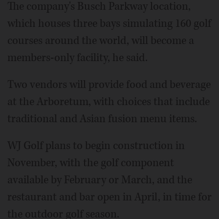
The company's Busch Parkway location,
which houses three bays simulating 160 golf
courses around the world, will become a
members-only facility, he said.
Two vendors will provide food and beverage
at the Arboretum, with choices that include
traditional and Asian fusion menu items.
WJ Golf plans to begin construction in
November, with the golf component
available by February or March, and the
restaurant and bar open in April, in time for
the outdoor golf season.