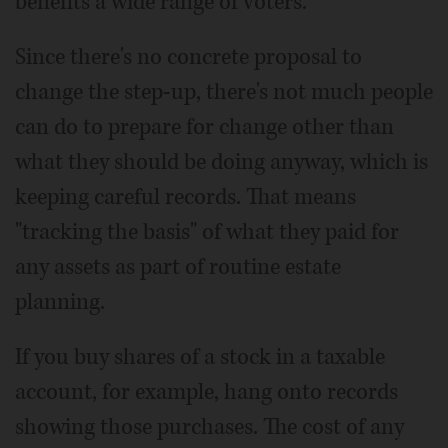
benefits a wide range of voters.
Since there's no concrete proposal to
change the step-up, there's not much people
can do to prepare for change other than
what they should be doing anyway, which is
keeping careful records. That means
"tracking the basis" of what they paid for
any assets as part of routine estate
planning.
If you buy shares of a stock in a taxable
account, for example, hang onto records
showing those purchases. The cost of any