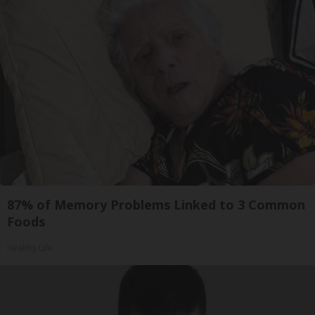
87% of Memory Problems Linked to 3 Common
Foods
Healthy Life