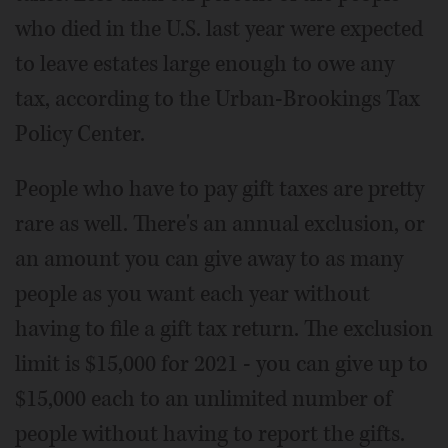
who died in the U.S. last year were expected
to leave estates large enough to owe any
tax, according to the Urban-Brookings Tax
Policy Center.
People who have to pay gift taxes are pretty
rare as well. There's an annual exclusion, or
an amount you can give away to as many
people as you want each year without
having to file a gift tax return. The exclusion
limit is $15,000 for 2021 - you can give up to
$15,000 each to an unlimited number of
people without having to report the gifts.