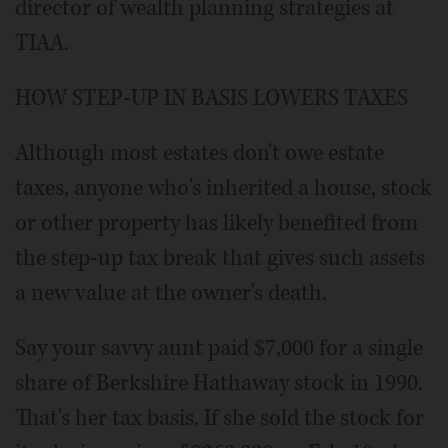
director of wealth planning strategies at
TIAA.
HOW STEP-UP IN BASIS LOWERS TAXES
Although most estates don't owe estate
taxes, anyone who's inherited a house, stock
or other property has likely benefited from
the step-up tax break that gives such assets
a new value at the owner's death.
Say your savvy aunt paid $7,000 for a single
share of Berkshire Hathaway stock in 1990.
That's her tax basis. If she sold the stock for