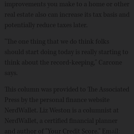
improvements you make to a home or other
real estate also can increase its tax basis and
potentially reduce taxes later.
"The one thing that we do think folks
should start doing today is really starting to
think about the record-keeping," Carcone
says.
This column was provided to The Associated
Press by the personal finance website
NerdWallet. Liz Weston is a columnist at
NerdWallet, a certified financial planner
and author of "Your Credit Score." Email: