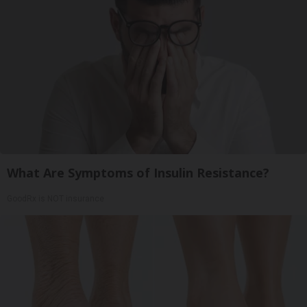
What Are Symptoms of Insulin Resistance?
GoodRx is NOT insurance