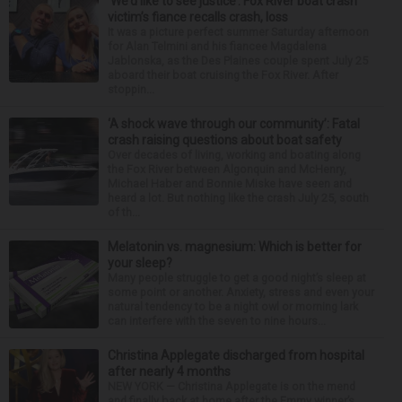
‘We’d like to see justice’: Fox River boat crash
victim’s fiance recalls crash, loss
It was a picture perfect summer Saturday afternoon
for Alan Telmini and his fiancee Magdalena
Jablonska, as the Des Plaines couple spent July 25
aboard their boat cruising the Fox River. After
stoppin...
‘A shock wave through our community’: Fatal
crash raising questions about boat safety
Over decades of living, working and boating along
the Fox River between Algonquin and McHenry,
Michael Haber and Bonnie Miske have seen and
heard a lot. But nothing like the crash July 25, south
of th...
Melatonin vs. magnesium: Which is better for
your sleep?
Many people struggle to get a good night’s sleep at
some point or another. Anxiety, stress and even your
natural tendency to be a night owl or morning lark
can interfere with the seven to nine hours...
Christina Applegate discharged from hospital
after nearly 4 months
NEW YORK — Christina Applegate is on the mend
and finally back at home after the Emmy winner’s