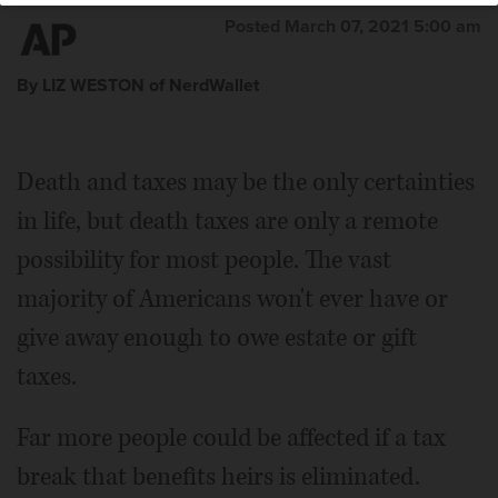
Posted March 07, 2021 5:00 am
By LIZ WESTON of NerdWallet
Death and taxes may be the only certainties
in life, but death taxes are only a remote
possibility for most people. The vast
majority of Americans won't ever have or
give away enough to owe estate or gift
taxes.
Far more people could be affected if a tax
break that benefits heirs is eliminated.