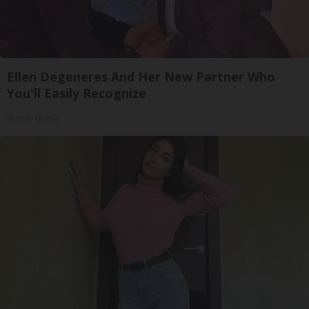
Ellen Degeneres And Her New Partner Who
You'll Easily Recognize
Outlier Model