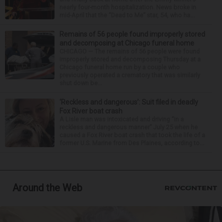
nearly four-month hospitalization. News broke in
mid-April that the “Dead to Me” star, 54, who ha...
Remains of 56 people found improperly stored
and decomposing at Chicago funeral home
CHICAGO — The remains of 56 people were found
improperly stored and decomposing Thursday at a
Chicago funeral home run by a couple who
previously operated a crematory that was similarly
shut down be...
‘Reckless and dangerous’: Suit filed in deadly
Fox River boat crash
A Lisle man was intoxicated and driving “in a
reckless and dangerous manner” July 25 when he
caused a Fox River boat crash that took the life of a
former U.S. Marine from Des Plaines, according to...
Around the Web