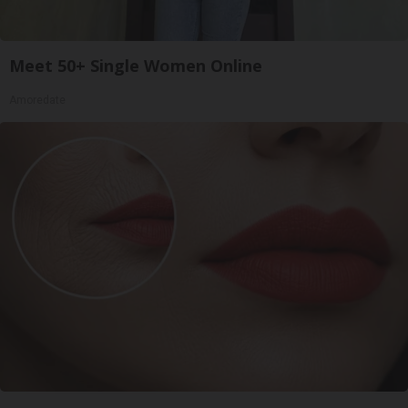
Meet 50+ Single Women Online
Amoredate