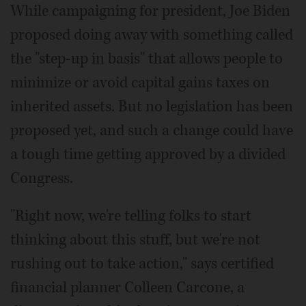
While campaigning for president, Joe Biden
proposed doing away with something called
the "step-up in basis" that allows people to
minimize or avoid capital gains taxes on
inherited assets. But no legislation has been
proposed yet, and such a change could have
a tough time getting approved by a divided
Congress.
"Right now, we're telling folks to start
thinking about this stuff, but we're not
rushing out to take action," says certified
financial planner Colleen Carcone, a