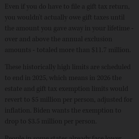
Even if you do have to file a gift tax return,
you wouldn't actually owe gift taxes until
the amount you gave away in your lifetime -
over and above the annual exclusion
amounts - totaled more than $11.7 million.
These historically high limits are scheduled
to end in 2025, which means in 2026 the
estate and gift tax exemption limits would
revert to $5 million per person, adjusted for
inflation. Biden wants the exemption to
drop to $3.5 million per person.
People in some states already face lower