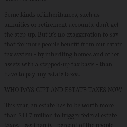
Some kinds of inheritances, such as
annuities or retirement accounts, don't get
the step-up. But it's no exaggeration to say
that far more people benefit from our estate
tax system - by inheriting homes and other
assets with a stepped-up tax basis - than
have to pay any estate taxes.
WHO PAYS GIFT AND ESTATE TAXES NOW
This year, an estate has to be worth more
than $11.7 million to trigger federal estate
taxes. Less than 0.1 percent of the people