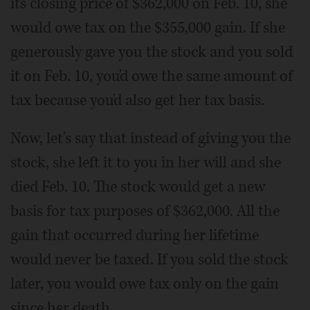
its closing price of $362,000 on Feb. 10, she
would owe tax on the $355,000 gain. If she
generously gave you the stock and you sold
it on Feb. 10, you'd owe the same amount of
tax because you'd also get her tax basis.
Now, let's say that instead of giving you the
stock, she left it to you in her will and she
died Feb. 10. The stock would get a new
basis for tax purposes of $362,000. All the
gain that occurred during her lifetime
would never be taxed. If you sold the stock
later, you would owe tax only on the gain
since her death.