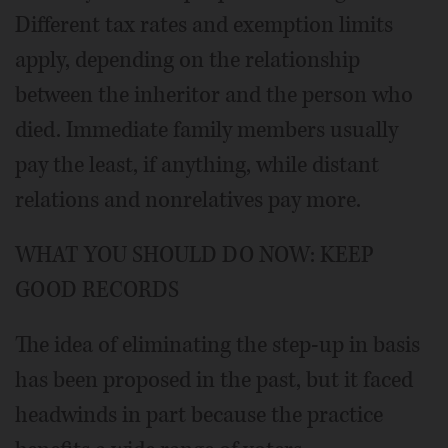
Different tax rates and exemption limits
apply, depending on the relationship
between the inheritor and the person who
died. Immediate family members usually
pay the least, if anything, while distant
relations and nonrelatives pay more.
WHAT YOU SHOULD DO NOW: KEEP
GOOD RECORDS
The idea of eliminating the step-up in basis
has been proposed in the past, but it faced
headwinds in part because the practice