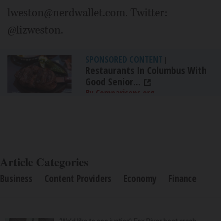
lweston@nerdwallet.com. Twitter:
@lizweston.
SPONSORED CONTENT
|
Restaurants In Columbus With
Good Senior...
By Comparisons.org
Article Categories
Business
Content Providers
Economy
Finance