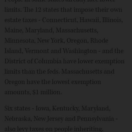
limits. The 12 states that impose their own
estate taxes - Connecticut, Hawaii, Illinois,
Maine, Maryland, Massachusetts,
Minnesota, New York, Oregon, Rhode
Island, Vermont and Washington - and the
District of Columbia have lower exemption
limits than the feds. Massachusetts and
Oregon have the lowest exemption
amounts, $1 million.
Six states - Iowa, Kentucky, Maryland,
Nebraska, New Jersey and Pennsylvania -
also levy taxes on people inheriting.