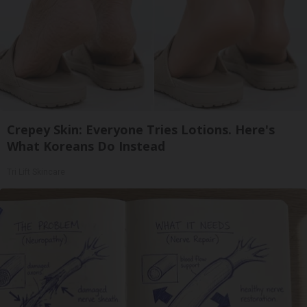
Crepey Skin: Everyone Tries Lotions. Here's
What Koreans Do Instead
Tri Lift Skincare