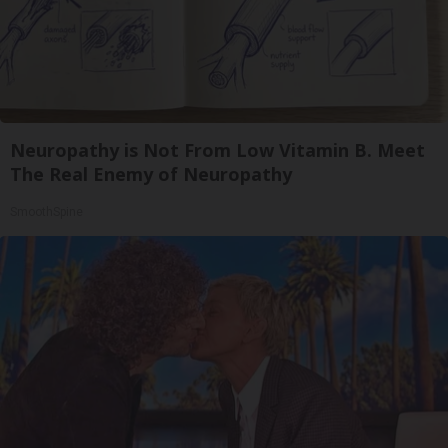
Neuropathy is Not From Low Vitamin B. Meet
The Real Enemy of Neuropathy
SmoothSpine