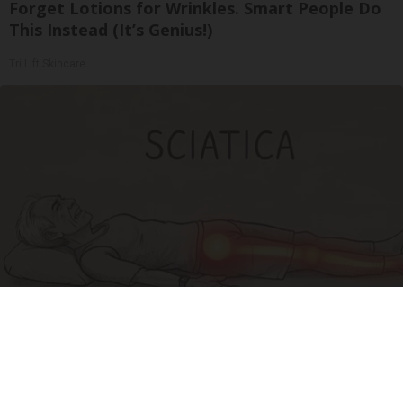
Forget Lotions for Wrinkles. Smart People Do
This Instead (It’s Genius!)
Tri Lift Skincare
Sciatica Is Not from a Slipped Disc. Meet the
Real Enemy of Sciatica (Stop This)