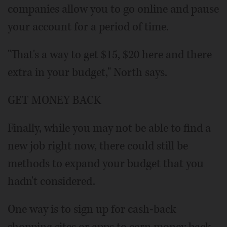
companies allow you to go online and pause
your account for a period of time.
"That's a way to get $15, $20 here and there
extra in your budget," North says.
GET MONEY BACK
Finally, while you may not be able to find a
new job right now, there could still be
methods to expand your budget that you
hadn't considered.
One way is to sign up for cash-back
shopping sites or apps to earn money back