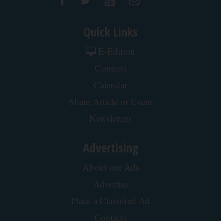
Quick Links
E-Edition
Contests
Calendar
Share Article or Event
Newsletters
Advertising
About our Ads
Advertise
Place a Classified Ad
Contacts