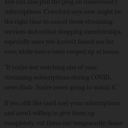
You can also pull the plug on unnecessary
subscriptions. Crawford says now might be
the right time to cancel those streaming
services and online shopping memberships,
especially ones you haven't found use for
even while you've been cooped up at home.
"If you're not watching one of your
streaming subscriptions during COVID,
news flash: You're never going to watch it."
If you still like (and use) your subscriptions
and aren't willing to give them up
completely, cut them out temporarily. Some