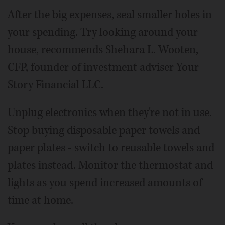
After the big expenses, seal smaller holes in
your spending. Try looking around your
house, recommends Shehara L. Wooten,
CFP, founder of investment adviser Your
Story Financial LLC.
Unplug electronics when they're not in use.
Stop buying disposable paper towels and
paper plates - switch to reusable towels and
plates instead. Monitor the thermostat and
lights as you spend increased amounts of
time at home.