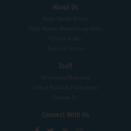
About Us
Daily Herald Events
Daily Herald Media Group News
Privacy Policy
Terms of Service
Staff
Advertising/Marketing
Jobs at Paddock Publications
Contact Us
Connect With Us