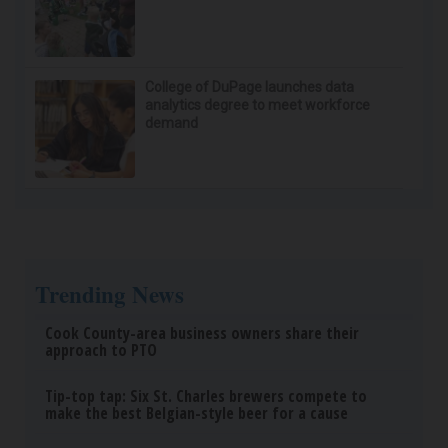
College of DuPage launches data
analytics degree to meet workforce
demand
Trending News
Cook County-area business owners share their
approach to PTO
Tip-top tap: Six St. Charles brewers compete to
make the best Belgian-style beer for a cause