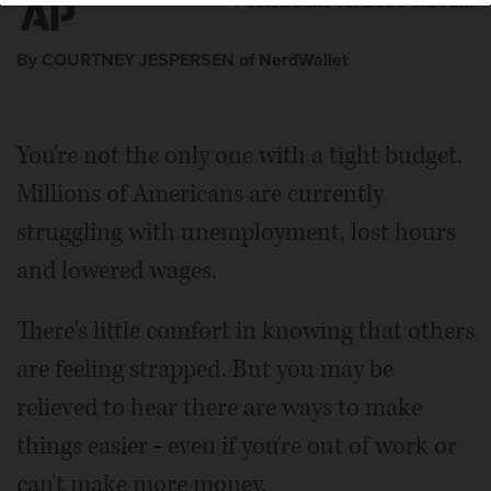
Posted June 13, 2020 6:21 am
By COURTNEY JESPERSEN of NerdWallet
You're not the only one with a tight budget.
Millions of Americans are currently
struggling with unemployment, lost hours
and lowered wages.
There's little comfort in knowing that others
are feeling strapped. But you may be
relieved to hear there are ways to make
things easier - even if you're out of work or
can't make more money.