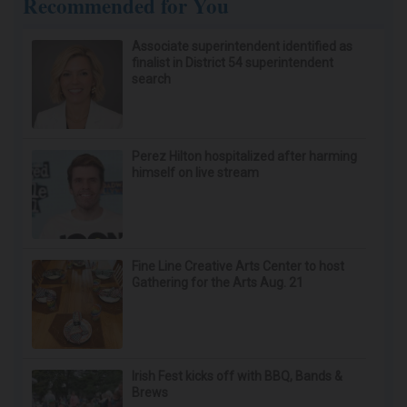
Recommended for You
Associate superintendent identified as
finalist in District 54 superintendent
search
Perez Hilton hospitalized after harming
himself on live stream
Fine Line Creative Arts Center to host
Gathering for the Arts Aug. 21
Irish Fest kicks off with BBQ, Bands &
Brews