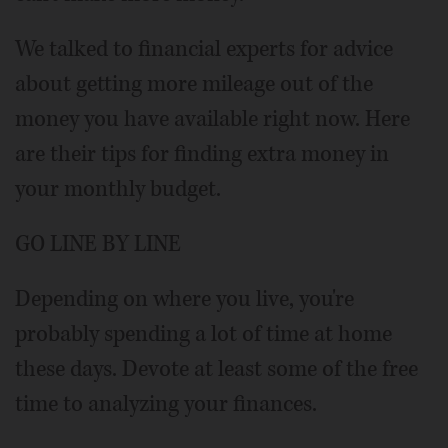
We talked to financial experts for advice
about getting more mileage out of the
money you have available right now. Here
are their tips for finding extra money in
your monthly budget.
GO LINE BY LINE
Depending on where you live, you're
probably spending a lot of time at home
these days. Devote at least some of the free
time to analyzing your finances.