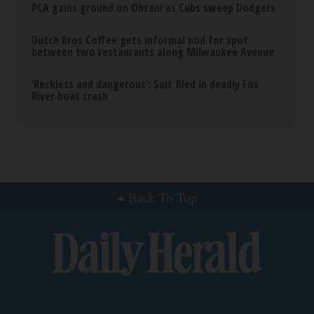
PCA gains ground on Ohtani as Cubs sweep Dodgers
Dutch Bros Coffee gets informal nod for spot
between two restaurants along Milwaukee Avenue
‘Reckless and dangerous’: Suit filed in deadly Fox
River boat crash
Back To Top