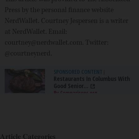
Press by the personal finance website
NerdWallet. Courtney Jespersen is a writer
at NerdWallet. Email:
courtney@nerdwallet.com. Twitter:
@courtneynerd.
SPONSORED CONTENT
|
Restaurants In Columbus With
Good Senior...
By Comparisons.org
Article Categories