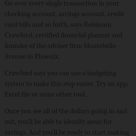
Go over every single transaction in your
checking account, savings account, credit
card bills and so forth, says Robinson
Crawford, certified financial planner and
founder of the adviser firm Montebello
Avenue in Phoenix.
Crawford says you can use a budgeting
system to make this step easier. Try an app,
Excel file or some other tool.
Once you see all of the dollars going in and
out, you'll be able to identify areas for
savings. And you'll be ready to start making