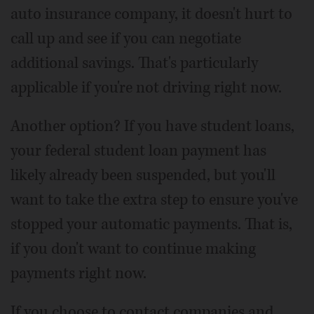
auto insurance company, it doesn't hurt to
call up and see if you can negotiate
additional savings. That's particularly
applicable if you're not driving right now.
Another option? If you have student loans,
your federal student loan payment has
likely already been suspended, but you'll
want to take the extra step to ensure you've
stopped your automatic payments. That is,
if you don't want to continue making
payments right now.
If you choose to contact companies and