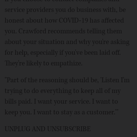
service providers you do business with, be
honest about how COVID-19 has affected
you. Crawford recommends telling them
about your situation and why you're asking
for help, especially if you've been laid off.
They're likely to empathize.
"Part of the reasoning should be, 'Listen I'm
trying to do everything to keep all of my
bills paid. I want your service. I want to
keep you. I want to stay as a customer.'"
UNPLUG AND UNSUBSCRIBE