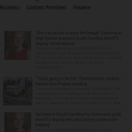
Business
Content Providers
Finance
‘She was proud to wear the badge’: Stevenson
High School grad and South Carolina sheriff’s
deputy remembered
Stevenson High School graduate Jillian Olson
wanted to do more in a world where others settled
for the minimum. That was how her boss, Lexington
County, South Carolina, Sheriff Jay Koon,
remembered th...
‘This is going to be fun’: Firms hired to restore
historic Des Plaines building
The much-anticipated conversion of a historic, city-
owned building in downtown Des Plaines into a
restaurant took important steps forward this week
with the approval of separate contracts for its reha...
Services in South Carolina for Stevenson grad,
sheriff’s deputy who died during underwater
training
Services are being held Wednesday morning in