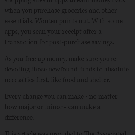
when you purchase groceries and other
essentials, Wooten points out. With some
apps, you scan your receipt after a
transaction for post-purchase savings.
As you free up money, make sure you're
devoting those newfound funds to absolute
necessities first, like food and shelter.
Every change you can make - no matter
how major or minor - can make a
difference.
This article was provided to The Associated