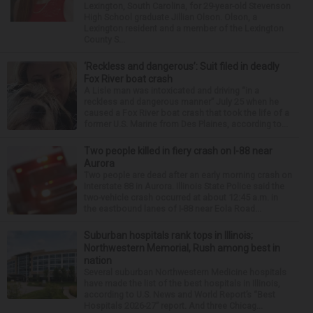
Lexington, South Carolina, for 29-year-old Stevenson
High School graduate Jillian Olson. Olson, a
Lexington resident and a member of the Lexington
County S...
‘Reckless and dangerous’: Suit filed in deadly
Fox River boat crash
A Lisle man was intoxicated and driving “in a
reckless and dangerous manner” July 25 when he
caused a Fox River boat crash that took the life of a
former U.S. Marine from Des Plaines, according to...
Two people killed in fiery crash on I-88 near
Aurora
Two people are dead after an early morning crash on
Interstate 88 in Aurora. Illinois State Police said the
two-vehicle crash occurred at about 12:45 a.m. in
the eastbound lanes of I-88 near Eola Road...
Suburban hospitals rank tops in Illinois;
Northwestern Memorial, Rush among best in
nation
Several suburban Northwestern Medicine hospitals
have made the list of the best hospitals in Illinois,
according to U.S. News and World Report’s “Best
Hospitals 2026-27” report. And three Chicag...