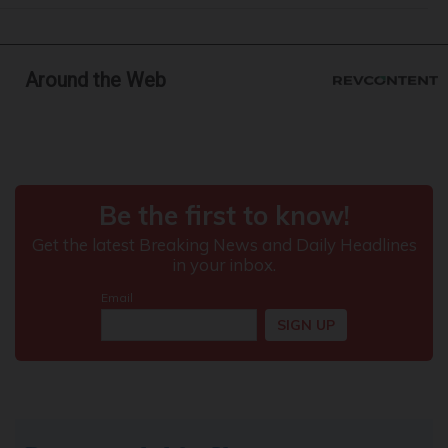
Around the Web