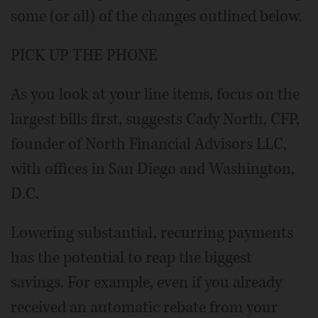
some (or all) of the changes outlined below.
PICK UP THE PHONE
As you look at your line items, focus on the
largest bills first, suggests Cady North, CFP,
founder of North Financial Advisors LLC,
with offices in San Diego and Washington,
D.C.
Lowering substantial, recurring payments
has the potential to reap the biggest
savings. For example, even if you already
received an automatic rebate from your