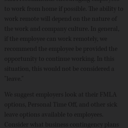
to work from home if possible. The ability to
work remote will depend on the nature of
the work and company culture. In general,
if the employee can work remotely, we
recommend the employee be provided the
opportunity to continue working. In this
situation, this would not be considered a
"leave."
We suggest employers look at their FMLA
options, Personal Time Off, and other sick
leave options available to employees.
Consider what business contingency plans