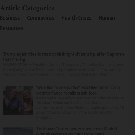
Article Categories
Business
Coronavirus
Health Crises
Human
Resources
Trump again tries to restrict birthright citizenship after Supreme
Court ruling
WASHINGTON — President Donald Trump said Thursday that he is once
more trying to limit the number of people who are born in the country
who can become American citizens, in a sign that even after hi...
‘We’d like to see justice’: Fox River boat crash
victim’s fiance recalls crash, loss
It was a picture perfect summer Saturday afternoon
for Alan Telmini and his fiancee Magdalena
Jablonska, as the Des Plaines couple spent July 25
aboard their boat cruising the Fox River. After
stoppin...
Yorktown Center owner sues Fresh Market
over abandoned grocery store plans