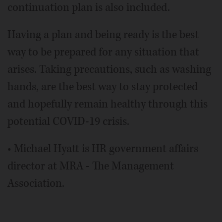
continuation plan is also included.
Having a plan and being ready is the best
way to be prepared for any situation that
arises. Taking precautions, such as washing
hands, are the best way to stay protected
and hopefully remain healthy through this
potential COVID-19 crisis.
• Michael Hyatt is HR government affairs
director at MRA - The Management
Association.