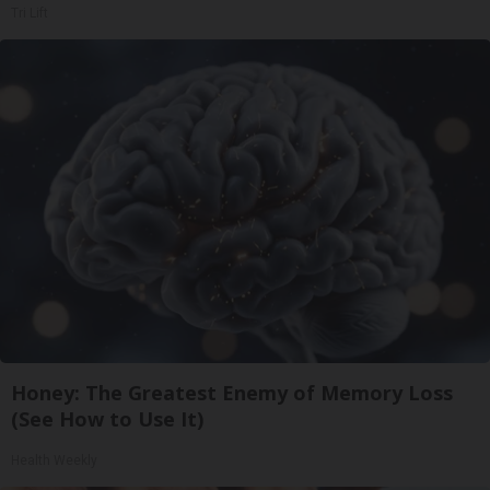
Tri Lift
Honey: The Greatest Enemy of Memory Loss
(See How to Use It)
Health Weekly