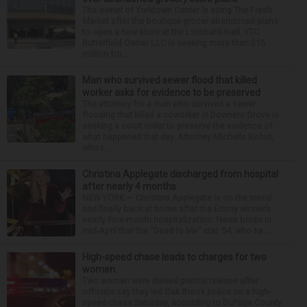
The owner of Yorktown Center is suing The Fresh
Market after the boutique grocer abandoned plans
to open a new store at the Lombard mall. YTC
Butterfield Owner LLC is seeking more than $15
million fro...
Man who survived sewer flood that killed
worker asks for evidence to be preserved
The attorney for a man who survived a sewer
flooding that killed a coworker in Downers Grove is
seeking a court order to preserve the evidence of
what happened that day. Attorney Michelle Kohut,
who r...
Christina Applegate discharged from hospital
after nearly 4 months
NEW YORK — Christina Applegate is on the mend
and finally back at home after the Emmy winner’s
nearly four-month hospitalization. News broke in
mid-April that the “Dead to Me” star, 54, who ha...
High-speed chase leads to charges for two
women
Two women were denied pretrial release after
officials say they led Oak Brook police on a high-
speed chase Saturday, according to DuPage County