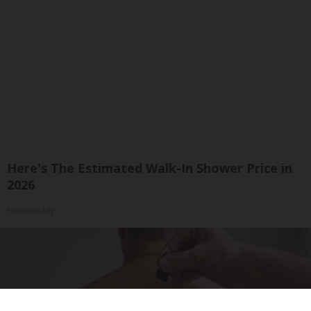
Here's The Estimated Walk-In Shower Price in
2026
HomeBuddy