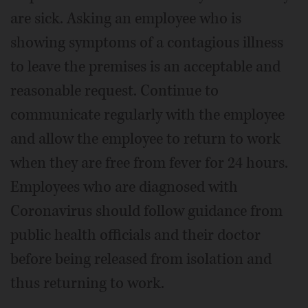
are sick. Asking an employee who is
showing symptoms of a contagious illness
to leave the premises is an acceptable and
reasonable request. Continue to
communicate regularly with the employee
and allow the employee to return to work
when they are free from fever for 24 hours.
Employees who are diagnosed with
Coronavirus should follow guidance from
public health officials and their doctor
before being released from isolation and
thus returning to work.