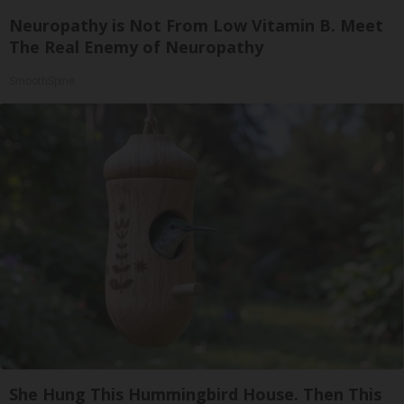
Neuropathy is Not From Low Vitamin B. Meet
The Real Enemy of Neuropathy
SmoothSpine
She Hung This Hummingbird House. Then This