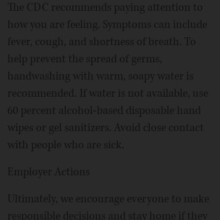
The CDC recommends paying attention to
how you are feeling. Symptoms can include
fever, cough, and shortness of breath. To
help prevent the spread of germs,
handwashing with warm, soapy water is
recommended. If water is not available, use
60 percent alcohol-based disposable hand
wipes or gel sanitizers. Avoid close contact
with people who are sick.
Employer Actions
Ultimately, we encourage everyone to make
responsible decisions and stay home if they