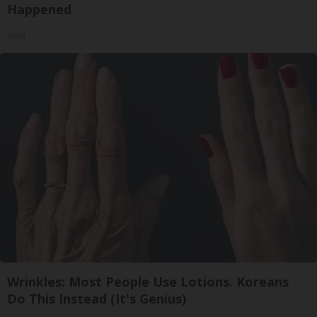
Happened
Ribili
Wrinkles: Most People Use Lotions. Koreans
Do This Instead (It's Genius)