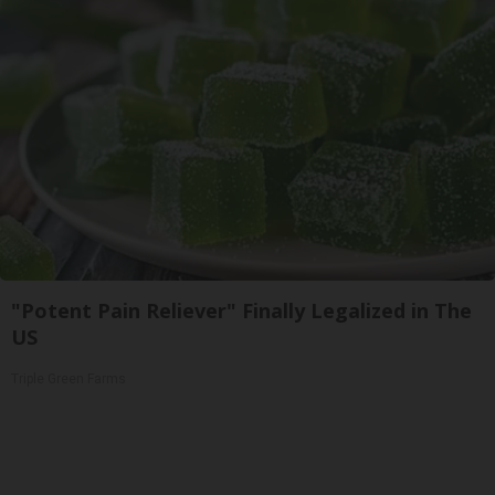
"Potent Pain Reliever" Finally Legalized in The
US
Triple Green Farms