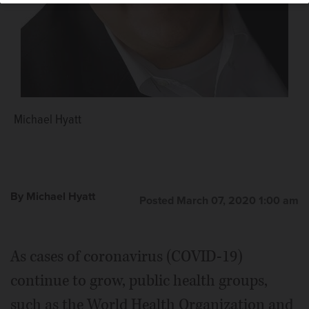
Michael Hyatt
By Michael Hyatt
Posted March 07, 2020 1:00 am
As cases of coronavirus (COVID-19)
continue to grow, public health groups,
such as the World Health Organization and