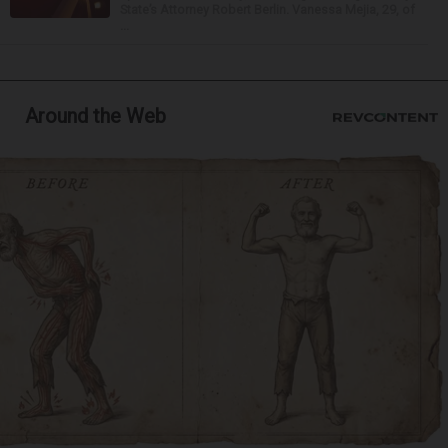
State’s Attorney Robert Berlin. Vanessa Mejia, 29, of
...
Around the Web