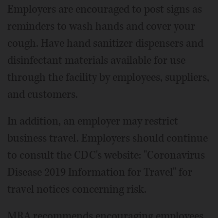
Employers are encouraged to post signs as
reminders to wash hands and cover your
cough. Have hand sanitizer dispensers and
disinfectant materials available for use
through the facility by employees, suppliers,
and customers.
In addition, an employer may restrict
business travel. Employers should continue
to consult the CDC's website: "Coronavirus
Disease 2019 Information for Travel" for
travel notices concerning risk.
MRA recommends encouraging employees