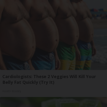
Cardiologists: These 2 Veggies Will Kill Your
Belly Fat Quickly (Try It)
Health Weekly