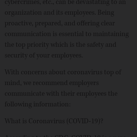
cybercrimes, etc., can be devastating to an
organization and its employees. Being
proactive, prepared, and offering clear
communication is essential to maintaining
the top priority which is the safety and
security of your employees.
With concerns about coronavirus top of
mind, we recommend employers
communicate with their employees the
following information:
What is Coronavirus (COVID-19)?