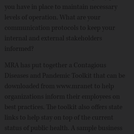
you have in place to maintain necessary
levels of operation. What are your
communication protocols to keep your
internal and external stakeholders
informed?
MRA has put together a Contagious
Diseases and Pandemic Toolkit that can be
downloaded from www.mranet to help
organizations inform their employees on
best practices. The toolkit also offers state
links to help stay on top of the current
status of public health. A sample business