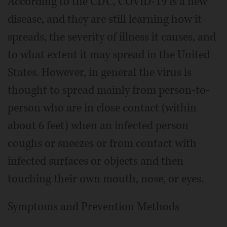
According to the CDC, COVID-19 is a new
disease, and they are still learning how it
spreads, the severity of illness it causes, and
to what extent it may spread in the United
States. However, in general the virus is
thought to spread mainly from person-to-
person who are in close contact (within
about 6 feet) when an infected person
coughs or sneezes or from contact with
infected surfaces or objects and then
touching their own mouth, nose, or eyes.
Symptoms and Prevention Methods