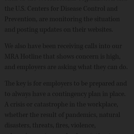
the U.S. Centers for Disease Control and
Prevention, are monitoring the situation
and posting updates on their websites.
We also have been receiving calls into our
MRA Hotline that shows concern is high,
and employers are asking what they can do.
The key is for employers to be prepared and
to always have a contingency plan in place.
A crisis or catastrophe in the workplace,
whether the result of pandemics, natural
disasters, threats, fires, violence,