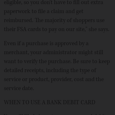
eligible, so you don't have to fill out extra
paperwork to file a claim and get
reimbursed. The majority of shoppers use
their FSA cards to pay on our site," she says.
Even if a purchase is approved by a
merchant, your administrator might still
want to verify the purchase. Be sure to keep
detailed receipts, including the type of
service or product, provider, cost and the
service date.
WHEN TO USE A BANK DEBIT CARD