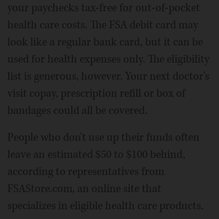
your paychecks tax-free for out-of-pocket
health care costs. The FSA debit card may
look like a regular bank card, but it can be
used for health expenses only. The eligibility
list is generous, however. Your next doctor's
visit copay, prescription refill or box of
bandages could all be covered.
People who don't use up their funds often
leave an estimated $50 to $100 behind,
according to representatives from
FSAStore.com, an online site that
specializes in eligible health care products.