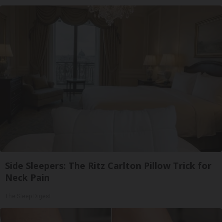
Side Sleepers: The Ritz Carlton Pillow Trick for
Neck Pain
The Sleep Digest