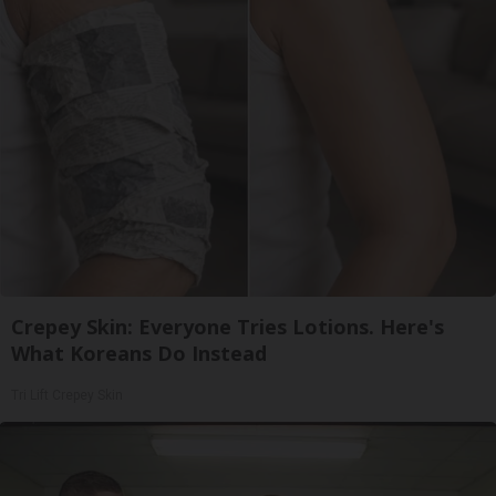
Crepey Skin: Everyone Tries Lotions. Here's
What Koreans Do Instead
Tri Lift Crepey Skin