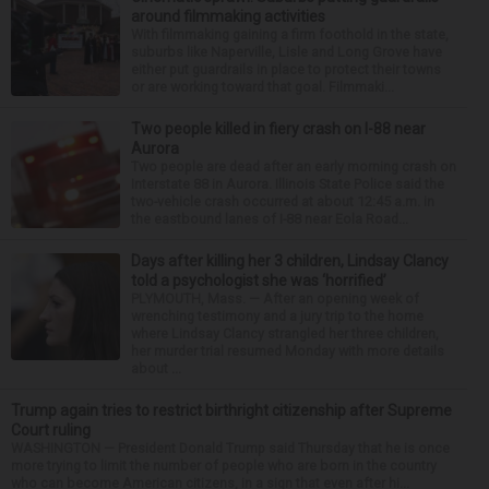
around filmmaking activities
With filmmaking gaining a firm foothold in the state,
suburbs like Naperville, Lisle and Long Grove have
either put guardrails in place to protect their towns
or are working toward that goal. Filmmaki...
Two people killed in fiery crash on I-88 near
Aurora
Two people are dead after an early morning crash on
Interstate 88 in Aurora. Illinois State Police said the
two-vehicle crash occurred at about 12:45 a.m. in
the eastbound lanes of I-88 near Eola Road...
Days after killing her 3 children, Lindsay Clancy
told a psychologist she was ‘horrified’
PLYMOUTH, Mass. — After an opening week of
wrenching testimony and a jury trip to the home
where Lindsay Clancy strangled her three children,
her murder trial resumed Monday with more details
about ...
Trump again tries to restrict birthright citizenship after Supreme
Court ruling
WASHINGTON — President Donald Trump said Thursday that he is once
more trying to limit the number of people who are born in the country
who can become American citizens, in a sign that even after hi...