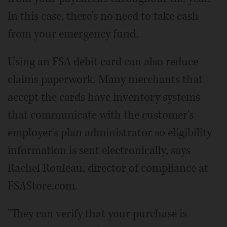
In this case, there's no need to take cash
from your emergency fund.
Using an FSA debit card can also reduce
claims paperwork. Many merchants that
accept the cards have inventory systems
that communicate with the customer's
employer's plan administrator so eligibility
information is sent electronically, says
Rachel Rouleau, director of compliance at
FSAStore.com.
"They can verify that your purchase is