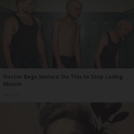
Doctor Begs Seniors: Do This to Stop Losing
Muscle
ApexLabs