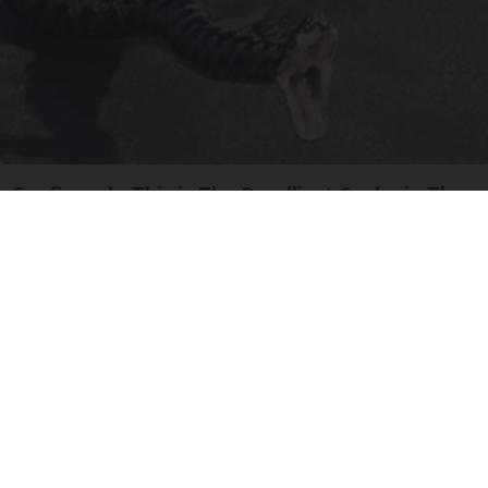
Confirmed - This is The Deadliest Snake in The
World
novelodge