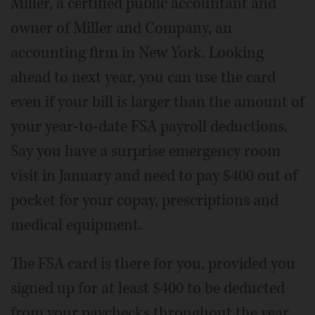
Miller, a certified public accountant and
owner of Miller and Company, an
accounting firm in New York. Looking
ahead to next year, you can use the card
even if your bill is larger than the amount of
your year-to-date FSA payroll deductions.
Say you have a surprise emergency room
visit in January and need to pay $400 out of
pocket for your copay, prescriptions and
medical equipment.
The FSA card is there for you, provided you
signed up for at least $400 to be deducted
from your paychecks throughout the year.