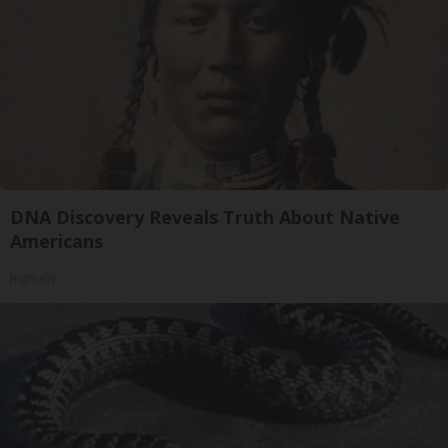
DNA Discovery Reveals Truth About Native
Americans
hightally