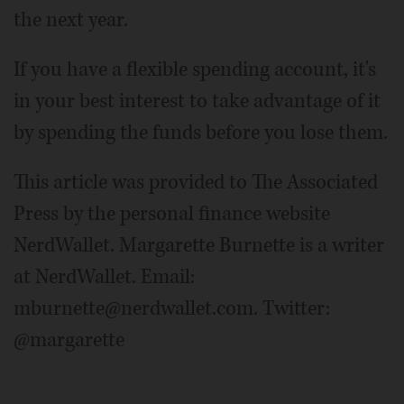
the next year.
If you have a flexible spending account, it's
in your best interest to take advantage of it
by spending the funds before you lose them.
This article was provided to The Associated
Press by the personal finance website
NerdWallet. Margarette Burnette is a writer
at NerdWallet. Email:
mburnette@nerdwallet.com. Twitter:
@margarette