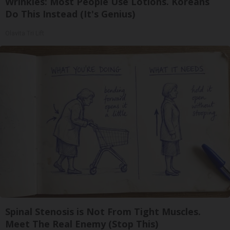
Wrinkles: Most People Use Lotions. Koreans
Do This Instead (It's Genius)
Olavita Tri Lift
Spinal Stenosis is Not From Tight Muscles.
Meet The Real Enemy (Stop This)