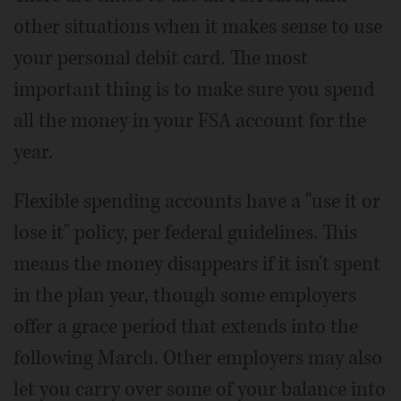
other situations when it makes sense to use
your personal debit card. The most
important thing is to make sure you spend
all the money in your FSA account for the
year.
Flexible spending accounts have a "use it or
lose it" policy, per federal guidelines. This
means the money disappears if it isn't spent
in the plan year, though some employers
offer a grace period that extends into the
following March. Other employers may also
let you carry over some of your balance into