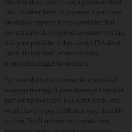
You will likely have to use a personal debit
card or other form of payment if you have
an eligible expense from a provider that
doesn't have the required inventory system.
Ask your provider if they accept FSA debit
cards. If they don't, your FSA debit
transaction might be declined.
Say your doctor recommends a round of
massage therapy. If your massage therapist
isn't set up to receive FSA debit cards, you
would have to pay a different way, then file
a claim. You'll submit documentation,
including details about the transaction -