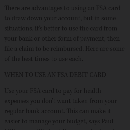
There are advantages to using an FSA card
to draw down your account, but in some
situations, it's better to use the card from
your bank or other form of payment, then
file a claim to be reimbursed. Here are some
of the best times to use each.
WHEN TO USE AN FSA DEBIT CARD
Use your FSA card to pay for health
expenses you don't want taken from your
regular bank account. This can make it
easier to manage your budget, says Paul