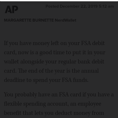
Posted December 22, 2019 5:12 am
MARGARETTE BURNETTE NerdWallet
If you have money left on your FSA debit
card, now is a good time to put it in your
wallet alongside your regular bank debit
card. The end of the year is the annual
deadline to spend your FSA funds.
You probably have an FSA card if you have a
flexible spending account, an employee
benefit that lets you deduct money from