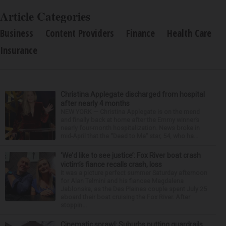
Article Categories
Business
Content Providers
Finance
Health Care
Insurance
Christina Applegate discharged from hospital
after nearly 4 months
NEW YORK — Christina Applegate is on the mend
and finally back at home after the Emmy winner’s
nearly four-month hospitalization. News broke in
mid-April that the “Dead to Me” star, 54, who ha...
‘We’d like to see justice’: Fox River boat crash
victim’s fiance recalls crash, loss
It was a picture perfect summer Saturday afternoon
for Alan Telmini and his fiancee Magdalena
Jablonska, as the Des Plaines couple spent July 25
aboard their boat cruising the Fox River. After
stoppin...
Cinematic sprawl: Suburbs putting guardrails