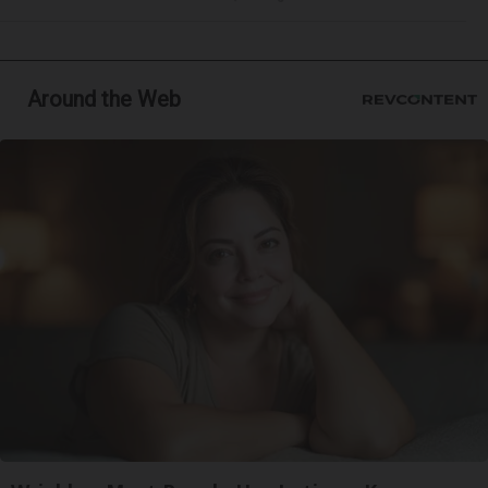
Around the Web