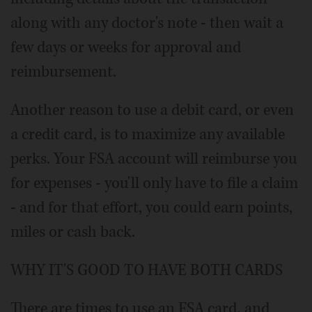
along with any doctor's note - then wait a
few days or weeks for approval and
reimbursement.
Another reason to use a debit card, or even
a credit card, is to maximize any available
perks. Your FSA account will reimburse you
for expenses - you'll only have to file a claim
- and for that effort, you could earn points,
miles or cash back.
WHY IT'S GOOD TO HAVE BOTH CARDS
There are times to use an FSA card, and