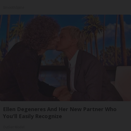
SmoothSpine
Ellen Degeneres And Her New Partner Who
You'll Easily Recognize
Outlier Model