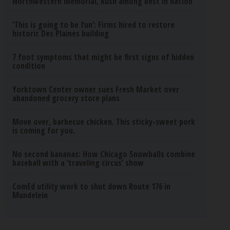
Northwestern Memorial, Rush among best in nation
‘This is going to be fun’: Firms hired to restore
historic Des Plaines building
7 foot symptoms that might be first signs of hidden
condition
Yorktown Center owner sues Fresh Market over
abandoned grocery store plans
Move over, barbecue chicken. This sticky-sweet pork
is coming for you.
No second bananas: How Chicago Snowballs combine
baseball with a ‘traveling circus’ show
ComEd utility work to shut down Route 176 in
Mundelein