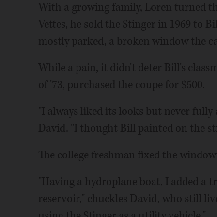
With a growing family, Loren turned th
Vettes, he sold the Stinger in 1969 to Bi
mostly parked, a broken window the cau
While a pain, it didn't deter Bill's cl
of '73, purchased the coupe for $500.
"I always liked its looks but never full
David. "I thought Bill painted on the st
The college freshman fixed the window
"Having a hydroplane boat, I added a tra
reservoir," chuckles David, who still liv
using the Stinger as a utility vehicle."