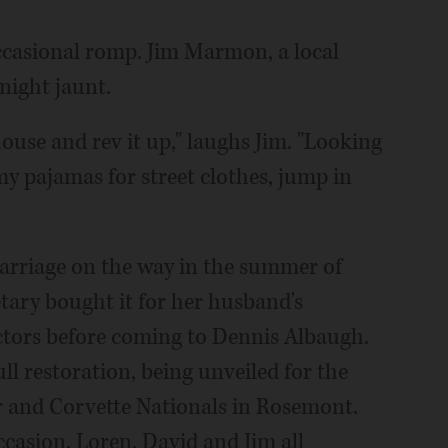
occasional romp. Jim Marmon, a local
night jaunt.
house and rev it up," laughs Jim. "Looking
my pajamas for street clothes, jump in
 marriage on the way in the summer of
etary bought it for her husband's
lectors before coming to Dennis Albaugh.
ll restoration, being unveiled for the
ar and Corvette Nationals in Rosemont.
asion, Loren, David and Jim all