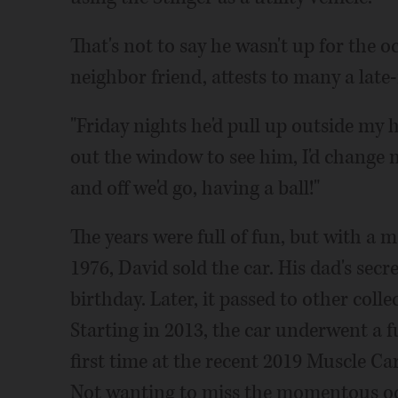
That's not to say he wasn't up for the 
neighbor friend, attests to many a late-
"Friday nights he'd pull up outside my 
out the window to see him, I'd change 
and off we'd go, having a ball!"
The years were full of fun, but with a
1976, David sold the car. His dad's secr
birthday. Later, it passed to other col
Starting in 2013, the car underwent a fu
first time at the recent 2019 Muscle C
Not wanting to miss the momentous occ