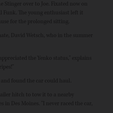
e Stinger over to Joe. Fixated now on
ll Funk. The young enthusiast left it
se for the prolonged sitting.
assmate, David Wetsch, who in the summer
y appreciated the Yenko status," explains
ripes!"
 and found the car could haul.
iler hitch to tow it to a nearby
es in Des Moines. "I never raced the car,