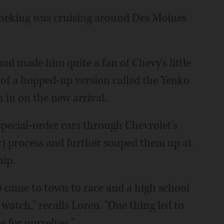
ineking was cruising around Des Moines
had made him quite a fan of Chevy's little
 of a hopped-up version called the Yenko
 in on the new arrival.
pecial-order cars through Chevrolet's
) process and further souped them up at
hip.
) came to town to race and a high school
watch," recalls Loren. "One thing led to
 for ourselves."