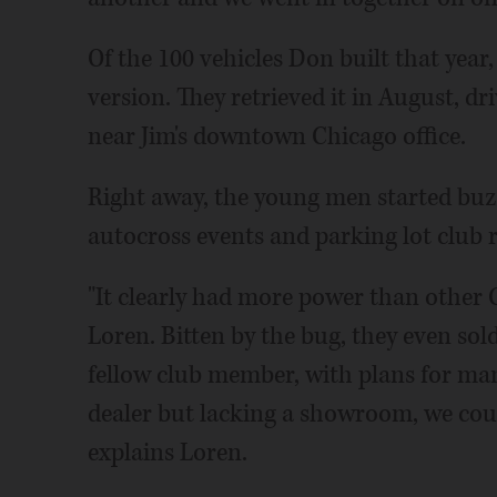
Of the 100 vehicles Don built that year
version. They retrieved it in August, dr
near Jim's downtown Chicago office.
Right away, the young men started buzz
autocross events and parking lot club r
"It clearly had more power than other C
Loren. Bitten by the bug, they even sold
fellow club member, with plans for man
dealer but lacking a showroom, we coul
explains Loren.