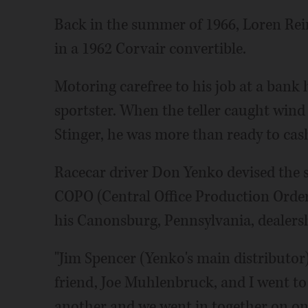
Back in the summer of 1966, Loren Re
in a 1962 Corvair convertible.
Motoring carefree to his job at a bank 
sportster. When the teller caught wind
Stinger, he was more than ready to cash
Racecar driver Don Yenko devised the s
COPO (Central Office Production Order
his Canonsburg, Pennsylvania, dealers
"Jim Spencer (Yenko's main distributor
friend, Joe Muhlenbruck, and I went to 
another and we went in together on one