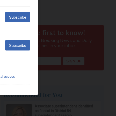
Recommended for You
Associate superintendent identified
as finalist in District 54
superintendent search