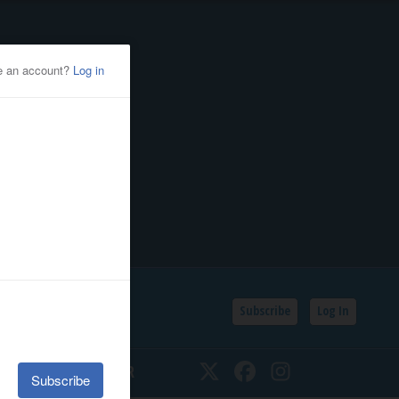
Subscribe
Log In
SSIFIEDS
CALENDAR
Twitter
Facebook
Instagram