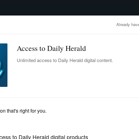
advertisement
OBITUARIES
BUSINESS
ENTERTAINMENT
LIFESTYLE
CLA