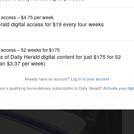
Business
r coupe's debut