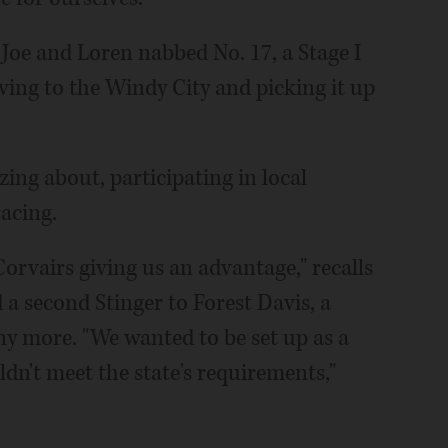
, Joe and Loren nabbed No. 17, a Stage I
iving to the Windy City and picking it up
ing about, participating in local
acing.
orvairs giving us an advantage," recalls
 a second Stinger to Forest Davis, a
y more. "We wanted to be set up as a
dn't meet the state's requirements,"