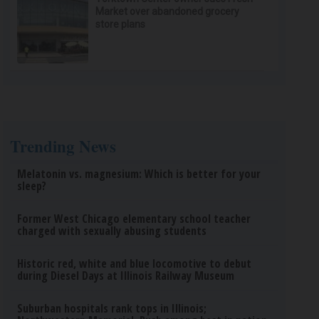
Market over abandoned grocery
store plans
Trending News
Melatonin vs. magnesium: Which is better for your
sleep?
Former West Chicago elementary school teacher
charged with sexually abusing students
Historic red, white and blue locomotive to debut
during Diesel Days at Illinois Railway Museum
Suburban hospitals rank tops in Illinois;