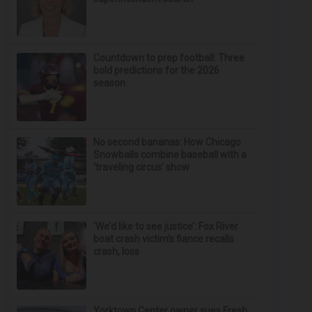
Countdown to prep football: Three
bold predictions for the 2026
season
No second bananas: How Chicago
Snowballs combine baseball with a
‘traveling circus’ show
‘We’d like to see justice’: Fox River
boat crash victim’s fiance recalls
crash, loss
Yorktown Center owner sues Fresh