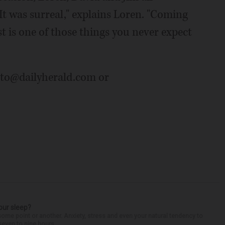
"It was surreal," explains Loren. "Coming
t is one of those things you never expect
auto@dailyherald.com or
our sleep?
some point or another. Anxiety, stress and even your natural tendency to
seven to nine hours...