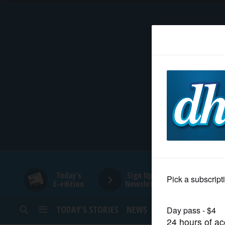
HOME
NEWS
SPORTS
SUBURBAN
BUSINESS
Today's
Sign Up for
E-edition
Newsletters
ENTERTAINMENT
TODAY’S STORIES
NEWS
SPORTS
OPINION
LIFESTYLE