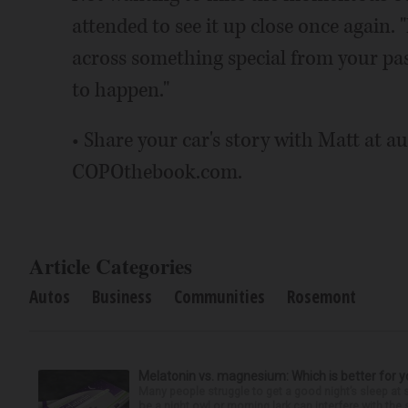
attended to see it up close once again. 
across something special from your pas
to happen."
• Share your car's story with Matt at 
COPOthebook.com.
Article Categories
Autos
Business
Communities
Rosemont
Melatonin vs. magnesium: Which is better for y
Many people struggle to get a good night’s sleep at 
be a night owl or morning lark can interfere with the 