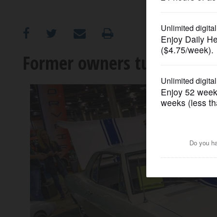
OPINION
CLASSIFIEDS
Former owners turn out fo
OBITUARIES
SHOPPING
NEWSPAPER
SERVICES