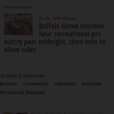
Related Article
Oct 22, 2019 1:00 am
Buffalo Grove trustees
hear recreational pot
outcry past midnight, then vote to
allow sales
Article Categories
Business
Communities
Libertyville
Marijuana
Recreational Marijuana