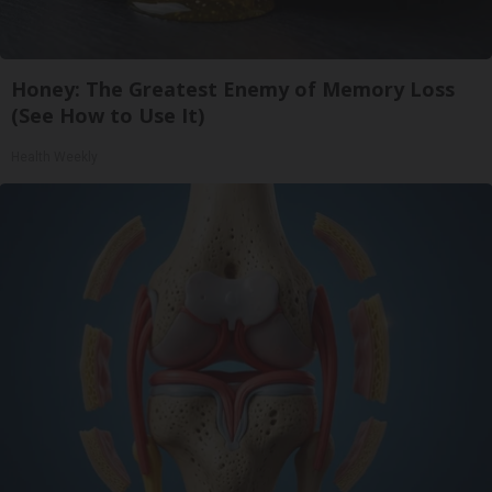
Honey: The Greatest Enemy of Memory Loss
(See How to Use It)
Health Weekly