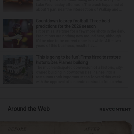
Lake Wednesday afternoon. The crash happened at
about 1 p.m. near the intersection of Walkup and ...
Countdown to prep football: Three bold
predictions for the 2026 season
Hit or miss, it’s time for a few more shots in the dark.
Predictions are nothing new around here, although
it’d be nice to be correct once in a while. After two
years of this business, results hav...
‘This is going to be fun’: Firms hired to restore
historic Des Plaines building
The much-anticipated conversion of a historic, city-
owned building in downtown Des Plaines into a
restaurant took important steps forward this week
with the approval of separate contracts for its reha...
Around the Web