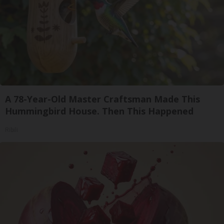
A 78-Year-Old Master Craftsman Made This
Hummingbird House. Then This Happened
Ribili