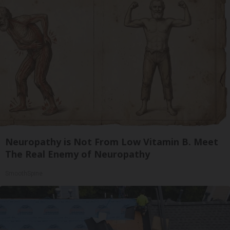
Neuropathy is Not From Low Vitamin B. Meet
The Real Enemy of Neuropathy
SmoothSpine