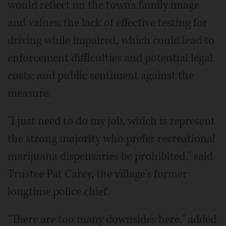
would reflect on the town's family image
and values; the lack of effective testing for
driving while impaired, which could lead to
enforcement difficulties and potential legal
costs; and public sentiment against the
measure.
"I just need to do my job, which is represent
the strong majority who prefer recreational
marijuana dispensaries be prohibited," said
Trustee Pat Carey, the village's former
longtime police chief.
"There are too many downsides here," added