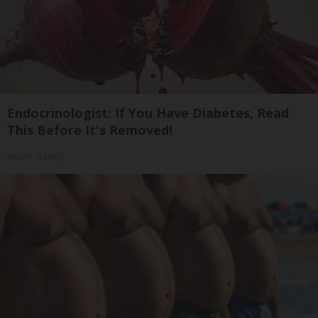
Endocrinologist: If You Have Diabetes, Read
This Before It's Removed!
Health Weekly