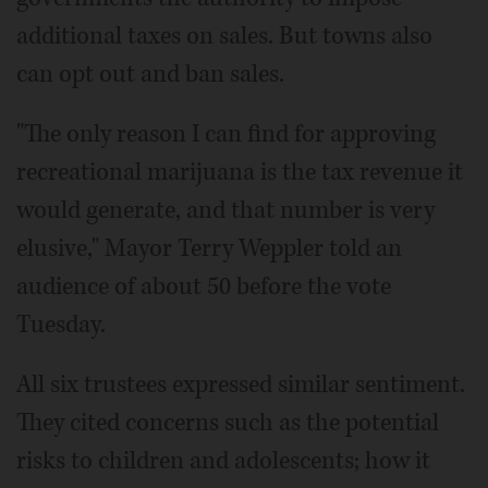
additional taxes on sales. But towns also
can opt out and ban sales.
"The only reason I can find for approving
recreational marijuana is the tax revenue it
would generate, and that number is very
elusive," Mayor Terry Weppler told an
audience of about 50 before the vote
Tuesday.
All six trustees expressed similar sentiment.
They cited concerns such as the potential
risks to children and adolescents; how it