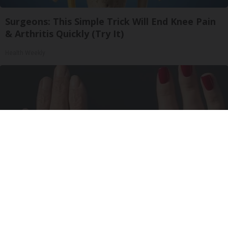
Surgeons: This Simple Trick Will End Knee Pain
& Arthritis Quickly (Try It)
Health Weekly