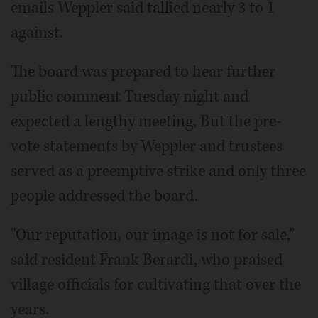
emails Weppler said tallied nearly 3 to 1
against.
The board was prepared to hear further
public comment Tuesday night and
expected a lengthy meeting, But the pre-
vote statements by Weppler and trustees
served as a preemptive strike and only three
people addressed the board.
"Our reputation, our image is not for sale,"
said resident Frank Berardi, who praised
village officials for cultivating that over the
years.