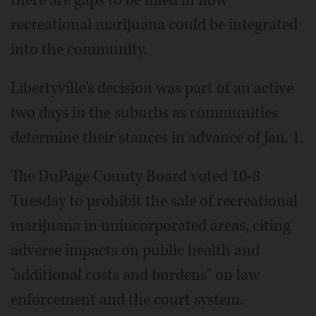
there are gaps to be filled in how
recreational marijuana could be integrated
into the community.
Libertyville's decision was part of an active
two days in the suburbs as communities
determine their stances in advance of Jan. 1.
The DuPage County Board voted 10-8
Tuesday to prohibit the sale of recreational
marijuana in unincorporated areas, citing
adverse impacts on public health and
"additional costs and burdens" on law
enforcement and the court system.