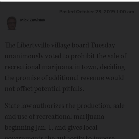
Posted October 23, 2019 1:00 am
Mick Zawislak
The Libertyville village board Tuesday
unanimously voted to prohibit the sale of
recreational marijuana in town, deciding
the promise of additional revenue would
not offset potential pitfalls.
State law authorizes the production, sale
and use of recreational marijuana
beginning Jan. 1, and gives local
governments the authority to impose