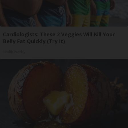
Cardiologists: These 2 Veggies Will Kill Your
Belly Fat Quickly (Try It)
Health Weekly