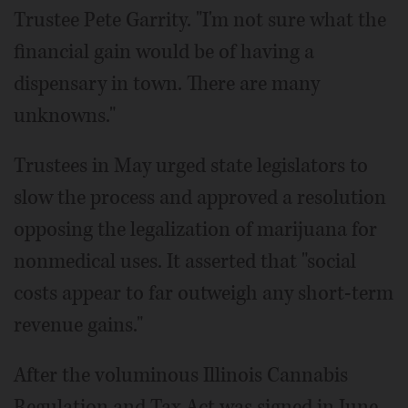
Trustee Pete Garrity. "I'm not sure what the
financial gain would be of having a
dispensary in town. There are many
unknowns."
Trustees in May urged state legislators to
slow the process and approved a resolution
opposing the legalization of marijuana for
nonmedical uses. It asserted that "social
costs appear to far outweigh any short-term
revenue gains."
After the voluminous Illinois Cannabis
Regulation and Tax Act was signed in June