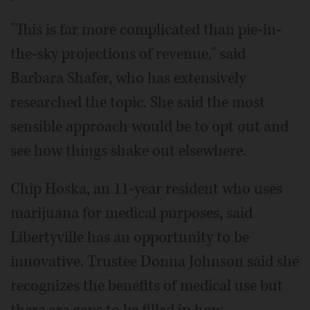
"This is far more complicated than pie-in-
the-sky projections of revenue," said
Barbara Shafer, who has extensively
researched the topic. She said the most
sensible approach would be to opt out and
see how things shake out elsewhere.
Chip Hoska, an 11-year resident who uses
marijuana for medical purposes, said
Libertyville has an opportunity to be
innovative. Trustee Donna Johnson said she
recognizes the benefits of medical use but