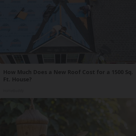
How Much Does a New Roof Cost for a 1500 Sq.
Ft. House?
HomeBuddy