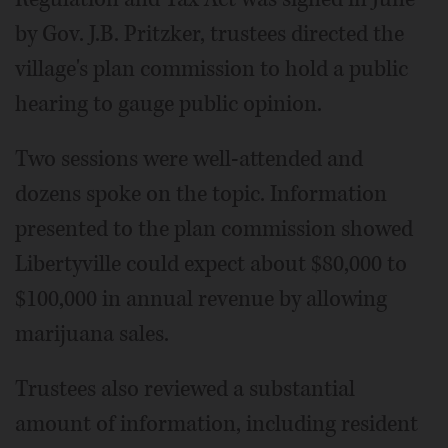
by Gov. J.B. Pritzker, trustees directed the
village's plan commission to hold a public
hearing to gauge public opinion.
Two sessions were well-attended and
dozens spoke on the topic. Information
presented to the plan commission showed
Libertyville could expect about $80,000 to
$100,000 in annual revenue by allowing
marijuana sales.
Trustees also reviewed a substantial
amount of information, including resident