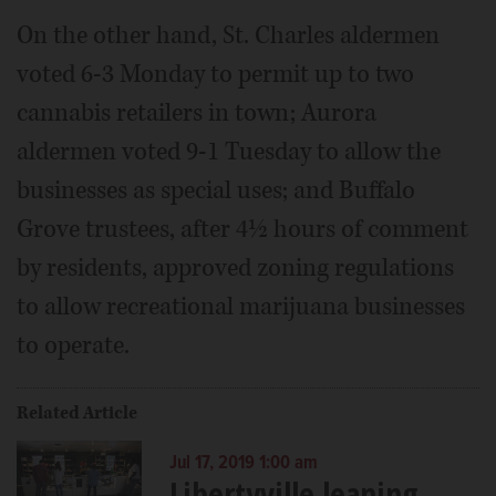
On the other hand, St. Charles aldermen
voted 6-3 Monday to permit up to two
cannabis retailers in town; Aurora
aldermen voted 9-1 Tuesday to allow the
businesses as special uses; and Buffalo
Grove trustees, after 4½ hours of comment
by residents, approved zoning regulations
to allow recreational marijuana businesses
to operate.
Related Article
Jul 17, 2019 1:00 am
Libertyville leaning