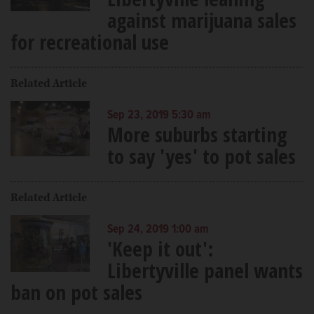
against marijuana sales
for recreational use
Related Article
Sep 23, 2019 5:30 am
More suburbs starting
to say 'yes' to pot sales
Related Article
Sep 24, 2019 1:00 am
'Keep it out':
Libertyville panel wants
ban on pot sales