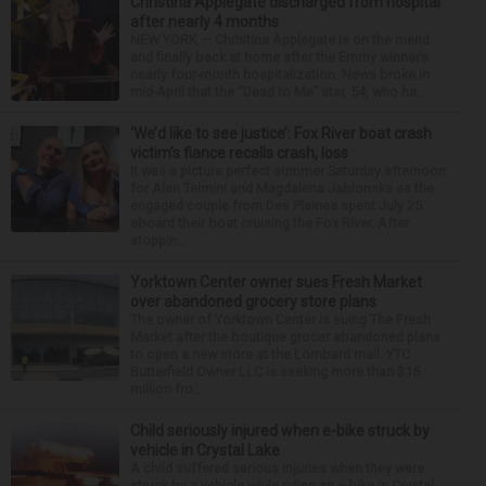
Christina Applegate discharged from hospital
after nearly 4 months
NEW YORK — Christina Applegate is on the mend
and finally back at home after the Emmy winner’s
nearly four-month hospitalization. News broke in
mid-April that the “Dead to Me” star, 54, who ha...
‘We’d like to see justice’: Fox River boat crash
victim’s fiance recalls crash, loss
It was a picture perfect summer Saturday afternoon
for Alan Telmini and Magdalena Jablonska as the
engaged couple from Des Plaines spent July 25
aboard their boat cruising the Fox River. After
stoppin...
Yorktown Center owner sues Fresh Market
over abandoned grocery store plans
The owner of Yorktown Center is suing The Fresh
Market after the boutique grocer abandoned plans
to open a new store at the Lombard mall. YTC
Butterfield Owner LLC is seeking more than $15
million fro...
Child seriously injured when e-bike struck by
vehicle in Crystal Lake
A child suffered serious injuries when they were
struck by a vehicle while riding an e-bike in Crystal