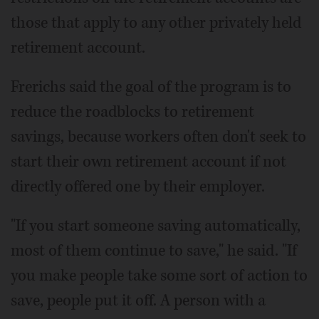
those that apply to any other privately held
retirement account.
Frerichs said the goal of the program is to
reduce the roadblocks to retirement
savings, because workers often don't seek to
start their own retirement account if not
directly offered one by their employer.
"If you start someone saving automatically,
most of them continue to save," he said. "If
you make people take some sort of action to
save, people put it off. A person with a