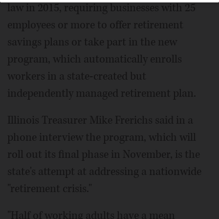
law in 2015, requiring businesses with 25
employees or more to offer retirement
savings plans or take part in the new
program, which automatically enrolls
workers in a state-created but
independently managed retirement plan.
Illinois Treasurer Mike Frerichs said in a
phone interview the program, which will
roll out its final phase in November, is the
state's attempt at addressing a nationwide
"retirement crisis."
"Half of working adults have a mean