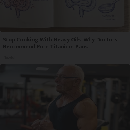
Stop Cooking With Heavy Oils: Why Doctors
Recommend Pure Titanium Pans
Plateful