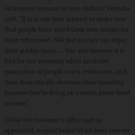
retirement account of zero dollars," Frerichs
said. "It is in our best interest to make sure
that people have saved their own money for
their retirement. Not just so they can enjoy
their golden years, … but also because it is
bad for our economy when an entire
generation of people reach retirement, and
then dramatically decrease their spending
because they're living on a much lower fixed
income."
While the treasurer's office and an
appointed, unpaid board of advisers oversee