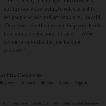
"There's always challenges and obstacles,
but the one we're trying to solve is just to
get people access and get people in," he said.
"Once you're in, then we can help you decide
how much do you want to save. … We're
trying to solve the lifetime income
problem."
Article Categories
Business
Finance
Illinois
News
Region
Trump again tries to restrict birthright citizenship after Supreme