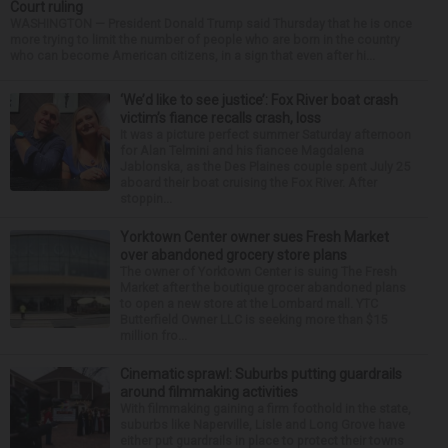
Court ruling
WASHINGTON — President Donald Trump said Thursday that he is once
more trying to limit the number of people who are born in the country
who can become American citizens, in a sign that even after hi...
‘We’d like to see justice’: Fox River boat crash
victim’s fiance recalls crash, loss
It was a picture perfect summer Saturday afternoon
for Alan Telmini and his fiancee Magdalena
Jablonska, as the Des Plaines couple spent July 25
aboard their boat cruising the Fox River. After
stoppin...
Yorktown Center owner sues Fresh Market
over abandoned grocery store plans
The owner of Yorktown Center is suing The Fresh
Market after the boutique grocer abandoned plans
to open a new store at the Lombard mall. YTC
Butterfield Owner LLC is seeking more than $15
million fro...
Cinematic sprawl: Suburbs putting guardrails
around filmmaking activities
With filmmaking gaining a firm foothold in the state,
suburbs like Naperville, Lisle and Long Grove have
either put guardrails in place to protect their towns