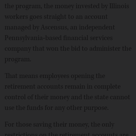
the program, the money invested by Illinois
workers goes straight to an account
managed by Ascensus, an independent
Pennsylvania-based financial services
company that won the bid to administer the
program.
That means employees opening the
retirement accounts remain in complete
control of their money and the state cannot
use the funds for any other purpose.
For those saving their money, the only
restrictions on the retirement accounts are