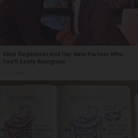
Ellen Degeneres And Her New Partner Who
You'll Easily Recognize
Outlier Model