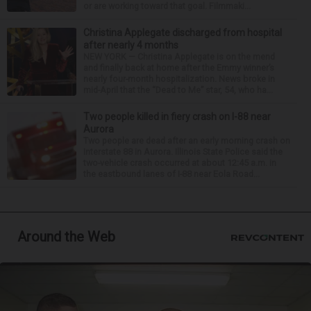
or are working toward that goal. Filmmaki...
Christina Applegate discharged from hospital
after nearly 4 months
NEW YORK — Christina Applegate is on the mend
and finally back at home after the Emmy winner’s
nearly four-month hospitalization. News broke in
mid-April that the “Dead to Me” star, 54, who ha...
Two people killed in fiery crash on I-88 near
Aurora
Two people are dead after an early morning crash on
Interstate 88 in Aurora. Illinois State Police said the
two-vehicle crash occurred at about 12:45 a.m. in
the eastbound lanes of I-88 near Eola Road...
Around the Web