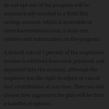
do not opt out of the program will be
automatically enrolled in a Roth IRA
savings account, which is accessible at
saver.ilsecurechoice.com, a state-run
website with information on the program.
A default rate of 5 percent of the employee's
income is withheld from each paycheck and
deposited into the account, although the
employee has the right to adjust or cancel
that contribution at any time. They can also
choose how aggressive the plan will be from
a handful of options.