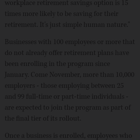
workplace retirement savings option is 15
times more likely to be saving for their
retirement. It's just simple human nature."
Businesses with 100 employees or more that
do not already offer retirement plans have
been enrolling in the program since
January. Come November, more than 10,000
employers - those employing between 25
and 99 full-time or part-time individuals -
are expected to join the program as part of
the final tier of its rollout.
Once a business is enrolled, employees who