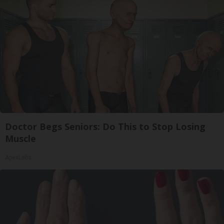
Doctor Begs Seniors: Do This to Stop Losing
Muscle
ApexLabs