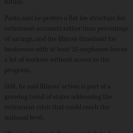
future.'"
Parks said he prefers a flat fee structure for
retirement accounts rather than percentage
of savings, and the Illinois threshold for
businesses with at least 25 employees leaves
a lot of workers without access to the
program.
Still, he said Illinois' action is part of a
growing trend of states addressing the
retirement crisis that could reach the
national level.