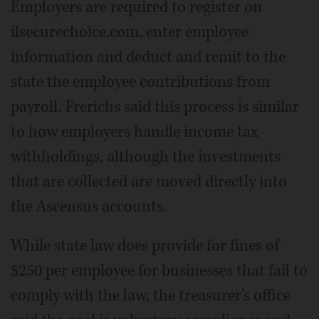
Employers are required to register on
ilsecurechoice.com, enter employee
information and deduct and remit to the
state the employee contributions from
payroll. Frerichs said this process is similar
to how employers handle income tax
withholdings, although the investments
that are collected are moved directly into
the Ascensus accounts.
While state law does provide for fines of
$250 per employee for businesses that fail to
comply with the law, the treasurer's office