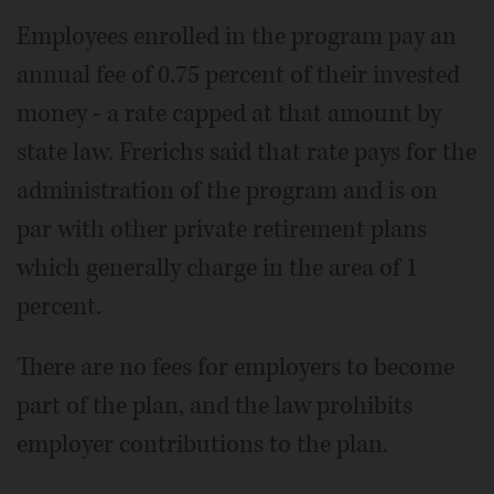
Employees enrolled in the program pay an
annual fee of 0.75 percent of their invested
money - a rate capped at that amount by
state law. Frerichs said that rate pays for the
administration of the program and is on
par with other private retirement plans
which generally charge in the area of 1
percent.
There are no fees for employers to become
part of the plan, and the law prohibits
employer contributions to the plan.