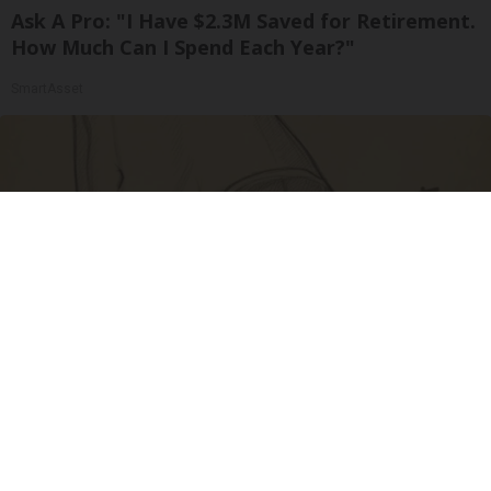
Ask A Pro: "I Have $2.3M Saved for Retirement.
How Much Can I Spend Each Year?"
SmartAsset
Spine Specialists Says: Do This for 15min to