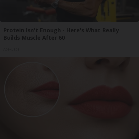
Protein Isn't Enough - Here's What Really
Builds Muscle After 60
ApexLabs