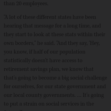
than 20 employees.
"A lot of these different states have been
hearing that message for a long time, and
they start to look at these stats within their
own borders," he said. "And they say, 'Hey,
you know, if half of our population
statistically doesn't have access to
retirement savings plan, we know that
that's going to become a big social challenge
for ourselves, for our state government and
our local county governments. … It's going
to put a strain on social services in the