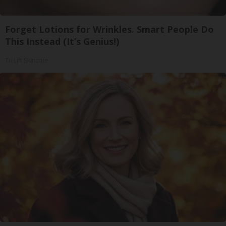
Forget Lotions for Wrinkles. Smart People Do
This Instead (It’s Genius!)
Tri Lift Skincare