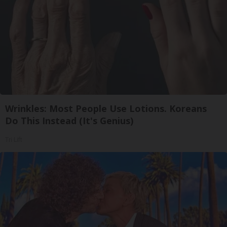
Wrinkles: Most People Use Lotions. Koreans
Do This Instead (It's Genius)
Tri Lift