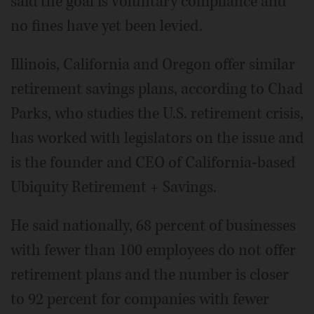
said the goal is voluntary compliance and
no fines have yet been levied.
Illinois, California and Oregon offer similar
retirement savings plans, according to Chad
Parks, who studies the U.S. retirement crisis,
has worked with legislators on the issue and
is the founder and CEO of California-based
Ubiquity Retirement + Savings.
He said nationally, 68 percent of businesses
with fewer than 100 employees do not offer
retirement plans and the number is closer
to 92 percent for companies with fewer