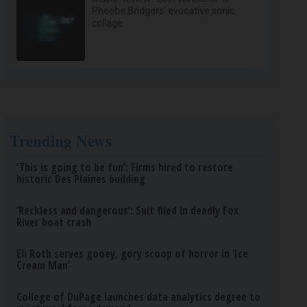
Phoebe Bridgers’ evocative sonic
collage
Trending News
‘This is going to be fun’: Firms hired to restore
historic Des Plaines building
‘Reckless and dangerous’: Suit filed in deadly Fox
River boat crash
Eli Roth serves gooey, gory scoop of horror in ‘Ice
Cream Man’
College of DuPage launches data analytics degree to