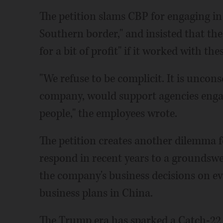
The petition slams CBP for engaging in
Southern border," and insisted that the
for a bit of profit" if it worked with the
"We refuse to be complicit. It is uncon
company, would support agencies engag
people," the employees wrote.
The petition creates another dilemma f
respond in recent years to a groundswe
the company's business decisions on ev
business plans in China.
The Trump era has sparked a Catch-22 