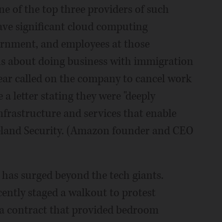
ne of the top three providers of such
ave significant cloud computing
ernment, and employees at those
ns about doing business with immigration
year called on the company to cancel work
 letter stating they were "deeply
frastructure and services that enable
eland Security. (Amazon founder and CEO
has surged beyond the tech giants.
ently staged a walkout to protest
 a contract that provided bedroom