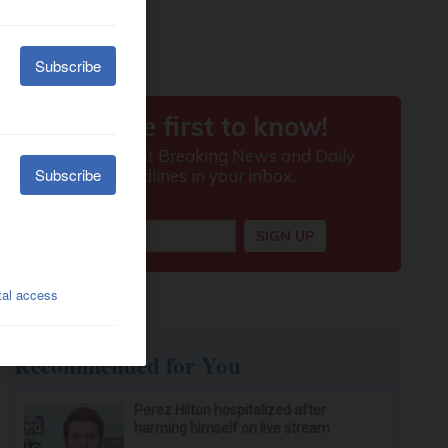
Recommended for You
Perez Hilton hospitalized after
harming himself on live stream