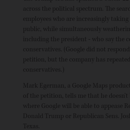
across the political spectrum. The searc
employees who are increasingly taking 
public, while simultaneously weatheri
including the president - who say the c
conservatives. (Google did not respond
petition, but the company has repeatedl
conservatives.)
Mark Egerman, a Google Maps product
of the petition, tells me that he doesn't
where Google will be able to appease Re
Donald Trump or Republican Sens. Jos
Texas.