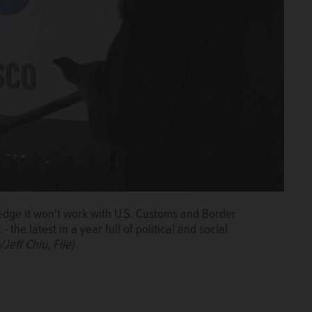
dge it won't work with U.S. Customs and Border
he latest in a year full of political and social
Jeff Chiu, File)