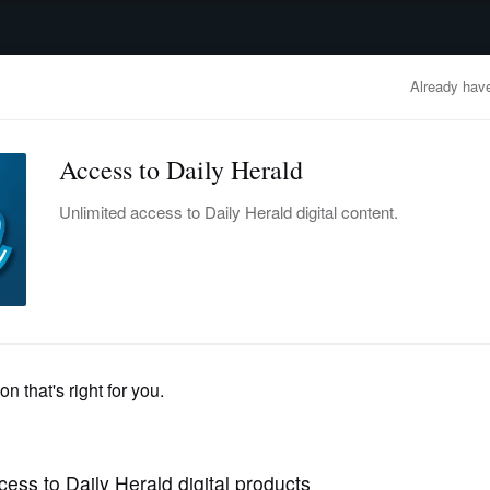
advertisement
OBITUARIES
BUSINESS
ENTERTAINMENT
LIFESTYLE
CLA