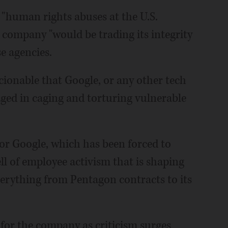
 "human rights abuses at the U.S.
 company "would be trading its integrity
se agencies.
scionable that Google, or any other tech
ed in caging and torturing vulnerable
or Google, which has been forced to
ll of employee activism that is shaping
erything from Pentagon contracts to its
for the company as criticism surges