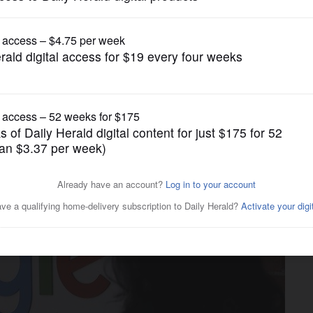
Business
 company renounce working
gencies