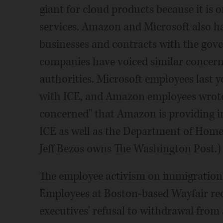
giant for cloud products because it is o
services. Amazon and Microsoft also h
businesses and contracts with the gov
companies have voiced similar concer
authorities. Microsoft employees last 
with ICE, and Amazon employees wrote a
concerned" that Amazon is providing in
ICE as well as the Department of Hom
Jeff Bezos owns The Washington Post.)
The employee activism on immigration 
Employees at Boston-based Wayfair rec
executives' refusal to withdrawal from