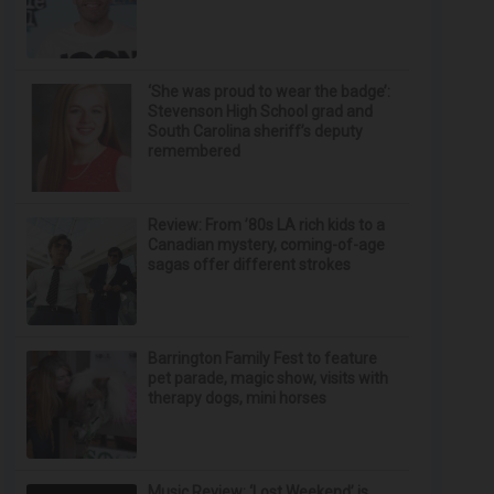
‘She was proud to wear the badge’:
Stevenson High School grad and
South Carolina sheriff’s deputy
remembered
Review: From ’80s LA rich kids to a
Canadian mystery, coming-of-age
sagas offer different strokes
Barrington Family Fest to feature
pet parade, magic show, visits with
therapy dogs, mini horses
Music Review: ‘Lost Weekend’ is