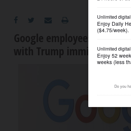
OPINION
CLASSIFIEDS
Google employees demand
with Trump immigration a
OBITUARIES
SHOPPING
NEWSPAPER
SERVICES