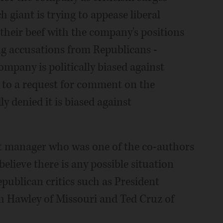
h giant is trying to appease liberal
their beef with the company's positions
ng accusations from Republicans -
ompany is politically biased against
 to a request for comment on the
y denied it is biased against
 manager who was one of the co-authors
 believe there is any possible situation
publican critics such as President
h Hawley of Missouri and Ted Cruz of