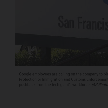
Google employees are calling on the company to ple
Protection or Immigration and Customs Enforcement - t
pushback from the tech giant's workforce.
(AP Photo/