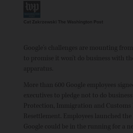
Cat Zakrzewski The Washington Post
Google's challenges are mounting from
to promise it won't do business with 
apparatus.
More than 600 Google employees signe
executives to pledge not to do busines
Protection, Immigration and Customs E
Resettlement. Employees launched the 
Google could be in the running for a n