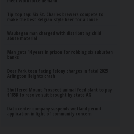
meet workforce demand
Tip-top tap: Six St. Charles brewers compete to
make the best Belgian-style beer for a cause
Waukegan man charged with distributing child
abuse material
Man gets 14 years in prison for robbing six suburban
banks
Deer Park teen facing felony charges in fatal 2025
Arlington Heights crash
Shuttered Mount Prospect animal feed plant to pay
$185K to resolve suit brought by state AG
Data center company suspends wetland permit
application in light of community concern