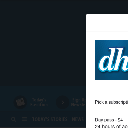
HOME
NEWS
SPORTS
SUBURBAN
BUSINESS
Today's
Sign Up for
E-edition
Newsletters
ENTERTAINMENT
TODAY’S STORIES
NEWS
SPORTS
OPINION
LIFESTYLE