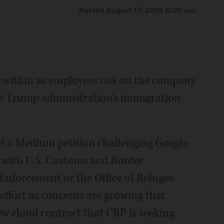
Posted August 17, 2019 6:00 am
 within as employees call on the company
the Trump administration's immigration
d a Medium petition challenging Google
s with U.S. Customs and Border
nforcement or the Office of Refugee
effort as concerns are growing that
ew cloud contract that CBP is seeking.