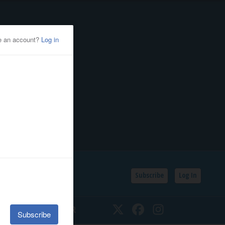
Subscribe
Log In
SSIFIEDS
CALENDAR
Twitter
Facebook
Instagram