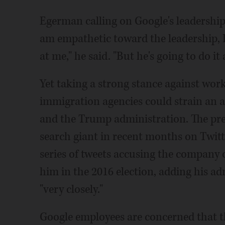
Egerman calling on Google's leadership t
am empathetic toward the leadership, 
at me," he said. "But he's going to do it 
Yet taking a strong stance against wor
immigration agencies could strain an a
and the Trump administration. The pres
search giant in recent months on Twitt
series of tweets accusing the company 
him in the 2016 election, adding his a
"very closely."
Google employees are concerned that th