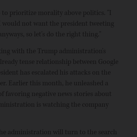
o prioritize morality above politics. "I
I would not want the president tweeting
anyways, so let's do the right thing."
king with the Trump administration's
lready tense relationship between Google
ident has escalated his attacks on the
er. Earlier this month, he unleashed a
of favoring negative news stories about
dministration is watching the company
e administration will turn to the search