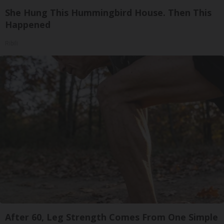
She Hung This Hummingbird House. Then This
Happened
Ribili
After 60, Leg Strength Comes From One Simple