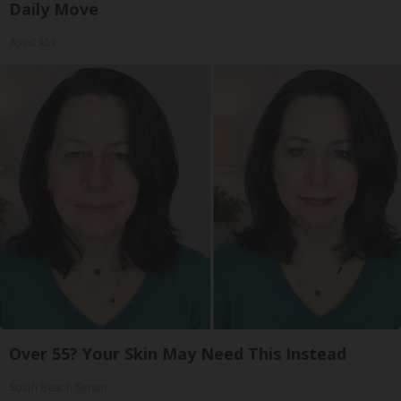
Daily Move
ApexLabs
Over 55? Your Skin May Need This Instead
South Beach Serum