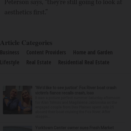
Peterson says, “they're still going to look at
aesthetics first.”
Article Categories
Business
Content Providers
Home and Garden
Lifestyle
Real Estate
Residential Real Estate
‘We’d like to see justice’: Fox River boat crash
victim’s fiance recalls crash, loss
It was a picture perfect summer Saturday afternoon
for Alan Telmini and Magdalena Jablonska as the
engaged couple from Des Plaines spent July 25
aboard their boat cruising the Fox River. After
stoppin...
Yorktown Center owner sues Fresh Market