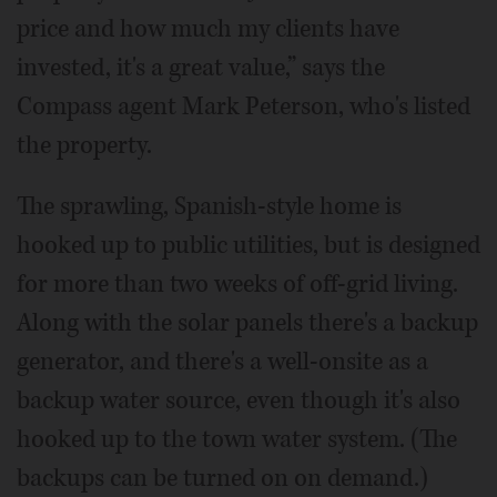
price and how much my clients have
invested, it's a great value,” says the
Compass agent Mark Peterson, who's listed
the property.
The sprawling, Spanish-style home is
hooked up to public utilities, but is designed
for more than two weeks of off-grid living.
Along with the solar panels there's a backup
generator, and there's a well-onsite as a
backup water source, even though it's also
hooked up to the town water system. (The
backups can be turned on on demand.)