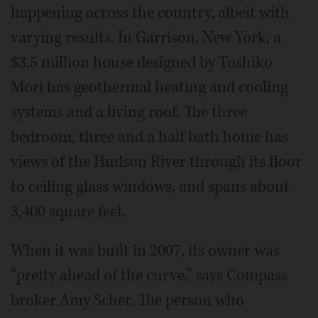
happening across the country, albeit with
varying results. In Garrison, New York, a
$3.5 million house designed by Toshiko
Mori has geothermal heating and cooling
systems and a living roof. The three
bedroom, three and a half bath home has
views of the Hudson River through its floor
to ceiling glass windows, and spans about
3,400 square feet.
When it was built in 2007, its owner was
“pretty ahead of the curve,” says Compass
broker Amy Scher. The person who