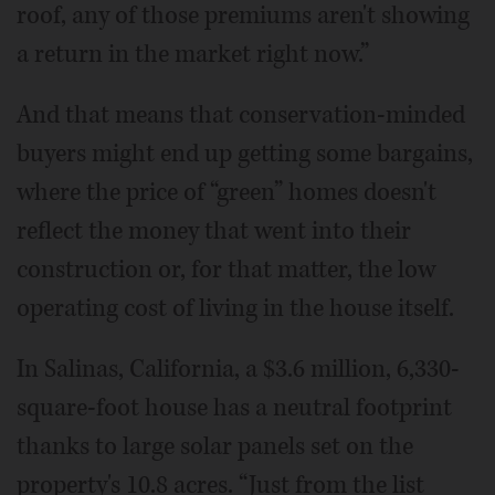
roof, any of those premiums aren't showing
a return in the market right now.”
And that means that conservation-minded
buyers might end up getting some bargains,
where the price of “green” homes doesn't
reflect the money that went into their
construction or, for that matter, the low
operating cost of living in the house itself.
In Salinas, California, a $3.6 million, 6,330-
square-foot house has a neutral footprint
thanks to large solar panels set on the
property's 10.8 acres. “Just from the list