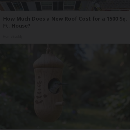
How Much Does a New Roof Cost for a 1500 Sq.
Ft. House?
HomeBuddy