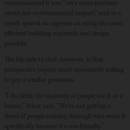
commissioned it was “very conscientious
about her environmental impact,” and as a
result spared no expense on using the most
efficient building materials and design
possible.
The flip side to that, however, is that
prospective buyers aren't necessarily willing
to pay a similar premium.
“I do think the majority of people see it as a
bonus,” Scher says. “We're not getting a
flood of people coming through who want it
specifically because it's eco-friendly.”