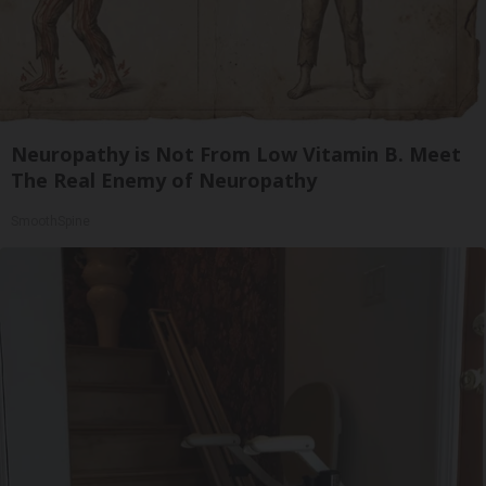
Neuropathy is Not From Low Vitamin B. Meet
The Real Enemy of Neuropathy
SmoothSpine