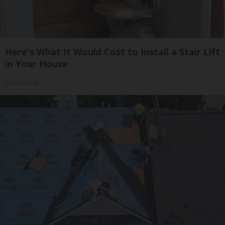
Here's What It Would Cost to Install a Stair Lift
in Your House
HomeBuddy