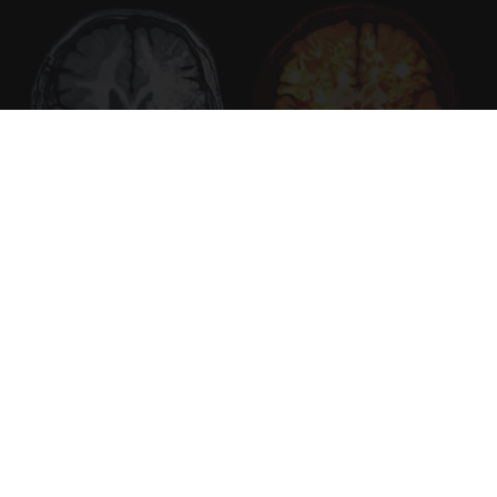
Honey: The Greatest Enemy of Memory Loss
(See How to Use It)
Health Weekly