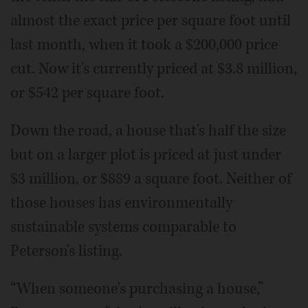
almost the exact price per square foot until
last month, when it took a $200,000 price
cut. Now it's currently priced at $3.8 million,
or $542 per square foot.
Down the road, a house that's half the size
but on a larger plot is priced at just under
$3 million, or $889 a square foot. Neither of
those houses has environmentally
sustainable systems comparable to
Peterson's listing.
“When someone's purchasing a house,”