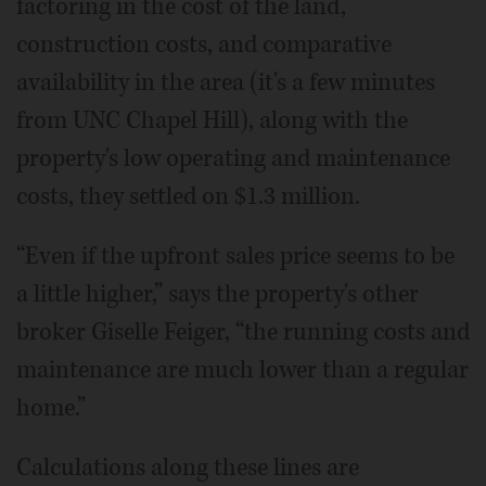
factoring in the cost of the land,
construction costs, and comparative
availability in the area (it's a few minutes
from UNC Chapel Hill), along with the
property's low operating and maintenance
costs, they settled on $1.3 million.
“Even if the upfront sales price seems to be
a little higher,” says the property's other
broker Giselle Feiger, “the running costs and
maintenance are much lower than a regular
home.”
Calculations along these lines are