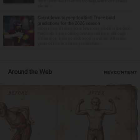
her murder trial resumed Monday with more details
about ...
Countdown to prep football: Three bold
predictions for the 2026 season
Hit or miss, it’s time for a few more shots in the dark.
Predictions are nothing new around here, although
it’d be nice to be correct once in a while. After two
years of this business, results hav...
Around the Web