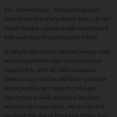
But, Peterson says, “it's hard to market
these features as the primary draws. At the
end of the day, a house is still about how it
feels and what its environment is like.”
So despite the home's minimal energy costs
and comparatively light environmental
impact (it is, after all, still a mansion),
Peterson says that he still has to price the
house just like any other. Its price per
square foot is $569; a house a few doors
down on the same street, set on a lot just
the tenth the size of Peterson's listing, had