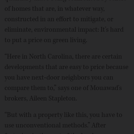
of homes that are, in whatever way,
constructed in an effort to mitigate, or
eliminate, environmental impact: It's hard
to put a price on green living.
“Here in North Carolina, there are certain
developments that are easy to price because
you have next-door neighbors you can
compare them to,” says one of Mouawad's
brokers, Aileen Stapleton.
“But with a property like this, you have to
use unconventional methods.” After