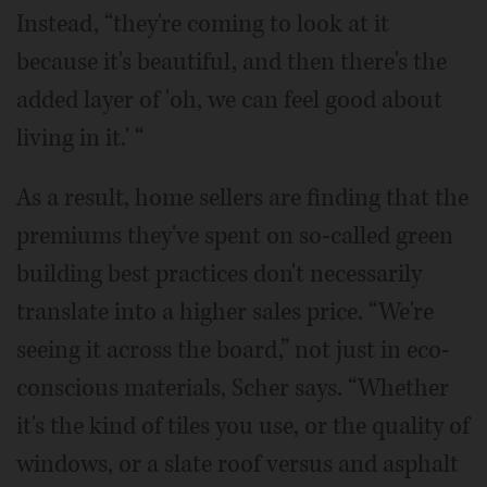
Instead, “they're coming to look at it
because it's beautiful, and then there's the
added layer of 'oh, we can feel good about
living in it.' “
As a result, home sellers are finding that the
premiums they've spent on so-called green
building best practices don't necessarily
translate into a higher sales price. “We're
seeing it across the board,” not just in eco-
conscious materials, Scher says. “Whether
it's the kind of tiles you use, or the quality of
windows, or a slate roof versus and asphalt