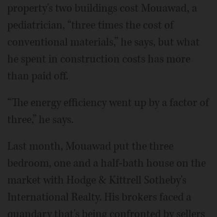
property's two buildings cost Mouawad, a
pediatrician, “three times the cost of
conventional materials,” he says, but what
he spent in construction costs has more
than paid off.
“The energy efficiency went up by a factor of
three,” he says.
Last month, Mouawad put the three
bedroom, one and a half-bath house on the
market with Hodge & Kittrell Sotheby's
International Realty. His brokers faced a
quandary that's being confronted by sellers