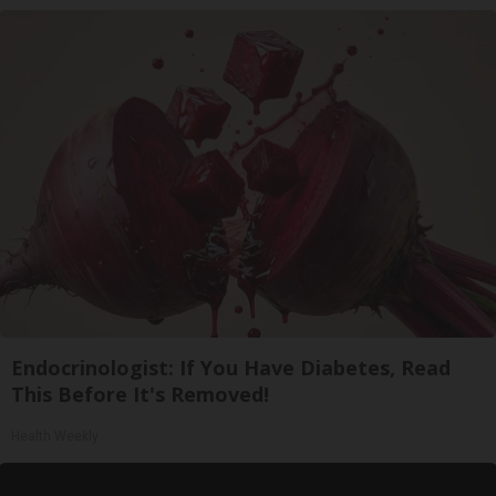
Endocrinologist: If You Have Diabetes, Read
This Before It's Removed!
Health Weekly