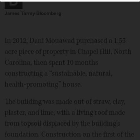
James Tarmy Bloomberg
In 2012, Dani Mouawad purchased a 1.55-
acre piece of property in Chapel Hill, North
Carolina, then spent 10 months
constructing a “sustainable, natural,
health-promoting” house.
The building was made out of straw, clay,
plaster, and lime, with a living roof made
from topsoil displaced by the building's
foundation. Construction on the first of the