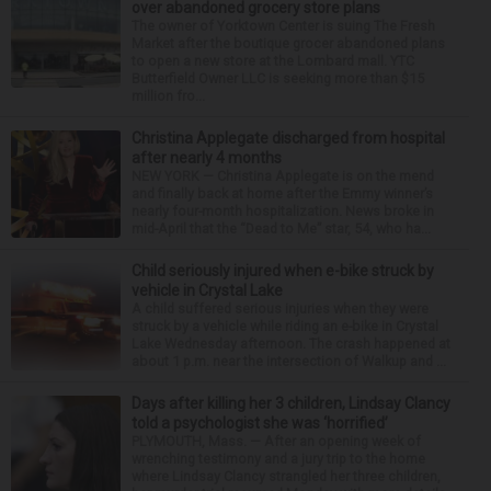
over abandoned grocery store plans
The owner of Yorktown Center is suing The Fresh
Market after the boutique grocer abandoned plans
to open a new store at the Lombard mall. YTC
Butterfield Owner LLC is seeking more than $15
million fro...
Christina Applegate discharged from hospital
after nearly 4 months
NEW YORK — Christina Applegate is on the mend
and finally back at home after the Emmy winner’s
nearly four-month hospitalization. News broke in
mid-April that the “Dead to Me” star, 54, who ha...
Child seriously injured when e-bike struck by
vehicle in Crystal Lake
A child suffered serious injuries when they were
struck by a vehicle while riding an e-bike in Crystal
Lake Wednesday afternoon. The crash happened at
about 1 p.m. near the intersection of Walkup and ...
Days after killing her 3 children, Lindsay Clancy
told a psychologist she was ‘horrified’
PLYMOUTH, Mass. — After an opening week of
wrenching testimony and a jury trip to the home
where Lindsay Clancy strangled her three children,