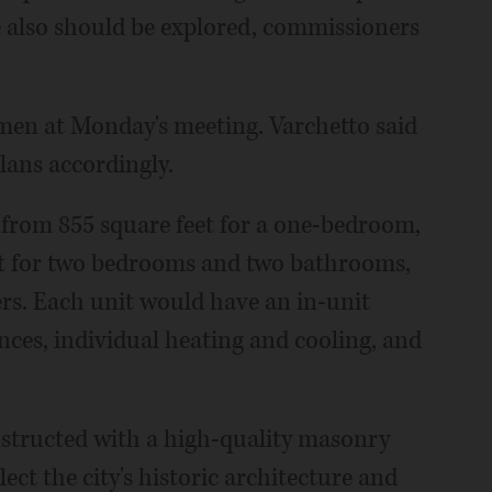
 also should be explored, commissioners
en at Monday's meeting. Varchetto said
lans accordingly.
from 855 square feet for a one-bedroom,
et for two bedrooms and two bathrooms,
s. Each unit would have an in-unit
ances, individual heating and cooling, and
nstructed with a high-quality masonry
lect the city's historic architecture and