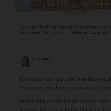
Developer 3KB Enterprises, LLC is proposing three ap
the Pheasant Run Crossing subdivision.
Courtesy of t
Lauren Rohr
Developers say they are targeting young
66 luxury rental apartments on the east 
Prairie Place Lofts would feature three
and one with 18 — in the Pheasant Run