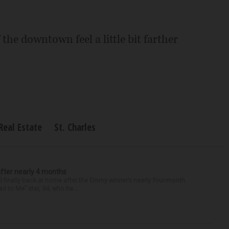
the downtown feel a little bit farther
Real Estate
St. Charles
after nearly 4 months
finally back at home after the Emmy winner’s nearly four-month
d to Me” star, 54, who ha...