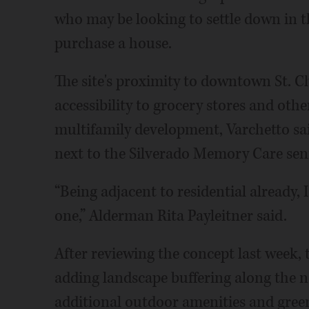
who may be looking to settle down in t
purchase a house.
The site's proximity to downtown St. 
accessibility to grocery stores and other
multifamily development, Varchetto sai
next to the Silverado Memory Care senior
“Being adjacent to residential already,
one,” Alderman Rita Payleitner said.
After reviewing the concept last week, 
adding landscape buffering along the n
additional outdoor amenities and green