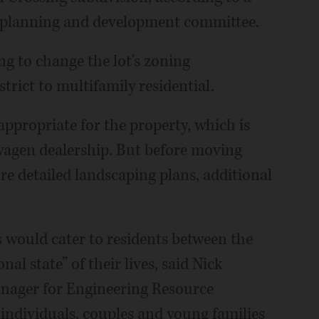
 planning and development committee.
ng to change the lot's zoning
strict to multifamily residential.
ppropriate for the property, which is
wagen dealership. But before moving
ore detailed landscaping plans, additional
would cater to residents between the
nal state” of their lives, said Nick
anager for Engineering Resource
individuals, couples and young families