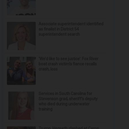
Associate superintendent identified
as finalist in District 54
superintendent search
‘We’d like to see justice’: Fox River
boat crash victim’s fiance recalls
crash, loss
Services in South Carolina for
Stevenson grad, sheriff’s deputy
who died during underwater
training
Trump, Hegseth clashed at Camp