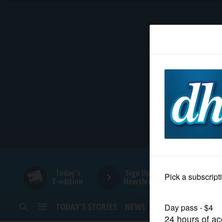
HOME
NEWS
SPORTS
SUBURBAN
BUSINESS
Today's
Sign Up for
E-edition
Newsletters
ENTERTAINMENT
TODAY’S STORIES
NEWS
SPORTS
OPINION
LIFESTYLE