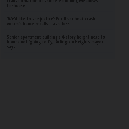
transformation of shuttered Rolling Meadows
firehouse
‘We’d like to see justice’: Fox River boat crash
victim’s fiance recalls crash, loss
Senior apartment building’s 4-story height next to
homes not ‘going to fly,’ Arlington Heights mayor
says