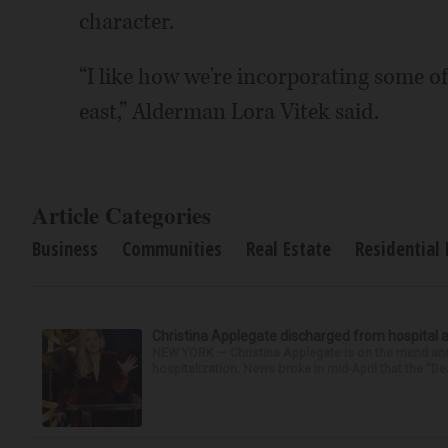
character.
“I like how we're incorporating some of 
east,” Alderman Lora Vitek said.
Article Categories
Business
Communities
Real Estate
Residential 
Christina Applegate discharged from hospital 
NEW YORK — Christina Applegate is on the mend and 
hospitalization. News broke in mid-April that the “Dea