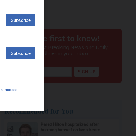
Recommended for You
Perez Hilton hospitalized after
harming himself on live stream