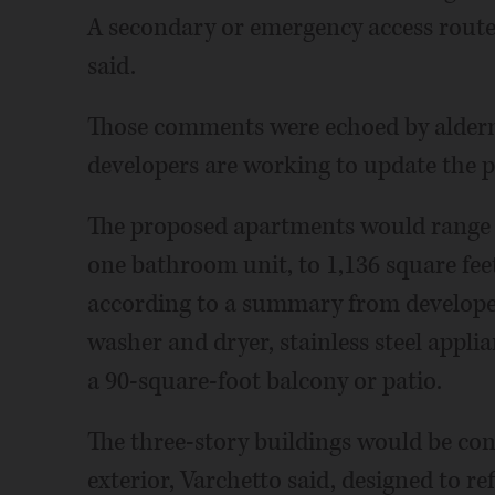
A secondary or emergency access route
said.
Those comments were echoed by alderm
developers are working to update the p
The proposed apartments would range 
one bathroom unit, to 1,136 square fe
according to a summary from developer
washer and dryer, stainless steel appli
a 90-square-foot balcony or patio.
The three-story buildings would be co
exterior, Varchetto said, designed to ref