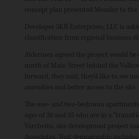
concept plan presented Monday to the
Developer 3KB Enterprises, LLC is aski
classification from regional business di
Aldermen agreed the project would be a
north of Main Street behind the Volks
forward, they said, they'd like to see m
amenities and better access to the site.
The one- and two-bedroom apartments 
ages of 20 and 35 who are in a “transitio
Varchetto, site development project m
Associates. That demographic includes 