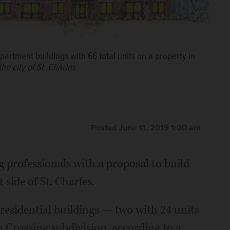
artment buildings with 66 total units on a property in
he city of St. Charles
Posted June 11, 2019 1:00 am
 professionals with a proposal to build
side of St. Charles.
 residential buildings — two with 24 units
 Crossing subdivision, according to a