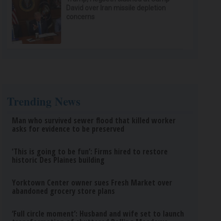
David over Iran missile depletion
concerns
Trending News
Man who survived sewer flood that killed worker
asks for evidence to be preserved
‘This is going to be fun’: Firms hired to restore
historic Des Plaines building
Yorktown Center owner sues Fresh Market over
abandoned grocery store plans
‘Full circle moment’: Husband and wife set to launch