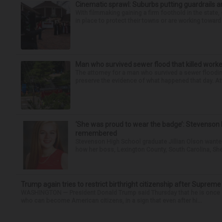
Cinematic sprawl: Suburbs putting guardrails a
With filmmaking gaining a firm foothold in the state,
in place to protect their towns or are working toward 
Man who survived sewer flood that killed worke
The attorney for a man who survived a sewer flooding
preserve the evidence of what happened that day. Att
‘She was proud to wear the badge’: Stevenson 
remembered
Stevenson High School graduate Jillian Olson wante
how her boss, Lexington County, South Carolina, She
Trump again tries to restrict birthright citizenship after Supreme
WASHINGTON — President Donald Trump said Thursday that he is once mo
who can become American citizens, in a sign that even after hi...