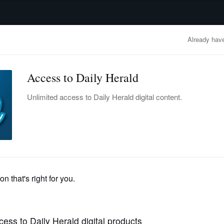
advertisement
OBITUARIES
BUSINESS
ENTERTAINMENT
LIFESTYLE
CLA