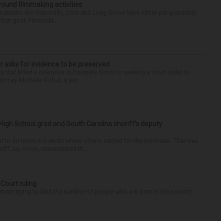
round filmmaking activities
 suburbs like Naperville, Lisle and Long Grove have either put guardrails
that goal. Filmmaki...
r asks for evidence to be preserved
 that killed a coworker in Downers Grove is seeking a court order to
orney Michelle Kohut, a par...
High School grad and South Carolina sheriff’s deputy
d to do more in a world where others settled for the minimum. That was
riff Jay Koon, remembered th...
 Court ruling
re trying to limit the number of people who are born in the country