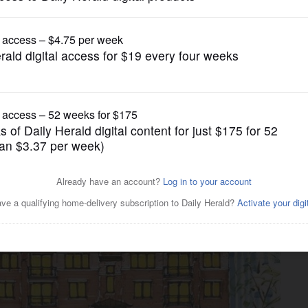
Business
tments targeting young