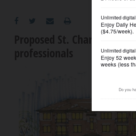
OPINION
CLASSIFIEDS
Proposed St. Charles apar
professionals
OBITUARIES
SHOPPING
NEWSPAPER
SERVICES