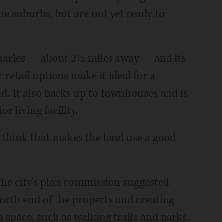
he suburbs, but are not yet ready to
Charles — about 2½ miles away — and its
 retail options make it ideal for a
d. It also backs up to townhouses and is
 living facility.
 I think that makes the land use a good
the city's plan commission suggested
orth end of the property and creating
 space, such as walking trails and parks.