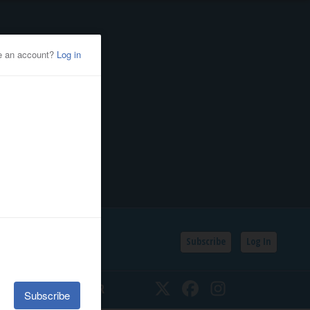
Subscribe
Log In
SSIFIEDS
CALENDAR
Twitter
Facebook
Instagram