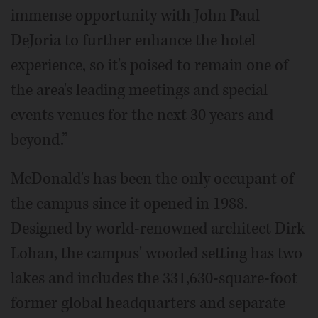
immense opportunity with John Paul
DeJoria to further enhance the hotel
experience, so it's poised to remain one of
the area's leading meetings and special
events venues for the next 30 years and
beyond.”
McDonald's has been the only occupant of
the campus since it opened in 1988.
Designed by world-renowned architect Dirk
Lohan, the campus' wooded setting has two
lakes and includes the 331,630-square-foot
former global headquarters and separate