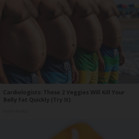
Cardiologists: These 2 Veggies Will Kill Your
Belly Fat Quickly (Try It)
Health Weekly