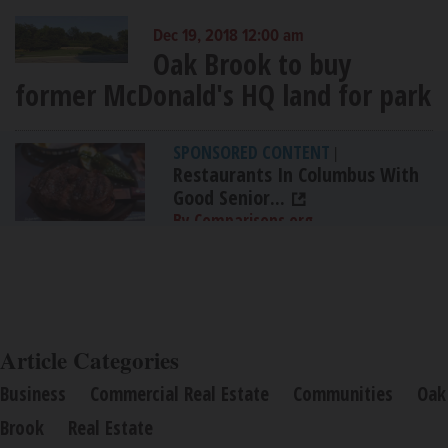
Dec 19, 2018 12:00 am
Oak Brook to buy
former McDonald's HQ land for park
SPONSORED CONTENT
|
Restaurants In Columbus With
Good Senior...
By Comparisons.org
Article Categories
Business
Commercial Real Estate
Communities
Oak
Brook
Real Estate