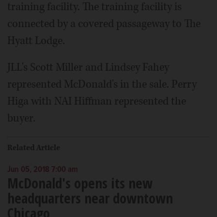
training facility. The training facility is
connected by a covered passageway to The
Hyatt Lodge.
JLL's Scott Miller and Lindsey Fahey
represented McDonald's in the sale. Perry
Higa with NAI Hiffman represented the
buyer.
Related Article
Jun 05, 2018 7:00 am
McDonald's opens its new
headquarters near downtown
Chicago