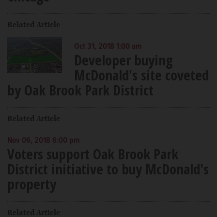
Related Article
Oct 31, 2018 1:00 am
Developer buying
McDonald's site coveted
by Oak Brook Park District
Related Article
Nov 06, 2018 6:00 pm
Voters support Oak Brook Park
District initiative to buy McDonald's
property
Related Article