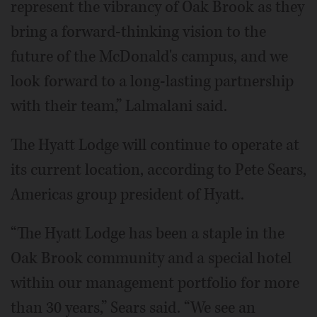
represent the vibrancy of Oak Brook as they
bring a forward-thinking vision to the
future of the McDonald's campus, and we
look forward to a long-lasting partnership
with their team,” Lalmalani said.
The Hyatt Lodge will continue to operate at
its current location, according to Pete Sears,
Americas group president of Hyatt.
“The Hyatt Lodge has been a staple in the
Oak Brook community and a special hotel
within our management portfolio for more
than 30 years,” Sears said. “We see an