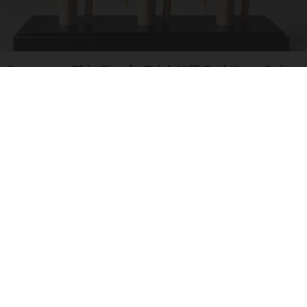
Surgeons: This Simple Trick Will End Knee Pain
& Arthritis Quickly (Try It)
Health Weekly