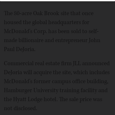
The 80-acre Oak Brook site that once
housed the global headquarters for
McDonald's Corp. has been sold to self-
made billionaire and entrepreneur John
Paul DeJoria.
Commercial real estate firm JLL announced
DeJoria will acquire the site, which includes
McDonald's former campus office building,
Hamburger University training facility and
the Hyatt Lodge hotel. The sale price was
not disclosed.