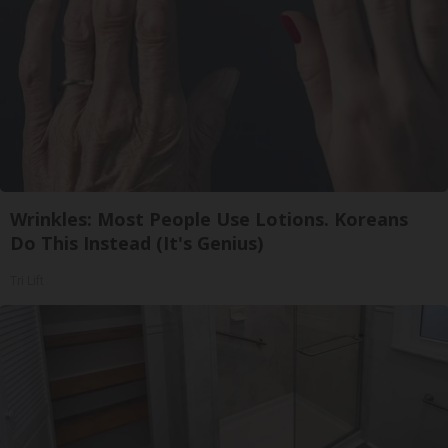
Wrinkles: Most People Use Lotions. Koreans
Do This Instead (It's Genius)
Tri Lift