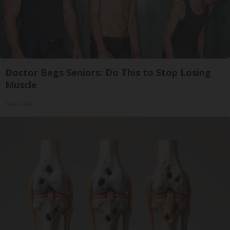
Doctor Begs Seniors: Do This to Stop Losing
Muscle
ApexLabs