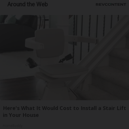
Around the Web
Here's What It Would Cost to Install a Stair Lift
in Your House
HomeBuddy