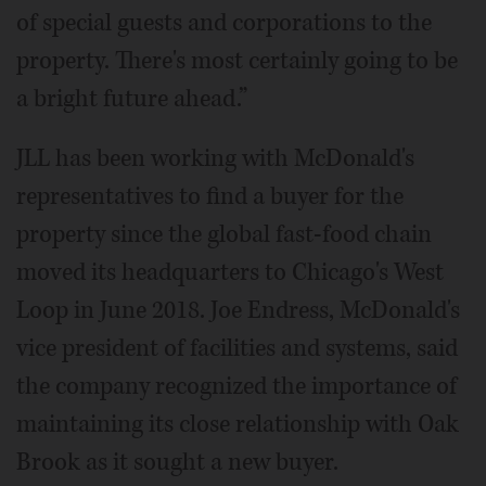
of special guests and corporations to the
property. There's most certainly going to be
a bright future ahead.”
JLL has been working with McDonald's
representatives to find a buyer for the
property since the global fast-food chain
moved its headquarters to Chicago's West
Loop in June 2018. Joe Endress, McDonald's
vice president of facilities and systems, said
the company recognized the importance of
maintaining its close relationship with Oak
Brook as it sought a new buyer.