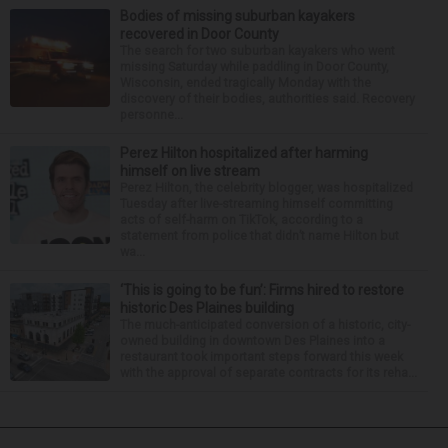
Bodies of missing suburban kayakers
recovered in Door County
The search for two suburban kayakers who went
missing Saturday while paddling in Door County,
Wisconsin, ended tragically Monday with the
discovery of their bodies, authorities said. Recovery
personne...
Perez Hilton hospitalized after harming
himself on live stream
Perez Hilton, the celebrity blogger, was hospitalized
Tuesday after live-streaming himself committing
acts of self-harm on TikTok, according to a
statement from police that didn’t name Hilton but
wa...
‘This is going to be fun’: Firms hired to restore
historic Des Plaines building
The much-anticipated conversion of a historic, city-
owned building in downtown Des Plaines into a
restaurant took important steps forward this week
with the approval of separate contracts for its reha...