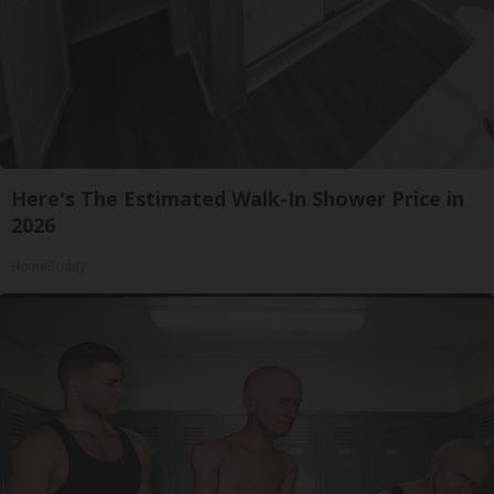
Here's The Estimated Walk-In Shower Price in
2026
HomeBuddy