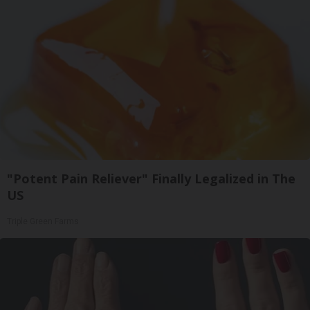
"Potent Pain Reliever" Finally Legalized in The
US
Triple Green Farms