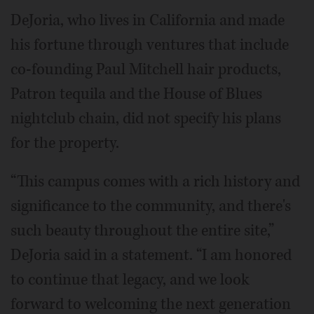
DeJoria, who lives in California and made
his fortune through ventures that include
co-founding Paul Mitchell hair products,
Patron tequila and the House of Blues
nightclub chain, did not specify his plans
for the property.
“This campus comes with a rich history and
significance to the community, and there's
such beauty throughout the entire site,”
DeJoria said in a statement. “I am honored
to continue that legacy, and we look
forward to welcoming the next generation