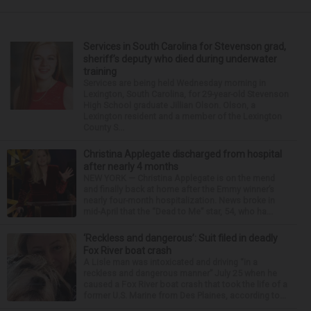
Services in South Carolina for Stevenson grad,
sheriff’s deputy who died during underwater
training
Services are being held Wednesday morning in
Lexington, South Carolina, for 29-year-old Stevenson
High School graduate Jillian Olson. Olson, a
Lexington resident and a member of the Lexington
County S...
Christina Applegate discharged from hospital
after nearly 4 months
NEW YORK — Christina Applegate is on the mend
and finally back at home after the Emmy winner’s
nearly four-month hospitalization. News broke in
mid-April that the “Dead to Me” star, 54, who ha...
‘Reckless and dangerous’: Suit filed in deadly
Fox River boat crash
A Lisle man was intoxicated and driving “in a
reckless and dangerous manner” July 25 when he
caused a Fox River boat crash that took the life of a
former U.S. Marine from Des Plaines, according to...