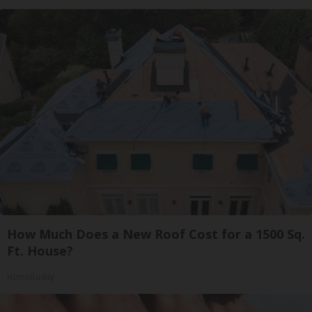
How Much Does a New Roof Cost for a 1500 Sq.
Ft. House?
HomeBuddy