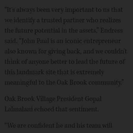
“It's always been very important to us that
we identify a trusted partner who realizes
the future potential in the assets,” Endress
said. “John Paul is an iconic entrepreneur
also known for giving back, and we couldn't
think of anyone better to lead the future of
this landmark site that is extremely
meaningful to the Oak Brook community.”
Oak Brook Village President Gopal
Lalmalani echoed that sentiment.
“We are confident he and his team will