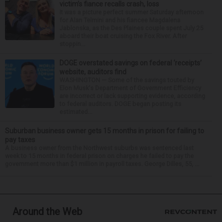
victim’s fiance recalls crash, loss
It was a picture perfect summer Saturday afternoon
for Alan Telmini and his fiancee Magdalena
Jablonska, as the Des Plaines couple spent July 25
aboard their boat cruising the Fox River. After
stoppin...
DOGE overstated savings on federal ‘receipts’
website, auditors find
WASHINGTON — Some of the savings touted by
Elon Musk's Department of Government Efficiency
are incorrect or lack supporting evidence, according
to federal auditors. DOGE began posting its
estimated...
Suburban business owner gets 15 months in prison for failing to
pay taxes
A business owner from the Northwest suburbs was sentenced last
week to 15 months in federal prison on charges he failed to pay the
government more than $1 million in payroll taxes. George Dilles, 55, ...
Around the Web