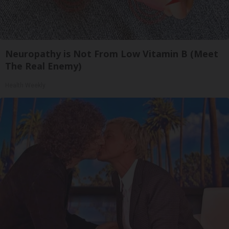
Neuropathy is Not From Low Vitamin B (Meet
The Real Enemy)
Health Weekly