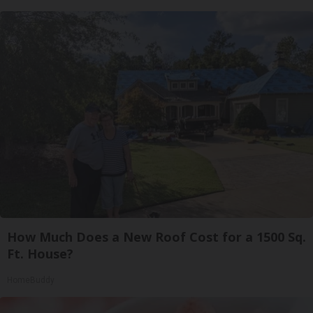
How Much Does a New Roof Cost for a 1500 Sq.
Ft. House?
HomeBuddy