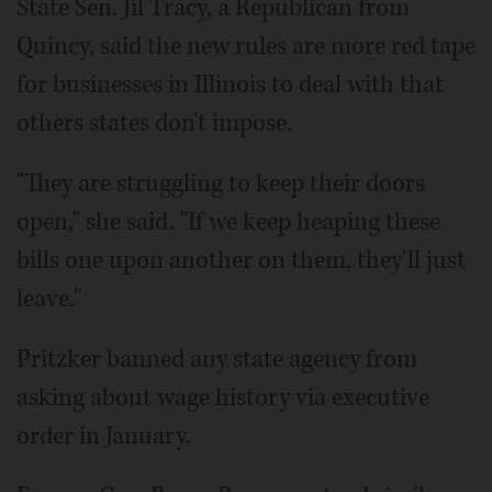
State Sen. Jil Tracy, a Republican from
Quincy, said the new rules are more red tape
for businesses in Illinois to deal with that
others states don't impose.
"They are struggling to keep their doors
open," she said. "If we keep heaping these
bills one upon another on them, they'll just
leave."
Pritzker banned any state agency from
asking about wage history via executive
order in January.