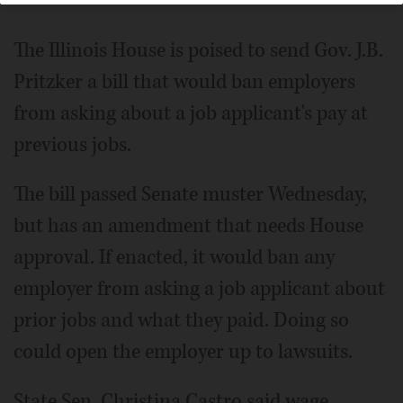
The Illinois House is poised to send Gov. J.B.
Pritzker a bill that would ban employers
from asking about a job applicant's pay at
previous jobs.
The bill passed Senate muster Wednesday,
but has an amendment that needs House
approval. If enacted, it would ban any
employer from asking a job applicant about
prior jobs and what they paid. Doing so
could open the employer up to lawsuits.
State Sen. Christina Castro said wage