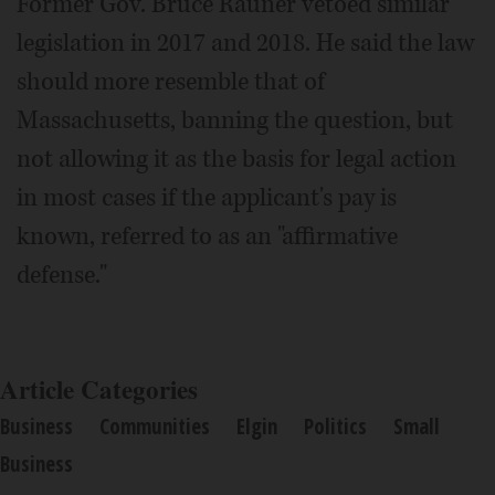
Former Gov. Bruce Rauner vetoed similar
legislation in 2017 and 2018. He said the law
should more resemble that of
Massachusetts, banning the question, but
not allowing it as the basis for legal action
in most cases if the applicant's pay is
known, referred to as an "affirmative
defense."
Article Categories
Business
Communities
Elgin
Politics
Small
Business