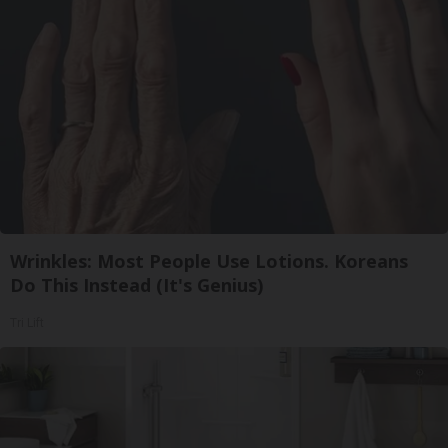
Wrinkles: Most People Use Lotions. Koreans
Do This Instead (It's Genius)
Tri Lift