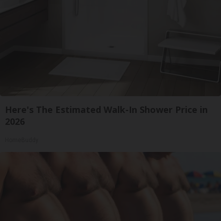
Here's The Estimated Walk-In Shower Price in
2026
HomeBuddy