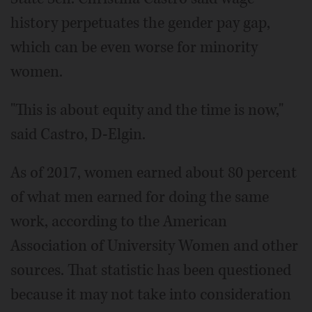
history perpetuates the gender pay gap,
which can be even worse for minority
women.
"This is about equity and the time is now,"
said Castro, D-Elgin.
As of 2017, women earned about 80 percent
of what men earned for doing the same
work, according to the American
Association of University Women and other
sources. That statistic has been questioned
because it may not take into consideration