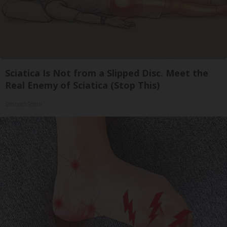
Sciatica Is Not from a Slipped Disc. Meet the
Real Enemy of Sciatica (Stop This)
SmoothSpine