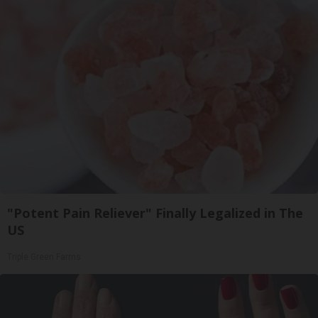
"Potent Pain Reliever" Finally Legalized in The
US
Triple Green Farms