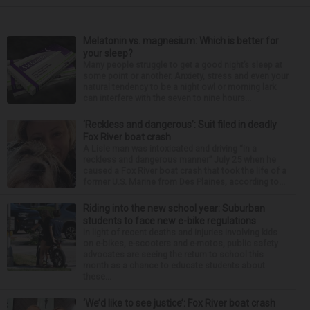
Melatonin vs. magnesium: Which is better for
your sleep?
Many people struggle to get a good night’s sleep at
some point or another. Anxiety, stress and even your
natural tendency to be a night owl or morning lark
can interfere with the seven to nine hours...
‘Reckless and dangerous’: Suit filed in deadly
Fox River boat crash
A Lisle man was intoxicated and driving “in a
reckless and dangerous manner” July 25 when he
caused a Fox River boat crash that took the life of a
former U.S. Marine from Des Plaines, according to...
Riding into the new school year: Suburban
students to face new e-bike regulations
In light of recent deaths and injuries involving kids
on e-bikes, e-scooters and e-motos, public safety
advocates are seeing the return to school this
month as a chance to educate students about
these...
‘We’d like to see justice’: Fox River boat crash