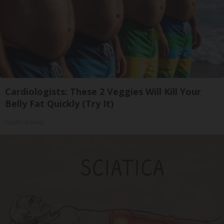
Cardiologists: These 2 Veggies Will Kill Your
Belly Fat Quickly (Try It)
Health Weekly