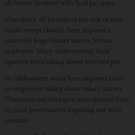
all factors involved with final pay gaps.
Nine states, all located on the east or west
coasts except Hawaii, have imposed a
statewide wage history ban on private
employers. Many states prevent their
agencies from asking about previous pay.
No Midwestern states have imposed a ban
on employers asking about salary history.
Wisconsin and Michigan have enacted bans
on local governments imposing any such
measure.