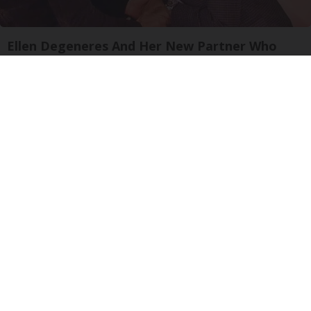
Ellen Degeneres And Her New Partner Who
You'll Easily Recognize
Outlier Model