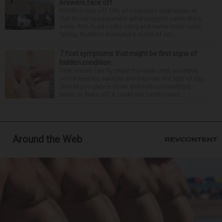
brewers face off
Portillo’s lays off 18% of corporate employees at
Oak Brook headquarters amid sluggish same-store
sales With food costs rising and same-store sales
falling, Portillo’s executed a round of cor...
7 foot symptoms that might be first signs of
hidden condition
Feet issues can fly under the radar until, suddenly,
you’re wearing sandals and they see the light of day.
Should you glance down and notice something
looks or feels off, it could just be the resul...
Around the Web