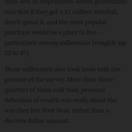
than 50% of respondents across generations
said that if they got a $1 million windfall,
they'd spend it, and the most popular
purchase would be a place to live —
particularly among millennials (roughly age
22 to 37).
Those millennials also took issue with the
premise of the survey. More than three-
quarters of them said their personal
definition of wealth was really about the
way they live their lives, rather than a
discrete dollar amount.