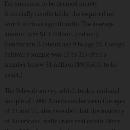
For someone to be deemed merely
financially comfortable, the required net
worth shrinks significantly. The average
amount was $1.1 million, and only
Generation Z (about age 9 to age 22, though
Schwab's sample was 18 to 22) cited a
number below $1 million ($909,600, to be
exact.)
The Schwab survey, which took a national
sample of 1,000 Americans between the ages
of 21 and 75, also revealed that the majority
of Americans really crave real estate. More