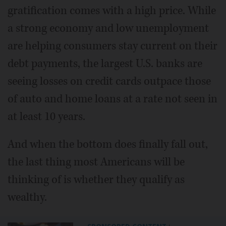
gratification comes with a high price. While
a strong economy and low unemployment
are helping consumers stay current on their
debt payments, the largest U.S. banks are
seeing losses on credit cards outpace those
of auto and home loans at a rate not seen in
at least 10 years.
And when the bottom does finally fall out,
the last thing most Americans will be
thinking of is whether they qualify as
wealthy.