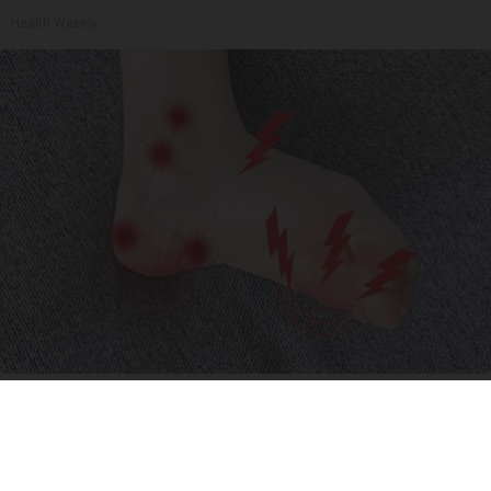
Health Weekly
Neuropathy is Not From Low Vitamin B (Meet
The Real Enemy)
Health Weekly