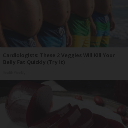
Cardiologists: These 2 Veggies Will Kill Your
Belly Fat Quickly (Try It)
Health Weekly