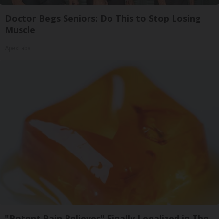
Doctor Begs Seniors: Do This to Stop Losing
Muscle
ApexLabs
"Potent Pain Reliever" Finally Legalized in The