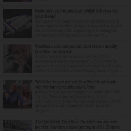
Melatonin vs. magnesium: Which is better for
your sleep?
Many people struggle to get a good night’s sleep at
some point or another. Anxiety, stress and even your
natural tendency to be a night owl or morning lark
can interfere with the seven to nine hours...
‘Reckless and dangerous’: Suit filed in deadly
Fox River boat crash
A Lisle man was intoxicated and driving “in a
reckless and dangerous manner” July 25 when he
caused a Fox River boat crash that took the life of a
former U.S. Marine from Des Plaines, according to...
‘We’d like to see justice’: Fox River boat crash
victim’s fiance recalls crash, loss
It was a picture perfect summer Saturday afternoon
for Alan Telmini and his fiancee Magdalena
Jablonska, as the Des Plaines couple spent July 25
aboard their boat cruising the Fox River. After
stoppin...
The Biz Week That Was: Portillo’s announces
layoffs, Yorktown sues grocer, and St. Charles