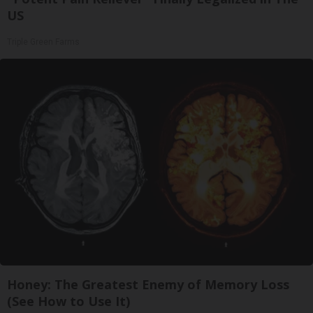
US
Triple Green Farms
Honey: The Greatest Enemy of Memory Loss
(See How to Use It)