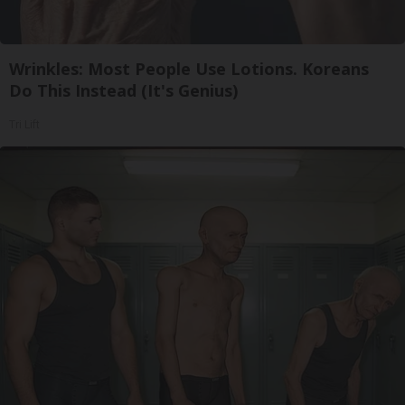
Wrinkles: Most People Use Lotions. Koreans
Do This Instead (It's Genius)
Tri Lift