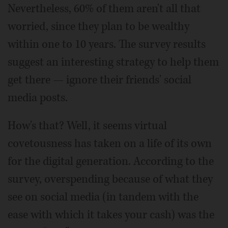
Nevertheless, 60% of them aren't all that
worried, since they plan to be wealthy
within one to 10 years. The survey results
suggest an interesting strategy to help them
get there — ignore their friends' social
media posts.
How's that? Well, it seems virtual
covetousness has taken on a life of its own
for the digital generation. According to the
survey, overspending because of what they
see on social media (in tandem with the
ease with which it takes your cash) was the