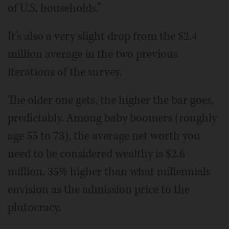
of U.S. households.”
It's also a very slight drop from the $2.4
million average in the two previous
iterations of the survey.
The older one gets, the higher the bar goes,
predictably. Among baby boomers (roughly
age 55 to 73), the average net worth you
need to be considered wealthy is $2.6
million, 35% higher than what millennials
envision as the admission price to the
plutocracy.