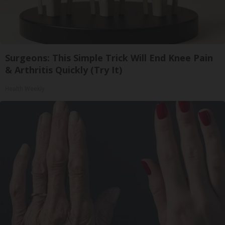
Surgeons: This Simple Trick Will End Knee Pain
& Arthritis Quickly (Try It)
Health Weekly