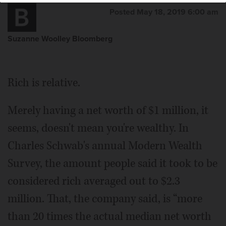
Posted May 18, 2019 6:00 am
Suzanne Woolley Bloomberg
Rich is relative.
Merely having a net worth of $1 million, it
seems, doesn't mean you're wealthy. In
Charles Schwab's annual Modern Wealth
Survey, the amount people said it took to be
considered rich averaged out to $2.3
million. That, the company said, is “more
than 20 times the actual median net worth