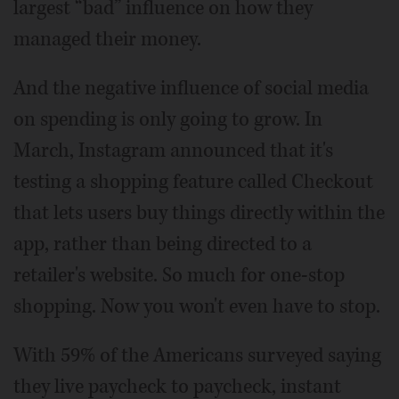
largest “bad” influence on how they
managed their money.
And the negative influence of social media
on spending is only going to grow. In
March, Instagram announced that it's
testing a shopping feature called Checkout
that lets users buy things directly within the
app, rather than being directed to a
retailer's website. So much for one-stop
shopping. Now you won't even have to stop.
With 59% of the Americans surveyed saying
they live paycheck to paycheck, instant