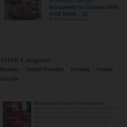
SPONSORED CONTENT
|
Restaurants In Columbus With
Good Senior...
By Comparisons.org
Article Categories
Business
Content Providers
Economy
Finance
Lifestyle
Woman dies in Hanover Park house fire
A woman was found dead after a fire Thursday night
at a house in Hanover Park. The Cook County
medical examiner’s office has not yet released the
identity of the 69-year-old woman. It happened
aroun...