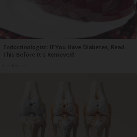
Endocrinologist: If You Have Diabetes, Read
This Before It's Removed!
Health Weekly