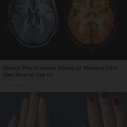
Honey: The Greatest Enemy of Memory Loss
(See How to Use It)
Health Weekly