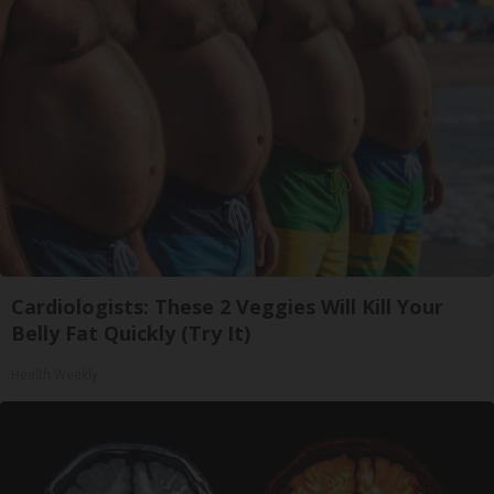
Cardiologists: These 2 Veggies Will Kill Your
Belly Fat Quickly (Try It)
Health Weekly