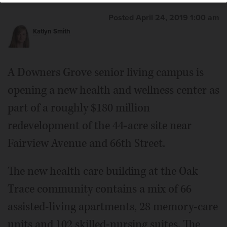
Posted April 24, 2019 1:00 am
Katlyn Smith
A Downers Grove senior living campus is
opening a new health and wellness center as
part of a roughly $180 million
redevelopment of the 44-acre site near
Fairview Avenue and 66th Street.
The new health care building at the Oak
Trace community contains a mix of 66
assisted-living apartments, 28 memory-care
units and 102 skilled-nursing suites. The