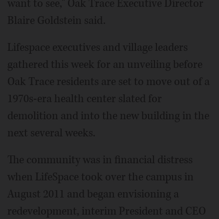
want to see," Oak Trace Executive Director
Blaire Goldstein said.
Lifespace executives and village leaders
gathered this week for an unveiling before
Oak Trace residents are set to move out of a
1970s-era health center slated for
demolition and into the new building in the
next several weeks.
The community was in financial distress
when LifeSpace took over the campus in
August 2011 and began envisioning a
redevelopment, interim President and CEO