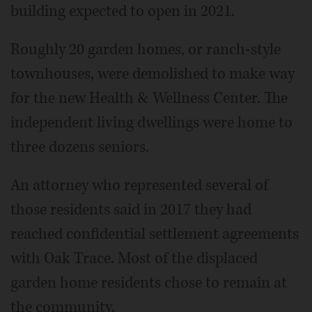
building expected to open in 2021.
Roughly 20 garden homes, or ranch-style
townhouses, were demolished to make way
for the new Health & Wellness Center. The
independent living dwellings were home to
three dozens seniors.
An attorney who represented several of
those residents said in 2017 they had
reached confidential settlement agreements
with Oak Trace. Most of the displaced
garden home residents chose to remain at
the community.