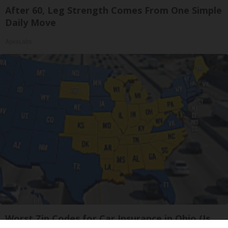
After 60, Leg Strength Comes From One Simple
Daily Move
ApexLabs
Worst Zip Codes for Car Insurance in Ohio (Is