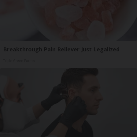
Breakthrough Pain Reliever Just Legalized
Triple Green Farms