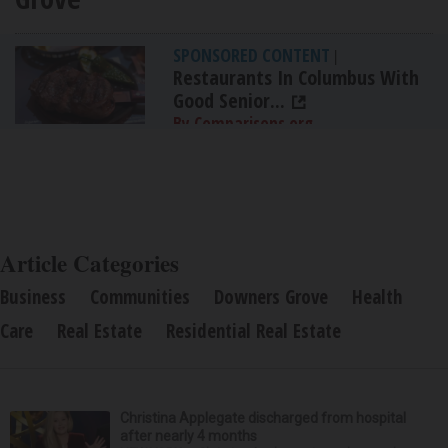
SPONSORED CONTENT
|
Restaurants In Columbus With
Good Senior...
By Comparisons.org
Article Categories
Business
Communities
Downers Grove
Health
Care
Real Estate
Residential Real Estate
Christina Applegate discharged from hospital
after nearly 4 months