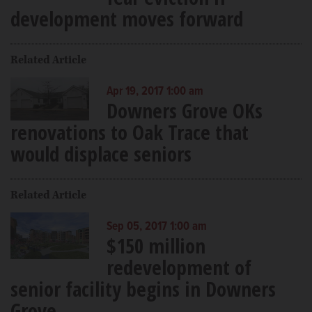
development moves forward
Related Article
Apr 19, 2017 1:00 am
Downers Grove OKs
renovations to Oak Trace that
would displace seniors
Related Article
Sep 05, 2017 1:00 am
$150 million
redevelopment of
senior facility begins in Downers
Grove