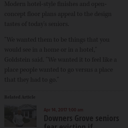
Modern hotel-style finishes and open-
concept floor plans appeal to the design
tastes of today's seniors.
"We wanted them to be things that you
would see in a home or in a hotel,"
Goldstein said. "We wanted it to feel like a
place people wanted to go versus a place
that they had to go."
Related Article
Apr 14, 2017 1:00 am
Downers Grove seniors
fear eviction if