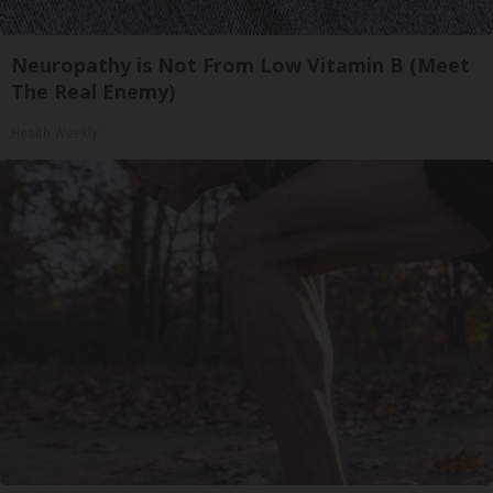
Neuropathy is Not From Low Vitamin B (Meet
The Real Enemy)
Health Weekly