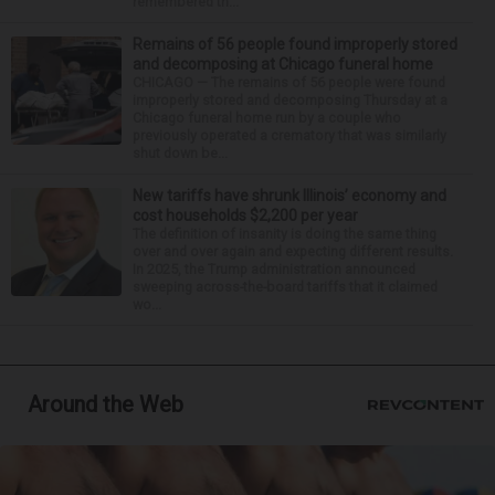
remembered th...
Remains of 56 people found improperly stored
and decomposing at Chicago funeral home
CHICAGO — The remains of 56 people were found
improperly stored and decomposing Thursday at a
Chicago funeral home run by a couple who
previously operated a crematory that was similarly
shut down be...
New tariffs have shrunk Illinois’ economy and
cost households $2,200 per year
The definition of insanity is doing the same thing
over and over again and expecting different results.
In 2025, the Trump administration announced
sweeping across-the-board tariffs that it claimed
wo...
Around the Web