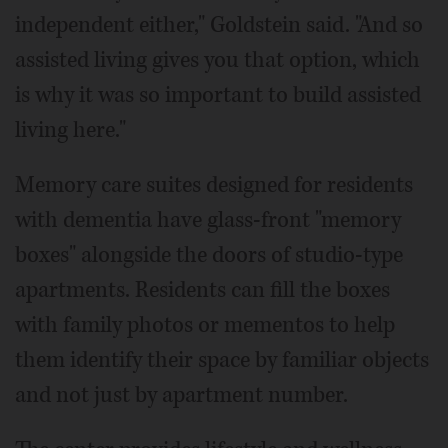
independent either," Goldstein said. "And so
assisted living gives you that option, which
is why it was so important to build assisted
living here."
Memory care suites designed for residents
with dementia have glass-front "memory
boxes" alongside the doors of studio-type
apartments. Residents can fill the boxes
with family photos or mementos to help
them identify their space by familiar objects
and not just by apartment number.