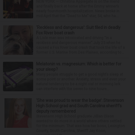
NEW YORK — Christina Applegate is on the mend
and finally back at home after the Emmy winner’s
nearly four-month hospitalization. News broke in
mid-April that the “Dead to Me” star, 54, who ha...
‘Reckless and dangerous’: Suit filed in deadly
Fox River boat crash
A Lisle man was intoxicated and driving “in a
reckless and dangerous manner” July 25 when he
caused a Fox River boat crash that took the life of a
former U.S. Marine from Des Plaines, according to...
Melatonin vs. magnesium: Which is better for
your sleep?
Many people struggle to get a good night’s sleep at
some point or another. Anxiety, stress and even your
natural tendency to be a night owl or morning lark
can interfere with the seven to nine hours...
‘She was proud to wear the badge’: Stevenson
High School grad and South Carolina sheriff’s
deputy remembered
Stevenson High School graduate Jillian Olson
wanted to do more in a world where others settled
for the minimum. That was how her boss, Lexington
County, South Carolina, Sheriff Jay Koon,