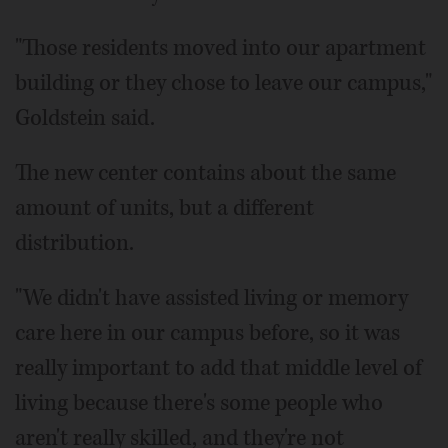
"Those residents moved into our apartment
building or they chose to leave our campus,"
Goldstein said.
The new center contains about the same
amount of units, but a different
distribution.
"We didn't have assisted living or memory
care here in our campus before, so it was
really important to add that middle level of
living because there's some people who
aren't really skilled, and they're not