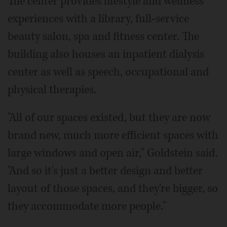
The center provides lifestyle and wellness
experiences with a library, full-service
beauty salon, spa and fitness center. The
building also houses an inpatient dialysis
center as well as speech, occupational and
physical therapies.
"All of our spaces existed, but they are now
brand new, much more efficient spaces with
large windows and open air," Goldstein said.
"And so it's just a better design and better
layout of those spaces, and they're bigger, so
they accommodate more people."