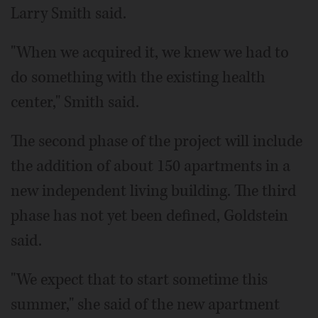
Larry Smith said.
"When we acquired it, we knew we had to
do something with the existing health
center," Smith said.
The second phase of the project will include
the addition of about 150 apartments in a
new independent living building. The third
phase has not yet been defined, Goldstein
said.
"We expect that to start sometime this
summer," she said of the new apartment