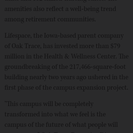
amenities also reflect a well-being trend
among retirement communities.
Lifespace, the Iowa-based parent company
of Oak Trace, has invested more than $79
million in the Health & Wellness Center. The
groundbreaking of the 217,466-square-foot
building nearly two years ago ushered in the
first phase of the campus expansion project.
"This campus will be completely
transformed into what we feel is the
campus of the future of what people will