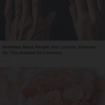
Wrinkles: Most People Use Lotions. Koreans
Do This Instead (It's Genius)
Tri Lift