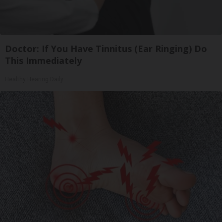
Doctor: If You Have Tinnitus (Ear Ringing) Do
This Immediately
Healthy Hearing Daily