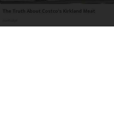
The Truth About Costco's Kirkland Meat
novelodge
Wrinkles: Most People Use Lotions. Koreans