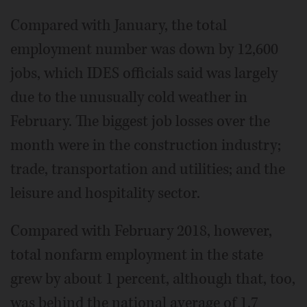
Compared with January, the total
employment number was down by 12,600
jobs, which IDES officials said was largely
due to the unusually cold weather in
February. The biggest job losses over the
month were in the construction industry;
trade, transportation and utilities; and the
leisure and hospitality sector.
Compared with February 2018, however,
total nonfarm employment in the state
grew by about 1 percent, although that, too,
was behind the national average of 1.7