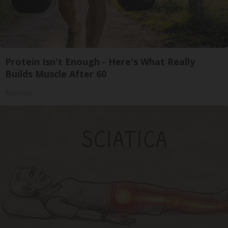
Protein Isn't Enough - Here's What Really
Builds Muscle After 60
ApexLabs