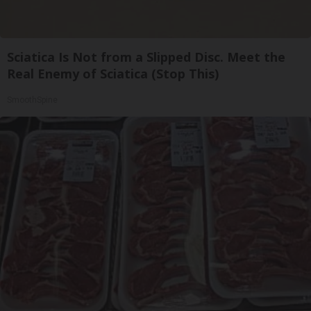
Sciatica Is Not from a Slipped Disc. Meet the
Real Enemy of Sciatica (Stop This)
SmoothSpine