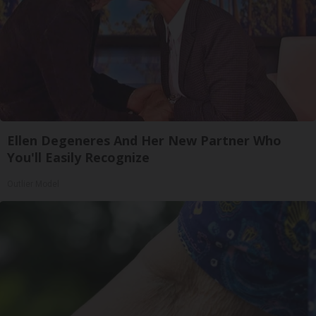
Ellen Degeneres And Her New Partner Who
You'll Easily Recognize
Outlier Model