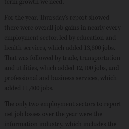
term growth we need."
For the year, Thursday's report showed
there were overall job gains in nearly every
employment sector, led by education and
health services, which added 13,800 jobs.
That was followed by trade, transportation
and utilities, which added 12,100 jobs, and
professional and business services, which
added 11,400 jobs.
The only two employment sectors to report
net job losses over the year were the
information industry, which includes the