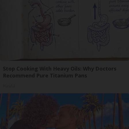
Stop Cooking With Heavy Oils: Why Doctors
Recommend Pure Titanium Pans
Plateful