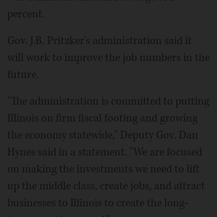
percent.
Gov. J.B. Pritzker's administration said it
will work to improve the job numbers in the
future.
"The administration is committed to putting
Illinois on firm fiscal footing and growing
the economy statewide," Deputy Gov. Dan
Hynes said in a statement. "We are focused
on making the investments we need to lift
up the middle class, create jobs, and attract
businesses to Illinois to create the long-