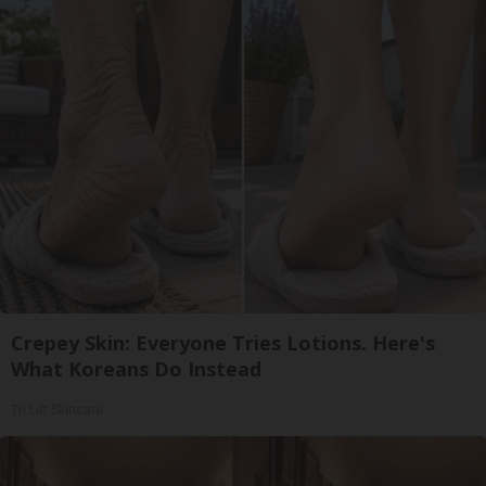
Crepey Skin: Everyone Tries Lotions. Here's
What Koreans Do Instead
Tri Lift Skincare