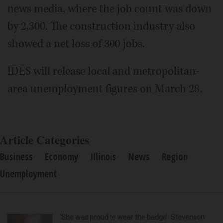
news media, where the job count was down
by 2,300. The construction industry also
showed a net loss of 300 jobs.
IDES will release local and metropolitan-
area unemployment figures on March 28.
Article Categories
Business
Economy
Illinois
News
Region
Unemployment
‘She was proud to wear the badge’: Stevenson