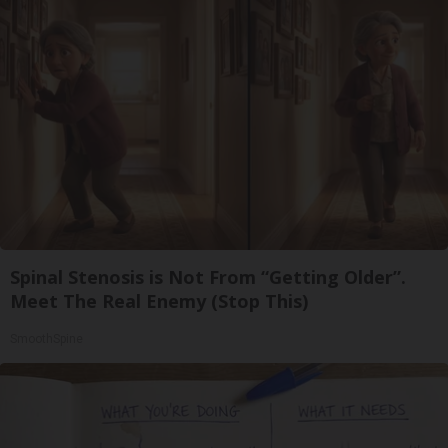
Spinal Stenosis is Not From “Getting Older”.
Meet The Real Enemy (Stop This)
SmoothSpine