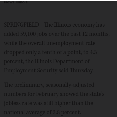
News Illinois
SPRINGFIELD - The Illinois economy has
added 59,100 jobs over the past 12 months,
while the overall unemployment rate
dropped only a tenth of a point, to 4.3
percent, the Illinois Department of
Employment Security said Thursday.
The preliminary, seasonally-adjusted
numbers for February showed the state's
jobless rate was still higher than the
national average of 3.8 percent.