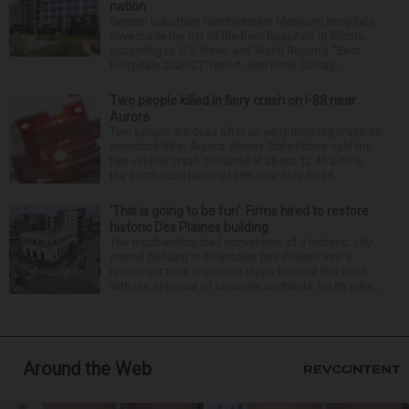
nation
Several suburban Northwestern Medicine hospitals
have made the list of the best hospitals in Illinois,
according to U.S. News and World Report’s “Best
Hospitals 2026-27” report. And three Chicag...
Two people killed in fiery crash on I-88 near
Aurora
Two people are dead after an early morning crash on
Interstate 88 in Aurora. Illinois State Police said the
two-vehicle crash occurred at about 12:45 a.m. in
the eastbound lanes of I-88 near Eola Road...
‘This is going to be fun’: Firms hired to restore
historic Des Plaines building
The much-anticipated conversion of a historic, city-
owned building in downtown Des Plaines into a
restaurant took important steps forward this week
with the approval of separate contracts for its reha...
Around the Web