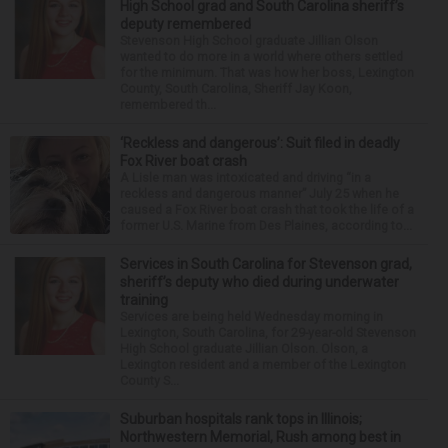
High School grad and South Carolina sheriff’s
deputy remembered
Stevenson High School graduate Jillian Olson
wanted to do more in a world where others settled
for the minimum. That was how her boss, Lexington
County, South Carolina, Sheriff Jay Koon,
remembered th...
‘Reckless and dangerous’: Suit filed in deadly
Fox River boat crash
A Lisle man was intoxicated and driving “in a
reckless and dangerous manner” July 25 when he
caused a Fox River boat crash that took the life of a
former U.S. Marine from Des Plaines, according to...
Services in South Carolina for Stevenson grad,
sheriff’s deputy who died during underwater
training
Services are being held Wednesday morning in
Lexington, South Carolina, for 29-year-old Stevenson
High School graduate Jillian Olson. Olson, a
Lexington resident and a member of the Lexington
County S...
Suburban hospitals rank tops in Illinois;
Northwestern Memorial, Rush among best in