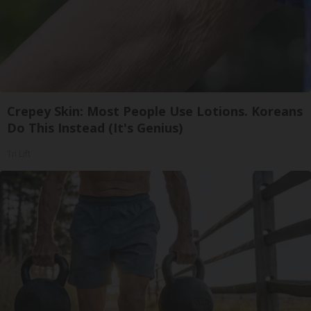
Crepey Skin: Most People Use Lotions. Koreans
Do This Instead (It's Genius)
Tri Lift