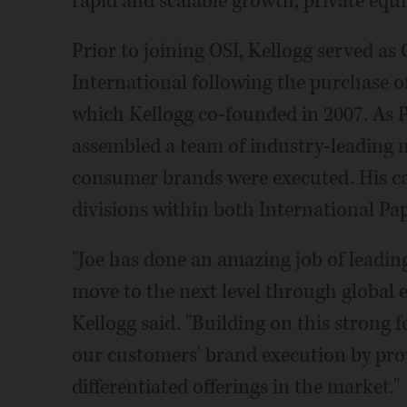
rapid and scalable growth, private equi
Prior to joining OSI, Kellogg served as
International following the purchase o
which Kellogg co-founded in 2007. As 
assembled a team of industry-leading 
consumer brands were executed. His car
divisions within both International Pa
"Joe has done an amazing job of leadin
move to the next level through global 
Kellogg said. "Building on this strong 
our customers' brand execution by pr
differentiated offerings in the market."