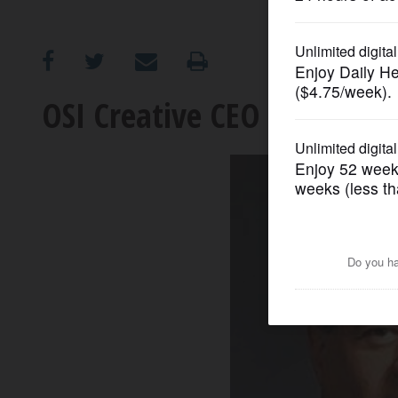
OPINION
CLASSIFIEDS
OSI Creative CEO to retire
OBITUARIES
SHOPPING
NEWSPAPER
SERVICES