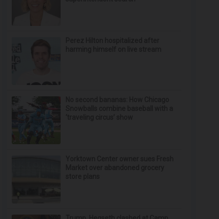
Perez Hilton hospitalized after
harming himself on live stream
No second bananas: How Chicago
Snowballs combine baseball with a
‘traveling circus’ show
Yorktown Center owner sues Fresh
Market over abandoned grocery
store plans
Trump, Hegseth clashed at Camp