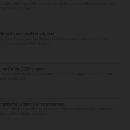
 suburbs like Naperville, Lisle and Long Grove have either put guardrails
that goal. Filmmaki...
ctim’s fiance recalls crash, loss
for Alan Telmini and his fiancee Magdalena Jablonska, as the Des
g the Fox River. After stoppin...
ions for the 2026 season
k. Predictions are nothing new around here, although it’d be nice to be
ess, results hav...
r asks for evidence to be preserved
 that killed a coworker in Downers Grove is seeking a court order to
orney Michelle Kohut, a par...