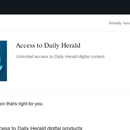
advertisement
OBITUARIES
BUSINESS
ENTERTAINMENT
LIFESTYLE
CLA