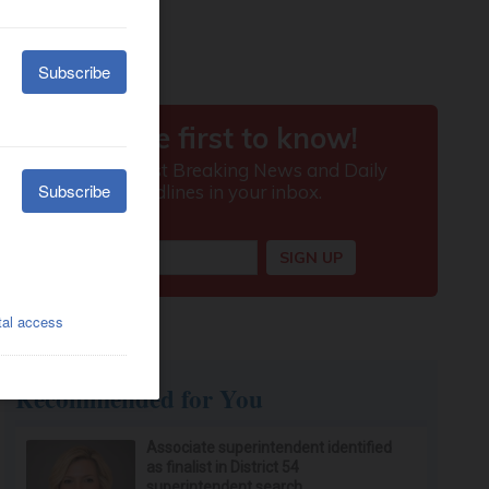
Recommended for You
Associate superintendent identified
as finalist in District 54
superintendent search