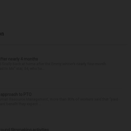
on
after nearly 4 months
finally back at home after the Emmy winner’s nearly four-month
d to Me” star, 54, who ha...
r approach to PTO
 Human Resource Management, more than 80% of workers said that “paid
ant benefit they expect ...
round filmmaking activities