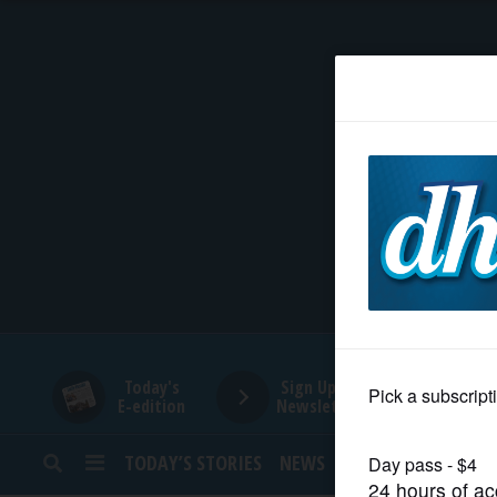
HOME
NEWS
SPORTS
SUBURBAN
BUSINESS
Today's
Sign Up for
E-edition
Newsletters
ENTERTAINMENT
TODAY’S STORIES
NEWS
SPORTS
OPINION
LIFESTYLE