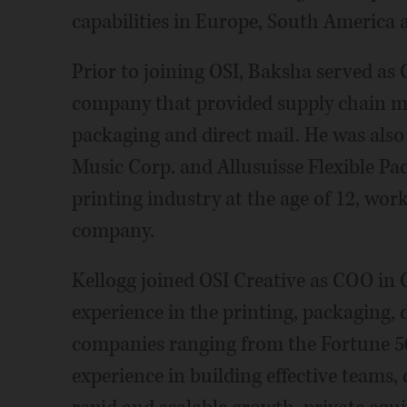
capabilities in Europe, South America 
Prior to joining OSI, Baksha served as
company that provided supply chain m
packaging and direct mail. He was also
Music Corp. and Allusuisse Flexible Pac
printing industry at the age of 12, wor
company.
Kellogg joined OSI Creative as COO in O
experience in the printing, packaging, 
companies ranging from the Fortune 50
experience in building effective teams, 