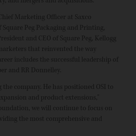
ty, and mergers and acquisitions.
 Chief Marketing Officer at Saxco
f Square Peg Packaging and Printing,
President and CEO of Square Peg, Kellogg
marketers that reinvented the way
eer includes the successful leadership of
per and RR Donnelley.
g the company. He has positioned OSI to
expansion and product extensions,"
foundation, we will continue to focus on
oviding the most comprehensive and