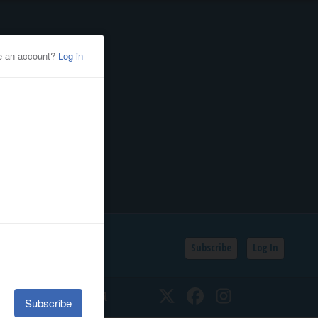
Subscribe
Log In
SSIFIEDS
CALENDAR
Twitter
Facebook
Instagram