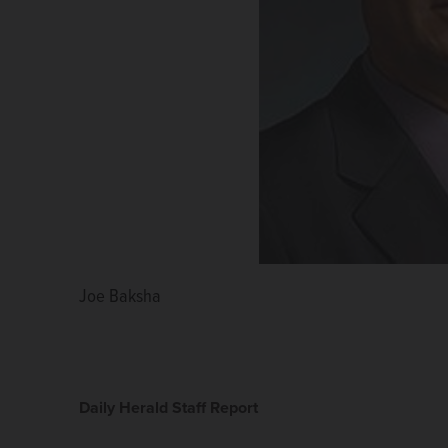
Joe Baksha
Daily Herald Staff Report