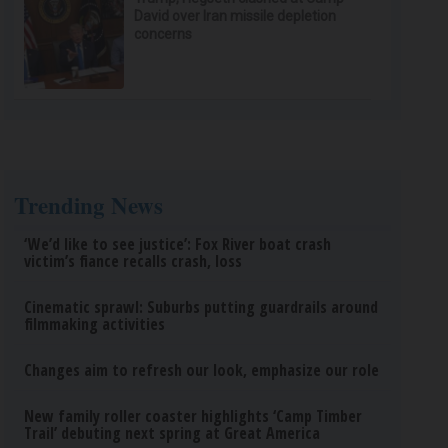
David over Iran missile depletion
concerns
Trending News
‘We’d like to see justice’: Fox River boat crash
victim’s fiance recalls crash, loss
Cinematic sprawl: Suburbs putting guardrails around
filmmaking activities
Changes aim to refresh our look, emphasize our role
New family roller coaster highlights ‘Camp Timber
Trail’ debuting next spring at Great America