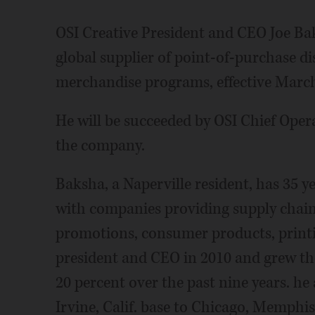
OSI Creative President and CEO Joe Ba
global supplier of point-of-purchase 
merchandise programs, effective March
He will be succeeded by OSI Chief Opera
the company.
Baksha, a Naperville resident, has 35 y
with companies providing supply chain
promotions, consumer products, printi
president and CEO in 2010 and grew th
20 percent over the past nine years. he
Irvine, Calif. base to Chicago, Memphis