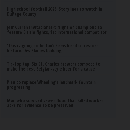
High school football 2026: Storylines to watch in
DuPage County
Jeff Curran Invitational 4: Night of Champions to
feature 6 title fights, 1st international competitor
‘This is going to be fun’: Firms hired to restore
historic Des Plaines building
Tip-top tap: Six St. Charles brewers compete to
make the best Belgian-style beer for a cause
Plan to replace Wheeling’s landmark fountain
progressing
Man who survived sewer flood that killed worker
asks for evidence to be preserved