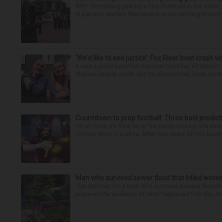
With filmmaking gaining a firm foothold in the state,
in place to protect their towns or are working toward 
‘We’d like to see justice’: Fox River boat crash vi
It was a picture perfect summer Saturday afternoon 
Plaines couple spent July 25 aboard their boat cruisin
Countdown to prep football: Three bold predict
Hit or miss, it’s time for a few more shots in the dar
correct once in a while. After two years of this busin
Man who survived sewer flood that killed worke
The attorney for a man who survived a sewer flooding
preserve the evidence of what happened that day. Att