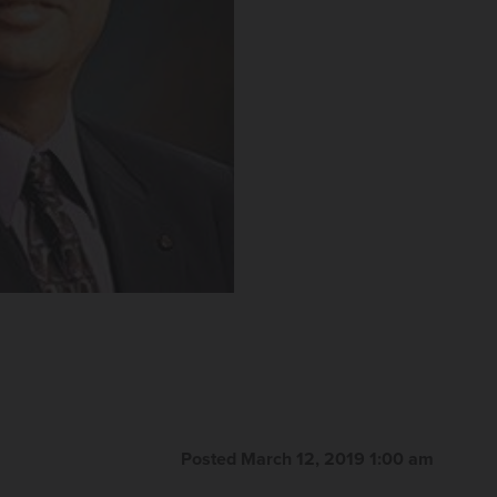
Posted March 12, 2019 1:00 am