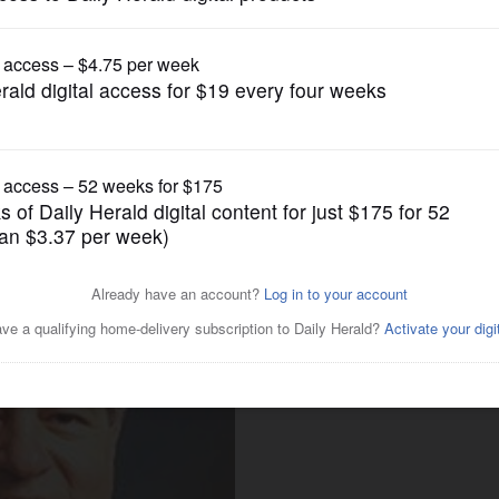
Business
 March 31