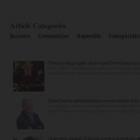
Article Categories
Business
Communities
Naperville
Transportati
Christina Applegate discharged from hospital 
NEW YORK — Christina Applegate is on the mend and 
hospitalization. News broke in mid-April that the “Dea
Cook County-area business owners share thei
According to a recent survey from the Society for
leave” is either an extremely important or very import
Cinematic sprawl: Suburbs putting guardrails a