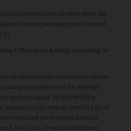
ksha announced he will retire from the
displays, custom packaging and branded
 31.
ting Officer John Kellogg, according to
ears of experience in executive positions
 management solutions for displays,
ng and packaging. He joined OSI as
e company at an average growth rate of
 also expanded the business from its
 and New York, as well as additional