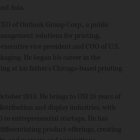
and Asia.
 CEO of Outlook Group Corp., a public
anagement solutions for printing,
 executive vice president and COO of U.S.
kaging. He began his career in the
king at his father's Chicago-based printing
ctober 2018. He brings to OSI 28 years of
distribution and display industries, with
 to entrepreneurial startups. He has
differentiating product offerings, creating