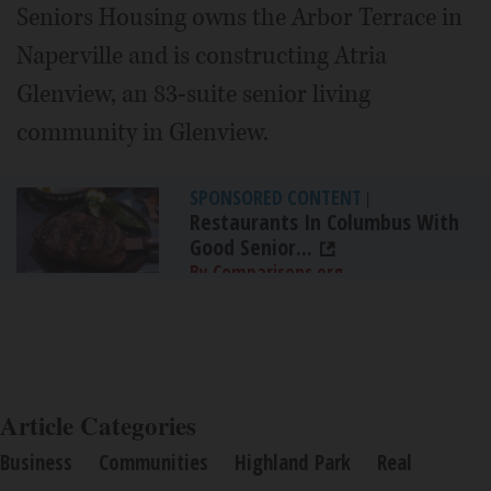
Seniors Housing owns the Arbor Terrace in
Naperville and is constructing Atria
Glenview, an 83-suite senior living
community in Glenview.
SPONSORED CONTENT
|
Restaurants In Columbus With
Good Senior...
By Comparisons.org
Article Categories
Business
Communities
Highland Park
Real