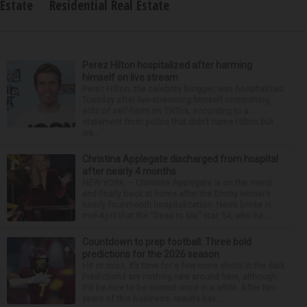
Estate
Residential Real Estate
Perez Hilton hospitalized after harming
himself on live stream
Perez Hilton, the celebrity blogger, was hospitalized
Tuesday after live-streaming himself committing
acts of self-harm on TikTok, according to a
statement from police that didn’t name Hilton but
wa...
Christina Applegate discharged from hospital
after nearly 4 months
NEW YORK — Christina Applegate is on the mend
and finally back at home after the Emmy winner’s
nearly four-month hospitalization. News broke in
mid-April that the “Dead to Me” star, 54, who ha...
Countdown to prep football: Three bold
predictions for the 2026 season
Hit or miss, it’s time for a few more shots in the dark.
Predictions are nothing new around here, although
it’d be nice to be correct once in a while. After two
years of this business, results hav...