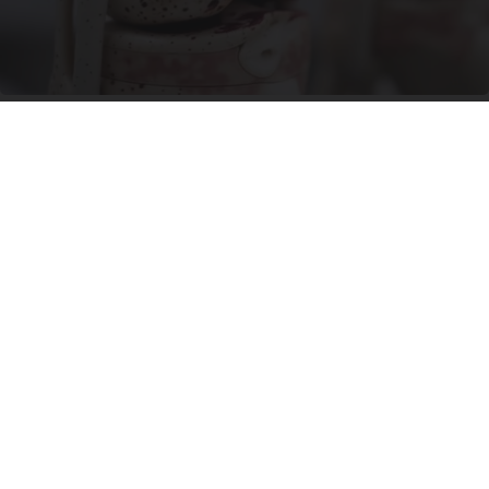
Surgeons: This Simple Trick Will End Knee Pain
& Arthritis Quickly (Try It)
Health Weekly