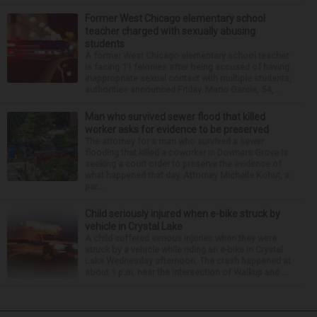
Former West Chicago elementary school
teacher charged with sexually abusing
students
A former West Chicago elementary school teacher
is facing 11 felonies after being accused of having
inappropriate sexual contact with multiple students,
authorities announced Friday. Mario Garcia, 54,...
Man who survived sewer flood that killed
worker asks for evidence to be preserved
The attorney for a man who survived a sewer
flooding that killed a coworker in Downers Grove is
seeking a court order to preserve the evidence of
what happened that day. Attorney Michelle Kohut, a
par...
Child seriously injured when e-bike struck by
vehicle in Crystal Lake
A child suffered serious injuries when they were
struck by a vehicle while riding an e-bike in Crystal
Lake Wednesday afternoon. The crash happened at
about 1 p.m. near the intersection of Walkup and ...