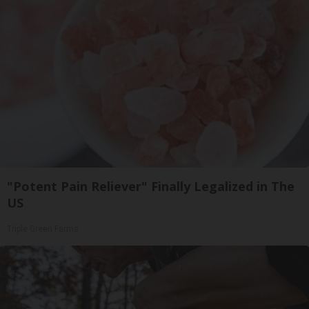
"Potent Pain Reliever" Finally Legalized in The
US
Triple Green Farms