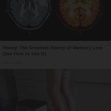
Honey: The Greatest Enemy of Memory Loss
(See How to Use It)
Health Weekly