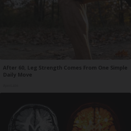
After 60, Leg Strength Comes From One Simple
Daily Move
ApexLabs