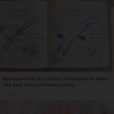
Neuropathy is Not From Low Vitamin B. Meet
The Real Enemy of Neuropathy
SmoothSpine