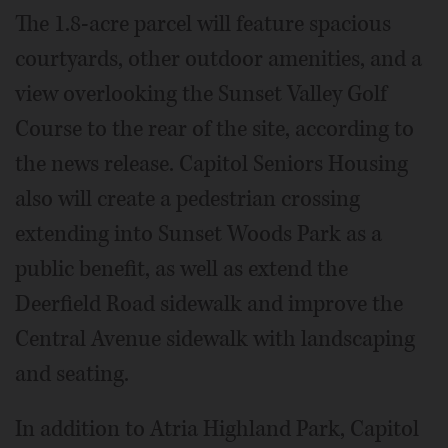
The 1.8-acre parcel will feature spacious
courtyards, other outdoor amenities, and a
view overlooking the Sunset Valley Golf
Course to the rear of the site, according to
the news release. Capitol Seniors Housing
also will create a pedestrian crossing
extending into Sunset Woods Park as a
public benefit, as well as extend the
Deerfield Road sidewalk and improve the
Central Avenue sidewalk with landscaping
and seating.
In addition to Atria Highland Park, Capitol