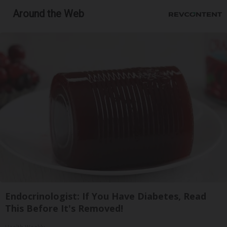
Around the Web
Endocrinologist: If You Have Diabetes, Read
This Before It's Removed!