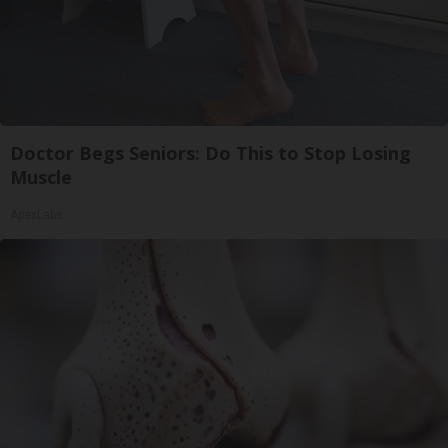
Doctor Begs Seniors: Do This to Stop Losing
Muscle
ApexLabs