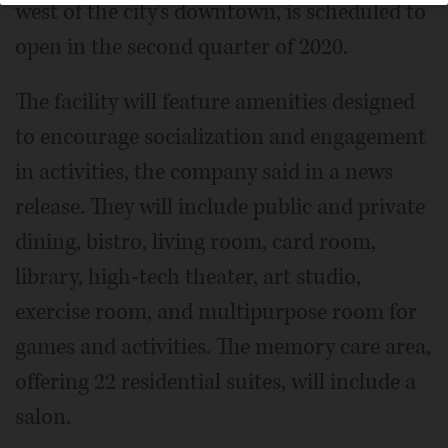
west of the city's downtown, is scheduled to
open in the second quarter of 2020.
The facility will feature amenities designed
to encourage socialization and engagement
in activities, the company said in a news
release. They will include public and private
dining, bistro, living room, card room,
library, high-tech theater, art studio,
exercise room, and multipurpose room for
games and activities. The memory care area,
offering 22 residential suites, will include a
salon.