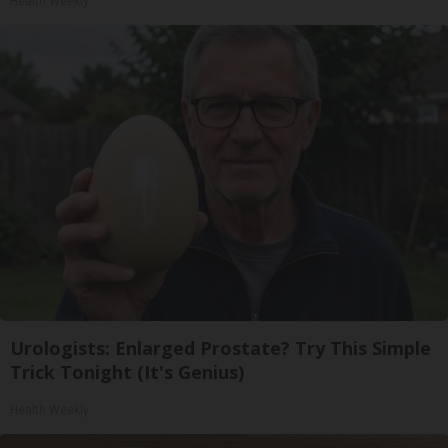
Health Weekly
Urologists: Enlarged Prostate? Try This Simple
Trick Tonight (It's Genius)
Health Weekly