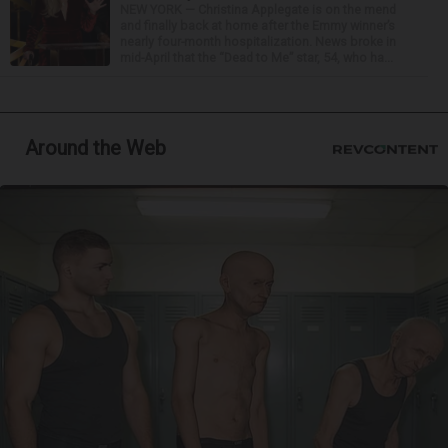
NEW YORK — Christina Applegate is on the mend
and finally back at home after the Emmy winner’s
nearly four-month hospitalization. News broke in
mid-April that the “Dead to Me” star, 54, who ha...
Around the Web