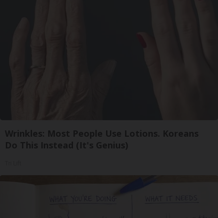
Wrinkles: Most People Use Lotions. Koreans
Do This Instead (It's Genius)
Tri Lift