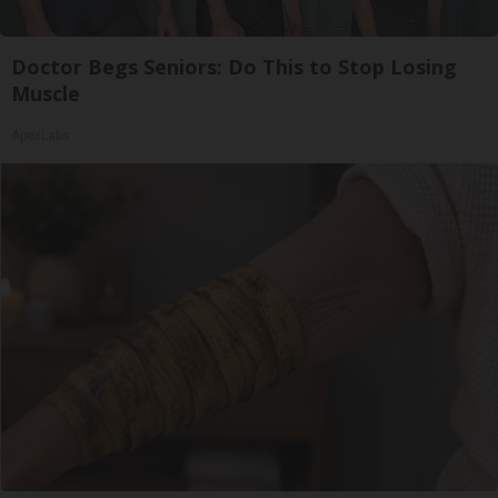
Doctor Begs Seniors: Do This to Stop Losing
Muscle
ApexLabs