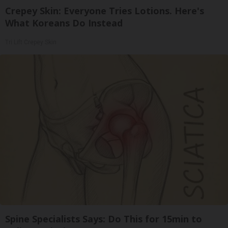
Crepey Skin: Everyone Tries Lotions. Here's
What Koreans Do Instead
Tri Lift Crepey Skin
Spine Specialists Says: Do This for 15min to