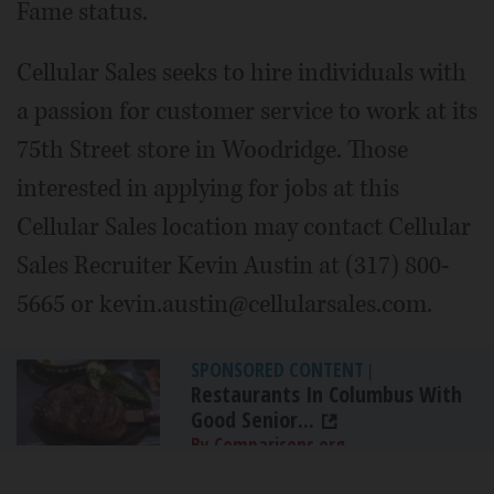
Fame status.
Cellular Sales seeks to hire individuals with
a passion for customer service to work at its
75th Street store in Woodridge. Those
interested in applying for jobs at this
Cellular Sales location may contact Cellular
Sales Recruiter Kevin Austin at (317) 800-
5665 or kevin.austin@cellularsales.com.
SPONSORED CONTENT
|
Restaurants In Columbus With
Good Senior...
By Comparisons.org