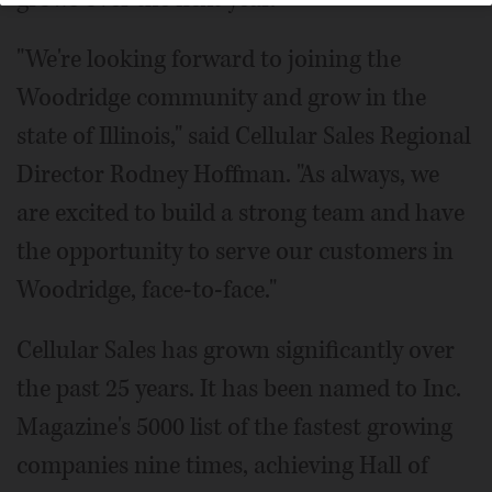
"We're looking forward to joining the
Woodridge community and grow in the
state of Illinois," said Cellular Sales Regional
Director Rodney Hoffman. "As always, we
are excited to build a strong team and have
the opportunity to serve our customers in
Woodridge, face-to-face."
Cellular Sales has grown significantly over
the past 25 years. It has been named to Inc.
Magazine's 5000 list of the fastest growing
companies nine times, achieving Hall of