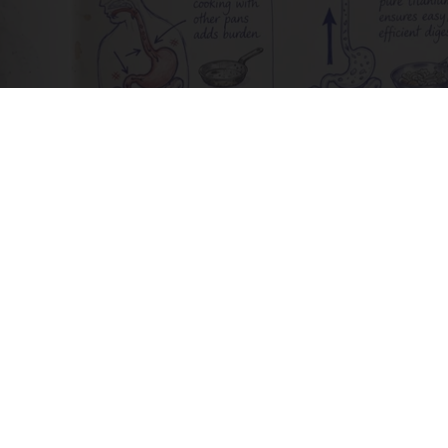
How to Support Healthy Digestion Just by
Changing Your Frying Pan
Plateful