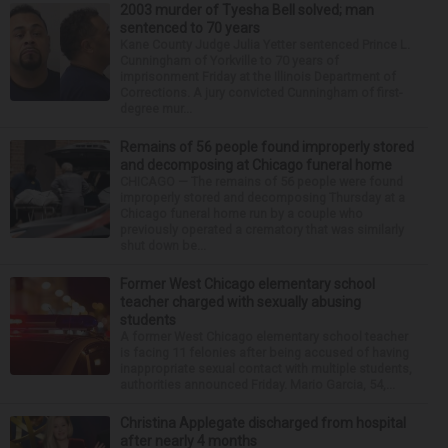
2003 murder of Tyesha Bell solved; man
sentenced to 70 years
Kane County Judge Julia Yetter sentenced Prince L.
Cunningham of Yorkville to 70 years of
imprisonment Friday at the Illinois Department of
Corrections. A jury convicted Cunningham of first-
degree mur...
Remains of 56 people found improperly stored
and decomposing at Chicago funeral home
CHICAGO — The remains of 56 people were found
improperly stored and decomposing Thursday at a
Chicago funeral home run by a couple who
previously operated a crematory that was similarly
shut down be...
Former West Chicago elementary school
teacher charged with sexually abusing
students
A former West Chicago elementary school teacher
is facing 11 felonies after being accused of having
inappropriate sexual contact with multiple students,
authorities announced Friday. Mario Garcia, 54,...
Christina Applegate discharged from hospital
after nearly 4 months