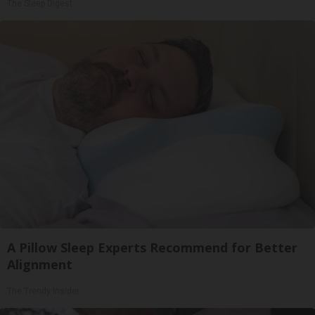
The Sleep Digest
A Pillow Sleep Experts Recommend for Better
Alignment
The Trendy Insider