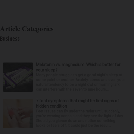
Article Categories
Business
Melatonin vs. magnesium: Which is better for
your sleep?
Many people struggle to get a good night’s sleep at
some point or another. Anxiety, stress and even your
natural tendency to be a night owl or morning lark
can interfere with the seven to nine hours...
7 foot symptoms that might be first signs of
hidden condition
Feet issues can fly under the radar until, suddenly,
you’re wearing sandals and they see the light of day.
Should you glance down and notice something
looks or feels off, it could just be the resul...