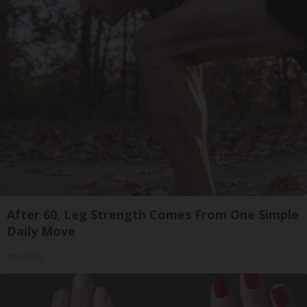
After 60, Leg Strength Comes From One Simple
Daily Move
ApexLabs