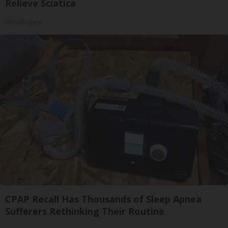
Relieve Sciatica
SmoothSpine
CPAP Recall Has Thousands of Sleep Apnea
Sufferers Rethinking Their Routine