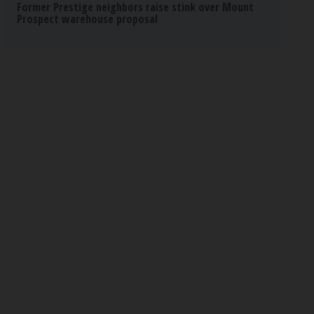
Former Prestige neighbors raise stink over Mount
Prospect warehouse proposal