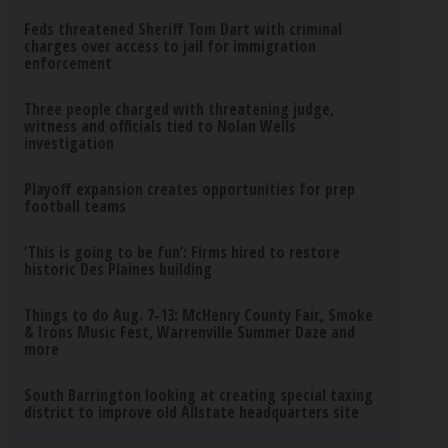
Feds threatened Sheriff Tom Dart with criminal
charges over access to jail for immigration
enforcement
Three people charged with threatening judge,
witness and officials tied to Nolan Wells
investigation
Playoff expansion creates opportunities for prep
football teams
‘This is going to be fun’: Firms hired to restore
historic Des Plaines building
Things to do Aug. 7-13: McHenry County Fair, Smoke
& Irons Music Fest, Warrenville Summer Daze and
more
South Barrington looking at creating special taxing
district to improve old Allstate headquarters site