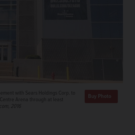
ement with Sears Holdings Corp. to
 Centre Arena through at least
.com, 2016