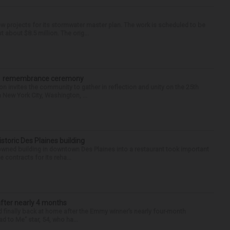
 projects for its stormwater master plan. The work is scheduled to be
about $8.5 million. The orig...
/11 remembrance ceremony
nvites the community to gather in reflection and unity on the 25th
n New York City, Washington, ...
historic Des Plaines building
-owned building in downtown Des Plaines into a restaurant took important
 contracts for its reha...
after nearly 4 months
finally back at home after the Emmy winner’s nearly four-month
d to Me” star, 54, who ha...