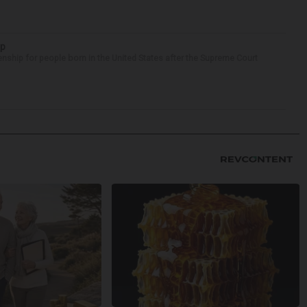
ip
enship for people born in the United States after the Supreme Court