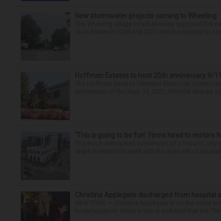
New stormwater projects coming to Wheeling
The Wheeling village board Monday approved five new
done between 2028 and 2031 and is expected to cost 
Hoffman Estates to host 25th anniversary 9
The Hoffman Estates Veterans Memorial Commission i
anniversary of the Sept. 11, 2001, terrorist attacks o
‘This is going to be fun’: Firms hired to restore 
The much-anticipated conversion of a historic, city
steps forward this week with the approval of separate
Christina Applegate discharged from hospital 
NEW YORK — Christina Applegate is on the mend and 
hospitalization. News broke in mid-April that the “Dea