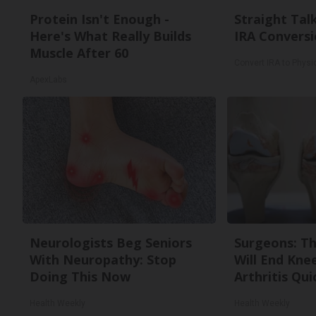
Protein Isn't Enough -
Straight Tal
Here's What Really Builds
IRA Conversi
Muscle After 60
Convert IRA to Physi
ApexLabs
Neurologists Beg Seniors
Surgeons: Th
With Neuropathy: Stop
Will End Kne
Doing This Now
Arthritis Quic
Health Weekly
Health Weekly