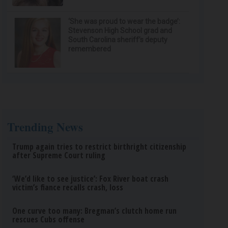
‘She was proud to wear the badge’:
Stevenson High School grad and
South Carolina sheriff’s deputy
remembered
Trending News
Trump again tries to restrict birthright citizenship
after Supreme Court ruling
‘We’d like to see justice’: Fox River boat crash
victim’s fiance recalls crash, loss
One curve too many: Bregman’s clutch home run
rescues Cubs offense