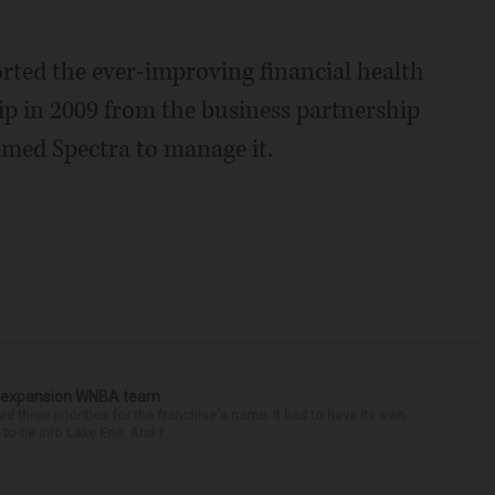
orted the ever-improving financial health
ip in 2009 from the business partnership
named Spectra to manage it.
or expansion WNBA team
ree priorities for the franchise's name. It had to have its own
to tie into Lake Erie. And f...