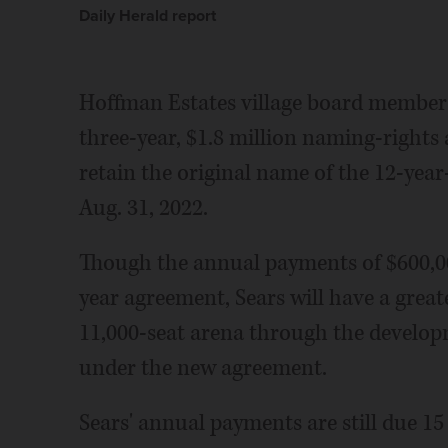
Daily Herald report
Hoffman Estates village board membe
three-year, $1.8 million naming-rights
retain the original name of the 12-year
Aug. 31, 2022.
Though the annual payments of $600,00
year agreement, Sears will have a grea
11,000-seat arena through the develo
under the new agreement.
Sears' annual payments are still due 15