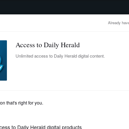
advertisement
OBITUARIES
BUSINESS
ENTERTAINMENT
LIFESTYLE
CLA