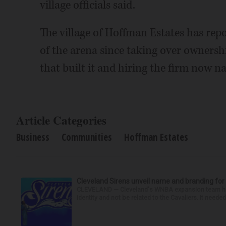
village officials said.
The village of Hoffman Estates has rep
of the arena since taking over ownersh
that built it and hiring the firm now 
Article Categories
Business
Communities
Hoffman Estates
Cleveland Sirens unveil name and branding f
CLEVELAND — Cleveland's WNBA expansion team had th
identity and not be related to the Cavaliers. It needed 