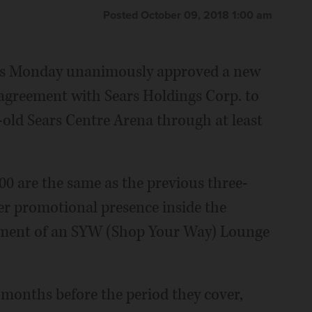
Posted October 09, 2018 1:00 am
rs Monday unanimously approved a new
 agreement with Sears Holdings Corp. to
-old Sears Centre Arena through at least
0 are the same as the previous three-
ter promotional presence inside the
pment of an SYW (Shop Your Way) Lounge
 months before the period they cover,