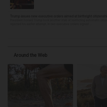
Trump issues new executive orders aimed at birthright citizensh
President Donald Trump took another stab at restricting automatic citiz
rejected his earlier attempt. In two executive orders signed ...
Around the Web