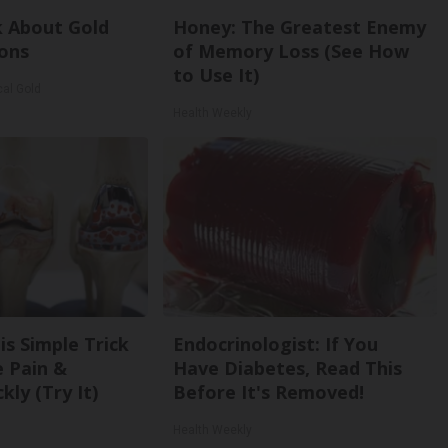
k About Gold
Honey: The Greatest Enemy
ons
of Memory Loss (See How
to Use It)
cal Gold
Health Weekly
is Simple Trick
Endocrinologist: If You
e Pain &
Have Diabetes, Read This
kly (Try It)
Before It's Removed!
Health Weekly