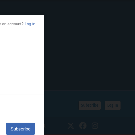
Subscribe
Log In
SSIFIEDS
CALENDAR
Twitter
Facebook
Instagram