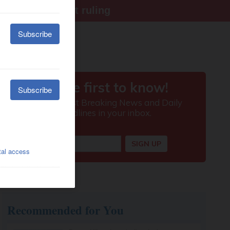
ter Supreme Court ruling
Recommended for You