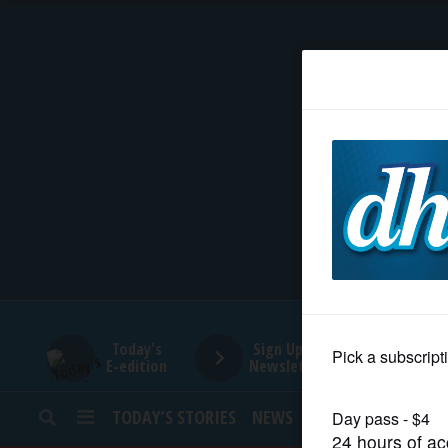
HOME
NEWS
SPORTS
SUBURBAN
BUSINESS
Today's
Sign Up for
E-edition
Newsletters
ENTERTAINMENT
TODAY’S STORIES
NEWS
SPORTS
OPINION
LIFESTYLE