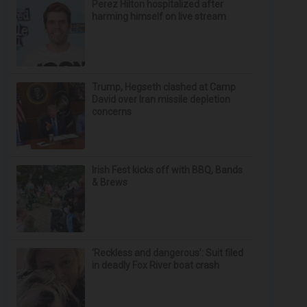
Perez Hilton hospitalized after
harming himself on live stream
Trump, Hegseth clashed at Camp
David over Iran missile depletion
concerns
Irish Fest kicks off with BBQ, Bands
& Brews
‘Reckless and dangerous’: Suit filed
in deadly Fox River boat crash