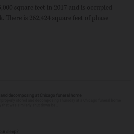
5,000 square feet in 2017 and is occupied
. There is 262,424 square feet of phase
d and decomposing at Chicago funeral home
properly stored and decomposing Thursday at a Chicago funeral home
 that was similarly shut down be...
our sleep?