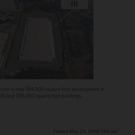
anchor a new 544,000-square-foot development in
0 and 230,000 square-foot buildings.
Posted May 23, 2018 1:00 am