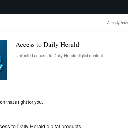
advertisement
OBITUARIES
BUSINESS
ENTERTAINMENT
LIFESTYLE
CLA