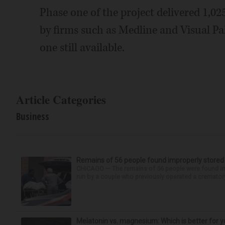
Phase one of the project delivered 1,02
by firms such as Medline and Visual Pak
one still available.
Article Categories
Business
Remains of 56 people found improperly store
CHICAGO — The remains of 56 people were found im
run by a couple who previously operated a crematory
Melatonin vs. magnesium: Which is better for y