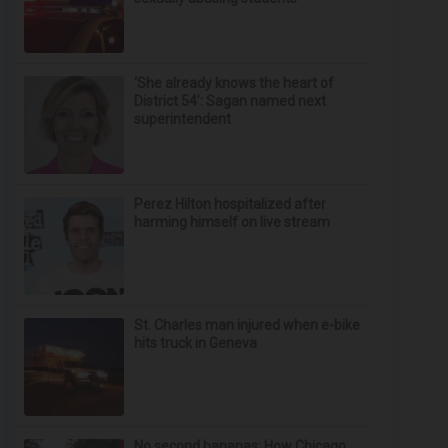
‘She already knows the heart of
District 54’: Sagan named next
superintendent
Perez Hilton hospitalized after
harming himself on live stream
St. Charles man injured when e-bike
hits truck in Geneva
No second bananas: How Chicago