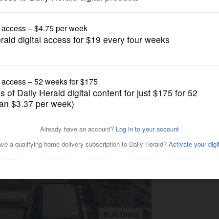
Business
s Waukegan lease