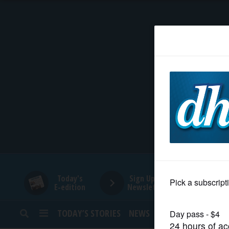
HOME
NEWS
SPORTS
SUBURBAN
BUSINESS
Today's
Sign Up for
E-edition
Newsletters
ENTERTAINMENT
TODAY’S STORIES
NEWS
SPORTS
OPINION
LIFESTYLE