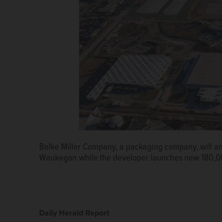
Bolke Miller Company, a packaging company, will 
Waukegan while the developer launches new 180,00
Daily Herald Report