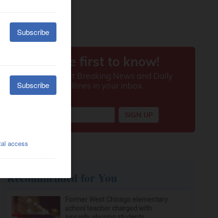
Recommended for You
Former West Chicago elementary
school teacher charged with
sexually abusing students