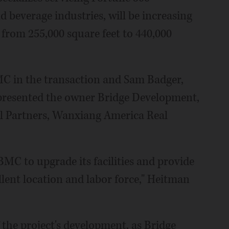
 beverage industries, will be increasing
e from 255,000 square feet to 440,000
 in the transaction and Sam Badger,
epresented the owner Bridge Development,
l Partners, Wanxiang America Real
BMC to upgrade its facilities and provide
ellent location and labor force," Heitman
 the project's development, as Bridge