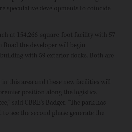
re speculative developments to coincide
nch at 154,266-square-foot facility with 57
 Road the developer will begin
building with 59 exterior docks. Both are
n this area and these new facilities will
premier position along the logistics
e," said CBRE's Badger. "The park has
ct to see the second phase generate the