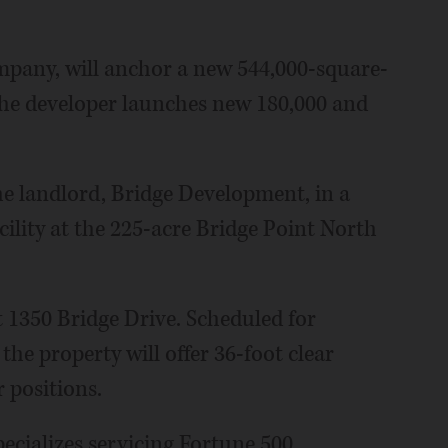
pany, will anchor a new 544,000-square-
he developer launches new 180,000 and
e landlord, Bridge Development, in a
cility at the 225-acre Bridge Point North
1350 Bridge Drive. Scheduled for
 the property will offer 36-foot clear
r positions.
ecializes servicing Fortune 500