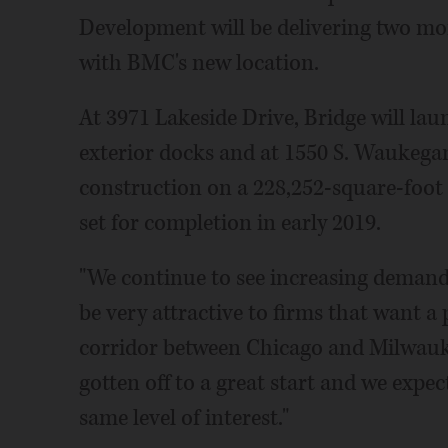
Development will be delivering two mo
with BMC's new location.
At 3971 Lakeside Drive, Bridge will lau
exterior docks and at 1550 S. Waukegan
construction on a 228,252-square-foot 
set for completion in early 2019.
"We continue to see increasing demand i
be very attractive to firms that want a 
corridor between Chicago and Milwauke
gotten off to a great start and we expe
same level of interest."