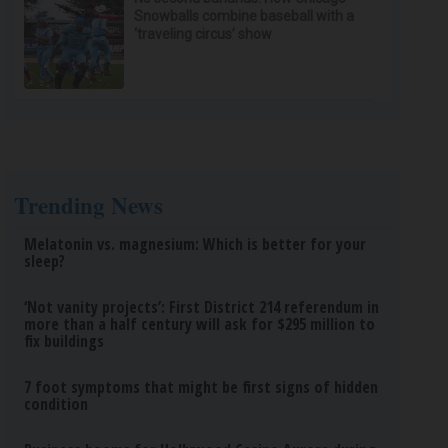
Snowballs combine baseball with a
‘traveling circus’ show
Trending News
Melatonin vs. magnesium: Which is better for your
sleep?
‘Not vanity projects’: First District 214 referendum in
more than a half century will ask for $295 million to
fix buildings
7 foot symptoms that might be first signs of hidden
condition