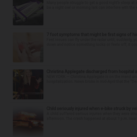
Many people struggle to get a good night’s sleep at 
be a night owl or morning lark can interfere with the 
7 foot symptoms that might be first signs of h
Feet issues can fly under the radar until, suddenly, 
down and notice something looks or feels off, it coul
Christina Applegate discharged from hospital 
NEW YORK — Christina Applegate is on the mend and 
hospitalization. News broke in mid-April that the “Dea
Child seriously injured when e-bike struck by ve
A child suffered serious injuries when they were stru
afternoon. The crash happened at about 1 p.m. near t