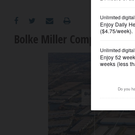
OPINION
CLASSIFIEDS
Bolke Miller Company sign
OBITUARIES
SHOPPING
NEWSPAPER
SERVICES