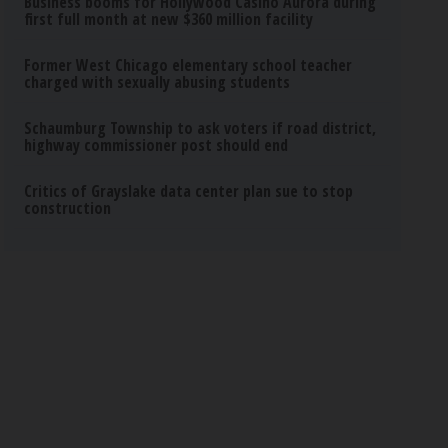
Business booms for Hollywood Casino Aurora during
first full month at new $360 million facility
Former West Chicago elementary school teacher
charged with sexually abusing students
Schaumburg Township to ask voters if road district,
highway commissioner post should end
Critics of Grayslake data center plan sue to stop
construction