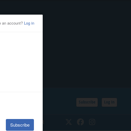
Subscribe
Log In
SSIFIEDS
CALENDAR
Twitter
Facebook
Instagram