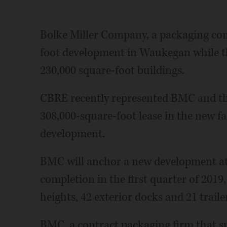
Bolke Miller Company, a packaging com
foot development in Waukegan while t
230,000 square-foot buildings.
CBRE recently represented BMC and th
308,000-square-foot lease in the new fa
development.
BMC will anchor a new development at 
completion in the first quarter of 2019,
heights, 42 exterior docks and 21 traile
BMC, a contract packaging firm that sp