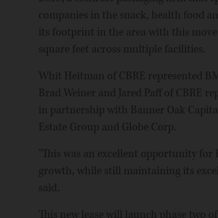
companies in the snack, health food and
its footprint in the area with this mov
square feet across multiple facilities.
Whit Heitman of CBRE represented BMC
Brad Weiner and Jared Paff of CBRE r
in partnership with Banner Oak Capita
Estate Group and Globe Corp.
"This was an excellent opportunity for 
growth, while still maintaining its exc
said.
This new lease will launch phase two of