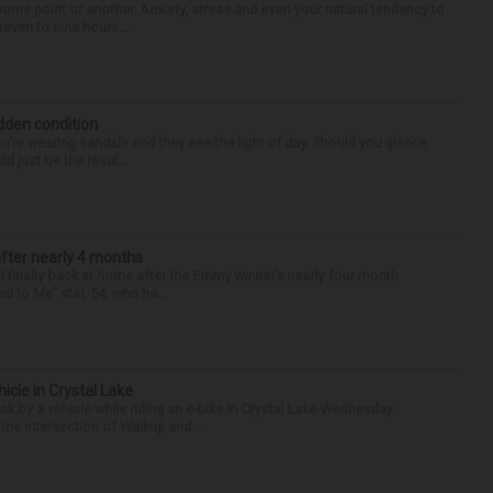
some point or another. Anxiety, stress and even your natural tendency to
seven to nine hours...
idden condition
you’re wearing sandals and they see the light of day. Should you glance
d just be the resul...
after nearly 4 months
finally back at home after the Emmy winner’s nearly four-month
d to Me” star, 54, who ha...
hicle in Crystal Lake
ck by a vehicle while riding an e-bike in Crystal Lake Wednesday
he intersection of Walkup and ...