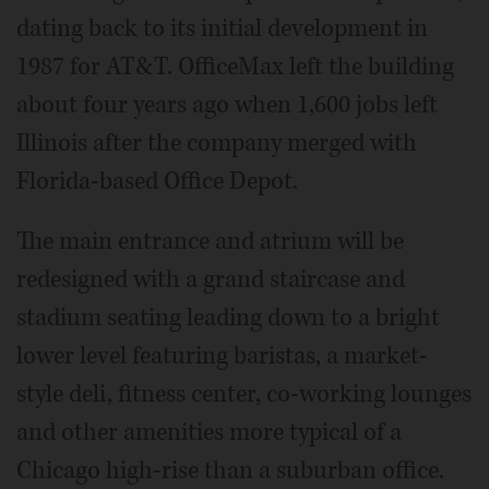
dating back to its initial development in
1987 for AT&T. OfficeMax left the building
about four years ago when 1,600 jobs left
Illinois after the company merged with
Florida-based Office Depot.
The main entrance and atrium will be
redesigned with a grand staircase and
stadium seating leading down to a bright
lower level featuring baristas, a market-
style deli, fitness center, co-working lounges
and other amenities more typical of a
Chicago high-rise than a suburban office.