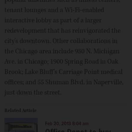
tenant lounges and a Wi-Fi-enabled
interactive lobby as part of a larger
redevelopment that has reinvigorated the
city's downtown. Other collaborations in
the Chicago area include 980 N. Michigan
Ave. in Chicago; 1900 Spring Road in Oak
Brook; Lake Bluff's Carriage Point medical
offices; and 55 Shuman Blvd. in Naperville,
just down the street.
Related Article
Feb 20, 2013 8:04 am
Office Depot to buy