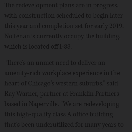
The redevelopment plans are in progress,
with construction scheduled to begin later
this year and completion set for early 2019.
No tenants currently occupy the building,
which is located off I-88.
"There's an unmet need to deliver an
amenity-rich workplace experience in the
heart of Chicago's western suburbs," said
Ray Warner, partner at Franklin Partners
based in Naperville. "We are redeveloping
this high-quality class A office building
that's been underutilized for many years to