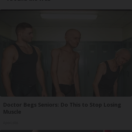
Doctor Begs Seniors: Do This to Stop Losing
Muscle
ApexLabs