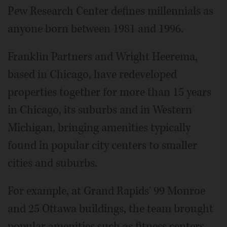
Pew Research Center defines millennials as
anyone born between 1981 and 1996.
Franklin Partners and Wright Heerema,
based in Chicago, have redeveloped
properties together for more than 15 years
in Chicago, its suburbs and in Western
Michigan, bringing amenities typically
found in popular city centers to smaller
cities and suburbs.
For example, at Grand Rapids' 99 Monroe
and 25 Ottawa buildings, the team brought
popular amenities such as fitness centers,