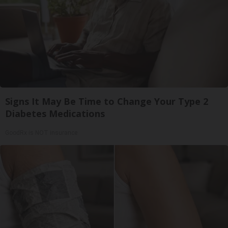
Signs It May Be Time to Change Your Type 2
Diabetes Medications
GoodRx is NOT insurance