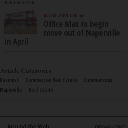
Related Article
Mar 13, 2014 1:00 am
Office Max to begin
move out of Naperville
in April
Article Categories
Business
Commercial Real Estate
Communities
Naperville
Real Estate
Around the Web