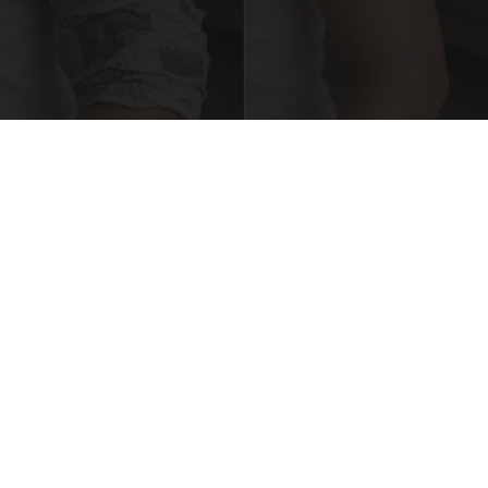
Crepey Skin: Everyone Tries Lotions. Here's
What Koreans Do Instead
Tri Lift Crepey Skin