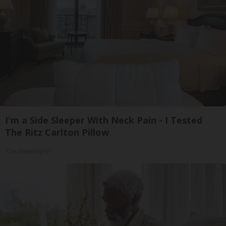
I'm a Side Sleeper With Neck Pain - I Tested
The Ritz Carlton Pillow
The Sleep Digest