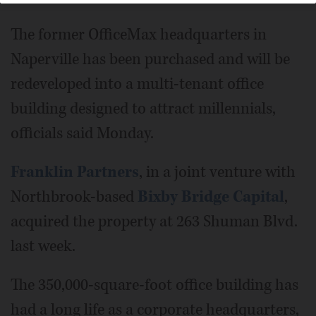
The former OfficeMax headquarters in
Naperville has been purchased and will be
redeveloped into a multi-tenant office
building designed to attract millennials,
officials said Monday.
Franklin Partners
, in a joint venture with
Northbrook-based
Bixby Bridge Capital
,
acquired the property at 263 Shuman Blvd.
last week.
The 350,000-square-foot office building has
had a long life as a corporate headquarters,