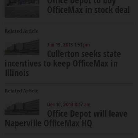
OfficeMax in stock deal
Related Article
Jun 19, 2013 1:51 pm
Cullerton seeks state
incentives to keep OfficeMax in
Illinois
Related Article
Dec 10, 2013 8:17 am
Office Depot will leave
Naperville OfficeMax HQ