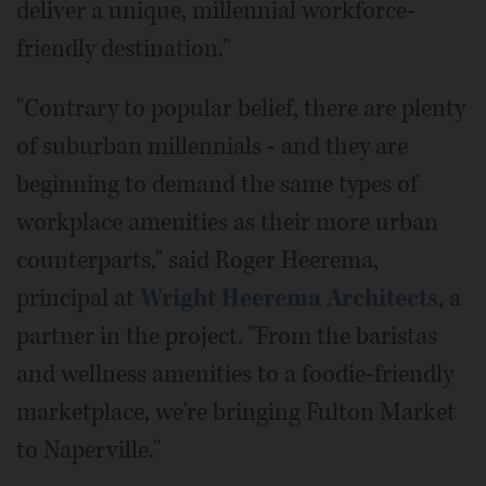
deliver a unique, millennial workforce-
friendly destination."
"Contrary to popular belief, there are plenty
of suburban millennials - and they are
beginning to demand the same types of
workplace amenities as their more urban
counterparts," said Roger Heerema,
principal at
Wright Heerema Architects
, a
partner in the project. "From the baristas
and wellness amenities to a foodie-friendly
marketplace, we're bringing Fulton Market
to Naperville."