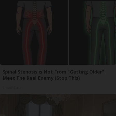
Spinal Stenosis is Not From "Getting Older".
Meet The Real Enemy (Stop This)
SmoothSpine