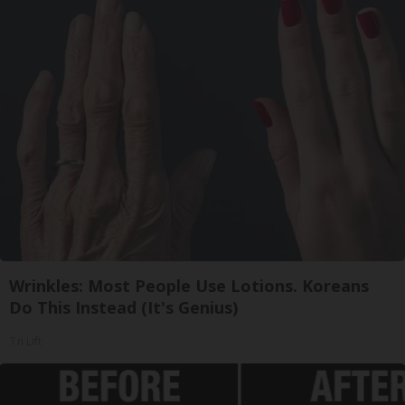
Wrinkles: Most People Use Lotions. Koreans
Do This Instead (It's Genius)
Tri Lift