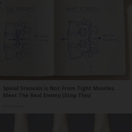
Spinal Stenosis is Not From Tight Muscles.
Meet The Real Enemy (Stop This)
SmoothSpine