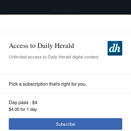
advertisement
Subscribe
HOME
Log In
NEWS
SPORTS
Business
SUBURBAN
BUSINESS
Feder: Tronc execs got raises,
bonuses after Tribune cut staff
ENTERTAINMENT
LIFESTYLE