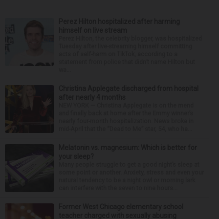
Perez Hilton hospitalized after harming
himself on live stream
Perez Hilton, the celebrity blogger, was hospitalized
Tuesday after live-streaming himself committing
acts of self-harm on TikTok, according to a
statement from police that didn’t name Hilton but
wa...
Christina Applegate discharged from hospital
after nearly 4 months
NEW YORK — Christina Applegate is on the mend
and finally back at home after the Emmy winner’s
nearly four-month hospitalization. News broke in
mid-April that the “Dead to Me” star, 54, who ha...
Melatonin vs. magnesium: Which is better for
your sleep?
Many people struggle to get a good night’s sleep at
some point or another. Anxiety, stress and even your
natural tendency to be a night owl or morning lark
can interfere with the seven to nine hours...
Former West Chicago elementary school
teacher charged with sexually abusing