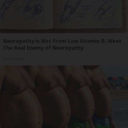
Neuropathy is Not From Low Vitamin B. Meet
The Real Enemy of Neuropathy
SmoothSpine