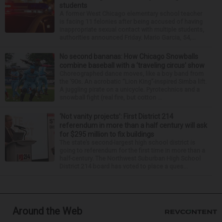
students
A former West Chicago elementary school teacher
is facing 11 felonies after being accused of having
inappropriate sexual contact with multiple students,
authorities announced Friday. Mario Garcia, 54,...
No second bananas: How Chicago Snowballs
combine baseball with a ‘traveling circus’ show
Choreographed dance moves, like a boy band from
the ’90s. An acrobatic “Lion King”-inspired Simba lift.
A juggling pirate on a unicycle. Pyrotechnics and a
snowball fight (real fire, but cotton ...
‘Not vanity projects’: First District 214
referendum in more than a half century will ask
for $295 million to fix buildings
The state’s second-largest high school district is
going to referendum for the first time in more than a
half-century. The Northwest Suburban High School
District 214 board has voted to place a ques...
Around the Web