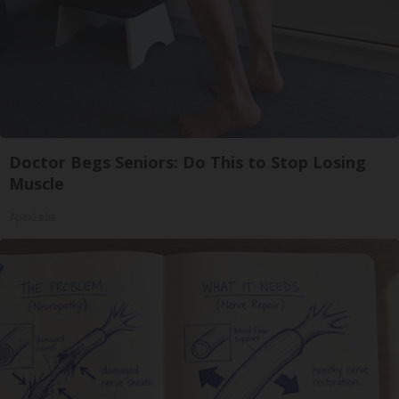
Doctor Begs Seniors: Do This to Stop Losing
Muscle
ApexLabs