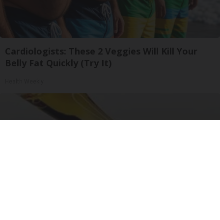
Cardiologists: These 2 Veggies Will Kill Your
Belly Fat Quickly (Try It)
Health Weekly