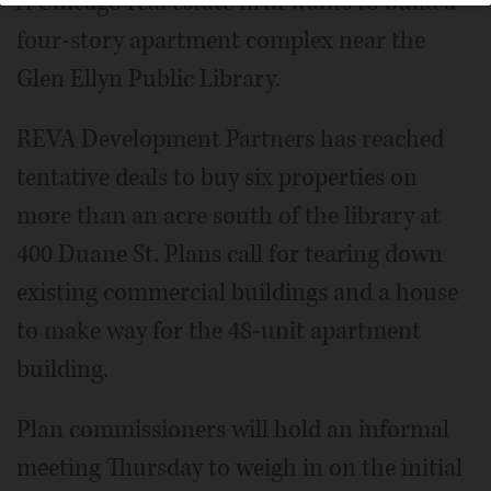
A Chicago real estate firm wants to build a
four-story apartment complex near the
Glen Ellyn Public Library.
REVA Development Partners has reached
tentative deals to buy six properties on
more than an acre south of the library at
400 Duane St. Plans call for tearing down
existing commercial buildings and a house
to make way for the 48-unit apartment
building.
Plan commissioners will hold an informal
meeting Thursday to weigh in on the initial