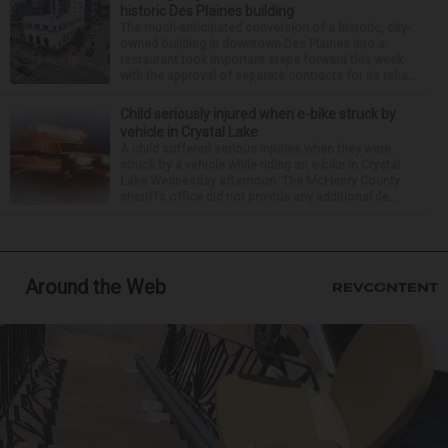
historic Des Plaines building
The much-anticipated conversion of a historic, city-
owned building in downtown Des Plaines into a
restaurant took important steps forward this week
with the approval of separate contracts for its reha...
Child seriously injured when e-bike struck by
vehicle in Crystal Lake
A child suffered serious injuries when they were
struck by a vehicle while riding an e-bike in Crystal
Lake Wednesday afternoon. The McHenry County
sheriff’s office did not provide any additional de...
Around the Web