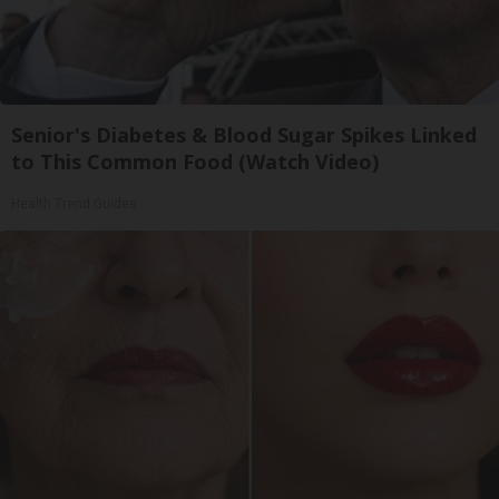
Senior's Diabetes & Blood Sugar Spikes Linked
to This Common Food (Watch Video)
Health Trend Guides