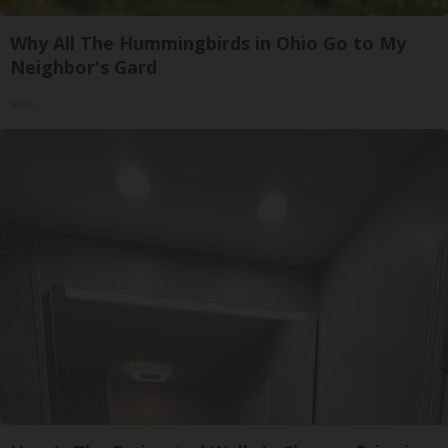
Why All The Hummingbirds in Ohio Go to My
Neighbor's Gard
Ribili