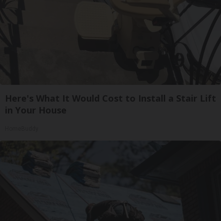
Here's What It Would Cost to Install a Stair Lift
in Your House
HomeBuddy