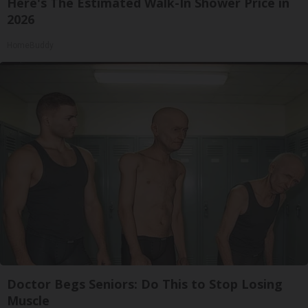
Here's The Estimated Walk-In Shower Price in
2026
HomeBuddy
Doctor Begs Seniors: Do This to Stop Losing
Muscle