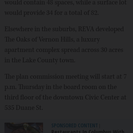
would contain 48 spaces, while a surface lot
would provide 34 for a total of 82.
Elsewhere in the suburbs, REVA developed
The Oaks of Vernon Hills, a luxury
apartment complex spread across 30 acres
in the Lake County town.
The plan commission meeting will start at 7
p.m. Thursday in the board room on the
third floor of the downtown Civic Center at
535 Duane St.
SPONSORED CONTENT
|
Restaurants In Columbus With