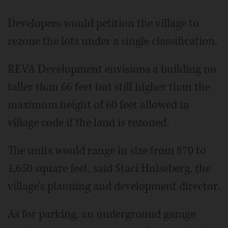
Developers would petition the village to
rezone the lots under a single classification.
REVA Development envisions a building no
taller than 66 feet but still higher than the
maximum height of 60 feet allowed in
village code if the land is rezoned.
The units would range in size from 870 to
1,650 square feet, said Staci Hulseberg, the
village's planning and development director.
As for parking, an underground garage