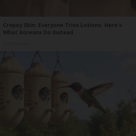
Crepey Skin: Everyone Tries Lotions. Here's
What Koreans Do Instead
Tri Lift Skincare