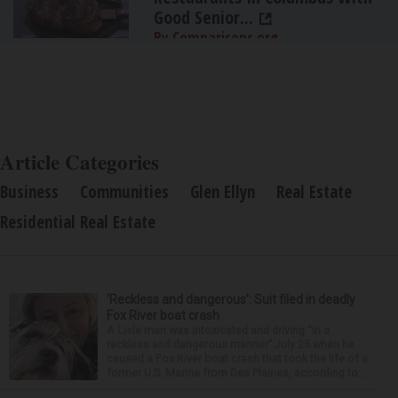
Good Senior...
By Comparisons.org
Article Categories
Business
Communities
Glen Ellyn
Real Estate
Residential Real Estate
‘Reckless and dangerous’: Suit filed in deadly
Fox River boat crash
A Lisle man was intoxicated and driving “in a
reckless and dangerous manner” July 25 when he
caused a Fox River boat crash that took the life of a
former U.S. Marine from Des Plaines, according to...