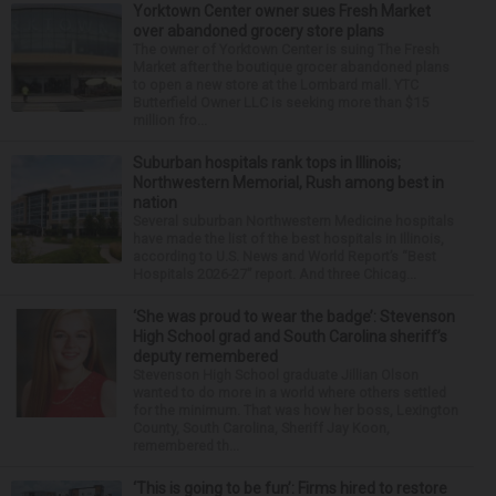
Yorktown Center owner sues Fresh Market
over abandoned grocery store plans
The owner of Yorktown Center is suing The Fresh
Market after the boutique grocer abandoned plans
to open a new store at the Lombard mall. YTC
Butterfield Owner LLC is seeking more than $15
million fro...
Suburban hospitals rank tops in Illinois;
Northwestern Memorial, Rush among best in
nation
Several suburban Northwestern Medicine hospitals
have made the list of the best hospitals in Illinois,
according to U.S. News and World Report’s “Best
Hospitals 2026-27” report. And three Chicag...
‘She was proud to wear the badge’: Stevenson
High School grad and South Carolina sheriff’s
deputy remembered
Stevenson High School graduate Jillian Olson
wanted to do more in a world where others settled
for the minimum. That was how her boss, Lexington
County, South Carolina, Sheriff Jay Koon,
remembered th...
‘This is going to be fun’: Firms hired to restore