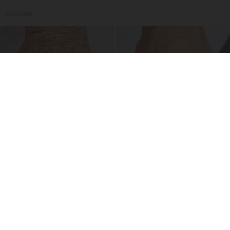
ApexLabs
Dark Spots Are No Match for This Little-Known
Drugstore Serum
Reverse Ageineer