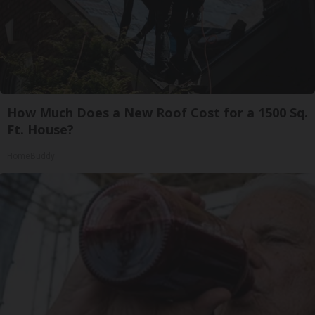
How Much Does a New Roof Cost for a 1500 Sq.
Ft. House?
HomeBuddy