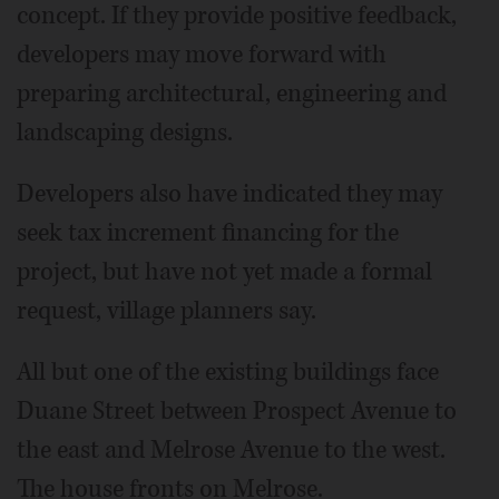
concept. If they provide positive feedback,
developers may move forward with
preparing architectural, engineering and
landscaping designs.
Developers also have indicated they may
seek tax increment financing for the
project, but have not yet made a formal
request, village planners say.
All but one of the existing buildings face
Duane Street between Prospect Avenue to
the east and Melrose Avenue to the west.
The house fronts on Melrose.