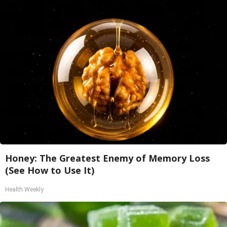
Honey: The Greatest Enemy of Memory Loss
(See How to Use It)
Health Weekly