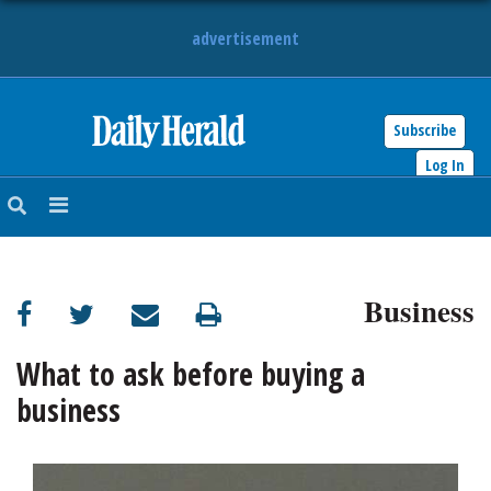
advertisement
Subscribe
HOME
Log In
NEWS
SPORTS
Business
SUBURBAN
BUSINESS
What to ask before buying a
business
ENTERTAINMENT
LIFESTYLE