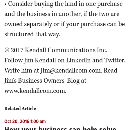
• Consider buying the land in one purchase
and the business in another, if the two are
owned separately or if your purchase can be
structured that way.
© 2017 Kendall Communications Inc.
Follow Jim Kendall on LinkedIn and Twitter.
Write him at Jim@kendallcom.com. Read
Jim's Business Owners' Blog at
www.kendallcom.com.
Related Article
Oct 20, 2016 1:00 am
How your business can help solve