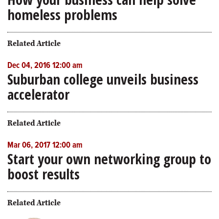
homeless problems
Related Article
Dec 04, 2016 12:00 am
Suburban college unveils business
accelerator
Related Article
Mar 06, 2017 12:00 am
Start your own networking group to
boost results
Related Article