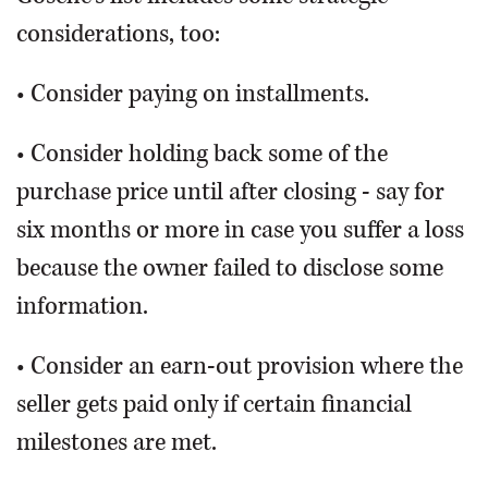
considerations, too:
• Consider paying on installments.
• Consider holding back some of the
purchase price until after closing - say for
six months or more in case you suffer a loss
because the owner failed to disclose some
information.
• Consider an earn-out provision where the
seller gets paid only if certain financial
milestones are met.