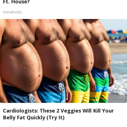
Ft. House?
HomeBuddy
Cardiologists: These 2 Veggies Will Kill Your
Belly Fat Quickly (Try It)