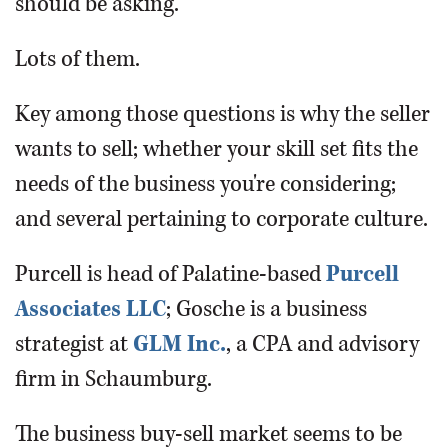
should be asking.
Lots of them.
Key among those questions is why the seller
wants to sell; whether your skill set fits the
needs of the business you're considering;
and several pertaining to corporate culture.
Purcell is head of Palatine-based
Purcell
Associates LLC
; Gosche is a business
strategist at
GLM Inc.
, a CPA and advisory
firm in Schaumburg.
The business buy-sell market seems to be