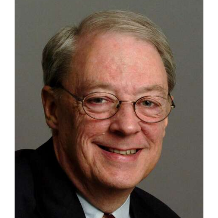
OPINION
CLASSIFIEDS
OBITUARIES
SHOPPING
NEWSPAPER
SERVICES