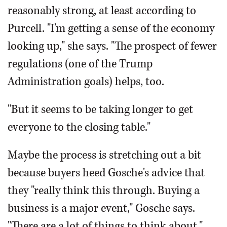
reasonably strong, at least according to
Purcell. "I'm getting a sense of the economy
looking up," she says. "The prospect of fewer
regulations (one of the Trump
Administration goals) helps, too.
"But it seems to be taking longer to get
everyone to the closing table."
Maybe the process is stretching out a bit
because buyers heed Gosche's advice that
they "really think this through. Buying a
business is a major event," Gosche says.
"There are a lot of things to think about."