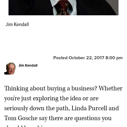
Jim Kendall
Posted October 22, 2017 8:00 pm
Jim Kendall
Thinking about buying a business? Whether
you're just exploring the idea or are
seriously down the path, Linda Purcell and
Tom Gosche say there are questions you