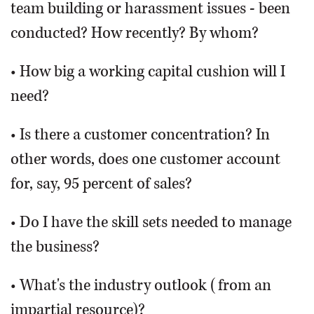
team building or harassment issues - been
conducted? How recently? By whom?
• How big a working capital cushion will I
need?
• Is there a customer concentration? In
other words, does one customer account
for, say, 95 percent of sales?
• Do I have the skill sets needed to manage
the business?
• What's the industry outlook (from an
impartial resource)?