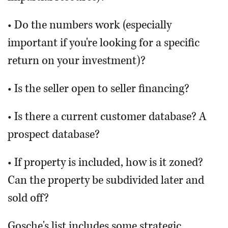
• Do the numbers work (especially
important if you're looking for a specific
return on your investment)?
• Is the seller open to seller financing?
• Is there a current customer database? A
prospect database?
• If property is included, how is it zoned?
Can the property be subdivided later and
sold off?
Gosche's list includes some strategic