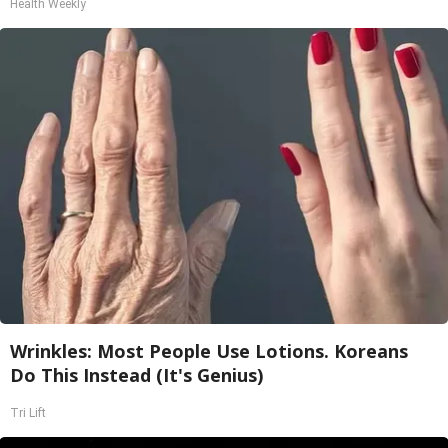
Health Weekly
Wrinkles: Most People Use Lotions. Koreans
Do This Instead (It's Genius)
Tri Lift