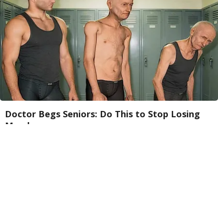
Doctor Begs Seniors: Do This to Stop Losing
Muscle
ApexLabs