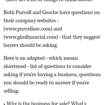
Both Purcell and Gosche have questions on
their company websites -
(www.purcellasc.com) and
(www.glmfinancial.com) - that they suggest
buyers should be asking.
Here is an adapted - which means
shortened - list of questions to consider
asking if you're buying a business, questions
you should be ready to answer if you're
selling:
• Why is the business for sale? What's