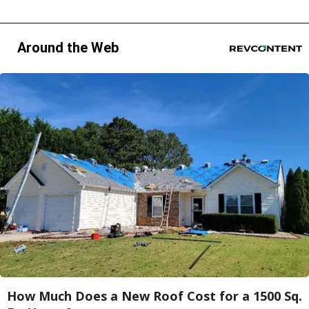
Around the Web
How Much Does a New Roof Cost for a 1500 Sq.