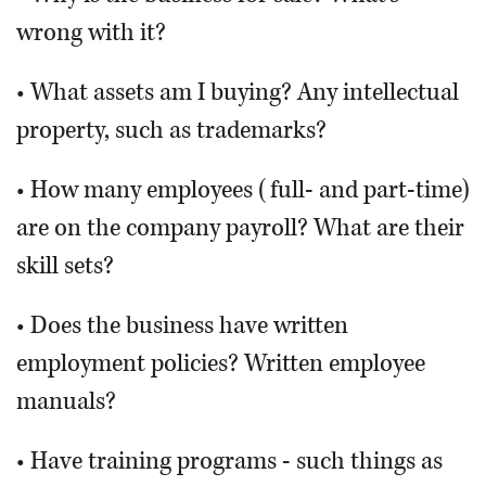
wrong with it?
• What assets am I buying? Any intellectual
property, such as trademarks?
• How many employees (full- and part-time)
are on the company payroll? What are their
skill sets?
• Does the business have written
employment policies? Written employee
manuals?
• Have training programs - such things as