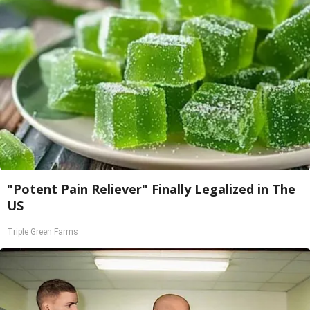
"Potent Pain Reliever" Finally Legalized in The
US
Triple Green Farms