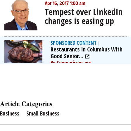
Apr 16, 2017 1:00 am
Tempest over LinkedIn
changes is easing up
SPONSORED CONTENT
|
Restaurants In Columbus With
Good Senior...
By Comparisons.org
Article Categories
Business
Small Business