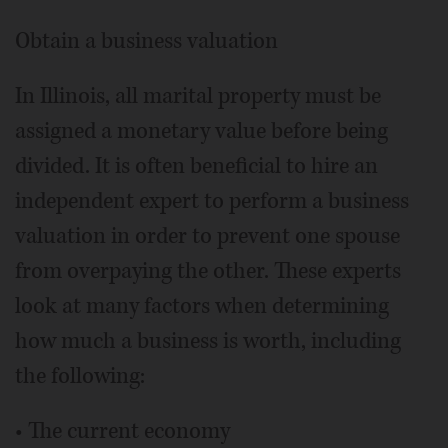
Obtain a business valuation
In Illinois, all marital property must be
assigned a monetary value before being
divided. It is often beneficial to hire an
independent expert to perform a business
valuation in order to prevent one spouse
from overpaying the other. These experts
look at many factors when determining
how much a business is worth, including
the following:
• The current economy