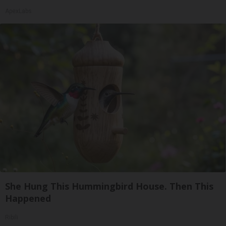
ApexLabs
She Hung This Hummingbird House. Then This
Happened
Ribili