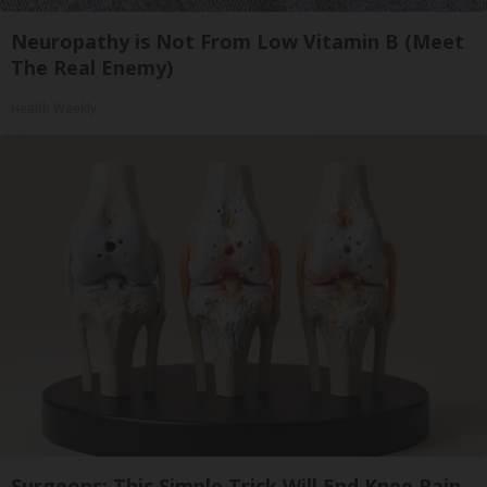
Neuropathy is Not From Low Vitamin B (Meet
The Real Enemy)
Health Weekly
Surgeons: This Simple Trick Will End Knee Pain