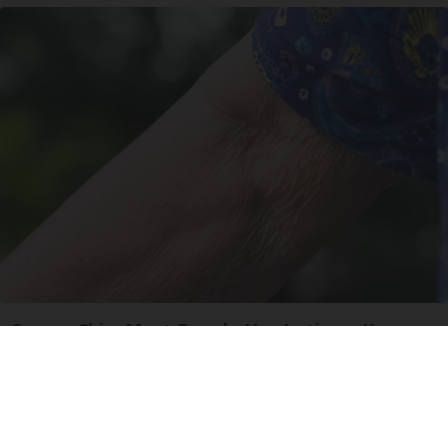
Crepey Skin: Most People Use Lotions. Koreans
Do This Instead (It's Genius)
Tri Lift