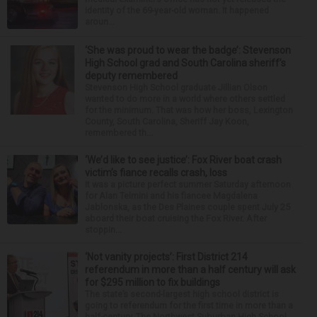
identity of the 69-year-old woman. It happened
aroun...
‘She was proud to wear the badge’: Stevenson
High School grad and South Carolina sheriff’s
deputy remembered
Stevenson High School graduate Jillian Olson
wanted to do more in a world where others settled
for the minimum. That was how her boss, Lexington
County, South Carolina, Sheriff Jay Koon,
remembered th...
‘We’d like to see justice’: Fox River boat crash
victim’s fiance recalls crash, loss
It was a picture perfect summer Saturday afternoon
for Alan Telmini and his fiancee Magdalena
Jablonska, as the Des Plaines couple spent July 25
aboard their boat cruising the Fox River. After
stoppin...
‘Not vanity projects’: First District 214
referendum in more than a half century will ask
for $295 million to fix buildings
The state’s second-largest high school district is
going to referendum for the first time in more than a
half-century. The Northwest Suburban High School