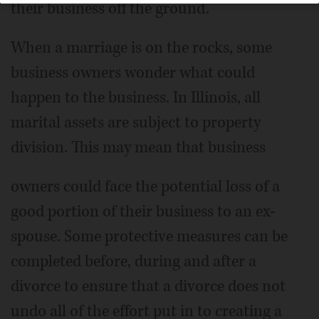
their business off the ground.
When a marriage is on the rocks, some
business owners wonder what could
happen to the business. In Illinois, all
marital assets are subject to property
division. This may mean that business
owners could face the potential loss of a
good portion of their business to an ex-
spouse. Some protective measures can be
completed before, during and after a
divorce to ensure that a divorce does not
undo all of the effort put in to creating a