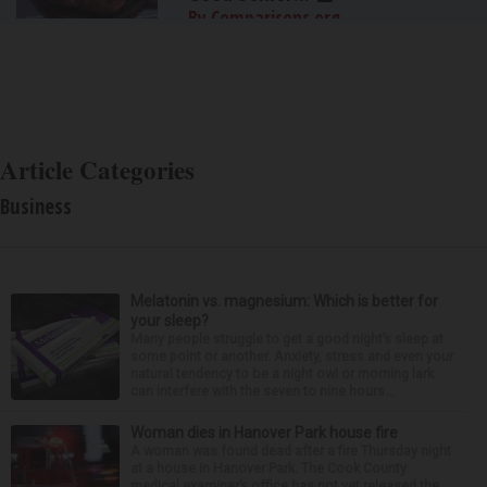
By Comparisons.org
Article Categories
Business
Melatonin vs. magnesium: Which is better for
your sleep?
Many people struggle to get a good night’s sleep at
some point or another. Anxiety, stress and even your
natural tendency to be a night owl or morning lark
can interfere with the seven to nine hours...
Woman dies in Hanover Park house fire
A woman was found dead after a fire Thursday night
at a house in Hanover Park. The Cook County
medical examiner’s office has not yet released the