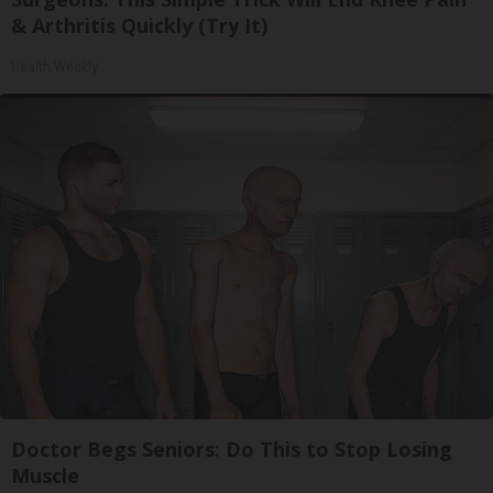
& Arthritis Quickly (Try It)
Health Weekly
Doctor Begs Seniors: Do This to Stop Losing
Muscle