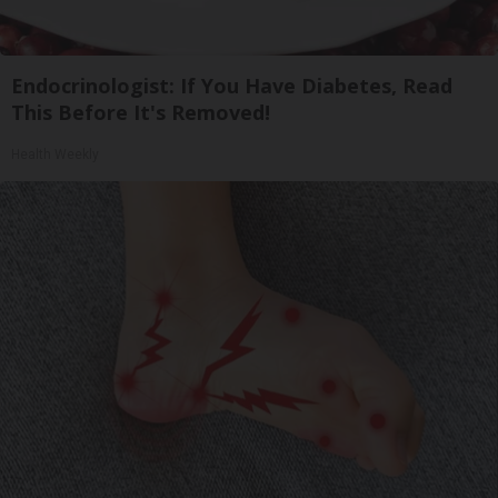
Endocrinologist: If You Have Diabetes, Read
This Before It's Removed!
Health Weekly