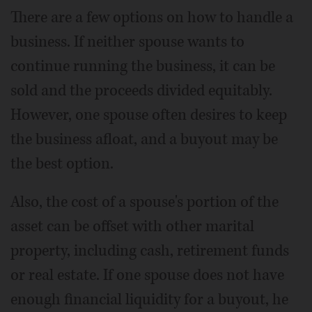
There are a few options on how to handle a
business. If neither spouse wants to
continue running the business, it can be
sold and the proceeds divided equitably.
However, one spouse often desires to keep
the business afloat, and a buyout may be
the best option.
Also, the cost of a spouse's portion of the
asset can be offset with other marital
property, including cash, retirement funds
or real estate. If one spouse does not have
enough financial liquidity for a buyout, he