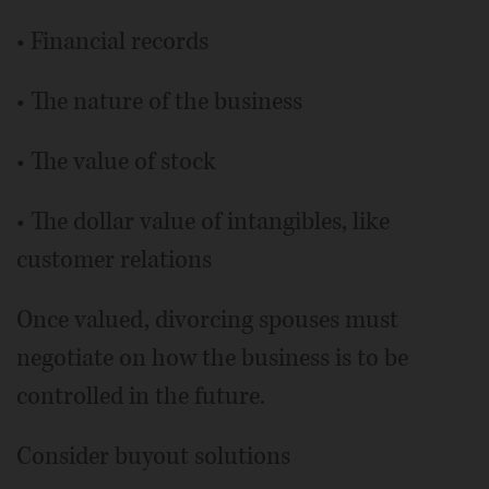
• Financial records
• The nature of the business
• The value of stock
• The dollar value of intangibles, like
customer relations
Once valued, divorcing spouses must
negotiate on how the business is to be
controlled in the future.
Consider buyout solutions