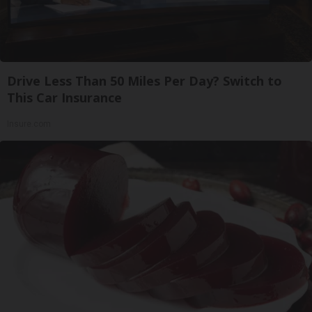
Drive Less Than 50 Miles Per Day? Switch to
This Car Insurance
Insure.com