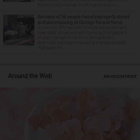
District 214 board has voted to place a ques...
Remains of 56 people found improperly stored
and decomposing at Chicago funeral home
CHICAGO — The remains of 56 people were found
improperly stored and decomposing Thursday at a
Chicago funeral home run by a couple who
previously operated a crematory that was similarly
shut down be...
Around the Web