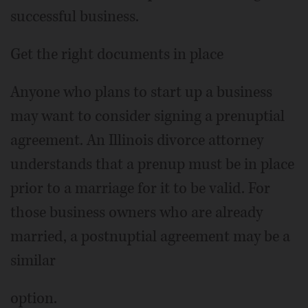
successful business.
Get the right documents in place
Anyone who plans to start up a business
may want to consider signing a prenuptial
agreement. An Illinois divorce attorney
understands that a prenup must be in place
prior to a marriage for it to be valid. For
those business owners who are already
married, a postnuptial agreement may be a
similar
option.