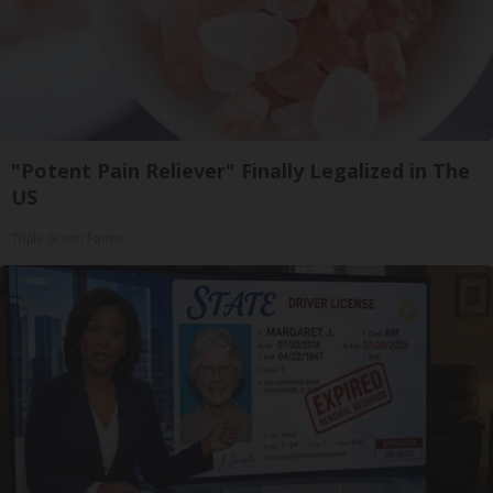
"Potent Pain Reliever" Finally Legalized in The
US
Triple Green Farms