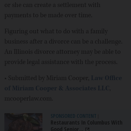
or she can create a settlement with
payments to be made over time.
Figuring out what to do with a family
business after a divorce can be a challenge.
An Illinois divorce attorney may be able to
provide legal assistance with the process.
• Submitted by Miriam Cooper,
Law Office
of Miriam Cooper & Associates LLC
,
mcooperlaw.com.
SPONSORED CONTENT
|
Restaurants In Columbus With
Good Senior...