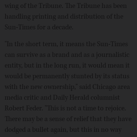
wing of the Tribune. The Tribune has been
handling printing and distribution of the
Sun-Times for a decade.
"In the short term, it means the Sun-Times
can survive as a brand and as a journalistic
entity, but in the long run, it would mean it
would be permanently stunted by its status
with the new ownership," said Chicago area
media critic and Daily Herald columnist
Robert Feder. "This is not a time to rejoice.
There may be a sense of relief that they have
dodged a bullet again, but this in no way