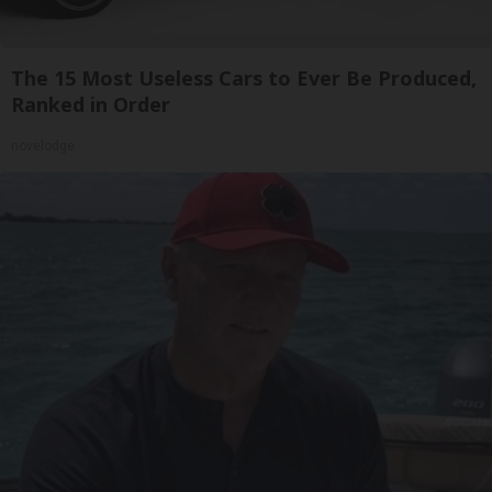
The 15 Most Useless Cars to Ever Be Produced,
Ranked in Order
novelodge