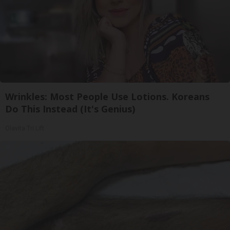
Wrinkles: Most People Use Lotions. Koreans
Do This Instead (It's Genius)
Olavita Tri Lift