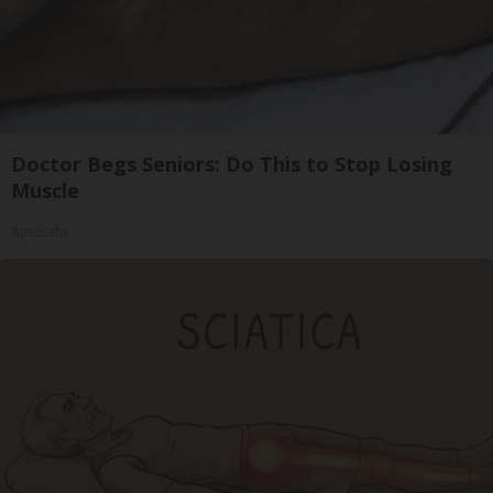
Doctor Begs Seniors: Do This to Stop Losing
Muscle
ApexLabs