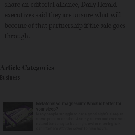
share an editorial alliance, Daily Herald
executives said they are unsure what will
become of that partnership if the sale goes
through.
Article Categories
Business
Melatonin vs. magnesium: Which is better for
your sleep?
Many people struggle to get a good night’s sleep at
some point or another. Anxiety, stress and even your
natural tendency to be a night owl or morning lark
can interfere with the seven to nine hours...