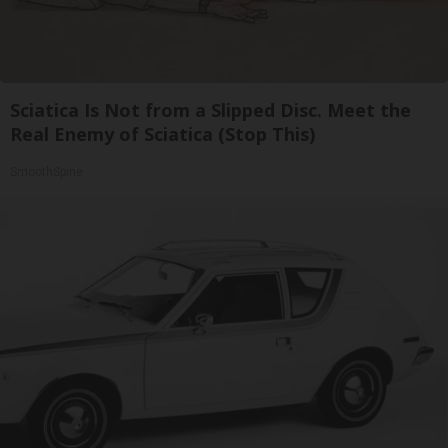
Sciatica Is Not from a Slipped Disc. Meet the
Real Enemy of Sciatica (Stop This)
SmoothSpine