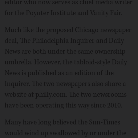
editor who now serves as chief media writer
for the Poynter Institute and Vanity Fair.
Much like the proposed Chicago newspaper
deal, The Philadelphia Inquirer and Daily
News are both under the same ownership
umbrella. However, the tabloid-style Daily
News is published as an edition of the
Inquirer. The two newspapers also share a
website at philly.com. The two newsrooms
have been operating this way since 2010.
Many have long believed the Sun-Times
would wind up swallowed by or under the