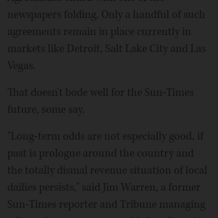
newspapers folding. Only a handful of such
agreements remain in place currently in
markets like Detroit, Salt Lake City and Las
Vegas.
That doesn't bode well for the Sun-Times
future, some say.
"Long-term odds are not especially good, if
past is prologue around the country and
the totally dismal revenue situation of local
dailies persists," said Jim Warren, a former
Sun-Times reporter and Tribune managing