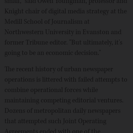
small," said Owen Youngman, professor and
Knight chair of digital media strategy at the
Medill School of Journalism at
Northwestern University in Evanston and
former Tribune editor. "But ultimately, it's
going to be an economic decision."
The recent history of urban newspaper
operations is littered with failed attempts to
combine operational forces while
maintaining competing editorial ventures.
Dozens of metropolitan daily newspapers
that attempted such Joint Operating
Agreements ended with one of the