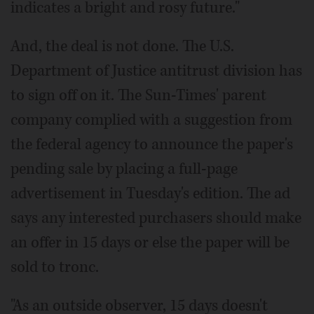
indicates a bright and rosy future."
And, the deal is not done. The U.S.
Department of Justice antitrust division has
to sign off on it. The Sun-Times' parent
company complied with a suggestion from
the federal agency to announce the paper's
pending sale by placing a full-page
advertisement in Tuesday's edition. The ad
says any interested purchasers should make
an offer in 15 days or else the paper will be
sold to tronc.
"As an outside observer, 15 days doesn't