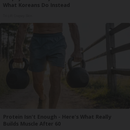
What Koreans Do Instead
Tri Lift Crepey Skin
Protein Isn't Enough - Here's What Really
Builds Muscle After 60