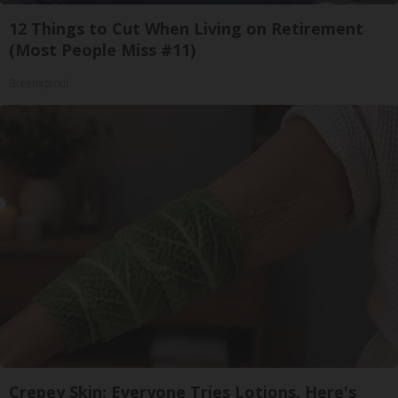
12 Things to Cut When Living on Retirement
(Most People Miss #11)
Greensprout
Crepey Skin: Everyone Tries Lotions. Here's