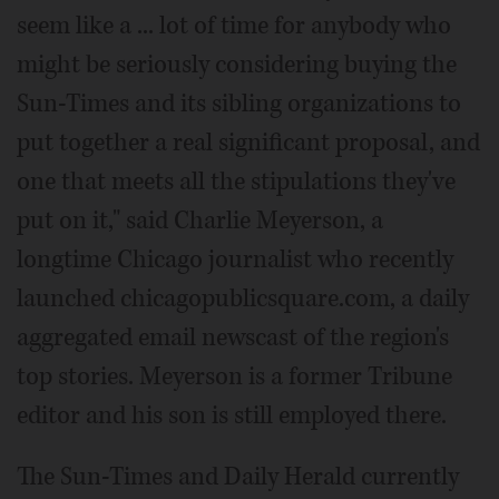
seem like a ... lot of time for anybody who
might be seriously considering buying the
Sun-Times and its sibling organizations to
put together a real significant proposal, and
one that meets all the stipulations they've
put on it," said Charlie Meyerson, a
longtime Chicago journalist who recently
launched chicagopublicsquare.com, a daily
aggregated email newscast of the region's
top stories. Meyerson is a former Tribune
editor and his son is still employed there.
The Sun-Times and Daily Herald currently