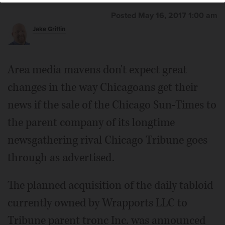
Posted May 16, 2017 1:00 am
Jake Griffin
Area media mavens don't expect great
changes in the way Chicagoans get their
news if the sale of the Chicago Sun-Times to
the parent company of its longtime
newsgathering rival Chicago Tribune goes
through as advertised.
The planned acquisition of the daily tabloid
currently owned by Wrapports LLC to
Tribune parent tronc Inc. was announced