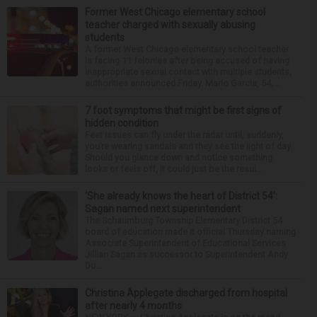
Former West Chicago elementary school
teacher charged with sexually abusing
students
A former West Chicago elementary school teacher
is facing 11 felonies after being accused of having
inappropriate sexual contact with multiple students,
authorities announced Friday. Mario Garcia, 54,...
7 foot symptoms that might be first signs of
hidden condition
Feet issues can fly under the radar until, suddenly,
you’re wearing sandals and they see the light of day.
Should you glance down and notice something
looks or feels off, it could just be the resul...
‘She already knows the heart of District 54’:
Sagan named next superintendent
The Schaumburg Township Elementary District 54
board of education made it official Thursday naming
Associate Superintendent of Educational Services
Jillian Sagan as successor to Superintendent Andy
Du...
Christina Applegate discharged from hospital
after nearly 4 months