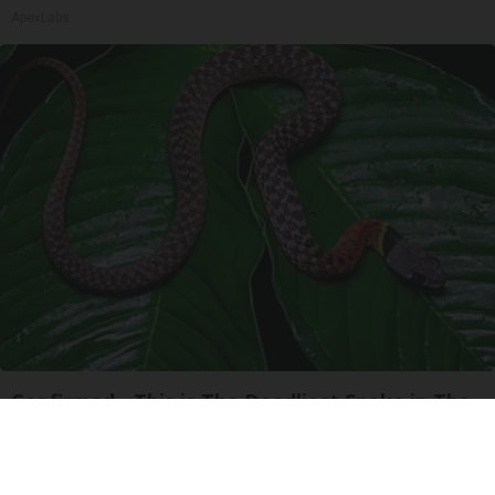
ApexLabs
Confirmed - This is The Deadliest Snake in The
World
novelodge