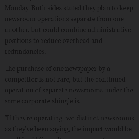
Monday. Both sides stated they plan to keep
newsroom operations separate from one
another, but could combine administrative
positions to reduce overhead and
redundancies.
The purchase of one newspaper by a
competitor is not rare, but the continued
operation of separate newsrooms under the
same corporate shingle is.
"If they're operating two distinct newsrooms
as they've been saying, the impact would be