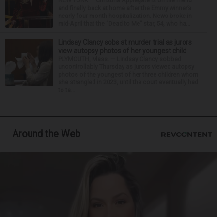
NEW YORK — Christina Applegate is on the mend
and finally back at home after the Emmy winner’s
nearly four-month hospitalization. News broke in
mid-April that the “Dead to Me” star, 54, who ha...
Lindsay Clancy sobs at murder trial as jurors
view autopsy photos of her youngest child
PLYMOUTH, Mass. — Lindsay Clancy sobbed
uncontrollably Thursday as jurors viewed autopsy
photos of the youngest of her three children whom
she strangled in 2023, until the court eventually had
to ta...
Around the Web