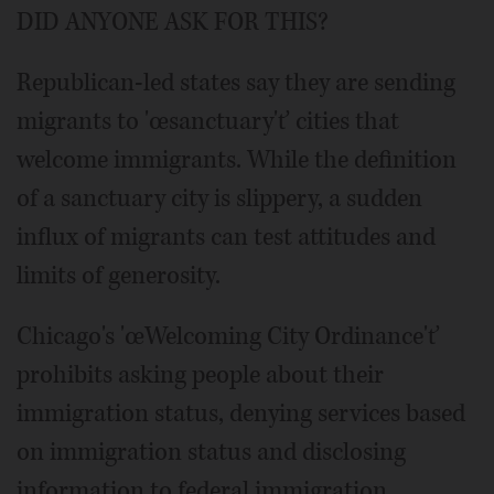
DID ANYONE ASK FOR THIS?
Republican-led states say they are sending
migrants to 'œsanctuary'ť cities that
welcome immigrants. While the definition
of a sanctuary city is slippery, a sudden
influx of migrants can test attitudes and
limits of generosity.
Chicago's 'œWelcoming City Ordinance'ť
prohibits asking people about their
immigration status, denying services based
on immigration status and disclosing
information to federal immigration