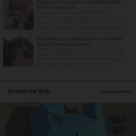
‘Reckless and dangerous’: Suit filed in deadly
Fox River boat crash
A Lisle man was intoxicated and driving “in a
reckless and dangerous manner” July 25 when he
caused a Fox River boat crash that took the life of a
former U.S. Marine from Des Plaines, according to...
Cinematic sprawl: Suburbs putting guardrails
around filmmaking activities
With filmmaking gaining a firm foothold in the state,
suburbs like Naperville, Lisle and Long Grove have
either put guardrails in place to protect their towns
or are working toward that goal. Filmmaki...
Around the Web