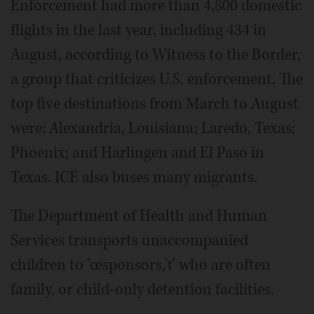
Enforcement had more than 4,800 domestic
flights in the last year, including 434 in
August, according to Witness to the Border,
a group that criticizes U.S. enforcement. The
top five destinations from March to August
were: Alexandria, Louisiana; Laredo, Texas;
Phoenix; and Harlingen and El Paso in
Texas. ICE also buses many migrants.
The Department of Health and Human
Services transports unaccompanied
children to 'œsponsors,'ť who are often
family, or child-only detention facilities.