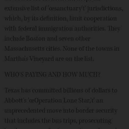
extensive list of 'œsanctuary'ť jurisdictions,
which, by its definition, limit cooperation
with federal immigration authorities. They
include Boston and seven other
Massachusetts cities. None of the towns in
Martha's Vineyard are on the list.
WHO'S PAYING AND HOW MUCH?
Texas has committed billions of dollars to
Abbott's 'œOperation Lone Star,'ť an
unprecedented move into border security
that includes the bus trips, prosecuting