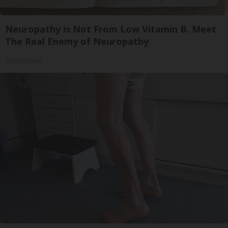
Neuropathy is Not From Low Vitamin B. Meet
The Real Enemy of Neuropathy
SmoothSpine