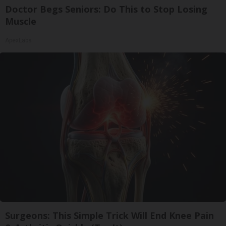
Doctor Begs Seniors: Do This to Stop Losing
Muscle
ApexLabs
Surgeons: This Simple Trick Will End Knee Pain