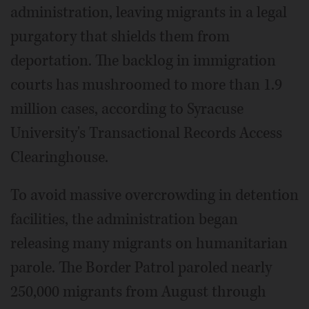
administration, leaving migrants in a legal
purgatory that shields them from
deportation. The backlog in immigration
courts has mushroomed to more than 1.9
million cases, according to Syracuse
University's Transactional Records Access
Clearinghouse.
To avoid massive overcrowding in detention
facilities, the administration began
releasing many migrants on humanitarian
parole. The Border Patrol paroled nearly
250,000 migrants from August through