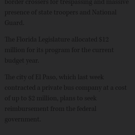
border crossers for trespassing and massive
presence of state troopers and National
Guard.
The Florida Legislature allocated $12
million for its program for the current
budget year.
The city of El Paso, which last week
contracted a private bus company at a cost
of up to $2 million, plans to seek
reimbursement from the federal
government.