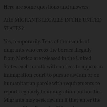
Here are some questions and answers:
ARE MIGRANTS LEGALLY IN THE UNITED
STATES?
Yes, temporarily. Tens of thousands of
migrants who cross the border illegally
from Mexico are released in the United
States each month with notices to appear in
immigration court to pursue asylum or on
humanitarian parole with requirements to
report regularly to immigration authorities.
Migrants may seek asylum if they enter the