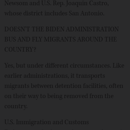
Newsom and U.S. Rep. Joaquin Castro,
whose district includes San Antonio.
DOESN'T THE BIDEN ADMINISTRATION
BUS AND FLY MIGRANTS AROUND THE
COUNTRY?
Yes, but under different circumstances. Like
earlier administrations, it transports
migrants between detention facilities, often
on their way to being removed from the
country.
U.S. Immigration and Customs