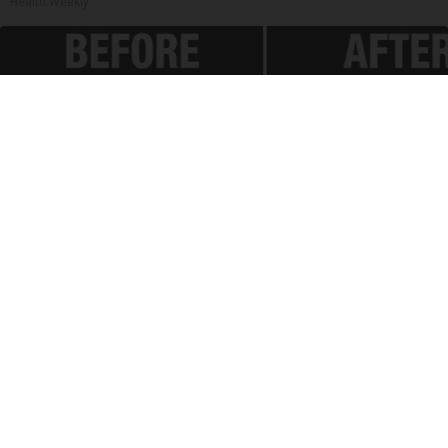
Health Weekly
Spinal Stenosis is Not From "Getting Older".
Meet The Real Enemy (Stop This)
SmoothSpine