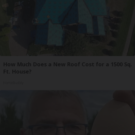
How Much Does a New Roof Cost for a 1500 Sq.
Ft. House?
HomeBuddy