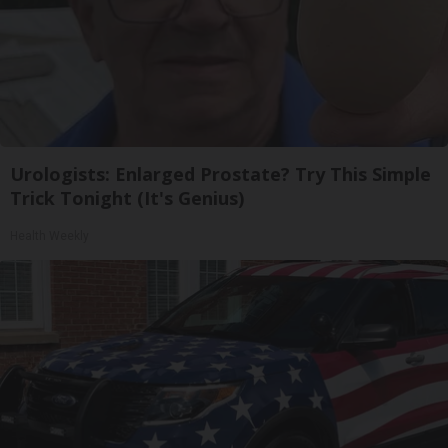
Urologists: Enlarged Prostate? Try This Simple
Trick Tonight (It's Genius)
Health Weekly