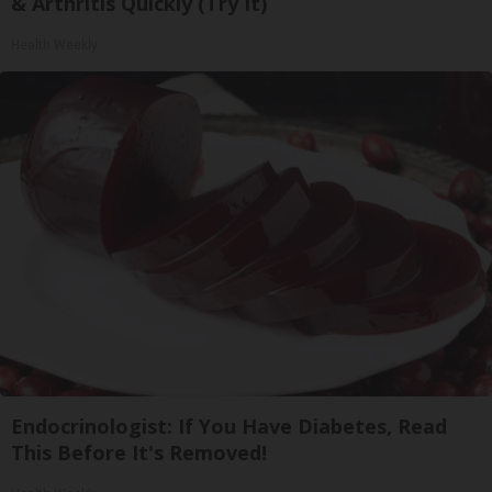
& Arthritis Quickly (Try It)
Health Weekly
Endocrinologist: If You Have Diabetes, Read
This Before It's Removed!