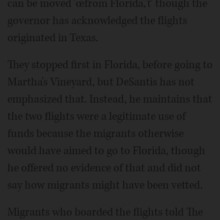
can be moved 'œfrom Florida,'ť though the
governor has acknowledged the flights
originated in Texas.
They stopped first in Florida, before going to
Martha's Vineyard, but DeSantis has not
emphasized that. Instead, he maintains that
the two flights were a legitimate use of
funds because the migrants otherwise
would have aimed to go to Florida, though
he offered no evidence of that and did not
say how migrants might have been vetted.
Migrants who boarded the flights told The