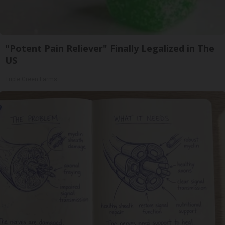
"Potent Pain Reliever" Finally Legalized in The
US
Triple Green Farms