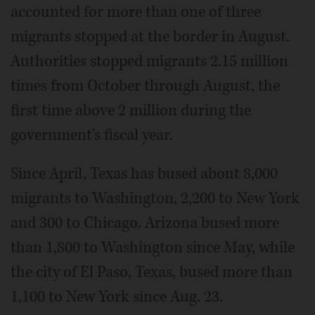
accounted for more than one of three
migrants stopped at the border in August.
Authorities stopped migrants 2.15 million
times from October through August, the
first time above 2 million during the
government's fiscal year.
Since April, Texas has bused about 8,000
migrants to Washington, 2,200 to New York
and 300 to Chicago. Arizona bused more
than 1,800 to Washington since May, while
the city of El Paso, Texas, bused more than
1,100 to New York since Aug. 23.