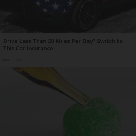
Drive Less Than 50 Miles Per Day? Switch to
This Car Insurance
Insure.com