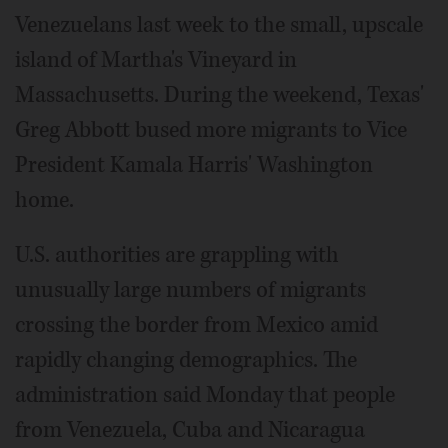
Venezuelans last week to the small, upscale
island of Martha's Vineyard in
Massachusetts. During the weekend, Texas'
Greg Abbott bused more migrants to Vice
President Kamala Harris' Washington
home.
U.S. authorities are grappling with
unusually large numbers of migrants
crossing the border from Mexico amid
rapidly changing demographics. The
administration said Monday that people
from Venezuela, Cuba and Nicaragua