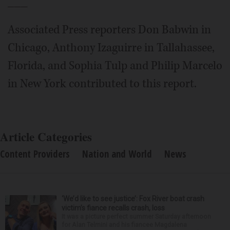
___
Associated Press reporters Don Babwin in
Chicago, Anthony Izaguirre in Tallahassee,
Florida, and Sophia Tulp and Philip Marcelo
in New York contributed to this report.
Article Categories
Content Providers
Nation and World
News
‘We’d like to see justice’: Fox River boat crash
victim’s fiance recalls crash, loss
It was a picture perfect summer Saturday afternoon
for Alan Telmini and his fiancee Magdalena