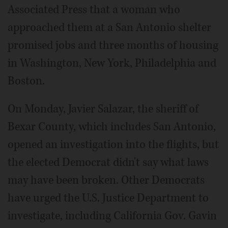
Associated Press that a woman who
approached them at a San Antonio shelter
promised jobs and three months of housing
in Washington, New York, Philadelphia and
Boston.
On Monday, Javier Salazar, the sheriff of
Bexar County, which includes San Antonio,
opened an investigation into the flights, but
the elected Democrat didn't say what laws
may have been broken. Other Democrats
have urged the U.S. Justice Department to
investigate, including California Gov. Gavin