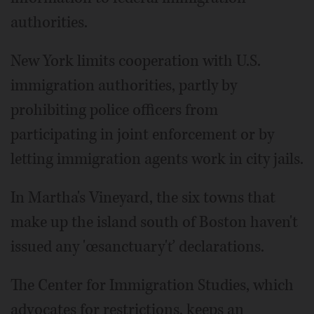
authorities.
New York limits cooperation with U.S.
immigration authorities, partly by
prohibiting police officers from
participating in joint enforcement or by
letting immigration agents work in city jails.
In Martha's Vineyard, the six towns that
make up the island south of Boston haven't
issued any 'œsanctuary'ť declarations.
The Center for Immigration Studies, which
advocates for restrictions, keeps an