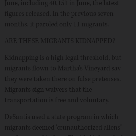
June, including 40,151 in June, the latest
figures released. In the previous seven
months, it paroled only 11 migrants.
ARE THESE MIGRANTS KIDNAPPED?
Kidnapping is a high legal threshold, but
migrants flown to Martha's Vineyard say
they were taken there on false pretenses.
Migrants sign waivers that the
transportation is free and voluntary.
DeSantis used a state program in which
migrants deemed 'œunauthorized aliens"