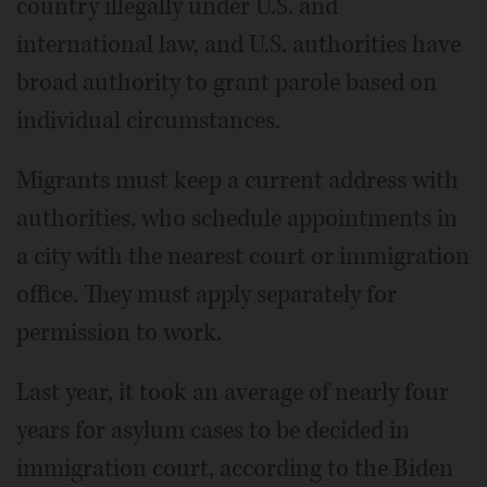
country illegally under U.S. and
international law, and U.S. authorities have
broad authority to grant parole based on
individual circumstances.
Migrants must keep a current address with
authorities, who schedule appointments in
a city with the nearest court or immigration
office. They must apply separately for
permission to work.
Last year, it took an average of nearly four
years for asylum cases to be decided in
immigration court, according to the Biden