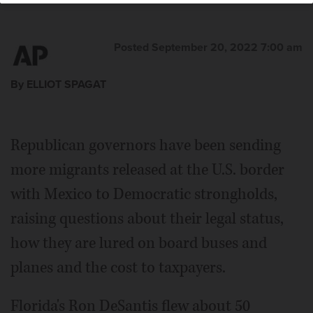
Posted September 20, 2022 7:00 am
By ELLIOT SPAGAT
Republican governors have been sending
more migrants released at the U.S. border
with Mexico to Democratic strongholds,
raising questions about their legal status,
how they are lured on board buses and
planes and the cost to taxpayers.
Florida's Ron DeSantis flew about 50