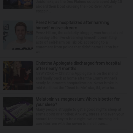
Jablonska, as the Des Plaines couple spent July 25
aboard their boat cruising the Fox River. After
stoppin...
Perez Hilton hospitalized after harming
himself on live stream
Perez Hilton, the celebrity blogger, was hospitalized
Tuesday after live-streaming himself committing
acts of self-harm on TikTok, according to a
statement from police that didn’t name Hilton but
wa...
Christina Applegate discharged from hospital
after nearly 4 months
NEW YORK — Christina Applegate is on the mend
and finally back at home after the Emmy winner’s
nearly four-month hospitalization. News broke in
mid-April that the “Dead to Me” star, 54, who ha...
Melatonin vs. magnesium: Which is better for
your sleep?
Many people struggle to get a good night’s sleep at
some point or another. Anxiety, stress and even your
natural tendency to be a night owl or morning lark
can interfere with the seven to nine hours...