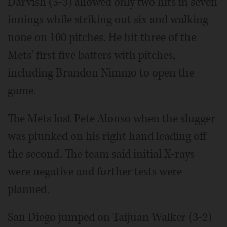
Darvish (5-3) allowed only two hits in seven
innings while striking out six and walking
none on 100 pitches. He hit three of the
Mets' first five batters with pitches,
including Brandon Nimmo to open the
game.
The Mets lost Pete Alonso when the slugger
was plunked on his right hand leading off
the second. The team said initial X-rays
were negative and further tests were
planned.
San Diego jumped on Taijuan Walker (3-2)