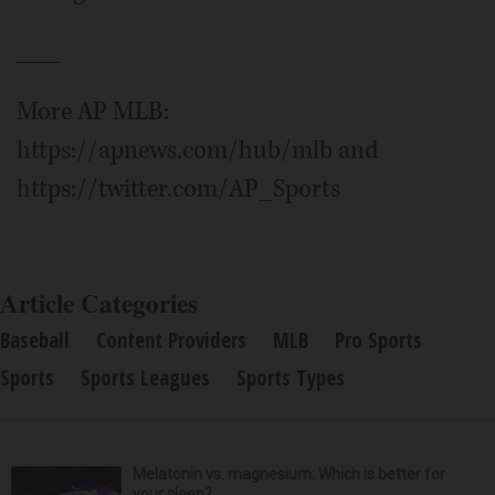
___
More AP MLB:
https://apnews.com/hub/mlb and
https://twitter.com/AP_Sports
Article Categories
Baseball
Content Providers
MLB
Pro Sports
Sports
Sports Leagues
Sports Types
Melatonin vs. magnesium: Which is better for
your sleep?