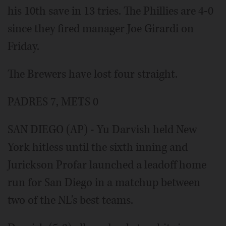
his 10th save in 13 tries. The Phillies are 4-0
since they fired manager Joe Girardi on
Friday.
The Brewers have lost four straight.
PADRES 7, METS 0
SAN DIEGO (AP) - Yu Darvish held New
York hitless until the sixth inning and
Jurickson Profar launched a leadoff home
run for San Diego in a matchup between
two of the NL's best teams.