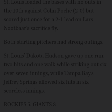
St. Louis loaded the bases with no outs in
the 10th against Colin Poche (2-0) but
scored just once for a 2-1 lead on Lars
Nootbaar's sacrifice fly.
Both starting pitchers had strong outings.
St. Louis' Dakota Hudson gave up one run,
two hits and one walk while striking out six
over seven innings, while Tampa Bay's
Jeffrey Springs allowed six hits in six
scoreless innings.
ROCKIES 5, GIANTS 3