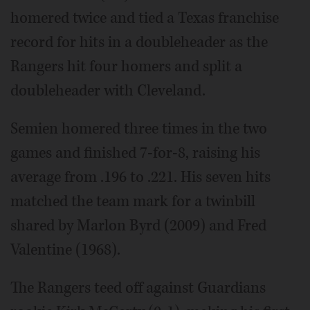
homered twice and tied a Texas franchise
record for hits in a doubleheader as the
Rangers hit four homers and split a
doubleheader with Cleveland.
Semien homered three times in the two
games and finished 7-for-8, raising his
average from .196 to .221. His seven hits
matched the team mark for a twinbill
shared by Marlon Byrd (2009) and Fred
Valentine (1968).
The Rangers teed off against Guardians