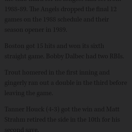
1988-89. The Angels dropped the final 12
games on the 1988 schedule and their
season opener in 1989.
Boston got 15 hits and won its sixth
straight game. Bobby Dalbec had two RBIs.
Trout homered in the first inning and
gingerly ran out a double in the third before
leaving the game.
Tanner Houck (4-3) got the win and Matt
Strahm retired the side in the 10th for his
second save.