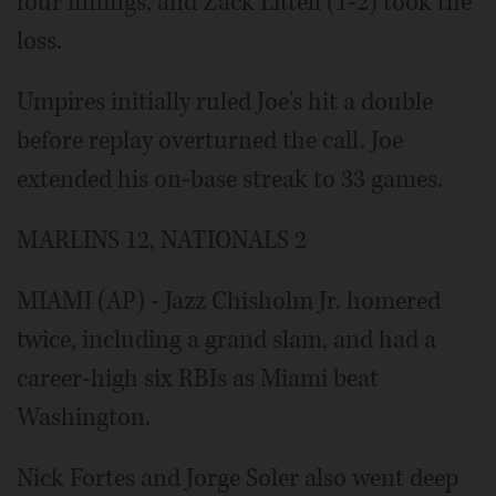
four innings, and Zack Littell (1-2) took the
loss.
Umpires initially ruled Joe's hit a double
before replay overturned the call. Joe
extended his on-base streak to 33 games.
MARLINS 12, NATIONALS 2
MIAMI (AP) - Jazz Chisholm Jr. homered
twice, including a grand slam, and had a
career-high six RBIs as Miami beat
Washington.
Nick Fortes and Jorge Soler also went deep