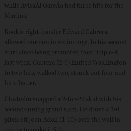
while AvisaÃ­l GarcÃ­a had three hits for the
Marlins.
Rookie right-hander Edward Cabrera
allowed one run in six innings. In his second
start since being promoted from Triple-A
last week, Cabrera (2-0) limited Washington
to two hits, walked two, struck out four and
hit a batter.
Chisholm snapped a 2-for-29 skid with his
second-inning grand slam. He drove a 3-0
pitch off Joan Adon (1-10) over the wall in
center to make it 5-0.