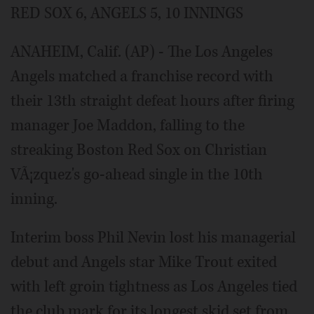
RED SOX 6, ANGELS 5, 10 INNINGS
ANAHEIM, Calif. (AP) - The Los Angeles
Angels matched a franchise record with
their 13th straight defeat hours after firing
manager Joe Maddon, falling to the
streaking Boston Red Sox on Christian
VÃ¡zquez's go-ahead single in the 10th
inning.
Interim boss Phil Nevin lost his managerial
debut and Angels star Mike Trout exited
with left groin tightness as Los Angeles tied
the club mark for its longest skid set from