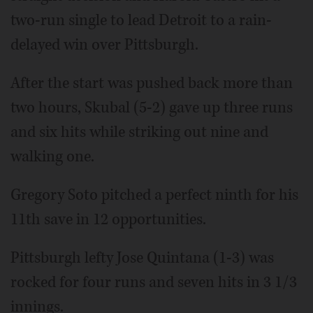
two-run single to lead Detroit to a rain-
delayed win over Pittsburgh.
After the start was pushed back more than
two hours, Skubal (5-2) gave up three runs
and six hits while striking out nine and
walking one.
Gregory Soto pitched a perfect ninth for his
11th save in 12 opportunities.
Pittsburgh lefty Jose Quintana (1-3) was
rocked for four runs and seven hits in 3 1/3
innings.