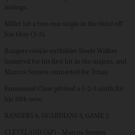
innings.
Miller hit a two-run single in the third off
Jon Gray (1-3).
Rangers rookie outfielder Steele Walker
homered for his first hit in the majors, and
Marcus Semien connected for Texas.
Emmanuel Clase pitched a 1-2-3 ninth for
his 10th save.
RANGERS 6, GUARDIANS 3, GAME 2
CLEVELAND (AP) - Marcus Semien