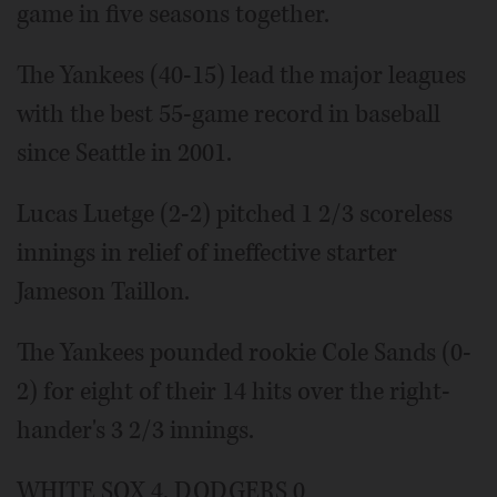
game in five seasons together.
The Yankees (40-15) lead the major leagues
with the best 55-game record in baseball
since Seattle in 2001.
Lucas Luetge (2-2) pitched 1 2/3 scoreless
innings in relief of ineffective starter
Jameson Taillon.
The Yankees pounded rookie Cole Sands (0-
2) for eight of their 14 hits over the right-
hander's 3 2/3 innings.
WHITE SOX 4, DODGERS 0