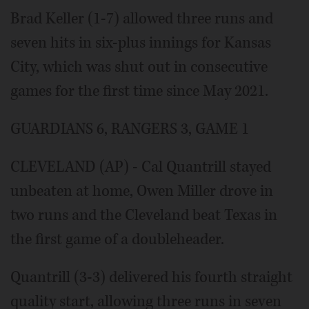
Brad Keller (1-7) allowed three runs and
seven hits in six-plus innings for Kansas
City, which was shut out in consecutive
games for the first time since May 2021.
GUARDIANS 6, RANGERS 3, GAME 1
CLEVELAND (AP) - Cal Quantrill stayed
unbeaten at home, Owen Miller drove in
two runs and the Cleveland beat Texas in
the first game of a doubleheader.
Quantrill (3-3) delivered his fourth straight
quality start, allowing three runs in seven