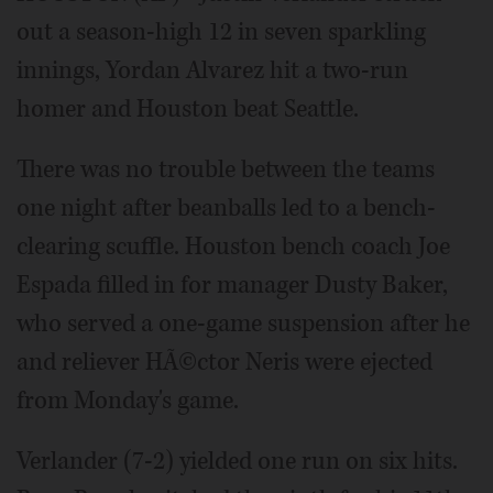
out a season-high 12 in seven sparkling
innings, Yordan Alvarez hit a two-run
homer and Houston beat Seattle.
There was no trouble between the teams
one night after beanballs led to a bench-
clearing scuffle. Houston bench coach Joe
Espada filled in for manager Dusty Baker,
who served a one-game suspension after he
and reliever HÃ©ctor Neris were ejected
from Monday's game.
Verlander (7-2) yielded one run on six hits.