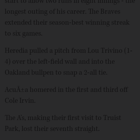
start to allow two runs in eight innings - the
longest outing of his career. The Braves
extended their season-best winning streak
to six games.
Heredia pulled a pitch from Lou Trivino (1-
4) over the left-field wall and into the
Oakland bullpen to snap a 2-all tie.
AcuÃ±a homered in the first and third off
Cole Irvin.
The A's, making their first visit to Truist
Park, lost their seventh straight.