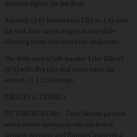
five-run eighth for the Reds.
Ashcraft (3-0) lowered his ERA to 1.14 over
his first four major league starts while
allowing three hits with four strikeouts.
The Reds rocked left-hander Tyler Gilbert
(0-3) with five hits and seven runs, six
earned, in 1 2/3 innings.
PIRATES 5, TIGERS 3
PITTSBURGH (AP) - Tarik Skubal pitched
seven steady innings to win his fourth
straight decision and Harold Castro hit a