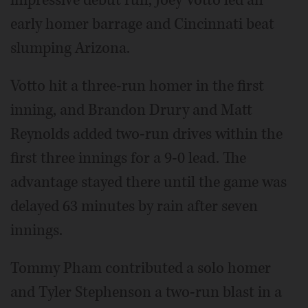
impressive debut run, Joey Votto led an
early homer barrage and Cincinnati beat
slumping Arizona.
Votto hit a three-run homer in the first
inning, and Brandon Drury and Matt
Reynolds added two-run drives within the
first three innings for a 9-0 lead. The
advantage stayed there until the game was
delayed 63 minutes by rain after seven
innings.
Tommy Pham contributed a solo homer
and Tyler Stephenson a two-run blast in a