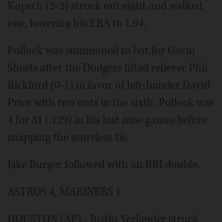
Kopech (2-2) struck out eight and walked
one, lowering his ERA to 1.94.
Pollock was summoned to bat for Gavin
Sheets after the Dodgers lifted reliever Phil
Bickford (0-1) in favor of left-hander David
Price with two outs in the sixth. Pollock was
4 for 31 (.129) in his last nine games before
snapping the scoreless tie.
Jake Burger followed with an RBI double.
ASTROS 4, MARINERS 1
HOUSTON (AP) - Justin Verlander struck