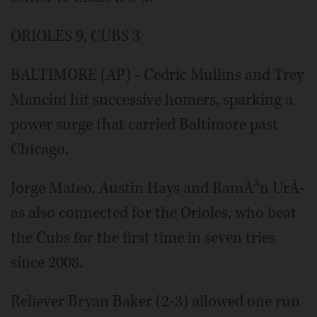
ORIOLES 9, CUBS 3
BALTIMORE (AP) - Cedric Mullins and Trey
Mancini hit successive homers, sparking a
power surge that carried Baltimore past
Chicago.
Jorge Mateo, Austin Hays and RamÃ³n UrÃ­
as also connected for the Orioles, who beat
the Cubs for the first time in seven tries
since 2008.
Reliever Bryan Baker (2-3) allowed one run