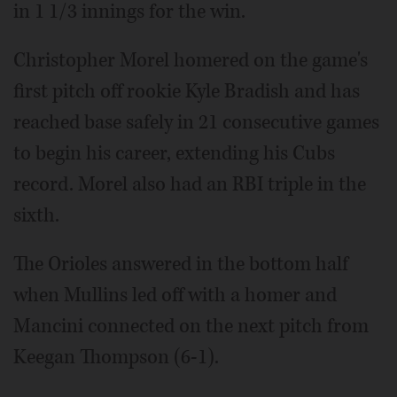
in 1 1/3 innings for the win.
Christopher Morel homered on the game's
first pitch off rookie Kyle Bradish and has
reached base safely in 21 consecutive games
to begin his career, extending his Cubs
record. Morel also had an RBI triple in the
sixth.
The Orioles answered in the bottom half
when Mullins led off with a homer and
Mancini connected on the next pitch from
Keegan Thompson (6-1).