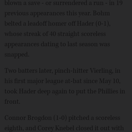
blown a save - or surrendered a run - in 19
previous appearances this year. Bohm
belted a leadoff homer off Hader (0-1),
whose streak of 40 straight scoreless
appearances dating to last season was
snapped.
Two batters later, pinch-hitter Vierling, in
his first major league at-bat since May 10,
took Hader deep again to put the Phillies in
front.
Connor Brogdon (1-0) pitched a scoreless
eighth, and Corey Knebel closed it out with