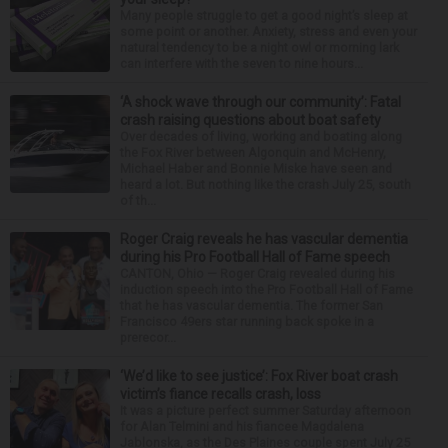
Many people struggle to get a good night’s sleep at
some point or another. Anxiety, stress and even your
natural tendency to be a night owl or morning lark
can interfere with the seven to nine hours...
‘A shock wave through our community’: Fatal
crash raising questions about boat safety
Over decades of living, working and boating along
the Fox River between Algonquin and McHenry,
Michael Haber and Bonnie Miske have seen and
heard a lot. But nothing like the crash July 25, south
of th...
Roger Craig reveals he has vascular dementia
during his Pro Football Hall of Fame speech
CANTON, Ohio — Roger Craig revealed during his
induction speech into the Pro Football Hall of Fame
that he has vascular dementia. The former San
Francisco 49ers star running back spoke in a
prerecor...
‘We’d like to see justice’: Fox River boat crash
victim’s fiance recalls crash, loss
It was a picture perfect summer Saturday afternoon
for Alan Telmini and his fiancee Magdalena
Jablonska, as the Des Plaines couple spent July 25