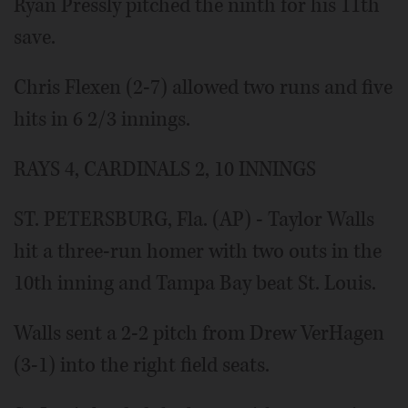
Ryan Pressly pitched the ninth for his 11th
save.
Chris Flexen (2-7) allowed two runs and five
hits in 6 2/3 innings.
RAYS 4, CARDINALS 2, 10 INNINGS
ST. PETERSBURG, Fla. (AP) - Taylor Walls
hit a three-run homer with two outs in the
10th inning and Tampa Bay beat St. Louis.
Walls sent a 2-2 pitch from Drew VerHagen
(3-1) into the right field seats.