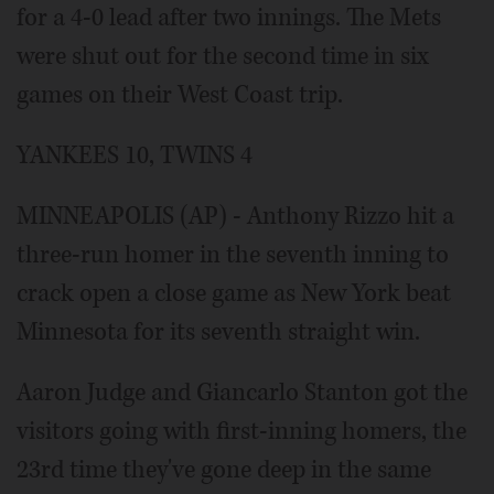
for a 4-0 lead after two innings. The Mets
were shut out for the second time in six
games on their West Coast trip.
YANKEES 10, TWINS 4
MINNEAPOLIS (AP) - Anthony Rizzo hit a
three-run homer in the seventh inning to
crack open a close game as New York beat
Minnesota for its seventh straight win.
Aaron Judge and Giancarlo Stanton got the
visitors going with first-inning homers, the
23rd time they've gone deep in the same