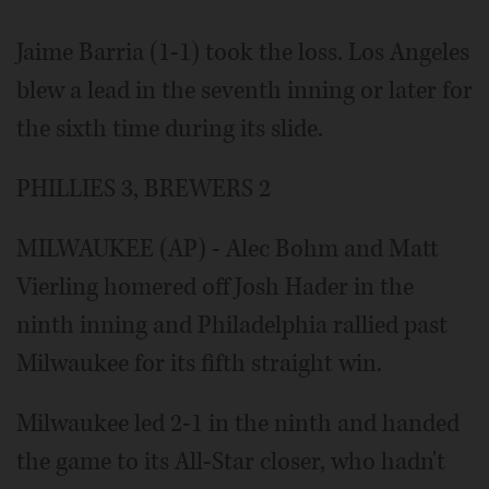
Jaime Barria (1-1) took the loss. Los Angeles
blew a lead in the seventh inning or later for
the sixth time during its slide.
PHILLIES 3, BREWERS 2
MILWAUKEE (AP) - Alec Bohm and Matt
Vierling homered off Josh Hader in the
ninth inning and Philadelphia rallied past
Milwaukee for its fifth straight win.
Milwaukee led 2-1 in the ninth and handed
the game to its All-Star closer, who hadn't