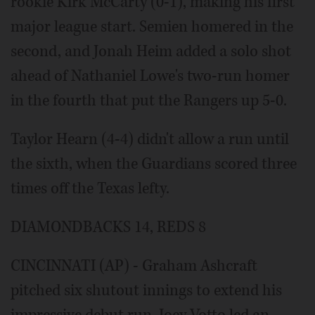
rookie Kirk McCarty (0-1), making his first
major league start. Semien homered in the
second, and Jonah Heim added a solo shot
ahead of Nathaniel Lowe's two-run homer
in the fourth that put the Rangers up 5-0.
Taylor Hearn (4-4) didn't allow a run until
the sixth, when the Guardians scored three
times off the Texas lefty.
DIAMONDBACKS 14, REDS 8
CINCINNATI (AP) - Graham Ashcraft
pitched six shutout innings to extend his