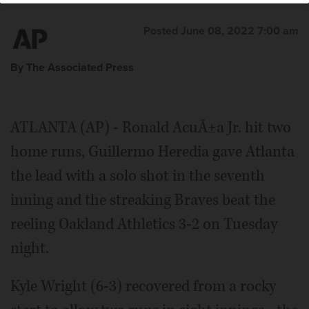
Posted June 08, 2022 7:00 am
By The Associated Press
ATLANTA (AP) - Ronald AcuÃ±a Jr. hit two
home runs, Guillermo Heredia gave Atlanta
the lead with a solo shot in the seventh
inning and the streaking Braves beat the
reeling Oakland Athletics 3-2 on Tuesday
night.
Kyle Wright (6-3) recovered from a rocky