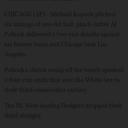
CHICAGO (AP) - Michael Kopech pitched
six innings of one-hit ball, pinch-hitter AJ
Pollock delivered a two-run double against
his former team and Chicago beat Los
Angeles.
Pollock's clutch swing off the bench sparked
a four-run sixth that sent the White Sox to
their third consecutive victory.
The NL West-leading Dodgers dropped their
third straight.