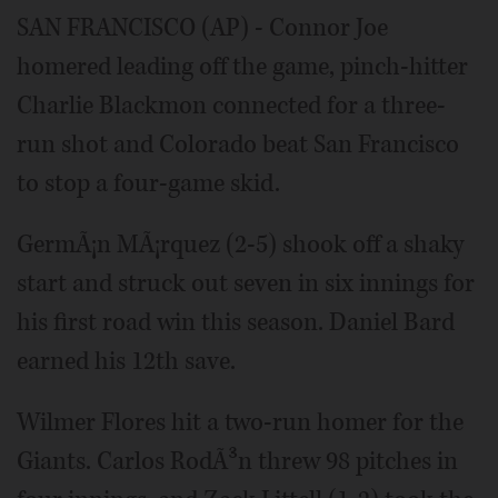
SAN FRANCISCO (AP) - Connor Joe
homered leading off the game, pinch-hitter
Charlie Blackmon connected for a three-
run shot and Colorado beat San Francisco
to stop a four-game skid.
GermÃ¡n MÃ¡rquez (2-5) shook off a shaky
start and struck out seven in six innings for
his first road win this season. Daniel Bard
earned his 12th save.
Wilmer Flores hit a two-run homer for the
Giants. Carlos RodÃ³n threw 98 pitches in