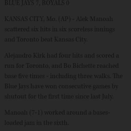
BLUE JAYS 7, ROYALS 0
KANSAS CITY, Mo. (AP) - Alek Manoah
scattered six hits in six scoreless innings
and Toronto beat Kansas City.
Alejandro Kirk had four hits and scored a
run for Toronto, and Bo Bichette reached
base five times - including three walks. The
Blue Jays have won consecutive games by
shutout for the first time since last July.
Manoah (7-1) worked around a bases-
loaded jam in the sixth.