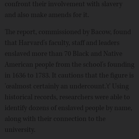
confront their involvement with slavery
and also make amends for it.
The report, commissioned by Bacow, found
that Harvard's faculty, staff and leaders
enslaved more than 70 Black and Native
American people from the school's founding
in 1636 to 1783. It cautions that the figure is
'œalmost certainly an undercount.'ť Using
historical records, researchers were able to
identify dozens of enslaved people by name,
along with their connection to the
university.