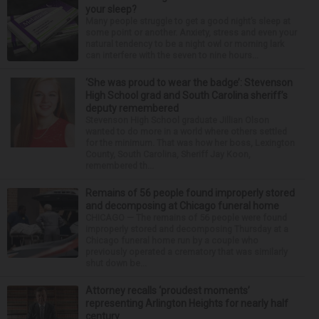
your sleep?
Many people struggle to get a good night’s sleep at
some point or another. Anxiety, stress and even your
natural tendency to be a night owl or morning lark
can interfere with the seven to nine hours...
‘She was proud to wear the badge’: Stevenson
High School grad and South Carolina sheriff’s
deputy remembered
Stevenson High School graduate Jillian Olson
wanted to do more in a world where others settled
for the minimum. That was how her boss, Lexington
County, South Carolina, Sheriff Jay Koon,
remembered th...
Remains of 56 people found improperly stored
and decomposing at Chicago funeral home
CHICAGO — The remains of 56 people were found
improperly stored and decomposing Thursday at a
Chicago funeral home run by a couple who
previously operated a crematory that was similarly
shut down be...
Attorney recalls ‘proudest moments’
representing Arlington Heights for nearly half
century