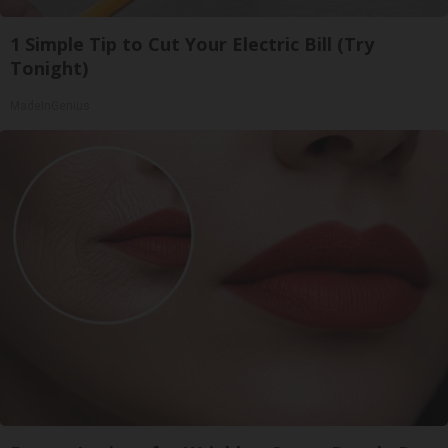
1 Simple Tip to Cut Your Electric Bill (Try
Tonight)
MadeInGenius