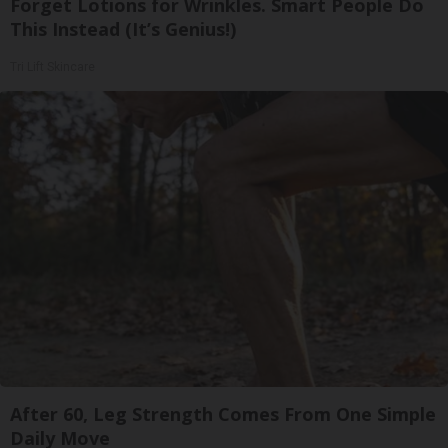
Forget Lotions for Wrinkles. Smart People Do
This Instead (It’s Genius!)
Tri Lift Skincare
After 60, Leg Strength Comes From One Simple
Daily Move