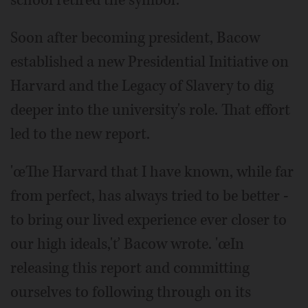
Soon after becoming president, Bacow
established a new Presidential Initiative on
Harvard and the Legacy of Slavery to dig
deeper into the university's role. That effort
led to the new report.
'œThe Harvard that I have known, while far
from perfect, has always tried to be better -
to bring our lived experience ever closer to
our high ideals,'ť Bacow wrote. 'œIn
releasing this report and committing
ourselves to following through on its