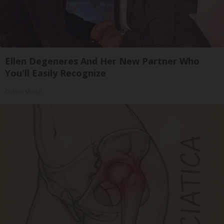
Ellen Degeneres And Her New Partner Who
You'll Easily Recognize
Outlier Model