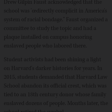
Drew Gilpin Faust acknowledged that the
school was 'œdirectly complicit in America's
system of racial bondage." Faust organized a
committee to study the topic and had a
plaque installed on campus honoring
enslaved people who labored there.
Student activists had been shining a light
on Harvard's darker histories for years. In
2015, students demanded that Harvard Law
School abandon its official crest, which was
tied to an 18th century donor whose family
enslaved dozens of people. Months later, the
school retired the symbol.