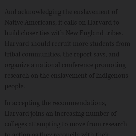
And acknowledging the enslavement of
Native Americans, it calls on Harvard to
build closer ties with New England tribes.
Harvard should recruit more students from
tribal communities, the report says, and
organize a national conference promoting
research on the enslavement of Indigenous
people.
In accepting the recommendations,
Harvard joins an increasing number of
colleges attempting to move from research
to action as they reconcile with their