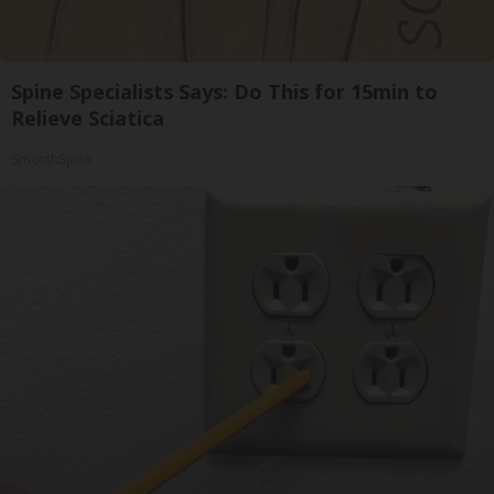
Spine Specialists Says: Do This for 15min to
Relieve Sciatica
SmoothSpine