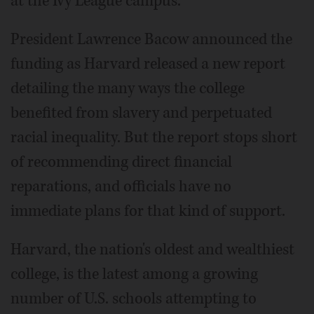
at the Ivy League campus.
President Lawrence Bacow announced the
funding as Harvard released a new report
detailing the many ways the college
benefited from slavery and perpetuated
racial inequality. But the report stops short
of recommending direct financial
reparations, and officials have no
immediate plans for that kind of support.
Harvard, the nation's oldest and wealthiest
college, is the latest among a growing
number of U.S. schools attempting to