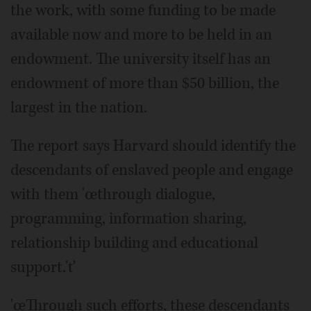
the work, with some funding to be made
available now and more to be held in an
endowment. The university itself has an
endowment of more than $50 billion, the
largest in the nation.
The report says Harvard should identify the
descendants of enslaved people and engage
with them 'œthrough dialogue,
programming, information sharing,
relationship building and educational
support.'ť
'œThrough such efforts, these descendants