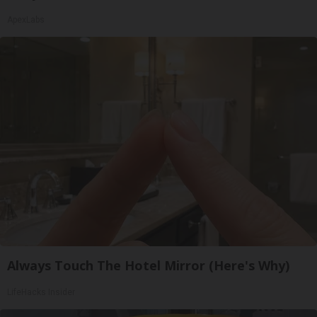
ApexLabs
Always Touch The Hotel Mirror (Here's Why)
LifeHacks Insider