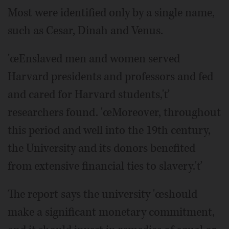
Most were identified only by a single name,
such as Cesar, Dinah and Venus.
'œEnslaved men and women served
Harvard presidents and professors and fed
and cared for Harvard students,'ť
researchers found. 'œMoreover, throughout
this period and well into the 19th century,
the University and its donors benefited
from extensive financial ties to slavery.'ť
The report says the university 'œshould
make a significant monetary commitment,