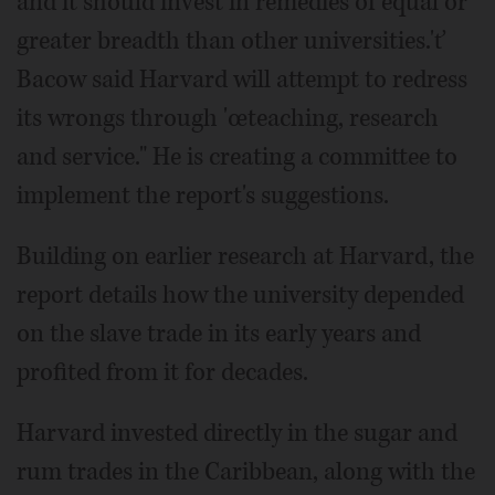
and it should invest in remedies of equal or
greater breadth than other universities.'ť
Bacow said Harvard will attempt to redress
its wrongs through 'œteaching, research
and service." He is creating a committee to
implement the report's suggestions.
Building on earlier research at Harvard, the
report details how the university depended
on the slave trade in its early years and
profited from it for decades.
Harvard invested directly in the sugar and
rum trades in the Caribbean, along with the