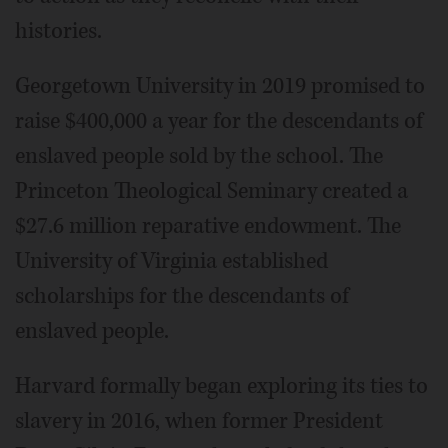
histories.
Georgetown University in 2019 promised to
raise $400,000 a year for the descendants of
enslaved people sold by the school. The
Princeton Theological Seminary created a
$27.6 million reparative endowment. The
University of Virginia established
scholarships for the descendants of
enslaved people.
Harvard formally began exploring its ties to
slavery in 2016, when former President