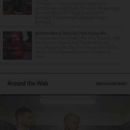
The village of Arlington Heights has been in
existence as a municipality for nearly 140 years, and
for more than a third of that time, Ernest R.
Blomquist III has been the village prosecutor.
Blomquis...
Woman dies in Hanover Park house fire
A woman was found dead after a fire Thursday night
at a house in Hanover Park. The Cook County
medical examiner’s office has not yet released the
identity of the 69-year-old woman. It happened
aroun...
Around the Web