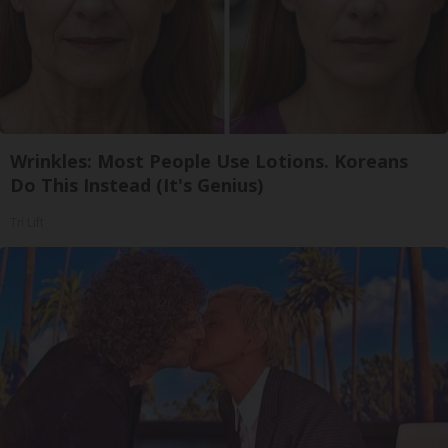
Wrinkles: Most People Use Lotions. Koreans
Do This Instead (It's Genius)
Tri Lift