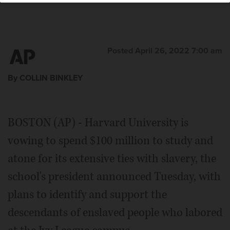
Posted April 26, 2022 7:00 am
By COLLIN BINKLEY
BOSTON (AP) - Harvard University is
vowing to spend $100 million to study and
atone for its extensive ties with slavery, the
school's president announced Tuesday, with
plans to identify and support the
descendants of enslaved people who labored