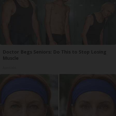
Doctor Begs Seniors: Do This to Stop Losing
Muscle
ApexLabs