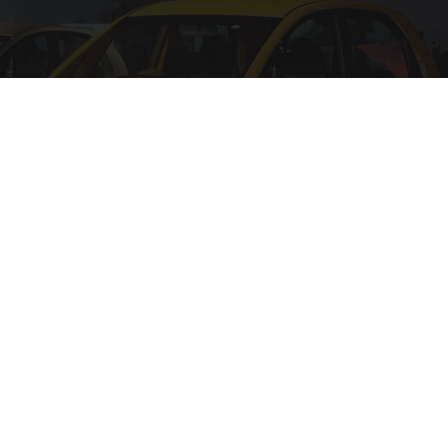
The 15 Most Useless Cars to Ever Be Produced,
Ranked in Order
dailysportx