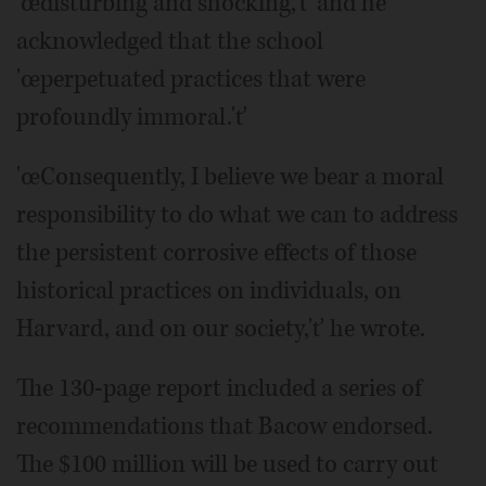
'œdisturbing and shocking,'ť and he
acknowledged that the school
'œperpetuated practices that were
profoundly immoral.'ť
'œConsequently, I believe we bear a moral
responsibility to do what we can to address
the persistent corrosive effects of those
historical practices on individuals, on
Harvard, and on our society,'ť he wrote.
The 130-page report included a series of
recommendations that Bacow endorsed.
The $100 million will be used to carry out