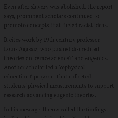
Even after slavery was abolished, the report
says, prominent scholars continued to
promote concepts that fueled racist ideas.
It cites work by 19th century professor
Louis Agassiz, who pushed discredited
theories on 'œrace science'ť and eugenics.
Another scholar led a 'œphysical
education'ť program that collected
students' physical measurements to support
research advancing eugenic theories.
In his message, Bacow called the findings