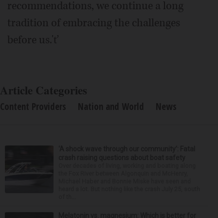
recommendations, we continue a long
tradition of embracing the challenges
before us.'ť
Article Categories
Content Providers
Nation and World
News
‘A shock wave through our community’: Fatal
crash raising questions about boat safety
Over decades of living, working and boating along
the Fox River between Algonquin and McHenry,
Michael Haber and Bonnie Miske have seen and
heard a lot. But nothing like the crash July 25, south
of th...
Melatonin vs. magnesium: Which is better for