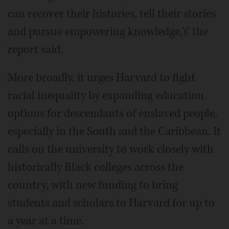
can recover their histories, tell their stories
and pursue empowering knowledge,'ť the
report said.
More broadly, it urges Harvard to fight
racial inequality by expanding education
options for descendants of enslaved people,
especially in the South and the Caribbean. It
calls on the university to work closely with
historically Black colleges across the
country, with new funding to bring
students and scholars to Harvard for up to
a year at a time.