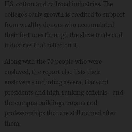
U.S. cotton and railroad industries. The
college's early growth is credited to support
from wealthy donors who accumulated
their fortunes through the slave trade and
industries that relied on it.
Along with the 70 people who were
enslaved, the report also lists their
enslavers - including several Harvard
presidents and high-ranking officials - and
the campus buildings, rooms and
professorships that are still named after
them.