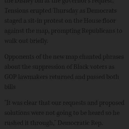
the Disney bill at the governor's request.
Tensions erupted Thursday as Democrats
staged a sit-in protest on the House floor
against the map, prompting Republicans to
walk out briefly.
Opponents of the new map chanted phrases
about the suppression of Black voters as
GOP lawmakers returned and passed both
bills
"It was clear that our requests and proposed
solutions were not going to be heard so he
rushed it through," Democratic Rep.