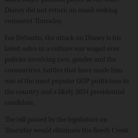
Disney did not return an email seeking
comment Thursday.
For DeSantis, the attack on Disney is his
latest salvo in a culture war waged over
policies involving race, gender and the
coronavirus, battles that have made him
one of the most popular GOP politicians in
the country and a likely 2024 presidential
candidate.
The bill passed by the legislature on
Thursday would eliminate the Reedy Creek