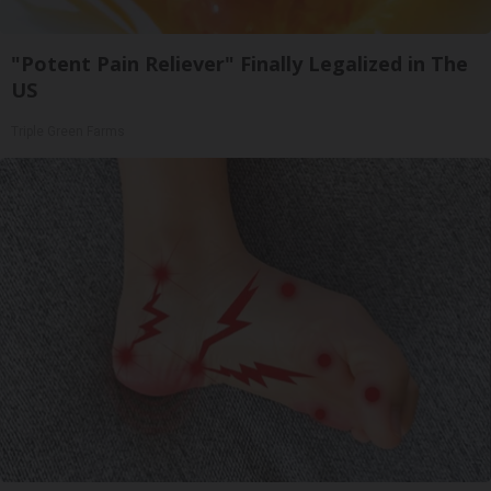
"Potent Pain Reliever" Finally Legalized in The
US
Triple Green Farms