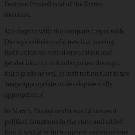
Fentrice Driskell said of the Disney
measure.
The dispute with the company began with
Disney's criticism of a new law barring
instruction on sexual orientation and
gender identity in kindergarten through
third grade as well as instruction that is not
'œage appropriate or developmentally
appropriate.'ť
In March, Disney said it would suspend
political donations in the state and added
that it would in turn support organizations