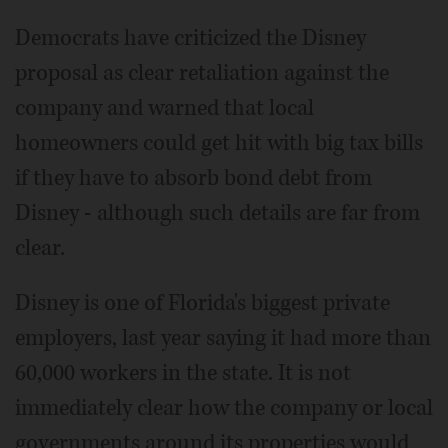
Democrats have criticized the Disney
proposal as clear retaliation against the
company and warned that local
homeowners could get hit with big tax bills
if they have to absorb bond debt from
Disney - although such details are far from
clear.
Disney is one of Florida's biggest private
employers, last year saying it had more than
60,000 workers in the state. It is not
immediately clear how the company or local
governments around its properties would