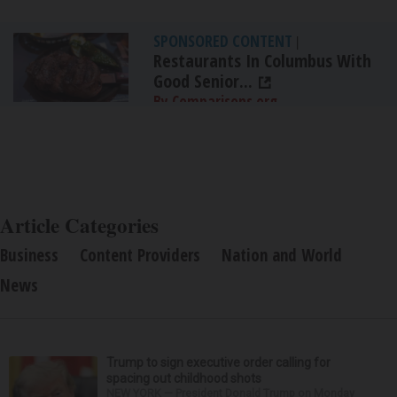
SPONSORED CONTENT
|
Restaurants In Columbus With
Good Senior...
By Comparisons.org
Article Categories
Business
Content Providers
Nation and World
News
Trump to sign executive order calling for
spacing out childhood shots
NEW YORK — President Donald Trump on Monday