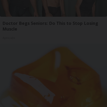
Doctor Begs Seniors: Do This to Stop Losing
Muscle
ApexLabs