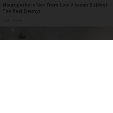
Neuropathy is Not From Low Vitamin B (Meet
The Real Enemy)
Health Weekly
Here's The Estimated Walk-In Shower Price in