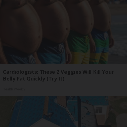
Cardiologists: These 2 Veggies Will Kill Your
Belly Fat Quickly (Try It)
Health Weekly