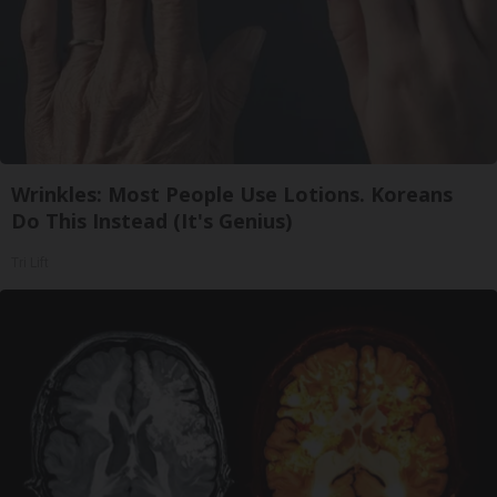
Wrinkles: Most People Use Lotions. Koreans
Do This Instead (It's Genius)
Tri Lift