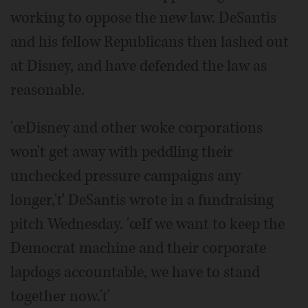
working to oppose the new law. DeSantis
and his fellow Republicans then lashed out
at Disney, and have defended the law as
reasonable.
'œDisney and other woke corporations
won't get away with peddling their
unchecked pressure campaigns any
longer,'ť DeSantis wrote in a fundraising
pitch Wednesday. 'œIf we want to keep the
Democrat machine and their corporate
lapdogs accountable, we have to stand
together now.'ť