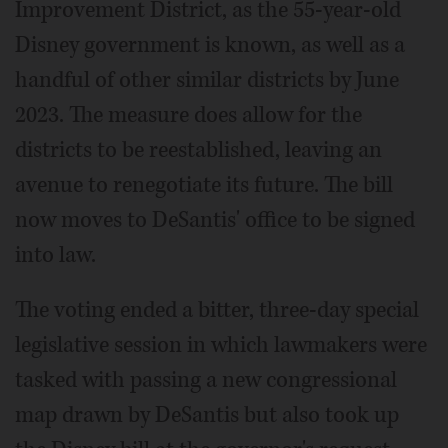
Improvement District, as the 55-year-old
Disney government is known, as well as a
handful of other similar districts by June
2023. The measure does allow for the
districts to be reestablished, leaving an
avenue to renegotiate its future. The bill
now moves to DeSantis' office to be signed
into law.
The voting ended a bitter, three-day special
legislative session in which lawmakers were
tasked with passing a new congressional
map drawn by DeSantis but also took up