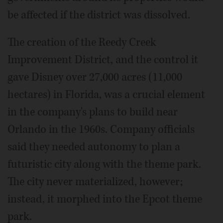
be affected if the district was dissolved.
The creation of the Reedy Creek
Improvement District, and the control it
gave Disney over 27,000 acres (11,000
hectares) in Florida, was a crucial element
in the company's plans to build near
Orlando in the 1960s. Company officials
said they needed autonomy to plan a
futuristic city along with the theme park.
The city never materialized, however;
instead, it morphed into the Epcot theme
park.