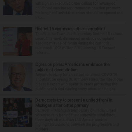
will sign an executive order calling for revamped
childhood vaccine recommendations that promote
his long-held belief that shots should be spaced out
into...
District 15 dismisses ethics complaint
The Palatine Township Elementary District 15 school
board this week dismissed an ethics complaint
alleging misuse of funds during the district’s
successful $93 million 2022 Moving 15 Forward
referen...
Ogres on pikes: Americans embrace the
politics of decapitation
Anyone looking for an actual liar about COVID-19
shouldn't be eyeing Dr. Anthony Fauci, the infectious
disease expert who spent 50 years protecting the
public health and earning every accolade he got....
Democrats try to present a united front in
Michigan after bitter primary
DETROIT — Michigan Democrats on Friday urged
voters to rally behind their statewide candidates,
three days after a bitter U.S. Senate contest
highlighted divisions between the progressive and
modera...