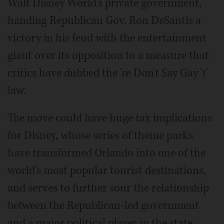
Walt Disney World's private government,
handing Republican Gov. Ron DeSantis a
victory in his feud with the entertainment
giant over its opposition to a measure that
critics have dubbed the 'œ Don't Say Gay 'ť
law.
The move could have huge tax implications
for Disney, whose series of theme parks
have transformed Orlando into one of the
world's most popular tourist destinations,
and serves to further sour the relationship
between the Republican-led government
and a major political player in the state.