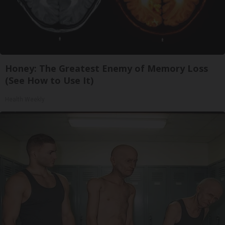
Honey: The Greatest Enemy of Memory Loss
(See How to Use It)
Health Weekly