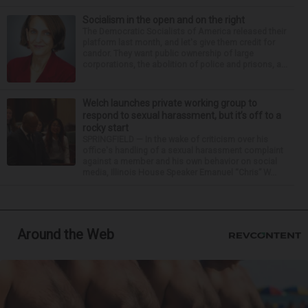
Socialism in the open and on the right
The Democratic Socialists of America released their
platform last month, and let's give them credit for
candor. They want public ownership of large
corporations, the abolition of police and prisons, a...
Welch launches private working group to
respond to sexual harassment, but it’s off to a
rocky start
SPRINGFIELD — In the wake of criticism over his
office's handling of a sexual harassment complaint
against a member and his own behavior on social
media, Illinois House Speaker Emanuel “Chris” W...
Around the Web