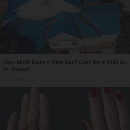
How Much Does a New Roof Cost for a 1500 Sq.
Ft. House?
HomeBuddy