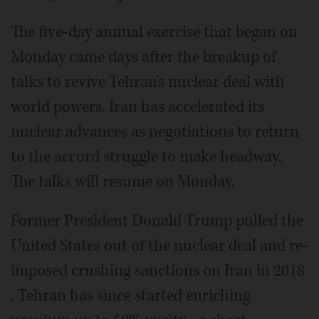
The five-day annual exercise that began on
Monday came days after the breakup of
talks to revive Tehran's nuclear deal with
world powers. Iran has accelerated its
nuclear advances as negotiations to return
to the accord struggle to make headway.
The talks will resume on Monday.
Former President Donald Trump pulled the
United States out of the nuclear deal and re-
imposed crushing sanctions on Iran in 2018
. Tehran has since started enriching