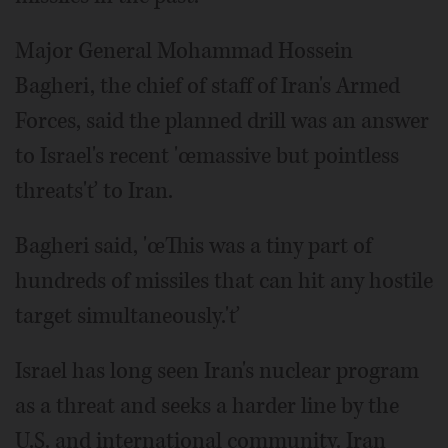
Major General Mohammad Hossein
Bagheri, the chief of staff of Iran's Armed
Forces, said the planned drill was an answer
to Israel's recent 'œmassive but pointless
threats'ť to Iran.
Bagheri said, 'œThis was a tiny part of
hundreds of missiles that can hit any hostile
target simultaneously.'ť
Israel has long seen Iran's nuclear program
as a threat and seeks a harder line by the
U.S. and international community. Iran