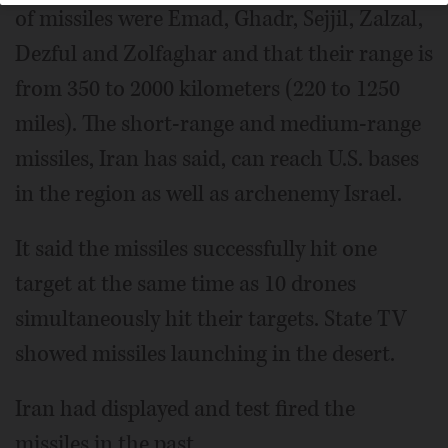
of missiles were Emad, Ghadr, Sejjil, Zalzal,
Dezful and Zolfaghar and that their range is
from 350 to 2000 kilometers (220 to 1250
miles). The short-range and medium-range
missiles, Iran has said, can reach U.S. bases
in the region as well as archenemy Israel.
It said the missiles successfully hit one
target at the same time as 10 drones
simultaneously hit their targets. State TV
showed missiles launching in the desert.
Iran had displayed and test fired the
missiles in the past.