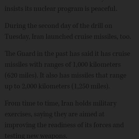
insists its nuclear program is peaceful.
During the second day of the drill on
Tuesday, Iran launched cruise missiles, too.
The Guard in the past has said it has cruise
missiles with ranges of 1,000 kilometers
(620 miles). It also has missiles that range
up to 2,000 kilometers (1,250 miles).
From time to time, Iran holds military
exercises, saying they are aimed at
improving the readiness of its forces and
testing new weapons.