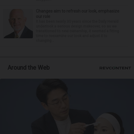
Changes aim to refresh our look, emphasize
our role
It has been nearly 30 years since the Daily Herald
undertook a serious design makeover, so as we
transitioned to new ownership, it seemed a fitting
time to reexamine our look and adjust it to
changing...
Around the Web