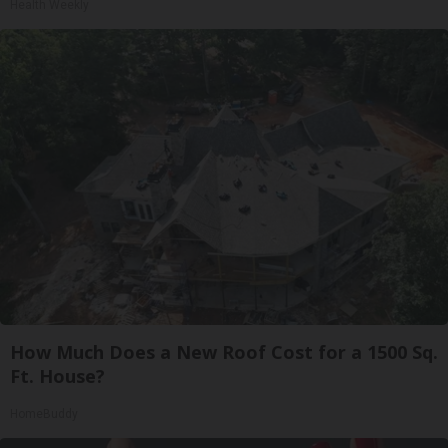
Health Weekly
How Much Does a New Roof Cost for a 1500 Sq.
Ft. House?
HomeBuddy