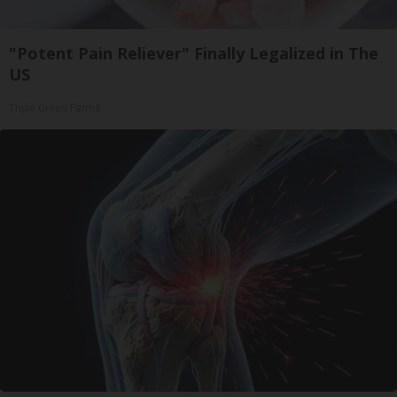
"Potent Pain Reliever" Finally Legalized in The
US
Triple Green Farms