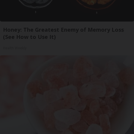
Honey: The Greatest Enemy of Memory Loss
(See How to Use It)
Health Weekly