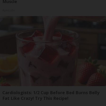
Muscle
ApexLabs
Cardiologists: 1/2 Cup Before Bed Burns Belly
Fat Like Crazy! Try This Recipe!