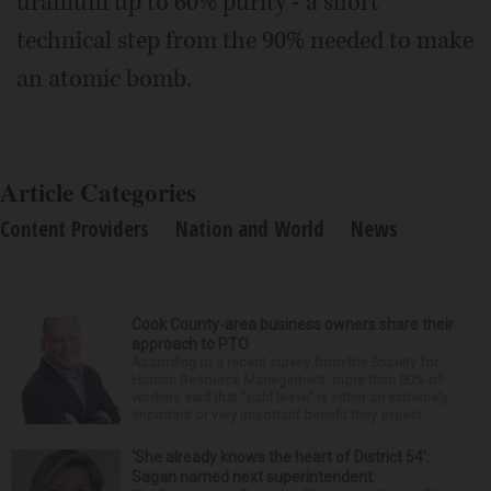
uranium up to 60% purity - a short
technical step from the 90% needed to make
an atomic bomb.
Article Categories
Content Providers
Nation and World
News
Cook County-area business owners share their
approach to PTO
According to a recent survey from the Society for
Human Resource Management, more than 80% of
workers said that “paid leave” is either an extremely
important or very important benefit they expect ...
‘She already knows the heart of District 54’:
Sagan named next superintendent