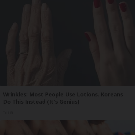
Wrinkles: Most People Use Lotions. Koreans
Do This Instead (It's Genius)
Tri Lift