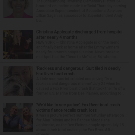
The Schaumburg Township Elementary District 54
board of education made it official Thursday naming
Associate Superintendent of Educational Services
Jillian Sagan as successor to Superintendent Andy
Du...
Christina Applegate discharged from hospital
after nearly 4 months
NEW YORK — Christina Applegate is on the mend
and finally back at home after the Emmy winner’s
nearly four-month hospitalization. News broke in
mid-April that the “Dead to Me” star, 54, who ha...
‘Reckless and dangerous’: Suit filed in deadly
Fox River boat crash
A Lisle man was intoxicated and driving “in a
reckless and dangerous manner” July 25 when he
caused a Fox River boat crash that took the life of a
former U.S. Marine from Des Plaines, according to...
‘We’d like to see justice’: Fox River boat crash
victim’s fiance recalls crash, loss
It was a picture perfect summer Saturday afternoon
for Alan Telmini and his fiancee Magdalena
Jablonska, as the Des Plaines couple spent July 25
aboard their boat cruising the Fox River. After
stoppin...