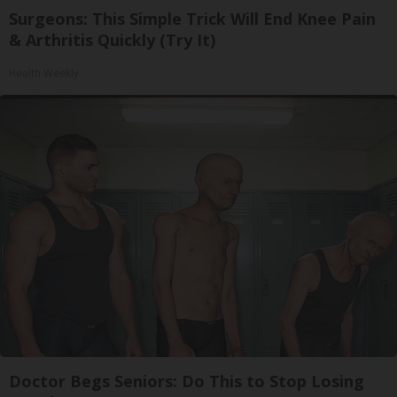
Surgeons: This Simple Trick Will End Knee Pain
& Arthritis Quickly (Try It)
Health Weekly
Doctor Begs Seniors: Do This to Stop Losing