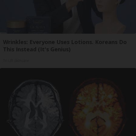
Wrinkles: Everyone Uses Lotions. Koreans Do
This Instead (It's Genius)
Tri Lift Skincare