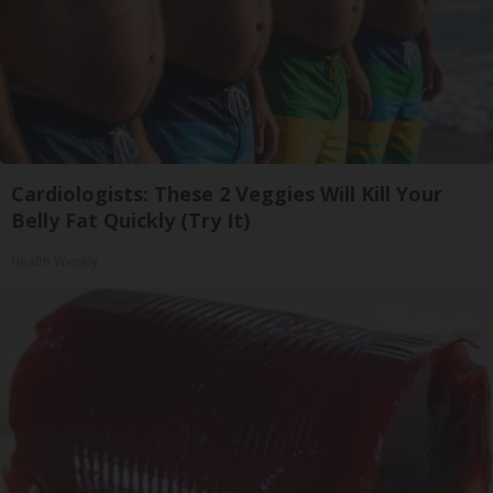
Cardiologists: These 2 Veggies Will Kill Your
Belly Fat Quickly (Try It)
Health Weekly