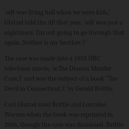
'œIt was living hell when we were kids,"
Glatzel told the AP that year. 'œIt was just a
nightmare. I'm not going to go through that
again. Neither is my brother.'ť
The case was made into a 1983 NBC
television movie, 'œThe Demon Murder
Case,'ť and was the subject of a book "The
Devil in Connecticut,'ť by Gerald Brittle.
Carl Glatzel sued Brittle and Lorraine
Warren when the book was reprinted in
2006, though the case was dismissed. Brittle