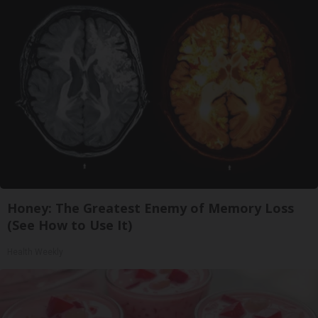
Honey: The Greatest Enemy of Memory Loss
(See How to Use It)
Health Weekly