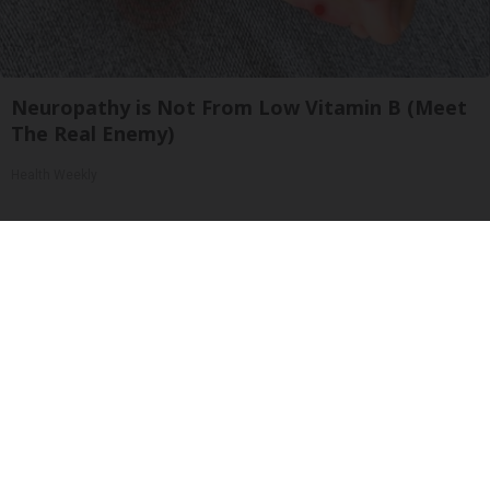
Neuropathy is Not From Low Vitamin B (Meet
The Real Enemy)
Health Weekly