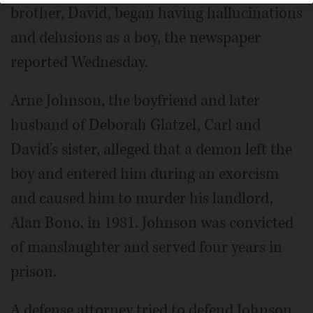
brother, David, began having hallucinations
and delusions as a boy, the newspaper
reported Wednesday.
Arne Johnson, the boyfriend and later
husband of Deborah Glatzel, Carl and
David's sister, alleged that a demon left the
boy and entered him during an exorcism
and caused him to murder his landlord,
Alan Bono, in 1981. Johnson was convicted
of manslaughter and served four years in
prison.
A defense attorney tried to defend Johnson