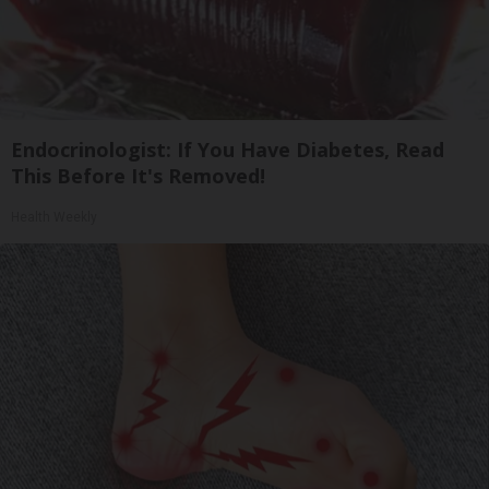
Endocrinologist: If You Have Diabetes, Read
This Before It's Removed!
Health Weekly