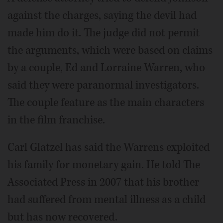
against the charges, saying the devil had
made him do it. The judge did not permit
the arguments, which were based on claims
by a couple, Ed and Lorraine Warren, who
said they were paranormal investigators.
The couple feature as the main characters
in the film franchise.
Carl Glatzel has said the Warrens exploited
his family for monetary gain. He told The
Associated Press in 2007 that his brother
had suffered from mental illness as a child
but has now recovered.