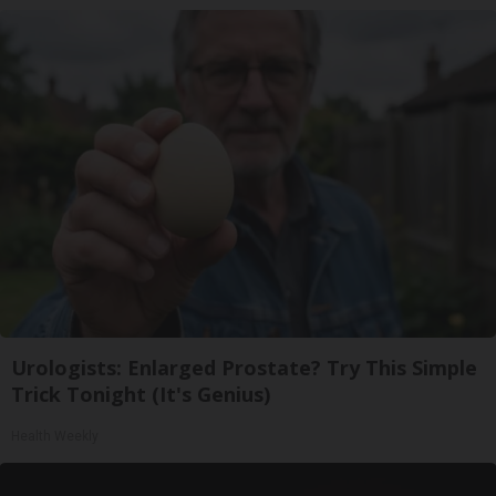
Urologists: Enlarged Prostate? Try This Simple
Trick Tonight (It's Genius)
Health Weekly