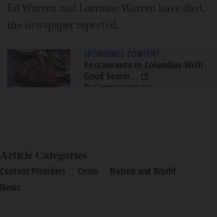
Ed Warren and Lorraine Warren have died,
the newspaper reported.
SPONSORED CONTENT
|
Restaurants In Columbus With
Good Senior...
By Comparisons.org
Article Categories
Content Providers
Crime
Nation and World
News