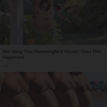
She Hung This Hummingbird House. Then This
Happened
Ribili