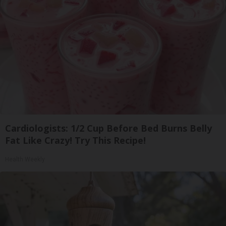
Cardiologists: 1/2 Cup Before Bed Burns Belly
Fat Like Crazy! Try This Recipe!
Health Weekly