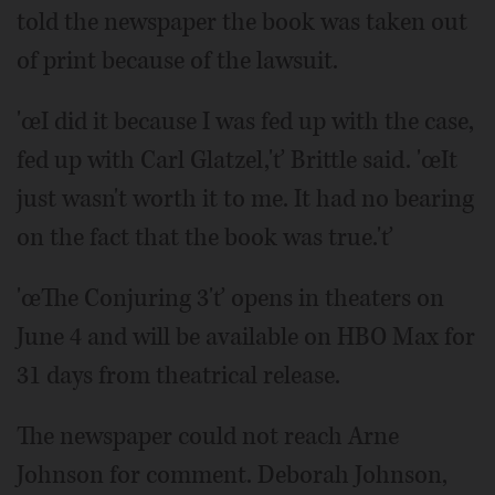
told the newspaper the book was taken out
of print because of the lawsuit.
'œI did it because I was fed up with the case,
fed up with Carl Glatzel,'ť Brittle said. 'œIt
just wasn't worth it to me. It had no bearing
on the fact that the book was true.'ť
'œThe Conjuring 3'ť opens in theaters on
June 4 and will be available on HBO Max for
31 days from theatrical release.
The newspaper could not reach Arne
Johnson for comment. Deborah Johnson,