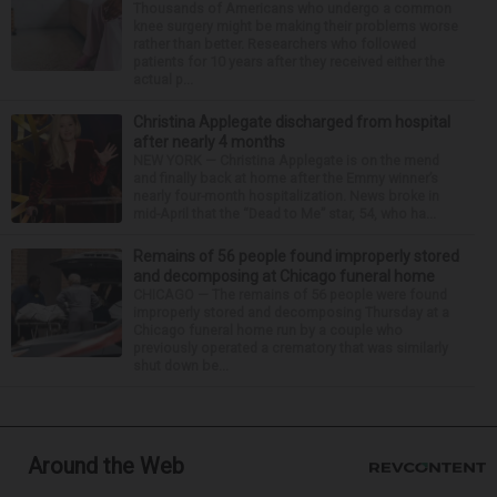
Thousands of Americans who undergo a common
knee surgery might be making their problems worse
rather than better. Researchers who followed
patients for 10 years after they received either the
actual p...
Christina Applegate discharged from hospital
after nearly 4 months
NEW YORK — Christina Applegate is on the mend
and finally back at home after the Emmy winner’s
nearly four-month hospitalization. News broke in
mid-April that the “Dead to Me” star, 54, who ha...
Remains of 56 people found improperly stored
and decomposing at Chicago funeral home
CHICAGO — The remains of 56 people were found
improperly stored and decomposing Thursday at a
Chicago funeral home run by a couple who
previously operated a crematory that was similarly
shut down be...
Around the Web