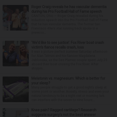
Roger Craig reveals he has vascular dementia
during his Pro Football Hall of Fame speech
CANTON, Ohio — Roger Craig revealed during his
induction speech into the Pro Football Hall of Fame
that he has vascular dementia. The former San
Francisco 49ers star running back spoke in a
prerecor...
‘We’d like to see justice’: Fox River boat crash
victim’s fiance recalls crash, loss
It was a picture perfect summer Saturday afternoon
for Alan Telmini and his fiancee Magdalena
Jablonska, as the Des Plaines couple spent July 25
aboard their boat cruising the Fox River. After
stoppin...
Melatonin vs. magnesium: Which is better for
your sleep?
Many people struggle to get a good night’s sleep at
some point or another. Anxiety, stress and even your
natural tendency to be a night owl or morning lark
can interfere with the seven to nine hours...
Knee pain? Ragged cartilage? Research
suggests surgery’s not the best answer