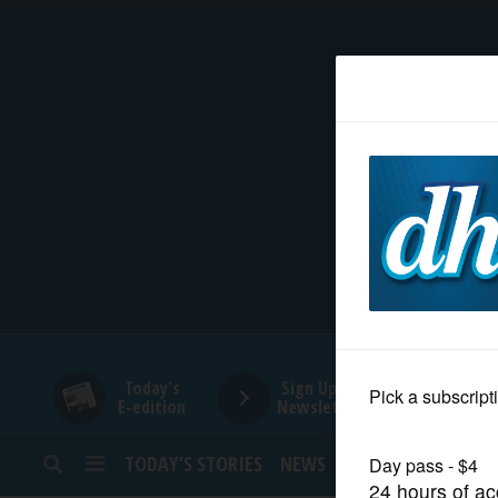
HOME
NEWS
SPORTS
SUBURBAN
BUSINESS
Today's
Sign Up for
E-edition
Newsletters
ENTERTAINMENT
TODAY’S STORIES
NEWS
SPORTS
OPINION
LIFESTYLE