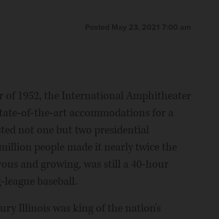
Posted May 23, 2021 7:00 am
r of 1952, the International Amphitheater
state-of-the-art accommodations for a
sted not one but two presidential
million people made it nearly twice the
rous and growing, was still a 40-hour
g-league baseball.
y Illinois was king of the nation's