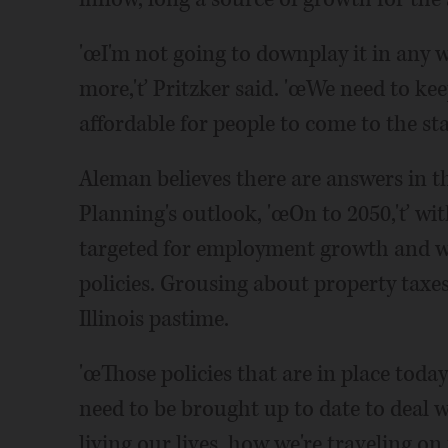
'œI'm not going to downplay it in any w
more,'ť Pritzker said. 'œWe need to ke
affordable for people to come to the stat
Aleman believes there are answers in 
Planning's outlook, 'œOn to 2050,'ť wi
targeted for employment growth and w
policies. Grousing about property taxes,
Illinois pastime.
'œThose policies that are in place toda
need to be brought up to date to deal 
living our lives, how we're traveling on