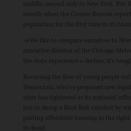
middle, second only to New York. But t
month when the Census Bureau reported 
population for the first time in its histo
'œWe like to compare ourselves to New 
executive director of the Chicago Metr
the state experience a decline, it's tough
Reversing the flow of young people out 
Democrats, who've proposed new legisl
state has tightened as its national infl
has to dump a Rust Belt mindset by w
putting affordable housing in the right
its head.