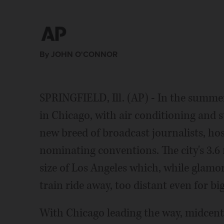
Press
By JOHN O'CONNOR
SPRINGFIELD, Ill. (AP) - In the summe
in Chicago, with air conditioning and 
new breed of broadcast journalists, ho
nominating conventions. The city's 3.6 
size of Los Angeles which, while glamo
train ride away, too distant even for bi
With Chicago leading the way, midcentur