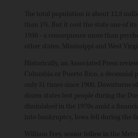
The total population is about 12.8 millio
than 1%. But it cost the state one of its
1930 - a consequence more than psychol
other states, Mississippi and West Virgin
Historically, an Associated Press revie
Columbia or Puerto Rico, a decennial p
only 31 times since 1900. Downturns of
dozen states lost people during the Du
diminished in the 1970s amid a financia
into bankruptcy, Iowa fell during the fa
William Frey, senior fellow in the Met