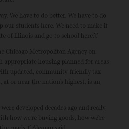
ay. We have to do better. We have to do
ep our students here. We need to make it
e of Illinois and go to school here.'ť
the Chicago Metropolitan Agency on
th appropriate housing planned for areas
ith updated, community-friendly tax
 at or near the nation's highest, is an
y were developed decades ago and really
with how we're buying goods, how we're
 the roads,'ť Aleman said.