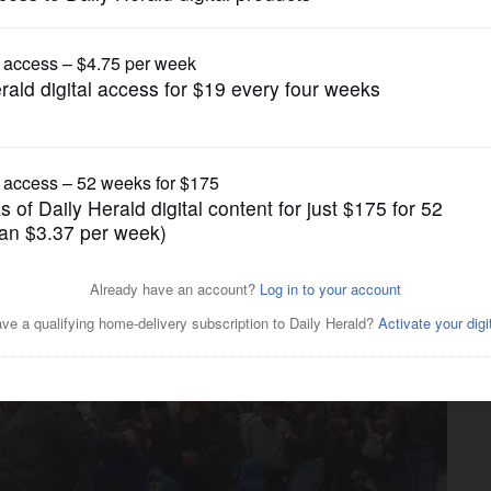
News
ithers with shrinking