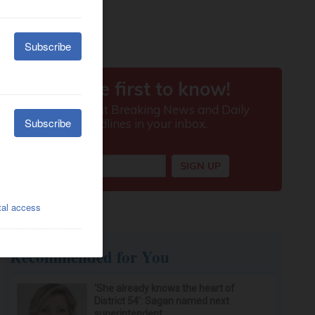
Recommended for You
‘She already knows the heart of
District 54’: Sagan named next
superintendent