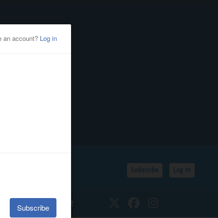
Subscribe
Log In
SSIFIEDS
CALENDAR
Twitter
Facebook
Instagram