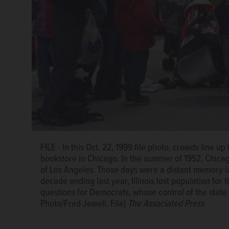
FILE - In this Oct. 22, 1999 file photo, crowds line 
bookstore in Chicago. In the summer of 1952, Chicag
of Los Angeles. Those days were a distant memory l
FILE - In this July 26, 1952, file photo shows a gene
decade ending last year, Illinois lost population for t
Chicago. Then Chicago was home to 3.6 million souls
questions for Democrats, whose control of the state 
were a distant memory last month when the Census B
Photo/Fred Jewell, File)
The Associated Press
Illinois lost population for the first time in its hist
whose control of the state has tightened as its natio