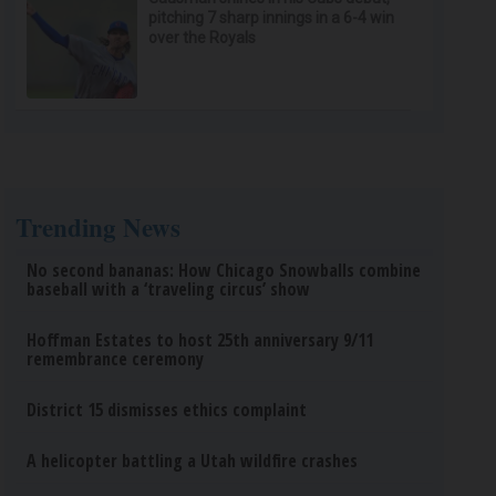
pitching 7 sharp innings in a 6-4 win
over the Royals
Trending News
No second bananas: How Chicago Snowballs combine
baseball with a ‘traveling circus’ show
Hoffman Estates to host 25th anniversary 9/11
remembrance ceremony
District 15 dismisses ethics complaint
A helicopter battling a Utah wildfire crashes