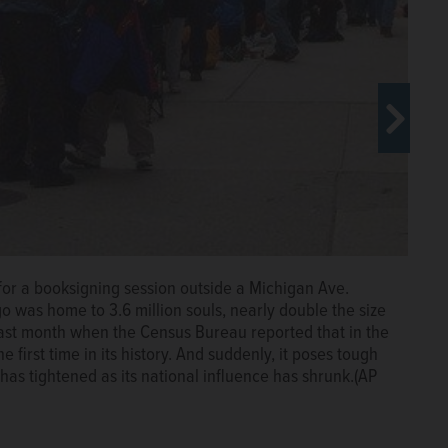
up for a booksigning session outside a Michigan Ave.
o was home to 3.6 million souls, nearly double the size
ast month when the Census Bureau reported that in the
ral view of Democratic National Convention hall in
he first time in its history. And suddenly, it poses tough
, nearly double the size of Los Angeles. Those days
has tightened as its national influence has shrunk.(AP
ureau reported that in the decade ending last year,
ory. And suddenly, it poses tough questions for Democrats,
nal influence has shrunk. (AP Photo File)
The Associated