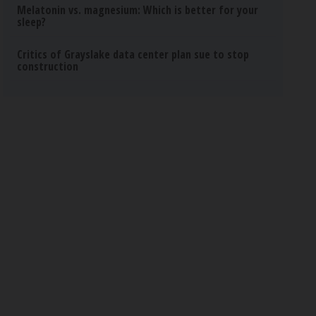
Melatonin vs. magnesium: Which is better for your
sleep?
Critics of Grayslake data center plan sue to stop
construction