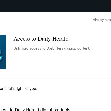
advertisement
OBITUARIES
BUSINESS
ENTERTAINMENT
LIFESTYLE
CLA