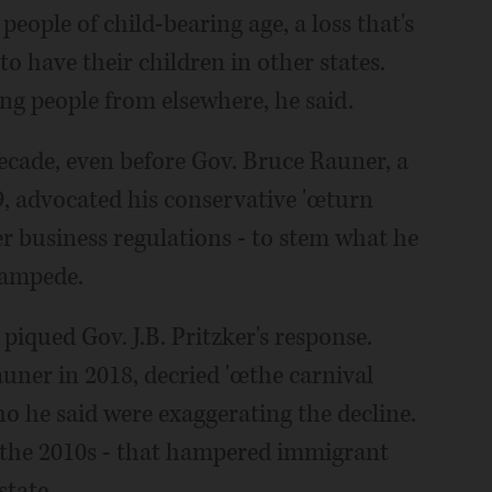
 people of child-bearing age, a loss that's
 have their children in other states.
ung people from elsewhere, he said.
decade, even before Gov. Bruce Rauner, a
, advocated his conservative 'œturn
r business regulations - to stem what he
tampede.
piqued Gov. J.B. Pritzker's response.
uner in 2018, decried 'œthe carnival
o he said were exaggerating the decline.
in the 2010s - that hampered immigrant
state.