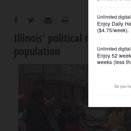
OPINION
CLASSIFIEDS
Illinois' political muscle w
population
OBITUARIES
SHOPPING
NEWSPAPER
SERVICES