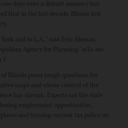
hose days were a distant memory last
that in the last decade, Illinois lost
ry.
York and to L.A.," said Erin Aleman,
opolitan Agency for Planning. 'œTo see
.'ť
of Illinois poses tough questions for
ative maps and whose control of the
uence has shrunk. Experts say the state
idening employment opportunities,
 places and turning current tax policy on