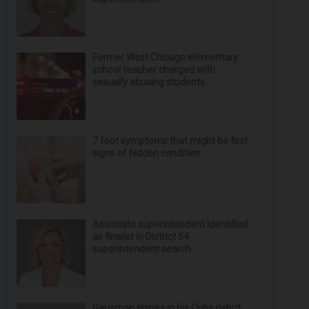
Former West Chicago elementary
school teacher charged with
sexually abusing students
7 foot symptoms that might be first
signs of hidden condition
Associate superintendent identified
as finalist in District 54
superintendent search
Gausman shines in his Cubs debut,