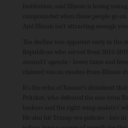
Institution, said Illinois is losing young
compounded when those people go on to
And Illinois isn't attracting enough yo
The decline was apparent early in the 
Republican who served from 2015-2019
around'ť agenda - lower taxes and fewe
claimed was an exodus-from-Illinois s
It's the echo of Rauner's drumbeat that 
Pritzker, who defeated the one-term Ra
barkers and the right-wing zealots'ť wh
He also hit Trump-era policies - late 
inflow, long a source of growth for the 