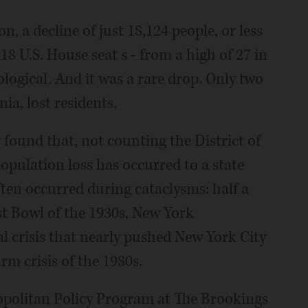
n, a decline of just 18,124 people, or less
 18 U.S. House seat s - from a high of 27 in
ogical. And it was a rare drop. Only two
ia, lost residents.
w found that, not counting the District of
opulation loss has occurred to a state
ten occurred during cataclysms: half a
st Bowl of the 1930s, New York
l crisis that nearly pushed New York City
rm crisis of the 1980s.
ropolitan Policy Program at The Brookings