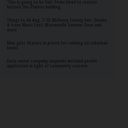
‘This is going to be fun’: Firms hired to restore
historic Des Plaines building
Things to do Aug. 7-13: McHenry County Fair, Smoke
& Irons Music Fest, Warrenville Summer Daze and
more
Man gets 14 years in prison for robbing six suburban
banks
Data center company suspends wetland permit
application in light of community concern