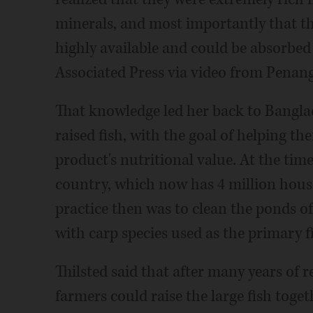
minerals, and most importantly that t
highly available and could be absorbed
Associated Press via video from Penang
That knowledge led her back to Bangla
raised fish, with the goal of helping th
product's nutritional value. At the time
country, which now has 4 million hous
practice then was to clean the ponds of
with carp species used as the primary f
Thilsted said that after many years of 
farmers could raise the large fish toge