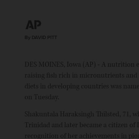
By DAVID PITT
DES MOINES, Iowa (AP) - A nutrition e
raising fish rich in micronutrients and
diets in developing countries was name
on Tuesday.
Shakuntala Haraksingh Thilsted, 71, w
Trinidad and later became a citizen of
recognition of her achievements in pio