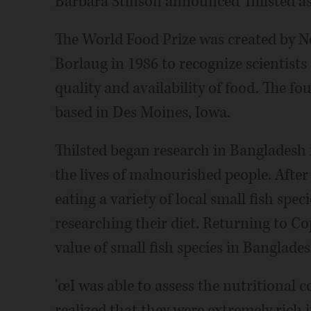
Barbara Stinson announced Thilsted as
The World Food Prize was created by N
Borlaug in 1986 to recognize scientist
quality and availability of food. The f
based in Des Moines, Iowa.
Thilsted began research in Bangladesh
the lives of malnourished people. Afte
eating a variety of local small fish sp
researching their diet. Returning to C
value of small fish species in Banglad
'œI was able to assess the nutritional 
realized that they were extremely rich