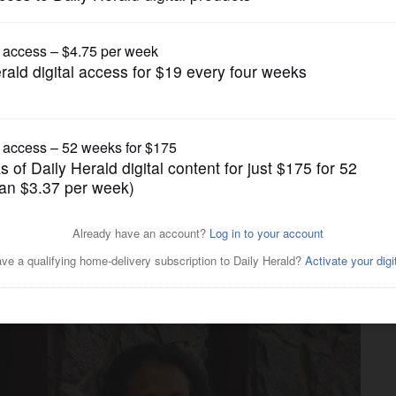
News
trition expert for fish