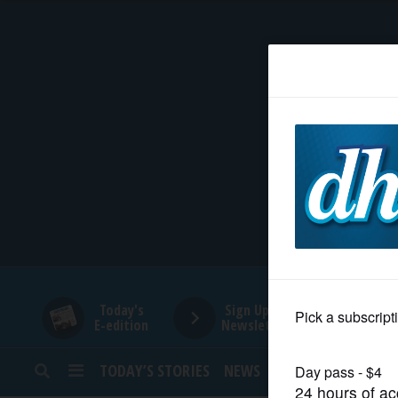
HOME
NEWS
SPORTS
SUBURBAN
BUSINESS
Today's
Sign Up for
E-edition
Newsletters
ENTERTAINMENT
TODAY’S STORIES
NEWS
SPORTS
OPINION
LIFESTYLE