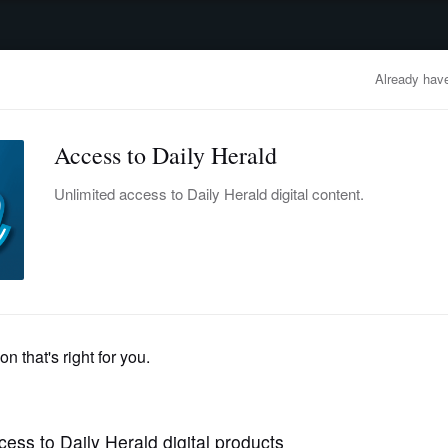
advertisement
OBITUARIES
BUSINESS
ENTERTAINMENT
LIFESTYLE
CLA