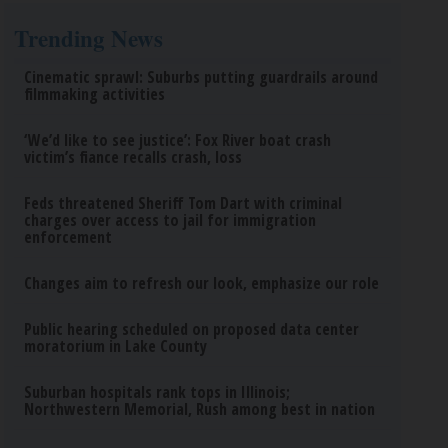
Trending News
Cinematic sprawl: Suburbs putting guardrails around
filmmaking activities
‘We’d like to see justice’: Fox River boat crash
victim’s fiance recalls crash, loss
Feds threatened Sheriff Tom Dart with criminal
charges over access to jail for immigration
enforcement
Changes aim to refresh our look, emphasize our role
Public hearing scheduled on proposed data center
moratorium in Lake County
Suburban hospitals rank tops in Illinois;
Northwestern Memorial, Rush among best in nation