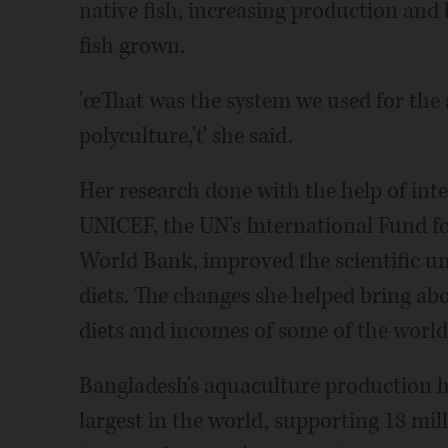
native fish, increasing production and 
fish grown.
'œThat was the system we used for the
polyculture,'ť she said.
Her research done with the help of int
UNICEF, the UN's International Fund f
World Bank, improved the scientific un
diets. The changes she helped bring abo
diets and incomes of some of the world
Bangladesh's aquaculture production ha
largest in the world, supporting 18 mil