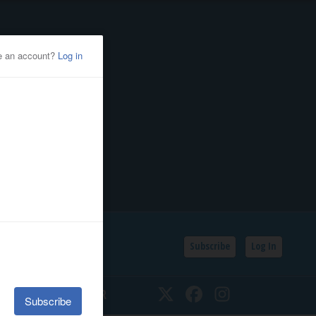
Subscribe
Log In
SSIFIEDS
CALENDAR
Twitter
Facebook
Instagram