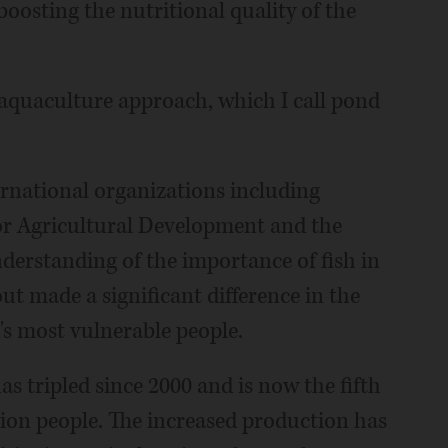
boosting the nutritional quality of the
 aquaculture approach, which I call pond
ernational organizations including
or Agricultural Development and the
derstanding of the importance of fish in
ut made a significant difference in the
's most vulnerable people.
s tripled since 2000 and is now the fifth
lion people. The increased production has