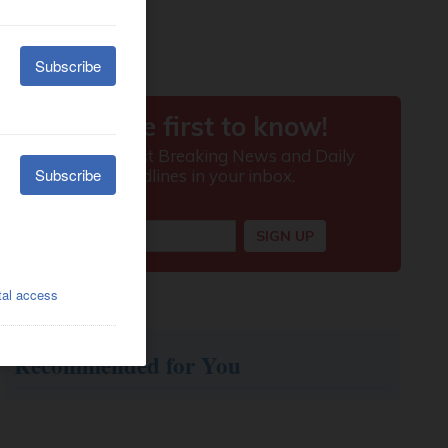
Recommended for You