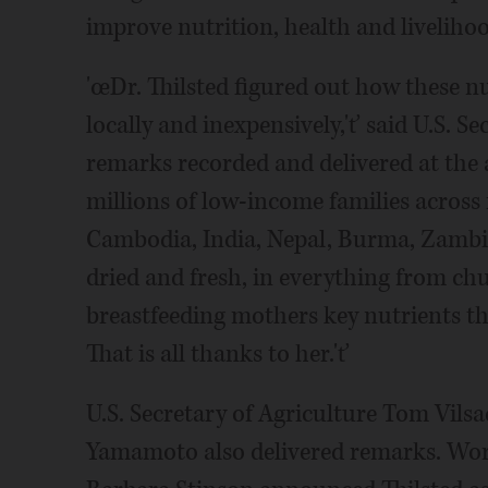
improve nutrition, health and liveliho
'œDr. Thilsted figured out how these nu
locally and inexpensively,'ť said U.S. S
remarks recorded and delivered at th
millions of low-income families across
Cambodia, India, Nepal, Burma, Zambia,
dried and fresh, in everything from chu
breastfeeding mothers key nutrients that
That is all thanks to her.'ť
U.S. Secretary of Agriculture Tom Vil
Yamamoto also delivered remarks. Wor