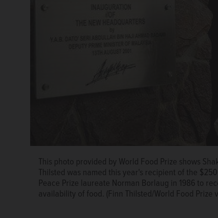
This photo provided by World Food Prize shows Shak
Thilsted was named this year's recipient of the $2
Peace Prize laureate Norman Borlaug in 1986 to re
availability of food. (Finn Thilsted/World Food Prize 