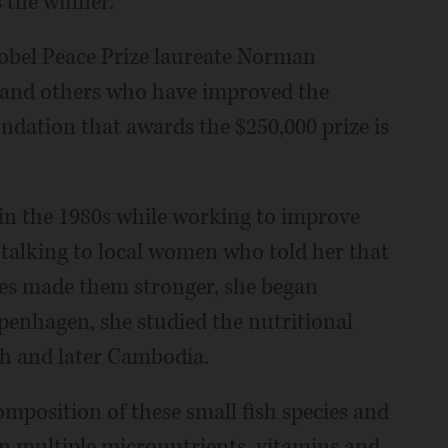
 the winner.
obel Peace Prize laureate Norman
s and others who have improved the
oundation that awards the $250,000 prize is
 in the 1980s while working to improve
r talking to local women who told her that
ecies made them stronger, she began
openhagen, she studied the nutritional
esh and later Cambodia.
composition of these small fish species and
 in multiple micronutrients, vitamins and