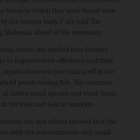
he forms in which they were found were
 by the human body,'ť she told The
, Malaysia, ahead of the ceremony.
desh, where she studied how farmers
em to improve their efficiency and their
, aquaculture was just taking off in the
ehold ponds raising fish. The common
 all native small species and stock them
ish for food and sold at markets.
research, she and others showed that the
ther with the micronutrient-rich small