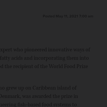
Posted May 11, 2021 7:00 am
xpert who pioneered innovative ways of
 fatty acids and incorporating them into
d the recipient of the World Food Prize
ho grew up on Caribbean island of
 Denmark, was awarded the prize in
neering fish-based food systems to