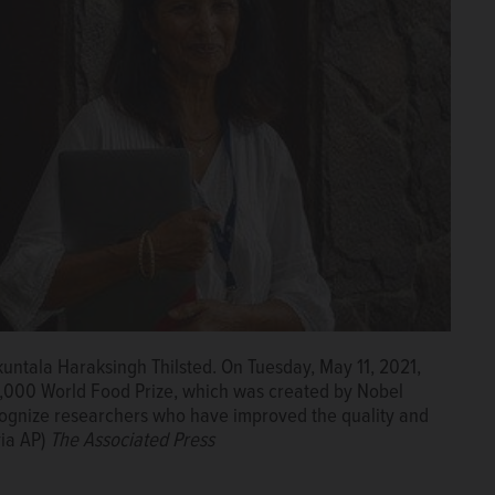
untala Haraksingh Thilsted. On Tuesday, May 11, 2021,
50,000 World Food Prize, which was created by Nobel
cognize researchers who have improved the quality and
via AP)
The Associated Press