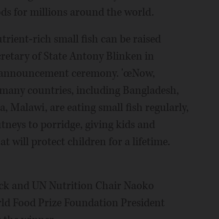
ods for millions around the world.
trient-rich small fish can be raised
ecretary of State Antony Blinken in
e announcement ceremony. 'œNow,
 many countries, including Bangladesh,
 Malawi, are eating small fish regularly,
tneys to porridge, giving kids and
 will protect children for a lifetime.
sack and UN Nutrition Chair Naoko
ld Food Prize Foundation President