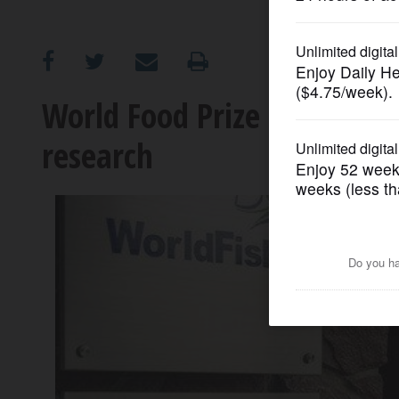
OPINION
CLASSIFIEDS
World Food Prize goes to nu
research
OBITUARIES
SHOPPING
NEWSPAPER
SERVICES